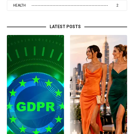
HEALTH
2
LATEST POSTS