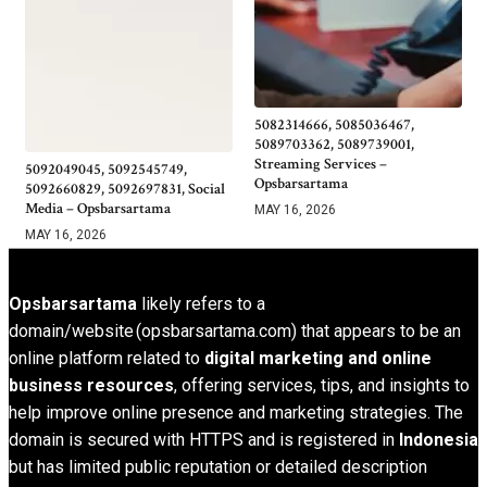
5082314666, 5085036467,
5089703362, 5089739001,
Streaming Services –
5092049045, 5092545749,
Opsbarsartama
5092660829, 5092697831, Social
Media – Opsbarsartama
MAY 16, 2026
MAY 16, 2026
Opsbarsartama
likely refers to a
domain/website (opsbarsartama.com) that appears to be an
online platform related to
digital marketing and online
business resources
, offering services, tips, and insights to
help improve online presence and marketing strategies. The
domain is secured with HTTPS and is registered in
Indonesia
but has limited public reputation or detailed description