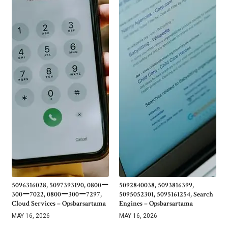
5096316028, 5097393190, 0800ー
5092840038, 5093816399,
300ー7022, 0800ー300ー7297,
5095052301, 5095161254, Search
Cloud Services – Opsbarsartama
Engines – Opsbarsartama
MAY 16, 2026
MAY 16, 2026