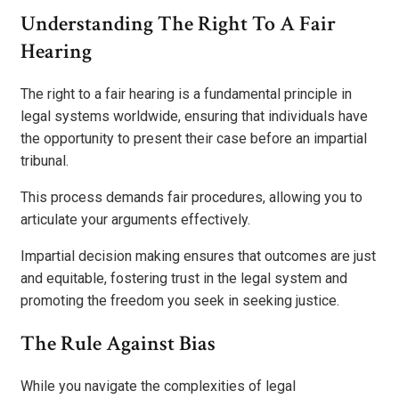
Understanding The Right To A Fair
Hearing
The right to a fair hearing is a fundamental principle in
legal systems worldwide, ensuring that individuals have
the opportunity to present their case before an impartial
tribunal.
This process demands fair procedures, allowing you to
articulate your arguments effectively.
Impartial decision making ensures that outcomes are just
and equitable, fostering trust in the legal system and
promoting the freedom you seek in seeking justice.
The Rule Against Bias
While you navigate the complexities of legal