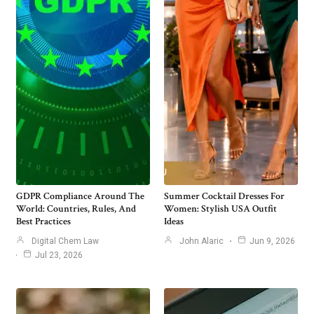
GDPR Compliance Around The
Summer Cocktail Dresses For
World: Countries, Rules, And
Women: Stylish USA Outfit
Best Practices
Ideas
Digital Chem Law
John Alaric
Jun 9, 2026
Jul 23, 2026