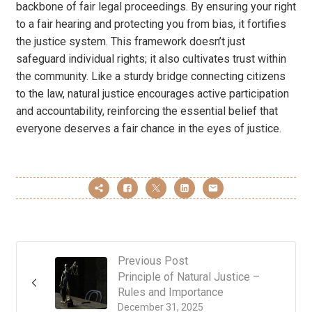
backbone of fair legal proceedings. By ensuring your right
to a fair hearing and protecting you from bias, it fortifies
the justice system. This framework doesn’t just
safeguard individual rights; it also cultivates trust within
the community. Like a sturdy bridge connecting citizens
to the law, natural justice encourages active participation
and accountability, reinforcing the essential belief that
everyone deserves a fair chance in the eyes of justice.
Previous Post
Principle of Natural Justice –
Rules and Importance
December 31, 2025