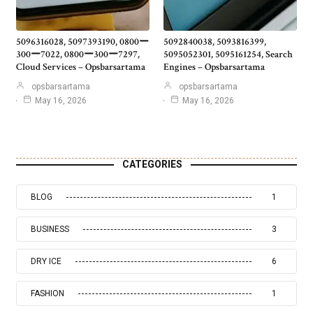
5096316028, 5097393190, 0800ー
5092840038, 5093816399,
300ー7022, 0800ー300ー7297,
5095052301, 5095161254, Search
Cloud Services – Opsbarsartama
Engines – Opsbarsartama
opsbarsartama
opsbarsartama
May 16, 2026
May 16, 2026
CATEGORIES
BLOG
1
BUSINESS
3
DRY ICE
6
FASHION
1