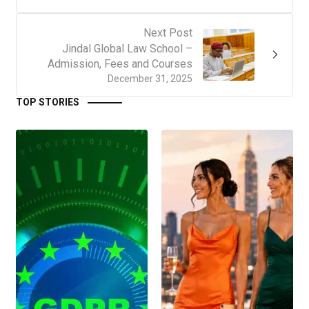
Next Post
Jindal Global Law School –
Admission, Fees and Courses
December 31, 2025
TOP STORIES