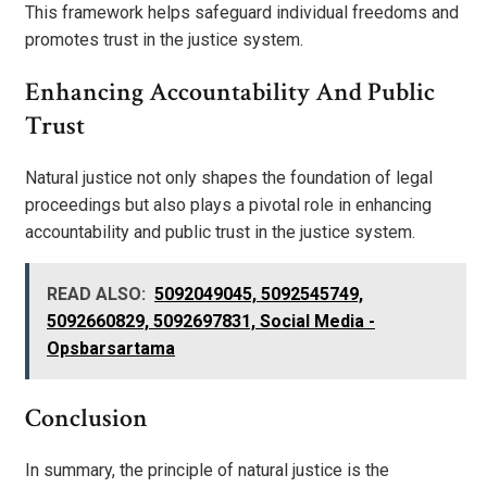
This framework helps safeguard individual freedoms and
promotes trust in the justice system.
Enhancing Accountability And Public
Trust
Natural justice not only shapes the foundation of legal
proceedings but also plays a pivotal role in enhancing
accountability and public trust in the justice system.
READ ALSO:
5092049045, 5092545749,
5092660829, 5092697831, Social Media -
Opsbarsartama
Conclusion
In summary, the principle of natural justice is the