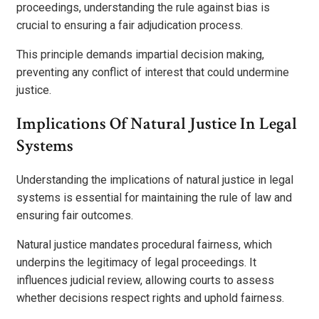
proceedings, understanding the rule against bias is
crucial to ensuring a fair adjudication process.
This principle demands impartial decision making,
preventing any conflict of interest that could undermine
justice.
Implications Of Natural Justice In Legal
Systems
Understanding the implications of natural justice in legal
systems is essential for maintaining the rule of law and
ensuring fair outcomes.
Natural justice mandates procedural fairness, which
underpins the legitimacy of legal proceedings. It
influences judicial review, allowing courts to assess
whether decisions respect rights and uphold fairness.