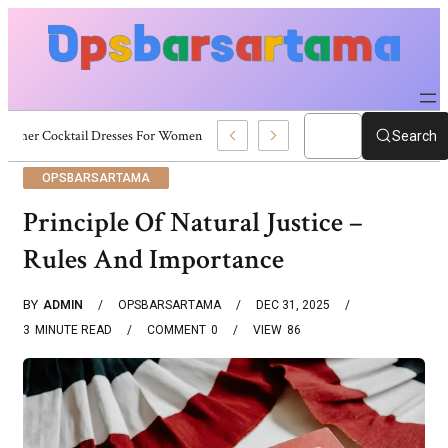
Summer Cocktail Dresses For Women: Stylish USA Outfit Ideas
Search
OPSBARSARTAMA
Principle Of Natural Justice –
Rules And Importance
BY
ADMIN
OPSBARSARTAMA
DEC 31, 2025
3
MINUTE READ
COMMENT
0
VIEW
86