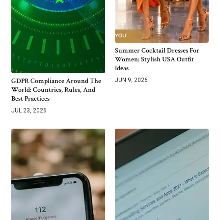
Summer Cocktail Dresses For
Women: Stylish USA Outfit
Ideas
GDPR Compliance Around The
JUN 9, 2026
World: Countries, Rules, And
Best Practices
JUL 23, 2026