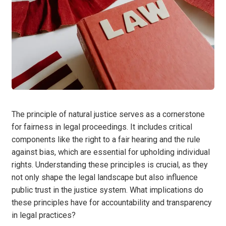
The principle of natural justice serves as a cornerstone
for fairness in legal proceedings. It includes critical
components like the right to a fair hearing and the rule
against bias, which are essential for upholding individual
rights. Understanding these principles is crucial, as they
not only shape the legal landscape but also influence
public trust in the justice system. What implications do
these principles have for accountability and transparency
in legal practices?