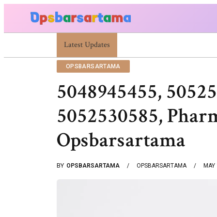
Summer Cocktail Dresses For Women: Stylish USA Outfit 
Latest Updates
OPSBARSARTAMA
5048945455, 50525
5052530585, Pharm
Opsbarsartama
BY
OPSBARSARTAMA
OPSBARSARTAMA
MAY 