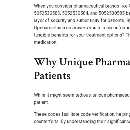
When you consider pharmaceutical brands like
5052530583, 5052530584, and 5052530585 becom
layer of security and authenticity for patients. 
Opsbarsartama empowers you to make informed 
tangible benefits for your treatment options? 
medication.
Why Unique Pharmac
Patients
While it might seem tedious, unique pharmaceuti
patient.
These codes facilitate code verification, help
counterfeits. By understanding their significa