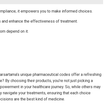
compliance; it empowers you to make informed choices.
s and enhance the effectiveness of treatment.
om depend on it.
barsartama’s unique pharmaceutical codes offer a refreshing
 By choosing their products, you’re not just picking a
powerment in your healthcare journey. So, while others may
y navigate your treatments, ensuring that each choice
ecisions are the best kind of medicine.