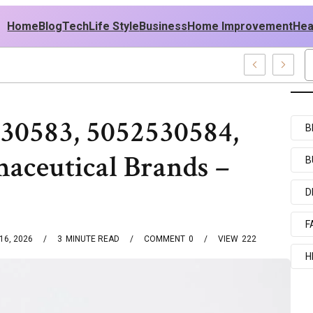
Home
Blog
Tech
Life Style
Business
Home Improvement
Hea
Ideas
30583, 5052530584,
B
aceutical Brands –
B
D
F
16, 2026
3
MINUTE READ
COMMENT
0
VIEW
222
H