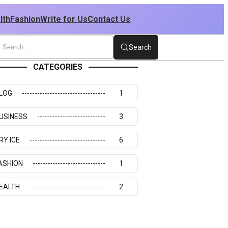
lth
Fashion
Write for Us
Contact Us
Search
CATEGORIES
LOG
1
USINESS
3
RY ICE
6
ASHION
1
EALTH
2