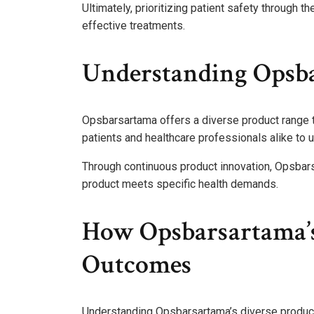
Ultimately, prioritizing patient safety through
effective treatments.
Understanding Opsba
Opsbarsartama offers a diverse product range th
patients and healthcare professionals alike to 
Through continuous product innovation, Opsbars
product meets specific health demands.
How Opsbarsartama’s
Outcomes
Understanding Opsbarsartama’s diverse product