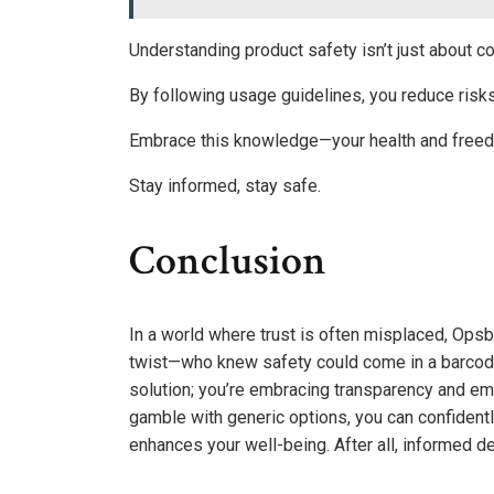
Understanding product safety isn’t just about 
By following usage guidelines, you reduce risk
Embrace this knowledge—your health and freed
Stay informed, stay safe.
Conclusion
In a world where trust is often misplaced, Ops
twist—who knew safety could come in a barcode?
solution; you’re embracing transparency and em
gamble with generic options, you can confidentl
enhances your well-being. After all, informed d