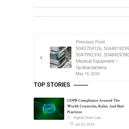
Previous Post
5043704126, 5044019299
5047992393, 5048429780
Medical Equipment –
Opsbarsartama
May 16, 2026
TOP STORIES
GDPR Compliance Around The
World: Countries, Rules, And Best
Practices
Digital Chem Law
Jul 23, 2026