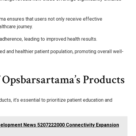
ama ensures that users not only receive effective
lthcare journey.
 adherence, leading to improved health results.
ed and healthier patient population, promoting overall well-
 Opsbarsartama’s Products
ts, it’s essential to prioritize patient education and
velopment News 5207222000 Connectivity Expansion