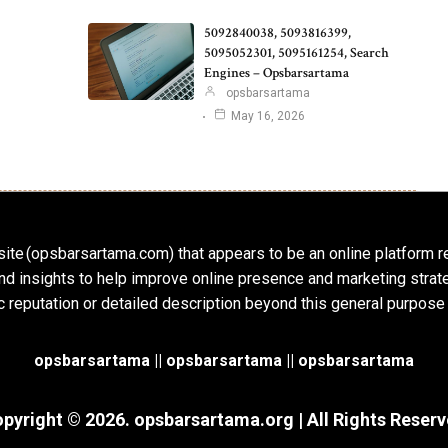
5092840038, 5093816399,
5095052301, 5095161254, Search
Engines – Opsbarsartama
opsbarsartama
May 16, 2026
ite (opsbarsartama.com) that appears to be an online platform r
, and insights to help improve online presence and marketing str
c reputation or detailed description beyond this general purpose
opsbarsartama ||
opsbarsartama
|| opsbarsartama
pyright © 2026.
opsbarsartama.org
| All Rights Reser