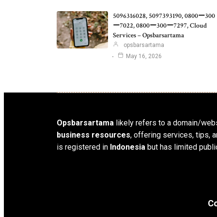
5096316028, 5097393190, 0800ー300
ー7022, 0800ー300ー7297, Cloud
Services – Opsbarsartama
opsbarsartama
May 16, 2026
Opsbarsartama
likely refers to a domain/webs
business resources
, offering services, tips
is registered in
Indonesia
but has limited publi
Co