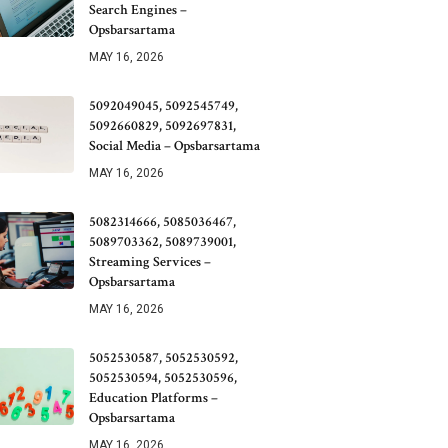
Search Engines –
Opsbarsartama
MAY 16, 2026
5092049045, 5092545749,
5092660829, 5092697831,
Social Media – Opsbarsartama
MAY 16, 2026
5082314666, 5085036467,
5089703362, 5089739001,
Streaming Services –
Opsbarsartama
MAY 16, 2026
5052530587, 5052530592,
5052530594, 5052530596,
Education Platforms –
Opsbarsartama
MAY 16, 2026