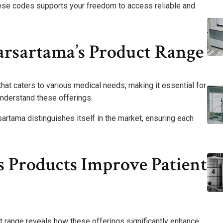
 these codes supports your freedom to access reliable and
rsartama’s Product Range
at caters to various medical needs, making it essential for
understand these offerings.
artama distinguishes itself in the market, ensuring each
 Products Improve Patient
 range reveals how these offerings significantly enhance