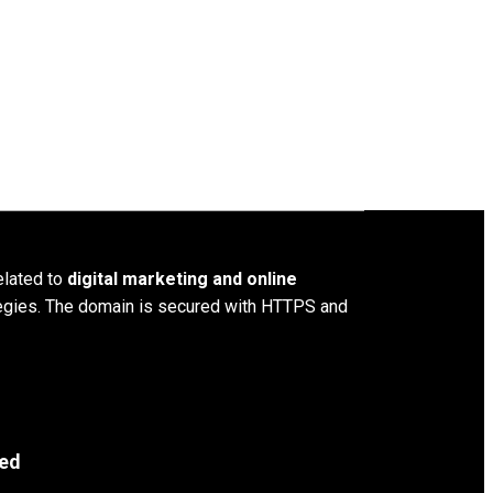
elated to
digital marketing and online
ategies. The domain is secured with HTTPS and
ved