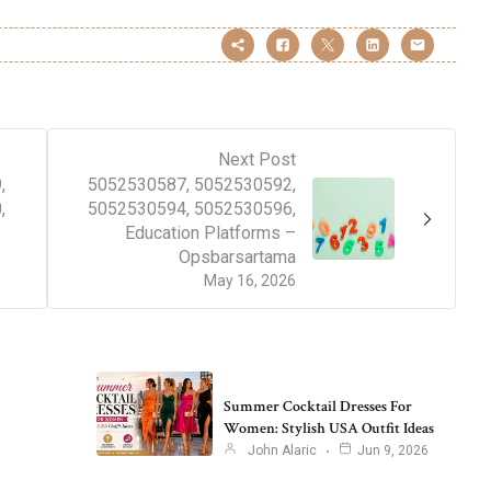
Next Post
,
5052530587, 5052530592,
,
5052530594, 5052530596,
Education Platforms –
Opsbarsartama
May 16, 2026
Summer Cocktail Dresses For
Women: Stylish USA Outfit Ideas
John Alaric
Jun 9, 2026