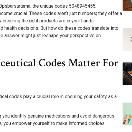
 Opsbarsartama, the unique codes 5048945455,
e crucial. These codes aren’t just numbers; they offer a
By ensuring the right products are in your hands,
health decisions. But how do these codes translate into
The answer might just reshape your perspective on
eutical Codes Matter For
cal codes play a crucial role in ensuring your safety as a
ing you identify genuine medications and avoid dangerous
nce, you empower yourself to make informed choices.