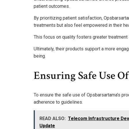
patient outcomes.
By prioritizing patient satisfaction, Opsbarsart
treatments but also feel empowered in their hea
This focus on quality fosters greater treatment
Ultimately, their products support a more engag
being.
Ensuring Safe Use Of
To ensure the safe use of Opsbarsartama’s produc
adherence to guidelines.
READ ALSO:
Telecom Infrastructure De
Update