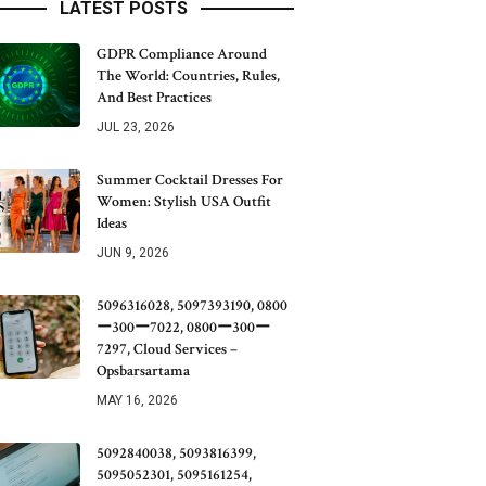
LATEST POSTS
GDPR Compliance Around
The World: Countries, Rules,
And Best Practices
JUL 23, 2026
Summer Cocktail Dresses For
Women: Stylish USA Outfit
Ideas
JUN 9, 2026
5096316028, 5097393190, 0800
ー300ー7022, 0800ー300ー
7297, Cloud Services –
Opsbarsartama
MAY 16, 2026
5092840038, 5093816399,
5095052301, 5095161254,