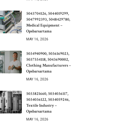
5043704126, 5044019299,
5047992393, 5048429780,
Medical Equipment –
Opsbarsartama
MAY 16, 2026
5034940900, 5036169023,
5037554118, 5043690002,
Clothing Manufacturers –
Opsbarsartama
MAY 16, 2026
5033821660, 5034036117,
5034036122, 5034059246,
Textile Industry –
Opsbarsartama
MAY 16, 2026