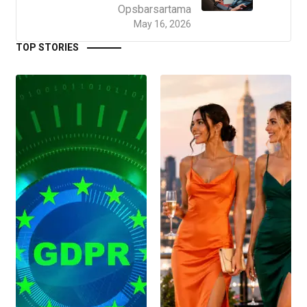
Opsbarsartama
May 16, 2026
TOP STORIES