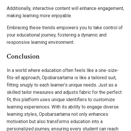
Additionally, interactive content will enhance engagement,
making learning more enjoyable.
Embracing these trends empowers you to take control of
your educational journey, fostering a dynamic and
responsive learning environment.
Conclusion
In a world where education often feels like a one-size-
fits-all approach, Opsbarsartama is like a tailored suit,
fitting snugly to each learner’s unique needs. Just as a
skilled tailor measures and adjusts fabric for the perfect
fit, this platform uses unique identifiers to customize
learning experiences. With its ability to engage diverse
learning styles, Opsbarsartama not only enhances
motivation but also transforms education into a
personalized journey, ensuring every student can reach