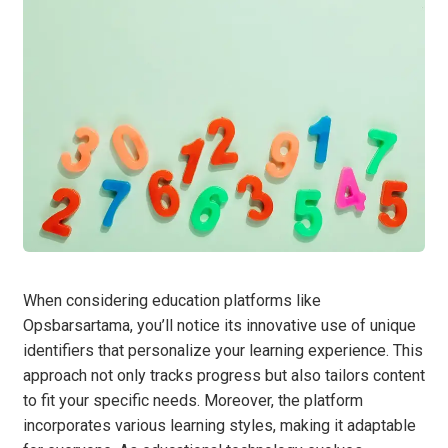
When considering education platforms like
Opsbarsartama, you’ll notice its innovative use of unique
identifiers that personalize your learning experience. This
approach not only tracks progress but also tailors content
to fit your specific needs. Moreover, the platform
incorporates various learning styles, making it adaptable