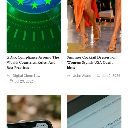
GDPR Compliance Around The
Summer Cocktail Dresses For
World: Countries, Rules, And
Women: Stylish USA Outfit
Best Practices
Ideas
Digital Chem Law
John Alaric
Jun 9, 2026
Jul 23, 2026