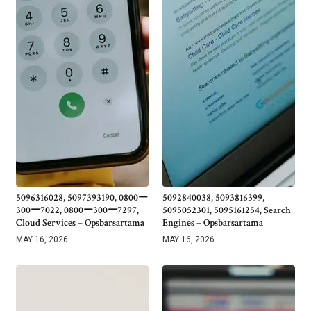
5096316028, 5097393190, 0800ー
5092840038, 5093816399,
300ー7022, 0800ー300ー7297,
5095052301, 5095161254, Search
Cloud Services – Opsbarsartama
Engines – Opsbarsartama
MAY 16, 2026
MAY 16, 2026