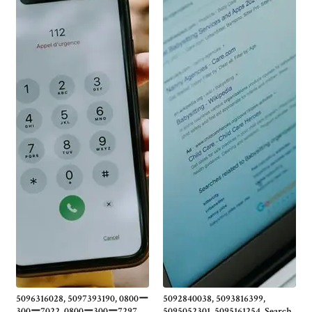
5096316028, 5097393190, 0800ー
5092840038, 5093816399,
300ー7022, 0800ー300ー7297,
5095052301, 5095161254, Search