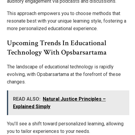
auditory engagement via podcasts and discussions.
This approach empowers you to choose methods that
resonate best with your unique learning style, fostering a
more personalized educational experience.
Upcoming Trends In Educational
Technology With Opsbarsartama
The landscape of educational technology is rapidly
evolving, with Opsbarsartama at the forefront of these
changes.
READ ALSO:
Natural Justice Principles –
Explained Simply
You’ll see a shift toward personalized learning, allowing
you to tailor experiences to your needs.