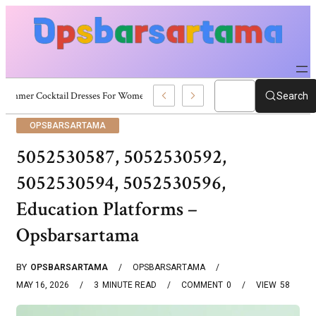
Summer Cocktail Dresses For Women: Stylish USA Outfit Ideas
Search
OPSBARSARTAMA
5052530587, 5052530592,
5052530594, 5052530596,
Education Platforms –
Opsbarsartama
BY
OPSBARSARTAMA
OPSBARSARTAMA
MAY 16, 2026
3
MINUTE READ
COMMENT
0
VIEW
58