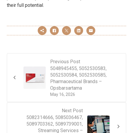
their full potential.
Previous Post
5048945455, 5052530583,
5052530584, 5052530585,
Pharmaceutical Brands –
Opsbarsartama
May 16, 2026
Next Post
5082314666, 5085036467,
5089703362, 5089739001,
Streaming Services –