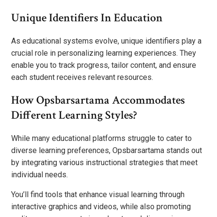
Unique Identifiers In Education
As educational systems evolve, unique identifiers play a
crucial role in personalizing learning experiences. They
enable you to track progress, tailor content, and ensure
each student receives relevant resources.
How Opsbarsartama Accommodates
Different Learning Styles?
While many educational platforms struggle to cater to
diverse learning preferences, Opsbarsartama stands out
by integrating various instructional strategies that meet
individual needs.
You’ll find tools that enhance visual learning through
interactive graphics and videos, while also promoting