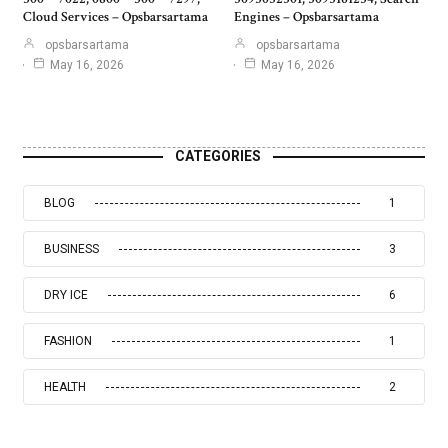
Cloud Services – Opsbarsartama
Engines – Opsbarsartama
opsbarsartama
opsbarsartama
May 16, 2026
May 16, 2026
CATEGORIES
BLOG
1
BUSINESS
3
DRY ICE
6
FASHION
1
HEALTH
2