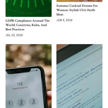
Summer Cocktail Dresses For
Women: Stylish USA Outfit
Ideas
GDPR Compliance Around The
JUN 9, 2026
World: Countries, Rules, And
Best Practices
JUL 23, 2026