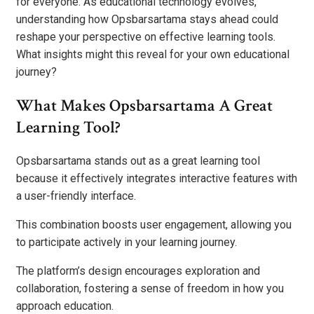
for everyone. As educational technology evolves,
understanding how Opsbarsartama stays ahead could
reshape your perspective on effective learning tools.
What insights might this reveal for your own educational
journey?
What Makes Opsbarsartama A Great
Learning Tool?
Opsbarsartama stands out as a great learning tool
because it effectively integrates interactive features with
a user-friendly interface.
This combination boosts user engagement, allowing you
to participate actively in your learning journey.
The platform’s design encourages exploration and
collaboration, fostering a sense of freedom in how you
approach education.