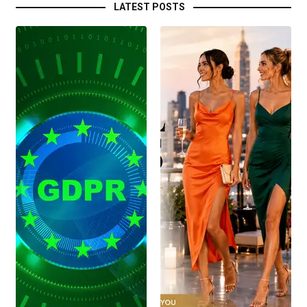
LATEST POSTS