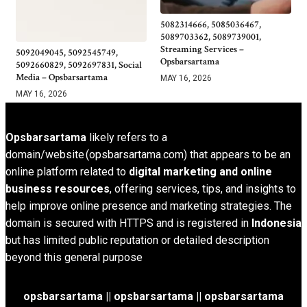
5082314666, 5085036467,
5089703362, 5089739001,
Streaming Services –
5092049045, 5092545749,
Opsbarsartama
5092660829, 5092697831, Social
Media – Opsbarsartama
MAY 16, 2026
MAY 16, 2026
Opsbarsartama
likely refers to a
domain/website (opsbarsartama.com) that appears to be an
online platform related to
digital marketing and online
business resources
, offering services, tips, and insights to
help improve online presence and marketing strategies. The
domain is secured with HTTPS and is registered in
Indonesia
but has limited public reputation or detailed description
beyond this general purpose
opsbarsartama ||
opsbarsartama
|| opsbarsartama