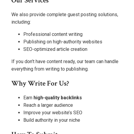
Our Services
We also provide complete guest posting solutions,
including:
Professional content writing
Publishing on high-authority websites
SEO-optimized article creation
If you don’t have content ready, our team can handle
everything from writing to publishing.
Why Write For Us?
Earn
high-quality backlinks
Reach a larger audience
Improve your website’s SEO
Build authority in your niche