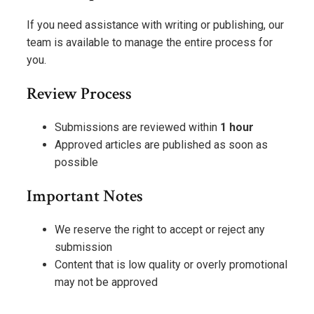
If you need assistance with writing or publishing, our
team is available to manage the entire process for
you.
Review Process
Submissions are reviewed within
1 hour
Approved articles are published as soon as
possible
Important Notes
We reserve the right to accept or reject any
submission
Content that is low quality or overly promotional
may not be approved