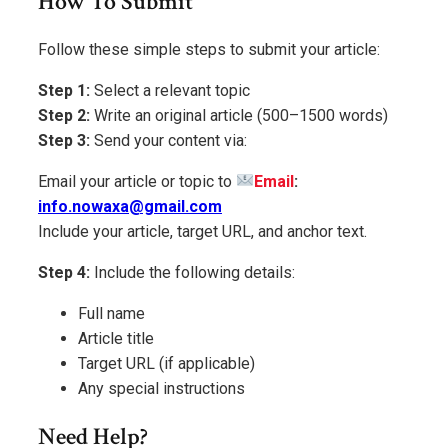
How To Submit
Follow these simple steps to submit your article:
Step 1:
Select a relevant topic
Step 2:
Write an original article (500–1500 words)
Step 3:
Send your content via:
Email your article or topic to
Email
:
info.nowaxa@gmail.com
Include your article, target URL, and anchor text.
Step 4:
Include the following details:
Full name
Article title
Target URL (if applicable)
Any special instructions
Need Help?