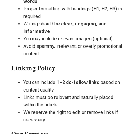
words
Proper formatting with headings (H1, H2, H3) is
required
Writing should be
clear, engaging, and
informative
You may include relevant images (optional)
Avoid spammy, irrelevant, or overly promotional
content
Linking Policy
You can include
1–2 do-follow links
based on
content quality
Links must be relevant and naturally placed
within the article
We reserve the right to edit or remove links if
necessary