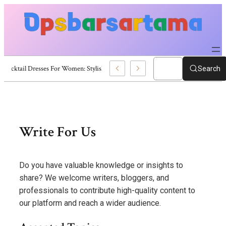
er Cocktail Dresses For Women: Stylish USA Outfit Ideas
Search
Skip
to
content
Write For Us
Do you have valuable knowledge or insights to
share? We welcome writers, bloggers, and
professionals to contribute high-quality content to
our platform and reach a wider audience.