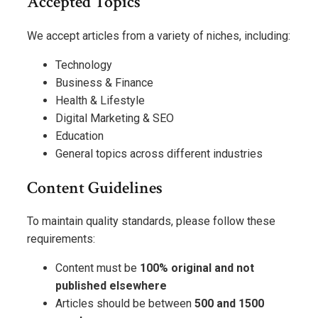
Accepted Topics
We accept articles from a variety of niches, including:
Technology
Business & Finance
Health & Lifestyle
Digital Marketing & SEO
Education
General topics across different industries
Content Guidelines
To maintain quality standards, please follow these
requirements:
Content must be
100% original and not
published elsewhere
Articles should be between
500 and 1500