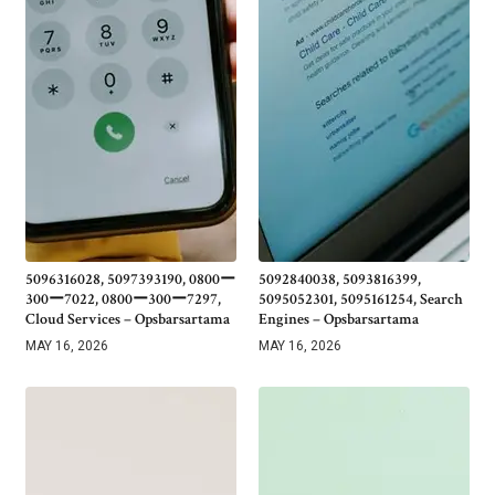
5096316028, 5097393190, 0800ー
5092840038, 5093816399,
300ー7022, 0800ー300ー7297,
5095052301, 5095161254, Search
Cloud Services – Opsbarsartama
Engines – Opsbarsartama
MAY 16, 2026
MAY 16, 2026