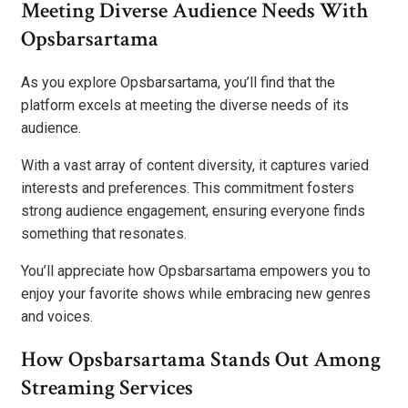
Meeting Diverse Audience Needs With
Opsbarsartama
As you explore Opsbarsartama, you’ll find that the
platform excels at meeting the diverse needs of its
audience.
With a vast array of content diversity, it captures varied
interests and preferences. This commitment fosters
strong audience engagement, ensuring everyone finds
something that resonates.
You’ll appreciate how Opsbarsartama empowers you to
enjoy your favorite shows while embracing new genres
and voices.
How Opsbarsartama Stands Out Among
Streaming Services