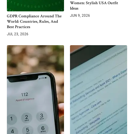
Women: Stylish USA Outfit
Ideas
GDPR Compliance Around The
JUN 9, 2026
World: Countries, Rules, And
Best Practices
JUL 23, 2026