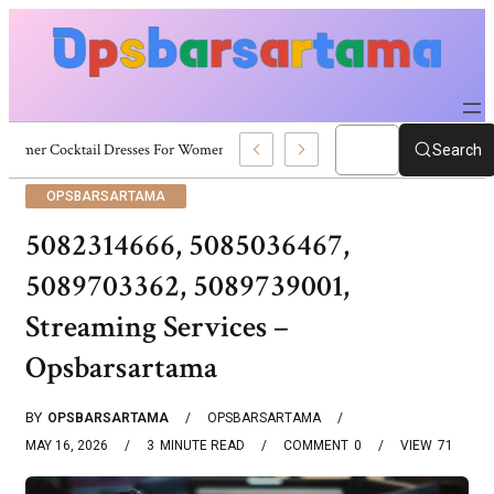
Summer Cocktail Dresses For Women: Stylish USA Outfit Ideas
Search
OPSBARSARTAMA
5082314666, 5085036467,
5089703362, 5089739001,
Streaming Services –
Opsbarsartama
BY
OPSBARSARTAMA
OPSBARSARTAMA
MAY 16, 2026
3
MINUTE READ
COMMENT
0
VIEW
71