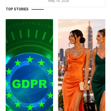
May 16, 2026
TOP STORIES