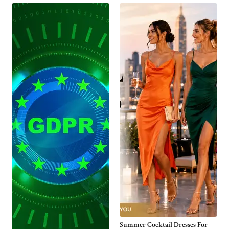
Summer Cocktail Dresses For