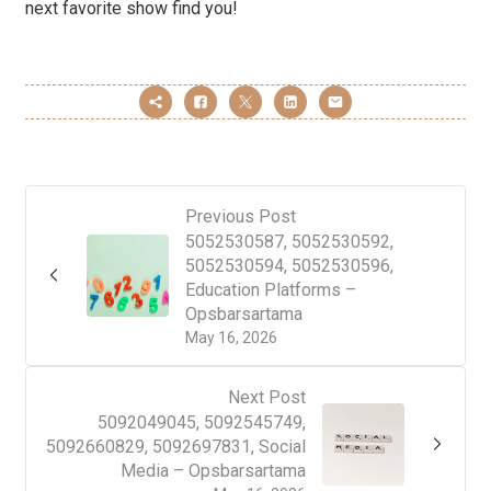
next favorite show find you!
Previous Post
5052530587, 5052530592,
5052530594, 5052530596,
Education Platforms –
Opsbarsartama
May 16, 2026
Next Post
5092049045, 5092545749,
5092660829, 5092697831, Social
Media – Opsbarsartama