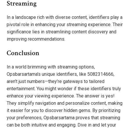
Streaming
In a landscape rich with diverse content, identifiers play a
pivotal role in enhancing your streaming experience. Their
significance lies in streamlining content discovery and
improving recommendations.
Conclusion
In a world brimming with streaming options,
Opsbarsartama’s unique identifiers, like 5082314666,
aren’t just numbers—they’re gateways to tailored
entertainment. You might wonder if these identifiers truly
enhance your viewing experience. The answer is yes!
They simplify navigation and personalize content, making
it easier for you to discover hidden gems. By prioritizing
your preferences, Opsbarsartama proves that streaming
can be both intuitive and engaging. Dive in and let your