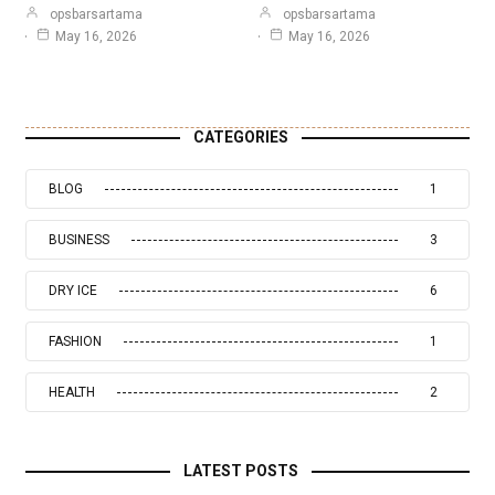
opsbarsartama
opsbarsartama
May 16, 2026
May 16, 2026
CATEGORIES
BLOG
1
BUSINESS
3
DRY ICE
6
FASHION
1
HEALTH
2
LATEST POSTS