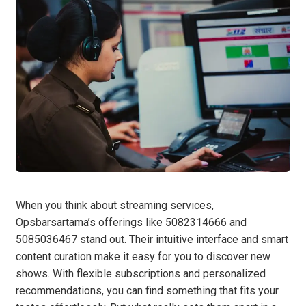
When you think about streaming services,
Opsbarsartama’s offerings like 5082314666 and
5085036467 stand out. Their intuitive interface and smart
content curation make it easy for you to discover new
shows. With flexible subscriptions and personalized
recommendations, you can find something that fits your