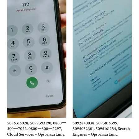
5096316028, 5097393190, 0800ー
5092840038, 5093816399,
300ー7022, 0800ー300ー7297,
5095052301, 5095161254, Search
Cloud Services – Opsbarsartama
Engines – Opsbarsartama