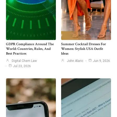
GDPR Compliance Around The
Summer Cocktail Dresses For
World: Countries, Rules, And
Women: Stylish USA Outfit
Best Practices
Ideas
Digital Chem Law
John Alaric
Jun 9, 2026
Jul 23, 2026