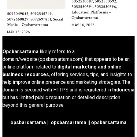
5052530587, 5052530592,
5052530594, 5052530596,
Education Platforms –
5092049045, 5092545749,
Opsbarsartama
5092660829, 5092697831, Social
Media – Opsbarsartama
MAY 16, 2026
MAY 16, 2026
Opsbarsartama
likely refers to a
domain/website (opsbarsartama.com) that appears to be an
online platform related to
digital marketing and online
business resources
, offering services, tips, and insights to
help improve online presence and marketing strategies. The
domain is secured with HTTPS and is registered in
Indonesia
but has limited public reputation or detailed description
beyond this general purpose
opsbarsartama ||
opsbarsartama
|| opsbarsartama