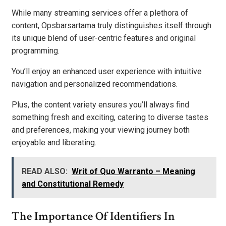
While many streaming services offer a plethora of
content, Opsbarsartama truly distinguishes itself through
its unique blend of user-centric features and original
programming.
You’ll enjoy an enhanced user experience with intuitive
navigation and personalized recommendations.
Plus, the content variety ensures you’ll always find
something fresh and exciting, catering to diverse tastes
and preferences, making your viewing journey both
enjoyable and liberating.
READ ALSO:
Writ of Quo Warranto – Meaning
and Constitutional Remedy
The Importance Of Identifiers In