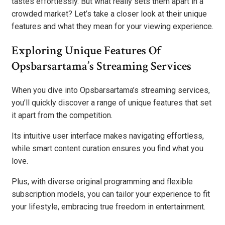
tastes effortlessly. But what really sets them apart in a
crowded market? Let’s take a closer look at their unique
features and what they mean for your viewing experience.
Exploring Unique Features Of
Opsbarsartama’s Streaming Services
When you dive into Opsbarsartama’s streaming services,
you’ll quickly discover a range of unique features that set
it apart from the competition.
Its intuitive user interface makes navigating effortless,
while smart content curation ensures you find what you
love.
Plus, with diverse original programming and flexible
subscription models, you can tailor your experience to fit
your lifestyle, embracing true freedom in entertainment.