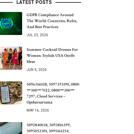
LATEST POSTS
GDPR Compliance Around
The World: Countries, Rules,
And Best Practices
JUL 23, 2026
Summer Cocktail Dresses For
Women: Stylish USA Outfit
Ideas
JUN 9, 2026
5096316028, 5097393190, 0800
ー300ー7022, 0800ー300ー
7297, Cloud Services –
Opsbarsartama
MAY 16, 2026
5092840038, 5093816399,
5095052301, 5095161254,