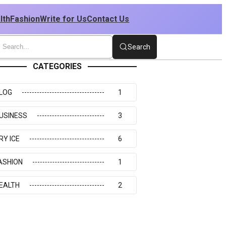
lth
Fashion
Write for Us
Contact Us
Search
CATEGORIES
LOG
1
USINESS
3
RY ICE
6
ASHION
1
EALTH
2