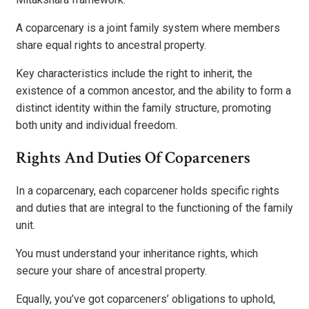
A coparcenary is a joint family system where members
share equal rights to ancestral property.
Key characteristics include the right to inherit, the
existence of a common ancestor, and the ability to form a
distinct identity within the family structure, promoting
both unity and individual freedom.
Rights And Duties Of Coparceners
In a coparcenary, each coparcener holds specific rights
and duties that are integral to the functioning of the family
unit.
You must understand your inheritance rights, which
secure your share of ancestral property.
Equally, you’ve got coparceners’ obligations to uphold,