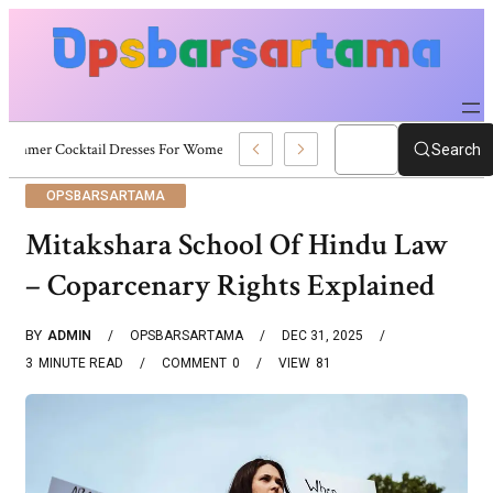
Summer Cocktail Dresses For Women: Stylish USA Outfit Ideas
Search
OPSBARSARTAMA
Mitakshara School Of Hindu Law
– Coparcenary Rights Explained
BY
ADMIN
OPSBARSARTAMA
DEC 31, 2025
3
MINUTE READ
COMMENT
0
VIEW
81