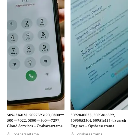
5096316028, 5097393190, 0800ー
5092840038, 5093816399,
300ー7022, 0800ー300ー7297,
5095052301, 5095161254, Search
Cloud Services – Opsbarsartama
Engines – Opsbarsartama
opsbarsartama
opsbarsartama