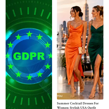
Summer Cocktail Dresses For
Women: Stylish USA Outfit