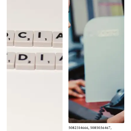
5082314666, 5085036467,