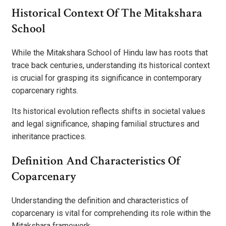
Historical Context Of The Mitakshara
School
While the Mitakshara School of Hindu law has roots that
trace back centuries, understanding its historical context
is crucial for grasping its significance in contemporary
coparcenary rights.
Its historical evolution reflects shifts in societal values
and legal significance, shaping familial structures and
inheritance practices.
Definition And Characteristics Of
Coparcenary
Understanding the definition and characteristics of
coparcenary is vital for comprehending its role within the
Mitakshara framework.