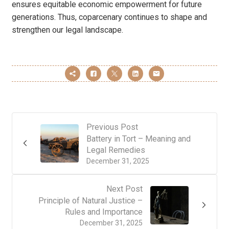
ensures equitable economic empowerment for future
generations. Thus, coparcenary continues to shape and
strengthen our legal landscape.
Previous Post
Battery in Tort – Meaning and
Legal Remedies
December 31, 2025
Next Post
Principle of Natural Justice –
Rules and Importance
December 31, 2025