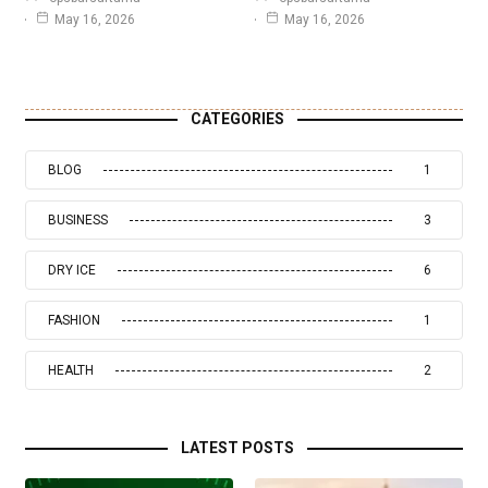
May 16, 2026
May 16, 2026
CATEGORIES
BLOG
1
BUSINESS
3
DRY ICE
6
FASHION
1
HEALTH
2
LATEST POSTS