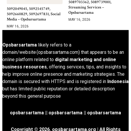
5089703362, 5089739001,
Streaming Services –
5092049045, 5092545749,
Opsbarsartama
5092660829, 5092697831, Social
Media – Opsbarsartama
MAY 16, 2026
MAY 16, 2026
Opsbarsartama
likely refers to a
domain/website (opsbarsartama.com) that appears to be an
online platform related to
digital marketing and online
business resources
, offering services, tips, and insights to
help improve online presence and marketing strategies. The
domain is secured with HTTPS and is registered in
Indonesia
but has limited public reputation or detailed description
beyond this general purpose
opsbarsartama ||
opsbarsartama
|| opsbarsartama
Copyright © 2026.
opsbarsartama.org
| All Rights