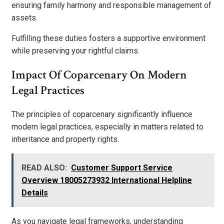
ensuring family harmony and responsible management of
assets.
Fulfilling these duties fosters a supportive environment
while preserving your rightful claims.
Impact Of Coparcenary On Modern
Legal Practices
The principles of coparcenary significantly influence
modern legal practices, especially in matters related to
inheritance and property rights.
READ ALSO:
Customer Support Service
Overview 18005273932 International Helpline
Details
As you navigate legal frameworks, understanding