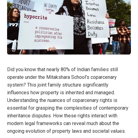
Did you know that nearly 80% of Indian families still
operate under the Mitakshara School’s coparcenary
system? This joint family structure significantly
influences how property is inherited and managed.
Understanding the nuances of coparcenary rights is
essential for grasping the complexities of contemporary
inheritance disputes. How these rights interact with
modern legal frameworks can reveal much about the
ongoing evolution of property laws and societal values.