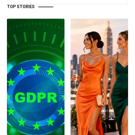
TOP STORIES