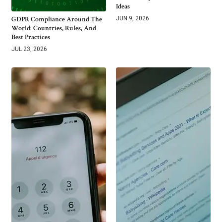
Ideas
GDPR Compliance Around The
JUN 9, 2026
World: Countries, Rules, And
Best Practices
JUL 23, 2026