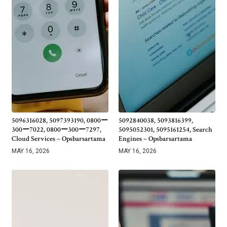
5096316028, 5097393190, 0800ー
5092840038, 5093816399,
300ー7022, 0800ー300ー7297,
5095052301, 5095161254, Search
Cloud Services – Opsbarsartama
Engines – Opsbarsartama
MAY 16, 2026
MAY 16, 2026