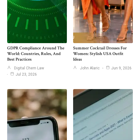
GDPR Compliance Around The
Summer Cocktail Dresses For
World: Countries, Rules, And
Women: Stylish USA Outfit
Best Practices
Ideas
Digital Chem Law
John Alaric
Jun 9, 2026
Jul 23, 2026