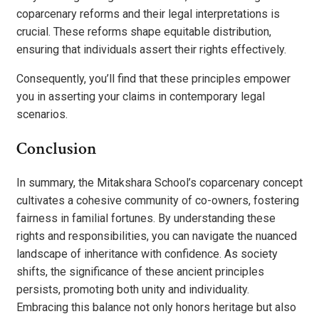
coparcenary reforms and their legal interpretations is
crucial. These reforms shape equitable distribution,
ensuring that individuals assert their rights effectively.
Consequently, you’ll find that these principles empower
you in asserting your claims in contemporary legal
scenarios.
Conclusion
In summary, the Mitakshara School’s coparcenary concept
cultivates a cohesive community of co-owners, fostering
fairness in familial fortunes. By understanding these
rights and responsibilities, you can navigate the nuanced
landscape of inheritance with confidence. As society
shifts, the significance of these ancient principles
persists, promoting both unity and individuality.
Embracing this balance not only honors heritage but also