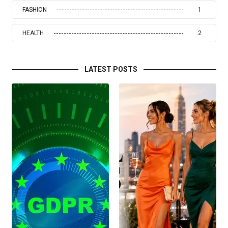
FASHION
1
HEALTH
2
LATEST POSTS