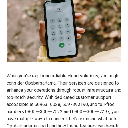
When you’re exploring reliable cloud solutions, you might
consider Opsbarsartama. Their services are designed to
enhance your operations through robust infrastructure and
top-notch security. With dedicated customer support
accessible at 5096316028, 5097393190, and toll-free
numbers 0800ー300ー7022 and 0800ー300ー7297, you
have multiple ways to connect. Let’s examine what sets
Opsbarsartama apart and how these features can benefit