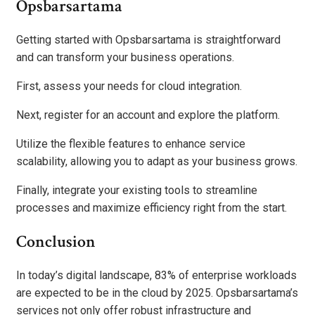
Opsbarsartama
Getting started with Opsbarsartama is straightforward
and can transform your business operations.
First, assess your needs for cloud integration.
Next, register for an account and explore the platform.
Utilize the flexible features to enhance service
scalability, allowing you to adapt as your business grows.
Finally, integrate your existing tools to streamline
processes and maximize efficiency right from the start.
Conclusion
In today’s digital landscape, 83% of enterprise workloads
are expected to be in the cloud by 2025. Opsbarsartama’s
services not only offer robust infrastructure and