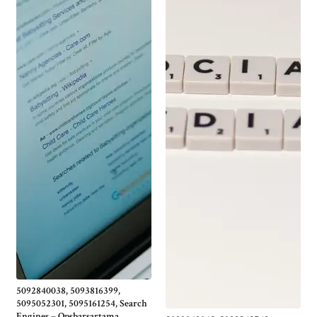
5092840038, 5093816399,
5095052301, 5095161254, Search
Engines – Opsbarsartama