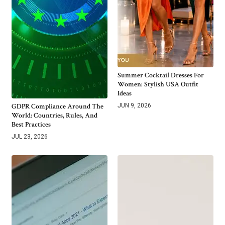
Summer Cocktail Dresses For
Women: Stylish USA Outfit
Ideas
GDPR Compliance Around The
JUN 9, 2026
World: Countries, Rules, And
Best Practices
JUL 23, 2026