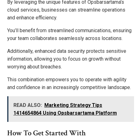
By leveraging the unique features of Opsbarsartama’s
cloud services, businesses can streamline operations
and enhance efficiency.
You’ll benefit from streamlined communications, ensuring
your team collaborates seamlessly across locations.
Additionally, enhanced data security protects sensitive
information, allowing you to focus on growth without
worrying about breaches.
This combination empowers you to operate with agility
and confidence in an increasingly competitive landscape.
READ ALSO:
Marketing Strategy Tips
1414654864 Using Opsbarsartama Platform
How To Get Started With