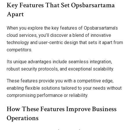
Key Features That Set Opsbarsartama
Apart
When you explore the key features of Opsbarsartama’s
cloud services, you’ll discover a blend of innovative
technology and user-centric design that sets it apart from
competitors.
Its unique advantages include seamless integration,
robust security protocols, and exceptional scalability.
These features provide you with a competitive edge,
enabling flexible solutions tailored to your needs without
compromising performance or reliability.
How These Features Improve Business
Operations