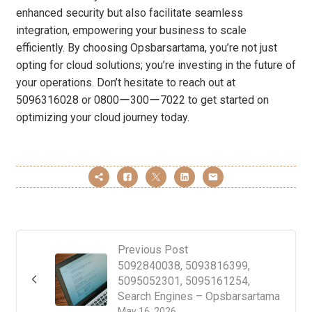
enhanced security but also facilitate seamless
integration, empowering your business to scale
efficiently. By choosing Opsbarsartama, you’re not just
opting for cloud solutions; you’re investing in the future of
your operations. Don’t hesitate to reach out at
5096316028 or 0800ー300ー7022 to get started on
optimizing your cloud journey today.
Previous Post
5092840038, 5093816399,
5095052301, 5095161254,
Search Engines – Opsbarsartama
May 16, 2026