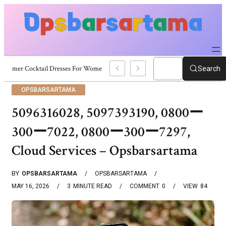
Summer Cocktail Dresses For Women: Stylish USA Outfit Ideas
Search
OPSBARSARTAMA
5096316028, 5097393190, 0800ー
300ー7022, 0800ー300ー7297,
Cloud Services – Opsbarsartama
BY
OPSBARSARTAMA
OPSBARSARTAMA
MAY 16, 2026
3
MINUTE READ
COMMENT
0
VIEW
84