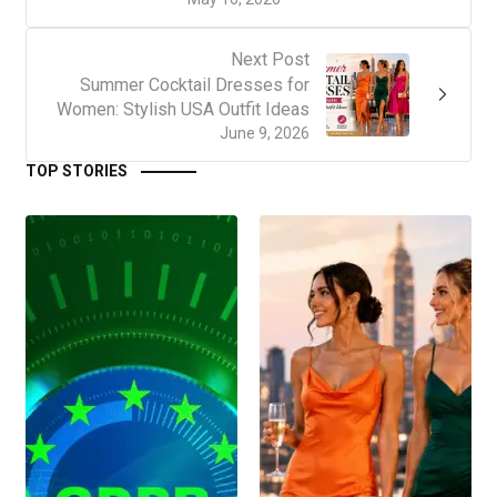
Next Post
Summer Cocktail Dresses for
Women: Stylish USA Outfit Ideas
June 9, 2026
TOP STORIES