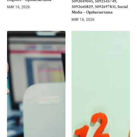
5092049045, 5092545749,
5092660829, 5092697831, Social
MAY 16, 2026
Media – Opsbarsartama
MAY 16, 2026