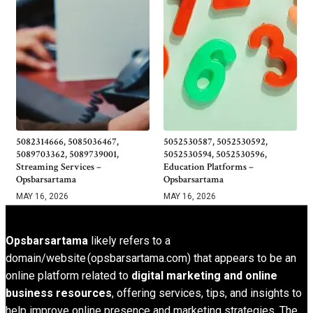
5082314666, 5085036467,
5052530587, 5052530592,
5089703362, 5089739001,
5052530594, 5052530596,
Streaming Services –
Education Platforms –
Opsbarsartama
Opsbarsartama
MAY 16, 2026
MAY 16, 2026
Opsbarsartama
likely refers to a
domain/website (opsbarsartama.com) that appears to be an
online platform related to
digital marketing and online
business resources
, offering services, tips, and insights to
help improve online presence and marketing strategies. The