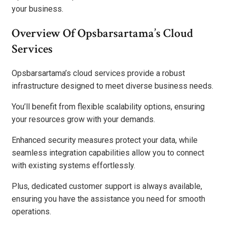
your business.
Overview Of Opsbarsartama’s Cloud
Services
Opsbarsartama’s cloud services provide a robust
infrastructure designed to meet diverse business needs.
You’ll benefit from flexible scalability options, ensuring
your resources grow with your demands.
Enhanced security measures protect your data, while
seamless integration capabilities allow you to connect
with existing systems effortlessly.
Plus, dedicated customer support is always available,
ensuring you have the assistance you need for smooth
operations.