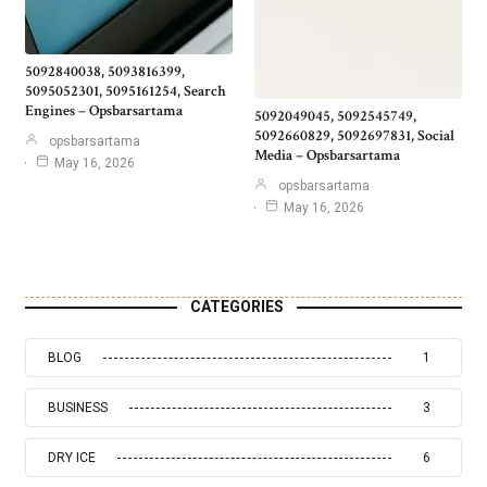
5092840038, 5093816399,
5095052301, 5095161254, Search
Engines – Opsbarsartama
5092049045, 5092545749,
5092660829, 5092697831, Social
opsbarsartama
Media – Opsbarsartama
May 16, 2026
opsbarsartama
May 16, 2026
CATEGORIES
BLOG
1
BUSINESS
3
DRY ICE
6