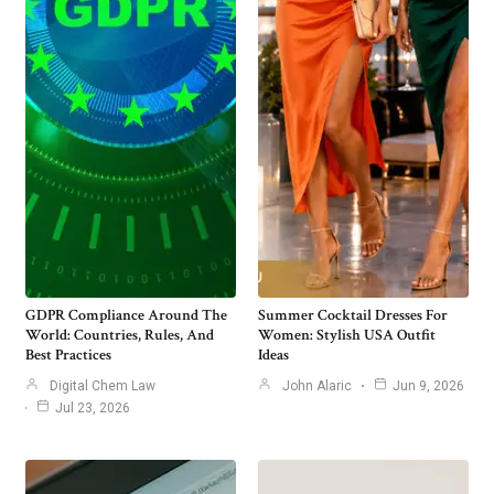
GDPR Compliance Around The
Summer Cocktail Dresses For
World: Countries, Rules, And
Women: Stylish USA Outfit
Best Practices
Ideas
Digital Chem Law
John Alaric
Jun 9, 2026
Jul 23, 2026