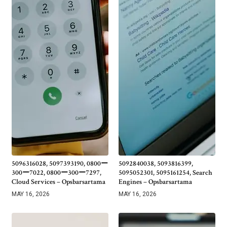
5096316028, 5097393190, 0800ー
5092840038, 5093816399,
300ー7022, 0800ー300ー7297,
5095052301, 5095161254, Search
Cloud Services – Opsbarsartama
Engines – Opsbarsartama
MAY 16, 2026
MAY 16, 2026