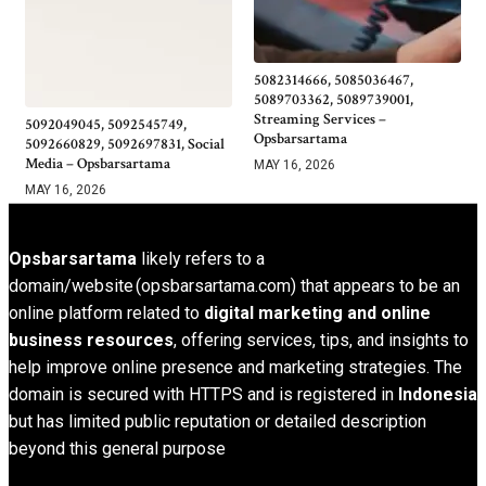
5082314666, 5085036467,
5089703362, 5089739001,
Streaming Services –
5092049045, 5092545749,
Opsbarsartama
5092660829, 5092697831, Social
Media – Opsbarsartama
MAY 16, 2026
MAY 16, 2026
Opsbarsartama
likely refers to a
domain/website (opsbarsartama.com) that appears to be an
online platform related to
digital marketing and online
business resources
, offering services, tips, and insights to
help improve online presence and marketing strategies. The
domain is secured with HTTPS and is registered in
Indonesia
but has limited public reputation or detailed description
beyond this general purpose