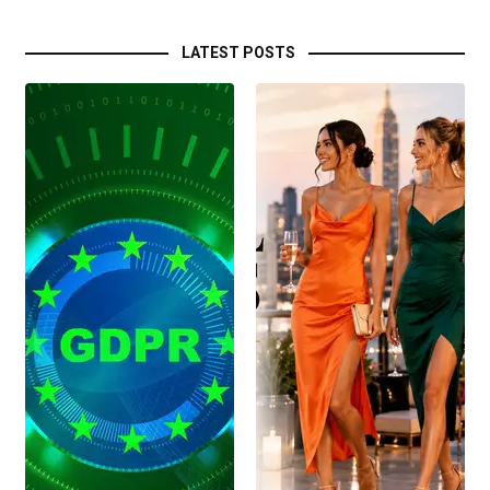
LATEST POSTS