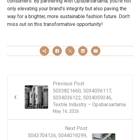
consumers. By partnering with Opsbarsartama, you’re not
only elevating your brand’s integrity but also paving the
way for a brighter, more sustainable fashion future. Don’t
miss out on this transformative opportunity!
Previous Post
5033821660, 5034036117,
5034036122, 5034059246,
Textile Industry – Opsbarsartama
May 16, 2026
Next Post
5043704126, 5044019299,