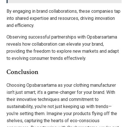
By engaging in brand collaborations, these companies tap
into shared expertise and resources, driving innovation
and efficiency.
Observing successful partnerships with Opsbarsartama
reveals how collaboration can elevate your brand,
providing the freedom to explore new markets and adapt
to evolving consumer trends effectively.
Conclusion
Choosing Opsbarsartama as your clothing manufacturer
isn’t just smart; it’s a game-changer for your brand. With
their innovative techniques and commitment to
sustainability, you’re not just keeping up with trends—
you’re setting them. Imagine your products flying off the
shelves, capturing the hearts of eco-conscious