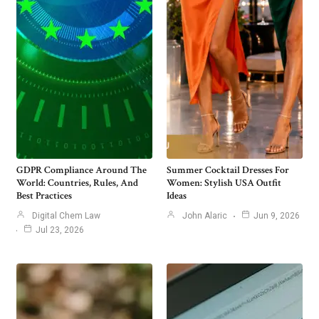
GDPR Compliance Around The
Summer Cocktail Dresses For
World: Countries, Rules, And
Women: Stylish USA Outfit
Best Practices
Ideas
Digital Chem Law
John Alaric
Jun 9, 2026
Jul 23, 2026