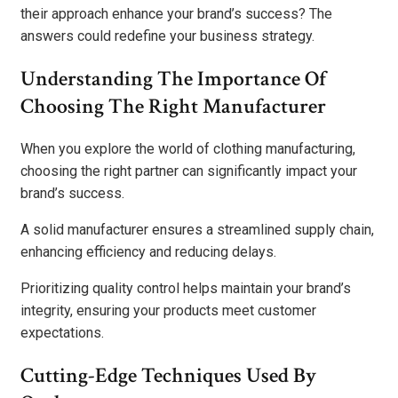
their approach enhance your brand’s success? The
answers could redefine your business strategy.
Understanding The Importance Of
Choosing The Right Manufacturer
When you explore the world of clothing manufacturing,
choosing the right partner can significantly impact your
brand’s success.
A solid manufacturer ensures a streamlined supply chain,
enhancing efficiency and reducing delays.
Prioritizing quality control helps maintain your brand’s
integrity, ensuring your products meet customer
expectations.
Cutting-Edge Techniques Used By