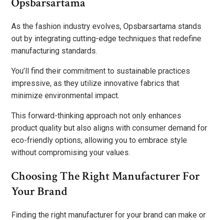
Opsbarsartama
As the fashion industry evolves, Opsbarsartama stands
out by integrating cutting-edge techniques that redefine
manufacturing standards.
You’ll find their commitment to sustainable practices
impressive, as they utilize innovative fabrics that
minimize environmental impact.
This forward-thinking approach not only enhances
product quality but also aligns with consumer demand for
eco-friendly options, allowing you to embrace style
without compromising your values.
Choosing The Right Manufacturer For
Your Brand
Finding the right manufacturer for your brand can make or