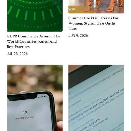
Summer Cocktail Dresses For
Women: Stylish USA Outfit
Ideas
GDPR Compliance Around The
JUN 9, 2026
World: Countries, Rules, And
Best Practices
JUL 23, 2026