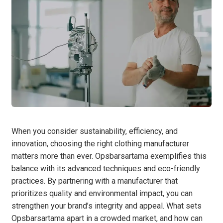
When you consider sustainability, efficiency, and
innovation, choosing the right clothing manufacturer
matters more than ever. Opsbarsartama exemplifies this
balance with its advanced techniques and eco-friendly
practices. By partnering with a manufacturer that
prioritizes quality and environmental impact, you can
strengthen your brand’s integrity and appeal. What sets
Opsbarsartama apart in a crowded market, and how can