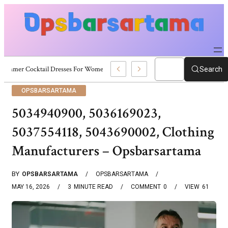
Summer Cocktail Dresses For Women: Stylish USA Outfit Ideas
Search
OPSBARSARTAMA
5034940900, 5036169023,
5037554118, 5043690002, Clothing
Manufacturers – Opsbarsartama
BY
OPSBARSARTAMA
OPSBARSARTAMA
MAY 16, 2026
3
MINUTE READ
COMMENT
0
VIEW
61