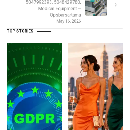
5047992393, 5048429780,
Medical Equipment –
Opsbarsartama
May 16, 2026
TOP STORIES