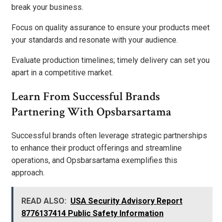
break your business.
Focus on quality assurance to ensure your products meet
your standards and resonate with your audience.
Evaluate production timelines; timely delivery can set you
apart in a competitive market.
Learn From Successful Brands
Partnering With Opsbarsartama
Successful brands often leverage strategic partnerships
to enhance their product offerings and streamline
operations, and Opsbarsartama exemplifies this
approach.
READ ALSO:
USA Security Advisory Report
8776137414 Public Safety Information