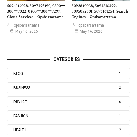
5096316028, 5097393190, 0800ー
5092840038, 5093816399,
300ー7022, 0800ー300ー7297,
5095052301, 5095161254, Search
Cloud Services – Opsbarsartama
Engines – Opsbarsartama
opsbarsartama
opsbarsartama
May 16, 2026
May 16, 2026
CATEGORIES
BLOG
1
BUSINESS
3
DRY ICE
6
FASHION
1
HEALTH
2