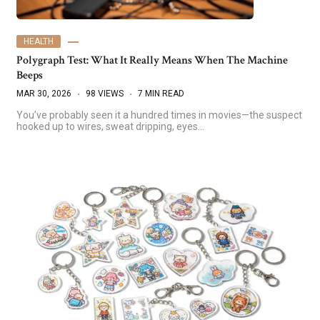
HEALTH
Polygraph Test: What It Really Means When The Machine
Beeps
MAR 30, 2026
98 VIEWS
7 MIN READ
You’ve probably seen it a hundred times in movies—the suspect
hooked up to wires, sweat dripping, eyes…