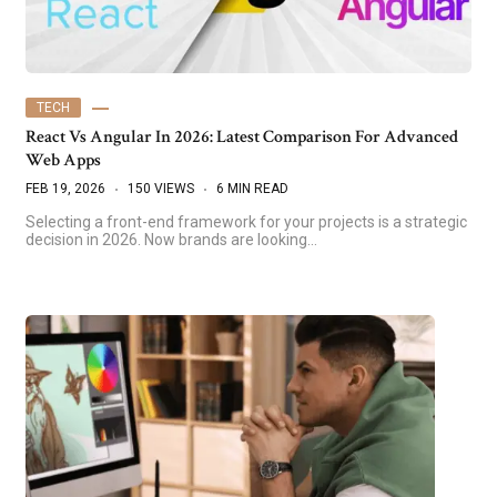
TECH
React Vs Angular In 2026: Latest Comparison For Advanced
Web Apps
FEB 19, 2026
150 VIEWS
6 MIN READ
Selecting a front-end framework for your projects is a strategic
decision in 2026. Now brands are looking…