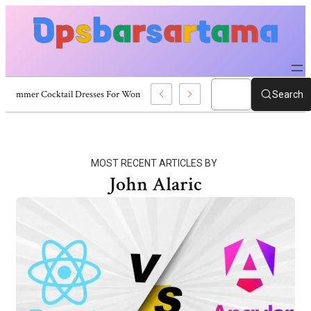
Summer Cocktail Dresses For Women: Stylish USA Outfit Ideas
Search
MOST RECENT ARTICLES BY
John Alaric