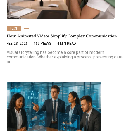
TECH
How Animated Videos Simplify Complex Communication
FEB 23, 2026
165 VIEWS
4 MIN READ
Visual storytelling has become a core part of modern
communication. Whether explaining a process, presenting data,
or…