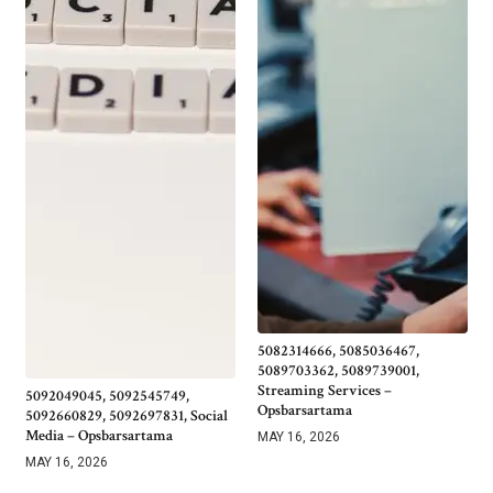
5082314666, 5085036467,
5089703362, 5089739001,
Streaming Services –
5092049045, 5092545749,
Opsbarsartama
5092660829, 5092697831, Social
Media – Opsbarsartama
MAY 16, 2026
MAY 16, 2026