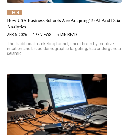
TECH
How USA Business Schools Are Adapting To AI And Data
Analytics
APR 6, 2026
128 VIEWS
6 MIN READ
The traditional marketing funnel, once driven by creative
intuition and broad demographic targeting, has undergone a
seismic…