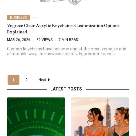
BUSINESS
Vograce Clear Acrylic Keychains: Customization Options
Explained
MAR 26, 2026
82 VIEWS
7 MIN READ
Custom keychains have become one of the most versatile and
affordable ways to showcase creativity, promote brands,…
1
2
Next
LATEST POSTS