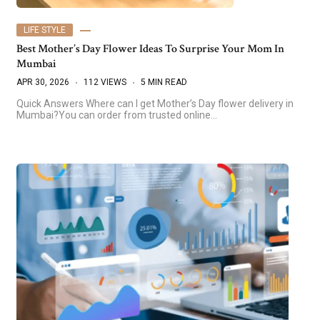
LIFE STYLE
Best Mother’s Day Flower Ideas To Surprise Your Mom In
Mumbai
APR 30, 2026
112 VIEWS
5 MIN READ
Quick Answers Where can I get Mother’s Day flower delivery in
Mumbai?You can order from trusted online…