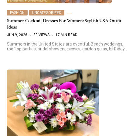
FASHION
UNCATEGORIZED
Summer Cocktail Dresses For Women: Stylish USA Outfit
Ideas
JUN 9, 2026
80 VIEWS
17 MIN READ
Summers in the United States are eventful. Beach weddings,
rooftop parties, bridal showers, picnics, garden galas, birthday…