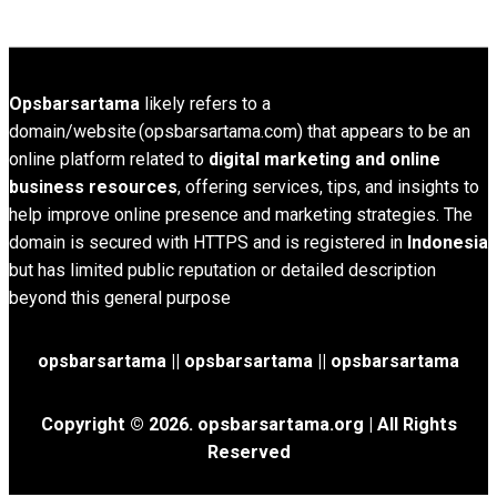
Opsbarsartama
likely refers to a
domain/website (opsbarsartama.com) that appears to be an
online platform related to
digital marketing and online
business resources
, offering services, tips, and insights to
help improve online presence and marketing strategies. The
domain is secured with HTTPS and is registered in
Indonesia
but has limited public reputation or detailed description
beyond this general purpose
opsbarsartama ||
opsbarsartama
|| opsbarsartama
Copyright © 2026.
opsbarsartama.org
| All Rights
Reserved