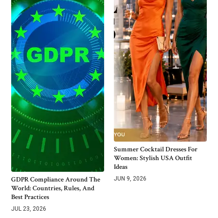
Summer Cocktail Dresses For
Women: Stylish USA Outfit
Ideas
GDPR Compliance Around The
JUN 9, 2026
World: Countries, Rules, And
Best Practices
JUL 23, 2026