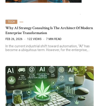
TECH
Why AI Strategy Consulting Is The Architect Of Modern
Enterprise Transformation
FEB 26, 2026
122 VIEWS
7 MIN READ
In the current industrial shift toward automation, “AI” has
become a ubiquitous term. However, for the enterprise,…