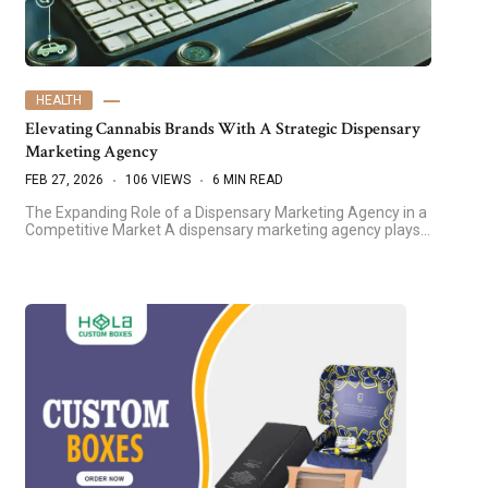
HEALTH
Elevating Cannabis Brands With A Strategic Dispensary
Marketing Agency
FEB 27, 2026
106 VIEWS
6 MIN READ
The Expanding Role of a Dispensary Marketing Agency in a
Competitive Market A dispensary marketing agency plays…