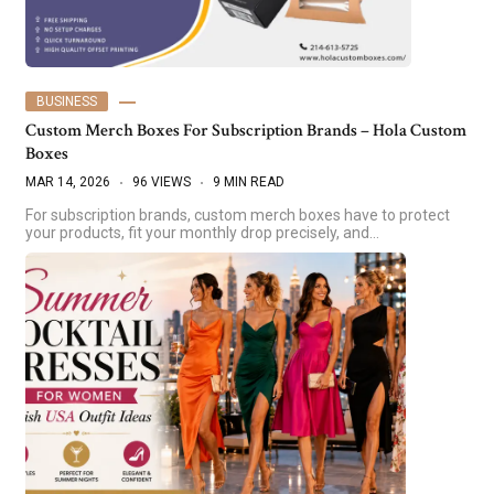
BUSINESS
Custom Merch Boxes For Subscription Brands – Hola Custom
Boxes
MAR 14, 2026
96 VIEWS
9 MIN READ
For subscription brands, custom merch boxes have to protect
your products, fit your monthly drop precisely, and…