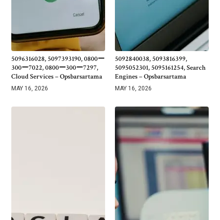
5096316028, 5097393190, 0800ー
5092840038, 5093816399,
300ー7022, 0800ー300ー7297,
5095052301, 5095161254, Search
Cloud Services – Opsbarsartama
Engines – Opsbarsartama
MAY 16, 2026
MAY 16, 2026