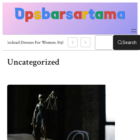
Summer Cocktail Dresses For Women: Stylish USA Outfit Ideas
Search
Uncategorized