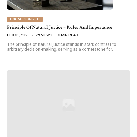
UNCATEGORIZED
Principle Of Natural Justice – Rules And Importance
DEC 31, 2025
79 VIEWS
3 MIN READ
The principle of natural justice stands in stark contrast to
arbitrary decision-making, serving as a cornerstone for…