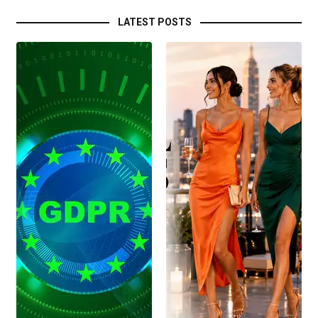
LATEST POSTS