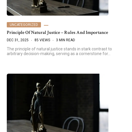
UNCATEGORIZED
Principle Of Natural Justice – Rules And Importance
DEC 31, 2025
85 VIEWS
3 MIN READ
The principle of natural justice stands in stark contrast to
arbitrary decision-making, serving as a cornerstone for…