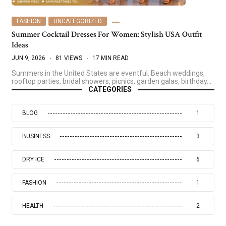
FASHION
UNCATEGORIZED
Summer Cocktail Dresses For Women: Stylish USA Outfit
Ideas
JUN 9, 2026
81 VIEWS
17 MIN READ
Summers in the United States are eventful. Beach weddings,
rooftop parties, bridal showers, picnics, garden galas, birthday…
CATEGORIES
BLOG
1
BUSINESS
3
DRY ICE
6
FASHION
1
HEALTH
2