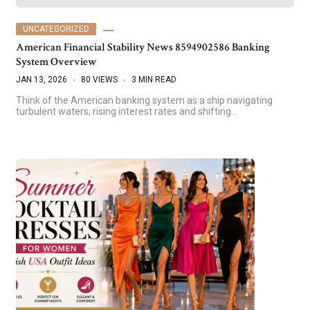
UNCATEGORIZED
American Financial Stability News 8594902586 Banking
System Overview
JAN 13, 2026
80 VIEWS
3 MIN READ
Think of the American banking system as a ship navigating
turbulent waters; rising interest rates and shifting…