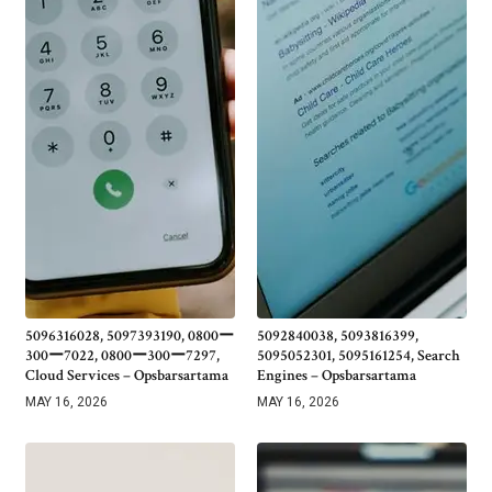
5096316028, 5097393190, 0800ー
5092840038, 5093816399,
300ー7022, 0800ー300ー7297,
5095052301, 5095161254, Search
Cloud Services – Opsbarsartama
Engines – Opsbarsartama
MAY 16, 2026
MAY 16, 2026