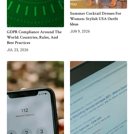
Summer Cocktail Dresses For
Women: Stylish USA Outfit
Ideas
GDPR Compliance Around The
JUN 9, 2026
World: Countries, Rules, And
Best Practices
JUL 23, 2026