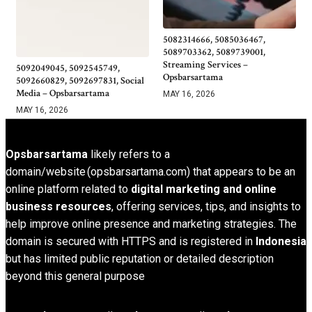
5082314666, 5085036467,
5089703362, 5089739001,
Streaming Services –
5092049045, 5092545749,
Opsbarsartama
5092660829, 5092697831, Social
Media – Opsbarsartama
MAY 16, 2026
MAY 16, 2026
Opsbarsartama
likely refers to a
domain/website (opsbarsartama.com) that appears to be an
online platform related to
digital marketing and online
business resources
, offering services, tips, and insights to
help improve online presence and marketing strategies. The
domain is secured with HTTPS and is registered in
Indonesia
but has limited public reputation or detailed description
beyond this general purpose