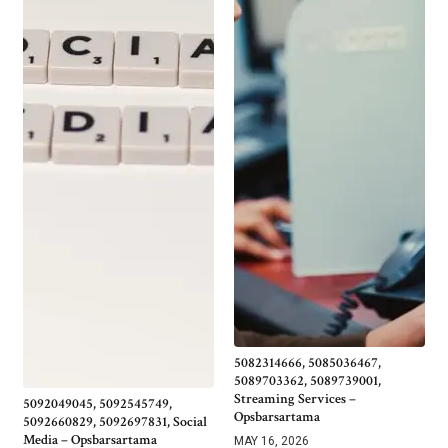
5082314666, 5085036467,
5089703362, 5089739001,
Streaming Services –
5092049045, 5092545749,
Opsbarsartama
5092660829, 5092697831, Social
Media – Opsbarsartama
MAY 16, 2026