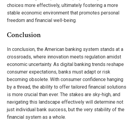
choices more effectively, ultimately fostering a more
stable economic environment that promotes personal
freedom and financial well-being.
Conclusion
In conclusion, the American banking system stands at a
crossroads, where innovation meets regulation amidst
economic uncertainty. As digital banking trends reshape
consumer expectations, banks must adapt or risk
becoming obsolete. With consumer confidence hanging
by a thread, the ability to offer tailored financial solutions
is more crucial than ever. The stakes are sky-high, and
navigating this landscape effectively will determine not
just individual bank success, but the very stability of the
financial system as a whole.