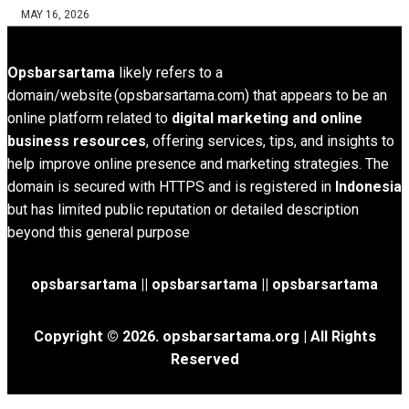
MAY 16, 2026
Opsbarsartama
likely refers to a
domain/website (opsbarsartama.com) that appears to be an
online platform related to
digital marketing and online
business resources
, offering services, tips, and insights to
help improve online presence and marketing strategies. The
domain is secured with HTTPS and is registered in
Indonesia
but has limited public reputation or detailed description
beyond this general purpose
opsbarsartama ||
opsbarsartama
|| opsbarsartama
Copyright © 2026.
opsbarsartama.org
| All Rights
Reserved