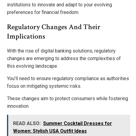
institutions to innovate and adapt to your evolving
preferences for financial freedom.
Regulatory Changes And Their
Implications
With the rise of digital banking solutions, regulatory
changes are emerging to address the complexities of
this evolving landscape.
You’ll need to ensure regulatory compliance as authorities
focus on mitigating systemic risks.
These changes aim to protect consumers while fostering
innovation.
READ ALSO:
Summer Cocktail Dresses for
Women: Stylish USA Outfit Ideas