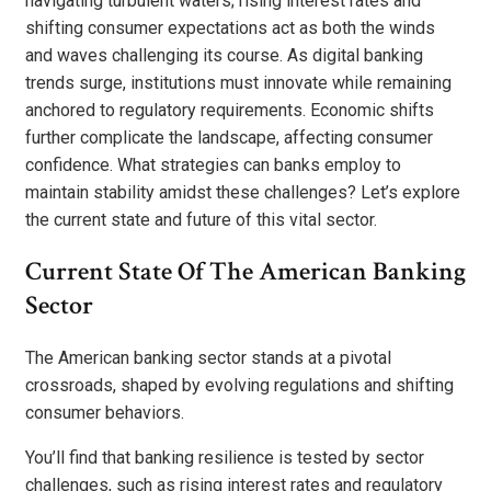
navigating turbulent waters; rising interest rates and
shifting consumer expectations act as both the winds
and waves challenging its course. As digital banking
trends surge, institutions must innovate while remaining
anchored to regulatory requirements. Economic shifts
further complicate the landscape, affecting consumer
confidence. What strategies can banks employ to
maintain stability amidst these challenges? Let’s explore
the current state and future of this vital sector.
Current State Of The American Banking
Sector
The American banking sector stands at a pivotal
crossroads, shaped by evolving regulations and shifting
consumer behaviors.
You’ll find that banking resilience is tested by sector
challenges, such as rising interest rates and regulatory