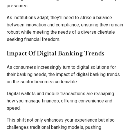
pressures.
As institutions adapt, they’ll need to strike a balance
between innovation and compliance, ensuring they remain
robust while meeting the needs of a diverse clientele
seeking financial freedom.
Impact Of Digital Banking Trends
As consumers increasingly turn to digital solutions for
their banking needs, the impact of digital banking trends
on the sector becomes undeniable.
Digital wallets and mobile transactions are reshaping
how you manage finances, offering convenience and
speed.
This shift not only enhances your experience but also
challenges traditional banking models, pushing