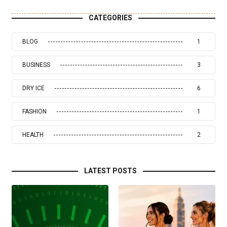
CATEGORIES
BLOG
1
BUSINESS
3
DRY ICE
6
FASHION
1
HEALTH
2
LATEST POSTS