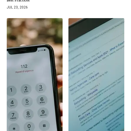
Best Practices
JUL 23, 2026