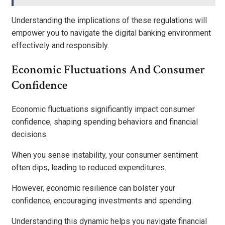
Understanding the implications of these regulations will
empower you to navigate the digital banking environment
effectively and responsibly.
Economic Fluctuations And Consumer
Confidence
Economic fluctuations significantly impact consumer
confidence, shaping spending behaviors and financial
decisions.
When you sense instability, your consumer sentiment
often dips, leading to reduced expenditures.
However, economic resilience can bolster your
confidence, encouraging investments and spending.
Understanding this dynamic helps you navigate financial