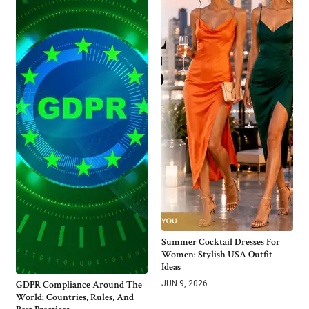
Summer Cocktail Dresses For
Women: Stylish USA Outfit
Ideas
GDPR Compliance Around The
JUN 9, 2026
World: Countries, Rules, And