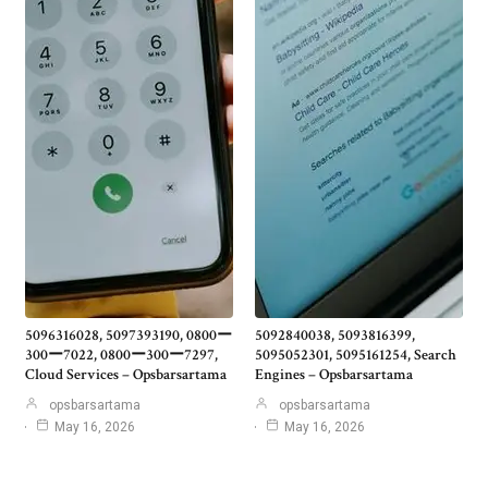
5096316028, 5097393190, 0800ー
5092840038, 5093816399,
300ー7022, 0800ー300ー7297,
5095052301, 5095161254, Search
Cloud Services – Opsbarsartama
Engines – Opsbarsartama
opsbarsartama
opsbarsartama
May 16, 2026
May 16, 2026