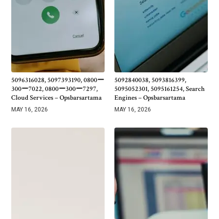
5096316028, 5097393190, 0800ー
5092840038, 5093816399,
300ー7022, 0800ー300ー7297,
5095052301, 5095161254, Search
Cloud Services – Opsbarsartama
Engines – Opsbarsartama
MAY 16, 2026
MAY 16, 2026