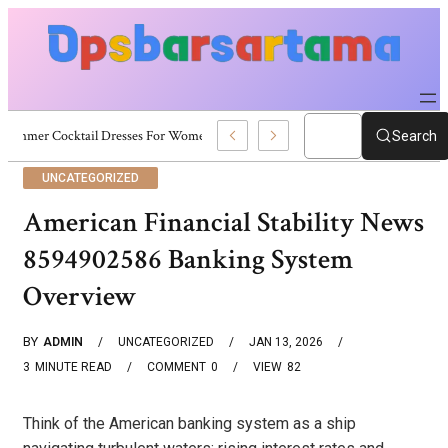
Summer Cocktail Dresses For Women: Stylish USA Outfit Ideas
Search
UNCATEGORIZED
American Financial Stability News
8594902586 Banking System
Overview
BY
ADMIN
UNCATEGORIZED
JAN 13, 2026
3
MINUTE READ
COMMENT
0
VIEW
82
Think of the American banking system as a ship