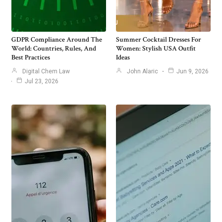
GDPR Compliance Around The
Summer Cocktail Dresses For
World: Countries, Rules, And
Women: Stylish USA Outfit
Best Practices
Ideas
Digital Chem Law
John Alaric
Jun 9, 2026
Jul 23, 2026