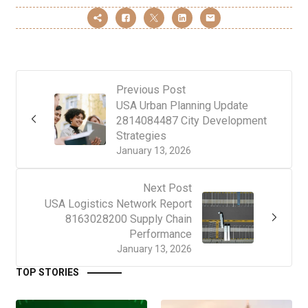
Previous Post
USA Urban Planning Update
2814084487 City Development
Strategies
January 13, 2026
Next Post
USA Logistics Network Report
8163028200 Supply Chain
Performance
January 13, 2026
TOP STORIES