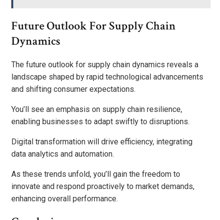
Future Outlook For Supply Chain
Dynamics
The future outlook for supply chain dynamics reveals a
landscape shaped by rapid technological advancements
and shifting consumer expectations.
You’ll see an emphasis on supply chain resilience,
enabling businesses to adapt swiftly to disruptions.
Digital transformation will drive efficiency, integrating
data analytics and automation.
As these trends unfold, you’ll gain the freedom to
innovate and respond proactively to market demands,
enhancing overall performance.