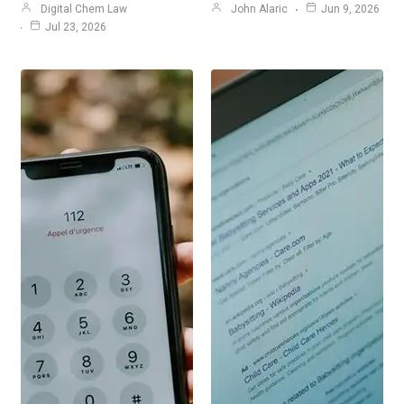
Digital Chem Law
John Alaric
Jun 9, 2026
Jul 23, 2026