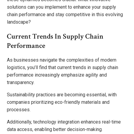
solutions can you implement to enhance your supply
chain performance and stay competitive in this evolving
landscape?
Current Trends In Supply Chain
Performance
As businesses navigate the complexities of modern
logistics, you’ll find that current trends in supply chain
performance increasingly emphasize agility and
transparency.
Sustainability practices are becoming essential, with
companies prioritizing eco-friendly materials and
processes.
Additionally, technology integration enhances real-time
data access, enabling better decision-making.