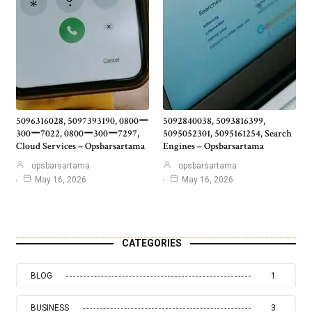
5096316028, 5097393190, 0800ー
5092840038, 5093816399,
300ー7022, 0800ー300ー7297,
5095052301, 5095161254, Search
Cloud Services – Opsbarsartama
Engines – Opsbarsartama
opsbarsartama
opsbarsartama
May 16, 2026
May 16, 2026
CATEGORIES
BLOG
1
BUSINESS
3