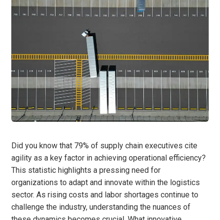
Did you know that 79% of supply chain executives cite
agility as a key factor in achieving operational efficiency?
This statistic highlights a pressing need for
organizations to adapt and innovate within the logistics
sector. As rising costs and labor shortages continue to
challenge the industry, understanding the nuances of
these dynamics becomes crucial. What innovative