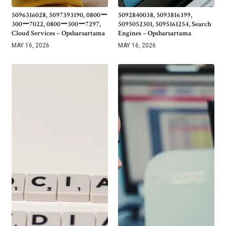
5096316028, 5097393190, 0800ー
5092840038, 5093816399,
300ー7022, 0800ー300ー7297,
5095052301, 5095161254, Search
Cloud Services – Opsbarsartama
Engines – Opsbarsartama
MAY 16, 2026
MAY 16, 2026