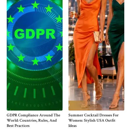
GDPR Compliance Around The
Summer Cocktail Dresses For
World: Countries, Rules, And
Women: Stylish USA Outfit
Best Practices
Ideas