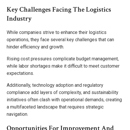
Key Challenges Facing The Logistics
Industry
While companies strive to enhance their logistics
operations, they face several key challenges that can
hinder efficiency and growth.
Rising cost pressures complicate budget management,
while labor shortages make it difficult to meet customer
expectations.
Additionally, technology adoption and regulatory
compliance add layers of complexity, and sustainability
initiatives often clash with operational demands, creating
a multifaceted landscape that requires strategic
navigation.
Opportunities For Improvement And