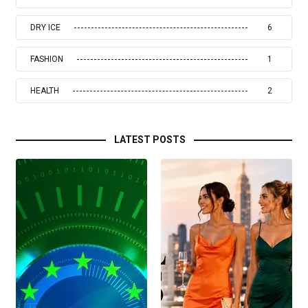
DRY ICE
6
FASHION
1
HEALTH
2
LATEST POSTS