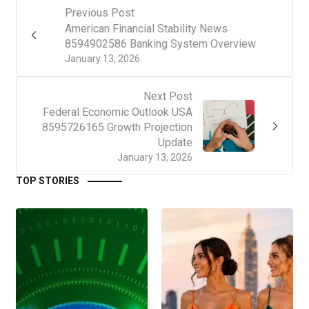
Previous Post
American Financial Stability News
8594902586 Banking System Overview
January 13, 2026
Next Post
Federal Economic Outlook USA
8595726165 Growth Projection
Update
January 13, 2026
TOP STORIES