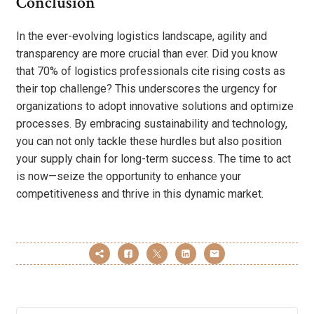
Conclusion
In the ever-evolving logistics landscape, agility and
transparency are more crucial than ever. Did you know
that 70% of logistics professionals cite rising costs as
their top challenge? This underscores the urgency for
organizations to adopt innovative solutions and optimize
processes. By embracing sustainability and technology,
you can not only tackle these hurdles but also position
your supply chain for long-term success. The time to act
is now—seize the opportunity to enhance your
competitiveness and thrive in this dynamic market.