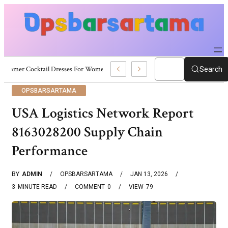
Summer Cocktail Dresses For Women: Stylish USA Outfit Ideas
Search
OPSBARSARTAMA
USA Logistics Network Report
8163028200 Supply Chain
Performance
BY
ADMIN
OPSBARSARTAMA
JAN 13, 2026
3
MINUTE READ
COMMENT
0
VIEW
79