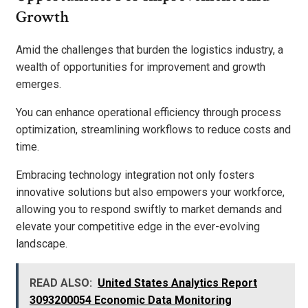
Growth
Amid the challenges that burden the logistics industry, a
wealth of opportunities for improvement and growth
emerges.
You can enhance operational efficiency through process
optimization, streamlining workflows to reduce costs and
time.
Embracing technology integration not only fosters
innovative solutions but also empowers your workforce,
allowing you to respond swiftly to market demands and
elevate your competitive edge in the ever-evolving
landscape.
READ ALSO:
United States Analytics Report
3093200054 Economic Data Monitoring