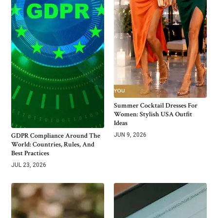
Summer Cocktail Dresses For
Women: Stylish USA Outfit
Ideas
GDPR Compliance Around The
JUN 9, 2026
World: Countries, Rules, And
Best Practices
JUL 23, 2026