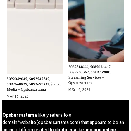
5082314666, 5085036467,
5089703362, 5089739001,
Streaming Services –
5092049045, 5092545749,
Opsbarsartama
5092660829, 5092697831, Social
Media – Opsbarsartama
MAY 16, 2026
MAY 16, 2026
Opsbarsartama
likely refers to a
domain/website (opsbarsartama.com) that appears to be an
online platform related to
digital marketing and online