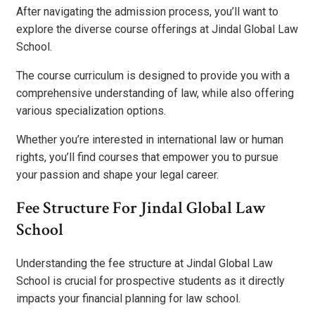
After navigating the admission process, you’ll want to
explore the diverse course offerings at Jindal Global Law
School.
The course curriculum is designed to provide you with a
comprehensive understanding of law, while also offering
various specialization options.
Whether you’re interested in international law or human
rights, you’ll find courses that empower you to pursue
your passion and shape your legal career.
Fee Structure For Jindal Global Law
School
Understanding the fee structure at Jindal Global Law
School is crucial for prospective students as it directly
impacts your financial planning for law school.