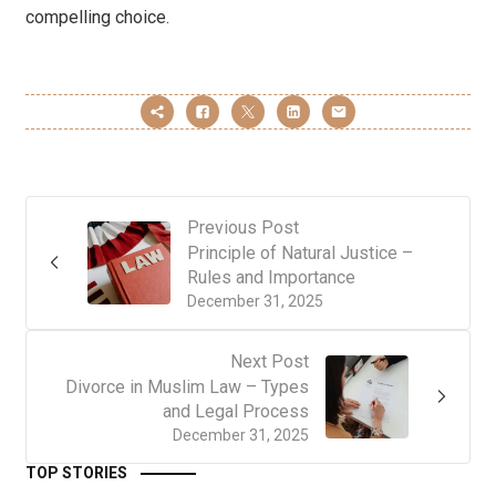
compelling choice.
Previous Post
Principle of Natural Justice –
Rules and Importance
December 31, 2025
Next Post
Divorce in Muslim Law – Types
and Legal Process
December 31, 2025
TOP STORIES