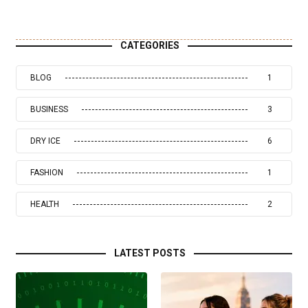
CATEGORIES
BLOG
1
BUSINESS
3
DRY ICE
6
FASHION
1
HEALTH
2
LATEST POSTS