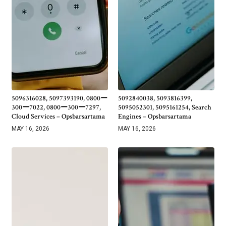
5096316028, 5097393190, 0800ー
5092840038, 5093816399,
300ー7022, 0800ー300ー7297,
5095052301, 5095161254, Search
Cloud Services – Opsbarsartama
Engines – Opsbarsartama
MAY 16, 2026
MAY 16, 2026