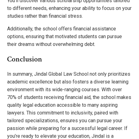
You’ll discover various scholarship opportunities tailored
to different needs, enhancing your ability to focus on your
studies rather than financial stress.
Additionally, the school offers financial assistance
options, ensuring that motivated students can pursue
their dreams without overwhelming debt.
Conclusion
In summary, Jindal Global Law School not only prioritizes
academic excellence but also fosters a diverse learning
environment with its wide-ranging courses. With over
70% of students receiving financial aid, the school makes
quality legal education accessible to many aspiring
lawyers. This commitment to inclusivity, paired with
tailored specializations, ensures you can pursue your
passion while preparing for a successful legal career. If
you’re ready to elevate your education, Jindal is a