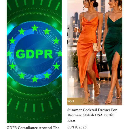
Summer Cocktail Dresses For
Women: Stylish USA Outfit
Ideas
GDPR Compliance Around The
JUN 9, 2026