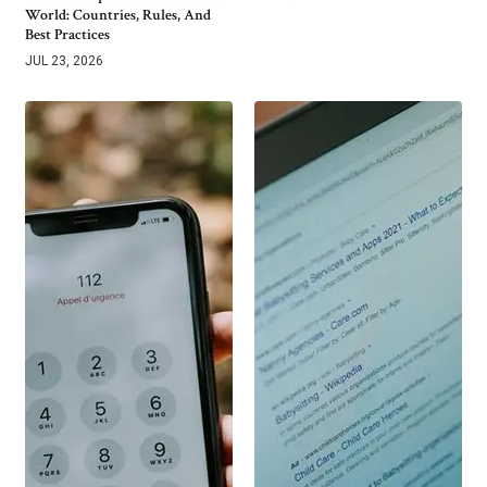
World: Countries, Rules, And
Best Practices
JUL 23, 2026