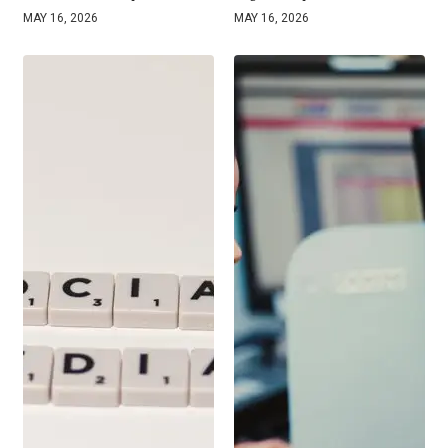
MAY 16, 2026
MAY 16, 2026