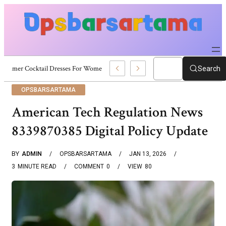
Summer Cocktail Dresses For Women: Stylish USA Outfit Ideas
Search
OPSBARSARTAMA
American Tech Regulation News
8339870385 Digital Policy Update
BY
ADMIN
OPSBARSARTAMA
JAN 13, 2026
3
MINUTE READ
COMMENT
0
VIEW
80