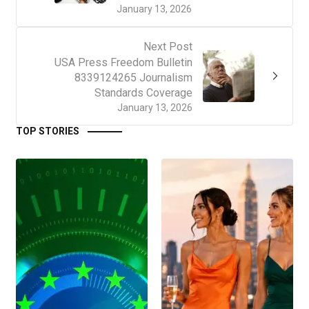
January 13, 2026
Next Post
USA Press Freedom Bulletin
8339124265 Journalism
Standards Coverage
January 13, 2026
TOP STORIES