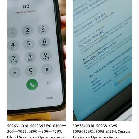
5096316028, 5097393190, 0800ー
5092840038, 5093816399,
300ー7022, 0800ー300ー7297,
5095052301, 5095161254, Search
Cloud Services – Opsbarsartama
Engines – Opsbarsartama