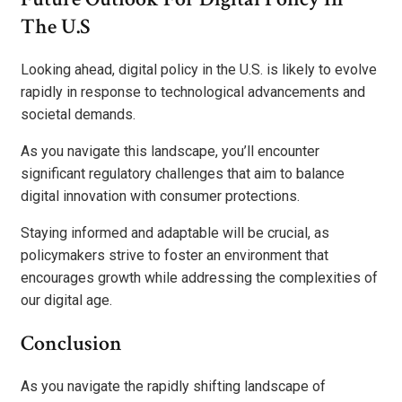
The U.S
Looking ahead, digital policy in the U.S. is likely to evolve
rapidly in response to technological advancements and
societal demands.
As you navigate this landscape, you’ll encounter
significant regulatory challenges that aim to balance
digital innovation with consumer protections.
Staying informed and adaptable will be crucial, as
policymakers strive to foster an environment that
encourages growth while addressing the complexities of
our digital age.
Conclusion
As you navigate the rapidly shifting landscape of