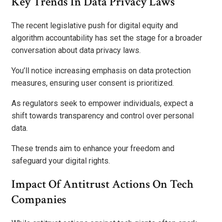
Key Trends In Data Privacy Laws
The recent legislative push for digital equity and
algorithm accountability has set the stage for a broader
conversation about data privacy laws.
You’ll notice increasing emphasis on data protection
measures, ensuring user consent is prioritized.
As regulators seek to empower individuals, expect a
shift towards transparency and control over personal
data.
These trends aim to enhance your freedom and
safeguard your digital rights.
Impact Of Antitrust Actions On Tech
Companies