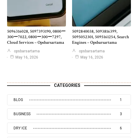
5096316028, 5097393190, 0800ー
5092840038, 5093816399,
300ー7022, 0800ー300ー7297,
5095052301, 5095161254, Search
Cloud Services – Opsbarsartama
Engines – Opsbarsartama
opsbarsartama
opsbarsartama
May 16, 2026
May 16, 2026
CATEGORIES
BLOG
1
BUSINESS
3
DRY ICE
6