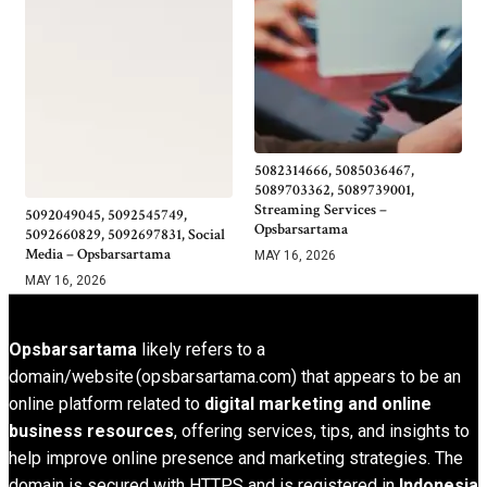
5082314666, 5085036467,
5089703362, 5089739001,
Streaming Services –
5092049045, 5092545749,
Opsbarsartama
5092660829, 5092697831, Social
Media – Opsbarsartama
MAY 16, 2026
MAY 16, 2026
Opsbarsartama
likely refers to a
domain/website (opsbarsartama.com) that appears to be an
online platform related to
digital marketing and online
business resources
, offering services, tips, and insights to
help improve online presence and marketing strategies. The
domain is secured with HTTPS and is registered in
Indonesia