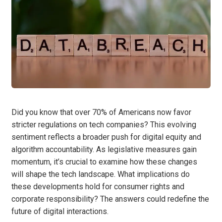
Did you know that over 70% of Americans now favor
stricter regulations on tech companies? This evolving
sentiment reflects a broader push for digital equity and
algorithm accountability. As legislative measures gain
momentum, it’s crucial to examine how these changes
will shape the tech landscape. What implications do
these developments hold for consumer rights and
corporate responsibility? The answers could redefine the
future of digital interactions.