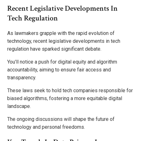
Recent Legislative Developments In
Tech Regulation
As lawmakers grapple with the rapid evolution of
technology, recent legislative developments in tech
regulation have sparked significant debate.
You’ll notice a push for digital equity and algorithm
accountability, aiming to ensure fair access and
transparency.
These laws seek to hold tech companies responsible for
biased algorithms, fostering a more equitable digital
landscape.
The ongoing discussions will shape the future of
technology and personal freedoms.