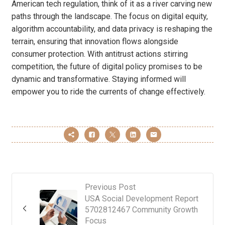
American tech regulation, think of it as a river carving new
paths through the landscape. The focus on digital equity,
algorithm accountability, and data privacy is reshaping the
terrain, ensuring that innovation flows alongside
consumer protection. With antitrust actions stirring
competition, the future of digital policy promises to be
dynamic and transformative. Staying informed will
empower you to ride the currents of change effectively.
Previous Post
USA Social Development Report
5702812467 Community Growth
Focus