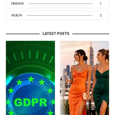
FASHION
1
HEALTH
2
LATEST POSTS