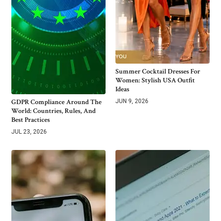
Summer Cocktail Dresses For
Women: Stylish USA Outfit
Ideas
GDPR Compliance Around The
JUN 9, 2026
World: Countries, Rules, And
Best Practices
JUL 23, 2026