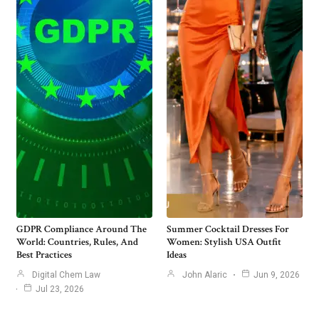
GDPR Compliance Around The
Summer Cocktail Dresses For
World: Countries, Rules, And
Women: Stylish USA Outfit
Best Practices
Ideas
Digital Chem Law
John Alaric
Jun 9, 2026
Jul 23, 2026