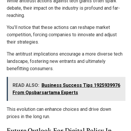
While antitrust actions against tech giants often spark
debate, their impact on the industry is profound and far-
reaching.
You’ll notice that these actions can reshape market
competition, forcing companies to innovate and adjust
their strategies.
The antitrust implications encourage a more diverse tech
landscape, fostering new entrants and ultimately
benefitting consumers.
READ ALSO:
Business Success Tips 1925939976
From Opsbarsartama Experts
This evolution can enhance choices and drive down
prices in the long run.
Future Outlook For Digital Policy In