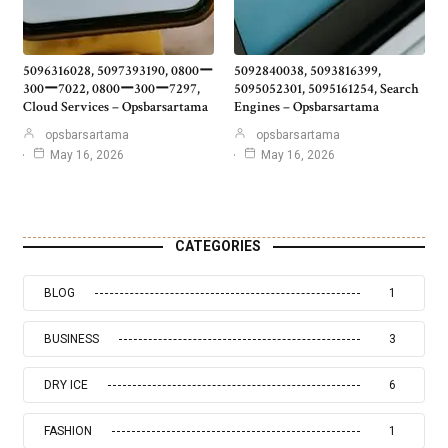
5096316028, 5097393190, 0800ー
5092840038, 5093816399,
300ー7022, 0800ー300ー7297,
5095052301, 5095161254, Search
Cloud Services – Opsbarsartama
Engines – Opsbarsartama
opsbarsartama
opsbarsartama
May 16, 2026
May 16, 2026
CATEGORIES
BLOG
1
BUSINESS
3
DRY ICE
6
FASHION
1