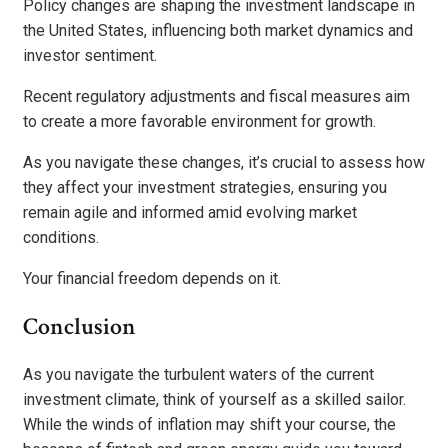
Policy changes are shaping the investment landscape in
the United States, influencing both market dynamics and
investor sentiment.
Recent regulatory adjustments and fiscal measures aim
to create a more favorable environment for growth.
As you navigate these changes, it’s crucial to assess how
they affect your investment strategies, ensuring you
remain agile and informed amid evolving market
conditions.
Your financial freedom depends on it.
Conclusion
As you navigate the turbulent waters of the current
investment climate, think of yourself as a skilled sailor.
While the winds of inflation may shift your course, the