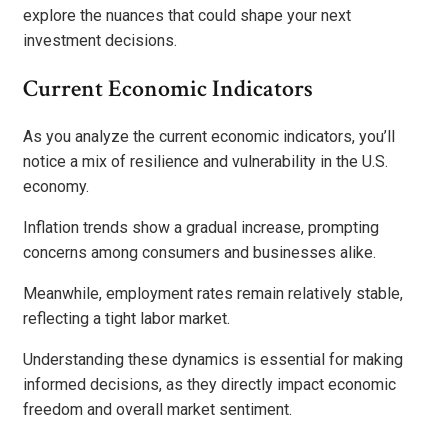
explore the nuances that could shape your next
investment decisions.
Current Economic Indicators
As you analyze the current economic indicators, you’ll
notice a mix of resilience and vulnerability in the U.S.
economy.
Inflation trends show a gradual increase, prompting
concerns among consumers and businesses alike.
Meanwhile, employment rates remain relatively stable,
reflecting a tight labor market.
Understanding these dynamics is essential for making
informed decisions, as they directly impact economic
freedom and overall market sentiment.