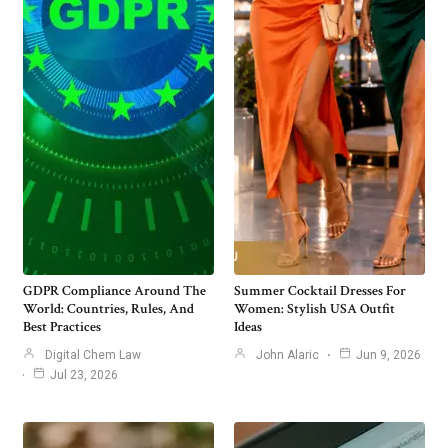
GDPR Compliance Around The
Summer Cocktail Dresses For
World: Countries, Rules, And
Women: Stylish USA Outfit
Best Practices
Ideas
Digital Chem Law
John Alaric
Jun 9, 2026
Jul 23, 2026