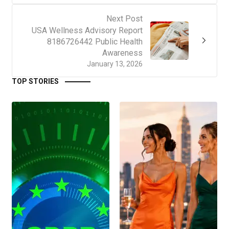
Next Post
USA Wellness Advisory Report
8186726442 Public Health
Awareness
January 13, 2026
TOP STORIES