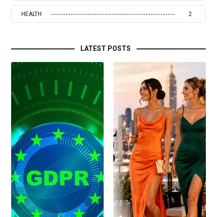
HEALTH
2
LATEST POSTS