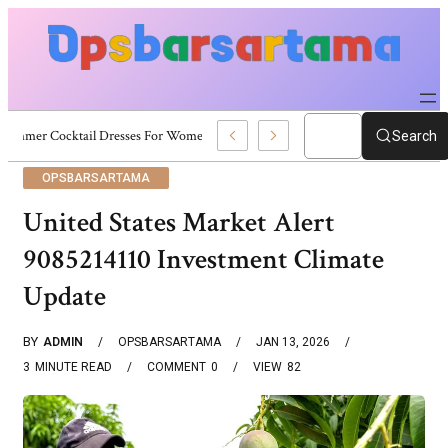
Summer Cocktail Dresses For Women: Stylish USA Outfit Ideas
Search
OPSBARSARTAMA
United States Market Alert
9085214110 Investment Climate
Update
BY
ADMIN
OPSBARSARTAMA
JAN 13, 2026
3
MINUTE READ
COMMENT
0
VIEW
82