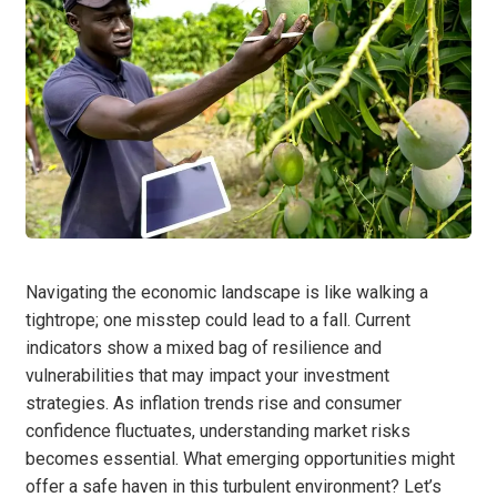
Navigating the economic landscape is like walking a
tightrope; one misstep could lead to a fall. Current
indicators show a mixed bag of resilience and
vulnerabilities that may impact your investment
strategies. As inflation trends rise and consumer
confidence fluctuates, understanding market risks
becomes essential. What emerging opportunities might
offer a safe haven in this turbulent environment? Let’s