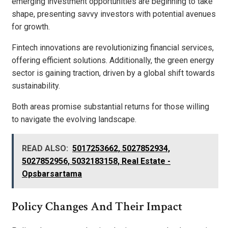
emerging investment opportunities are beginning to take
shape, presenting savvy investors with potential avenues
for growth.
Fintech innovations are revolutionizing financial services,
offering efficient solutions. Additionally, the green energy
sector is gaining traction, driven by a global shift towards
sustainability.
Both areas promise substantial returns for those willing
to navigate the evolving landscape.
READ ALSO:
5017253662, 5027852934,
5027852956, 5032183158, Real Estate -
Opsbarsartama
Policy Changes And Their Impact