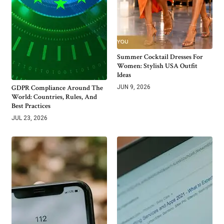
Summer Cocktail Dresses For
Women: Stylish USA Outfit
Ideas
GDPR Compliance Around The
JUN 9, 2026
World: Countries, Rules, And
Best Practices
JUL 23, 2026