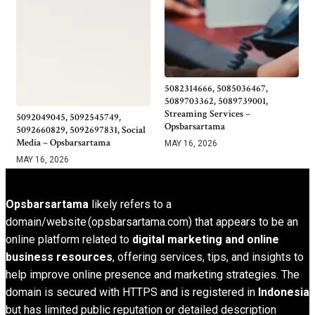
5082314666, 5085036467,
5089703362, 5089739001,
Streaming Services –
5092049045, 5092545749,
Opsbarsartama
5092660829, 5092697831, Social
Media – Opsbarsartama
MAY 16, 2026
MAY 16, 2026
Opsbarsartama
likely refers to a
domain/website (opsbarsartama.com) that appears to be an
online platform related to
digital marketing and online
business resources
, offering services, tips, and insights to
help improve online presence and marketing strategies. The
domain is secured with HTTPS and is registered in
Indonesia
but has limited public reputation or detailed description