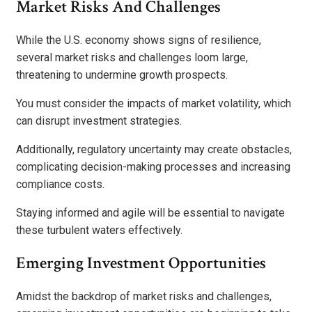
Market Risks And Challenges
While the U.S. economy shows signs of resilience,
several market risks and challenges loom large,
threatening to undermine growth prospects.
You must consider the impacts of market volatility, which
can disrupt investment strategies.
Additionally, regulatory uncertainty may create obstacles,
complicating decision-making processes and increasing
compliance costs.
Staying informed and agile will be essential to navigate
these turbulent waters effectively.
Emerging Investment Opportunities
Amidst the backdrop of market risks and challenges,