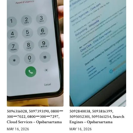
5096316028, 5097393190, 0800ー
5092840038, 5093816399,
300ー7022, 0800ー300ー7297,
5095052301, 5095161254, Search
Cloud Services – Opsbarsartama
Engines – Opsbarsartama
MAY 16, 2026
MAY 16, 2026