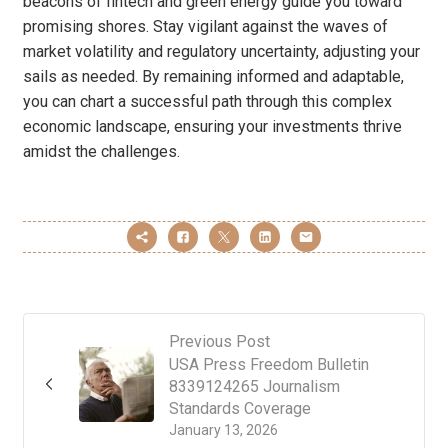
beacons of fintech and green energy guide you toward
promising shores. Stay vigilant against the waves of
market volatility and regulatory uncertainty, adjusting your
sails as needed. By remaining informed and adaptable,
you can chart a successful path through this complex
economic landscape, ensuring your investments thrive
amidst the challenges.
Previous Post
USA Press Freedom Bulletin
8339124265 Journalism
Standards Coverage
January 13, 2026