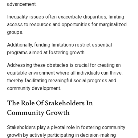
advancement.
Inequality issues often exacerbate disparities, limiting
access to resources and opportunities for marginalized
groups.
Additionally, funding limitations restrict essential
programs aimed at fostering growth.
Addressing these obstacles is crucial for creating an
equitable environment where all individuals can thrive,
thereby facilitating meaningful social progress and
community development.
The Role Of Stakeholders In
Community Growth
Stakeholders play a pivotal role in fostering community
growth by actively participating in decision-making