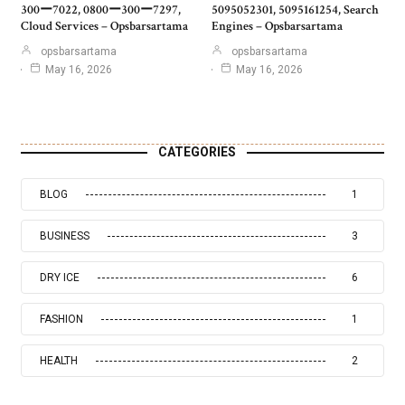
300ー7022, 0800ー300ー7297,
5095052301, 5095161254, Search
Cloud Services – Opsbarsartama
Engines – Opsbarsartama
opsbarsartama
opsbarsartama
May 16, 2026
May 16, 2026
CATEGORIES
BLOG
1
BUSINESS
3
DRY ICE
6
FASHION
1
HEALTH
2