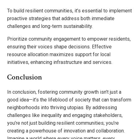
To build resilient communities, it’s essential to implement
proactive strategies that address both immediate
challenges and long-term sustainability.
Prioritize community engagement to empower residents,
ensuring their voices shape decisions. Effective
resource allocation maximizes support for local
initiatives, enhancing infrastructure and services.
Conclusion
In conclusion, fostering community growth isn’t just a
good idea—it’s the lifeblood of society that can transform
neighborhoods into thriving utopias. By addressing
challenges like inequality and engaging stakeholders,
you’re not just building resilient communities; you’re
creating a powerhouse of innovation and collaboration.
Imagine a world where every voice matters, every