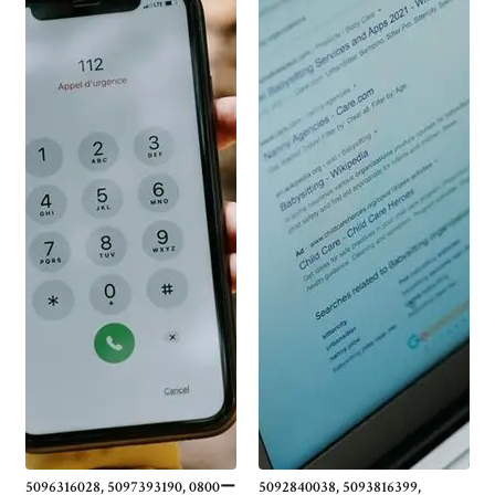
5096316028, 5097393190, 0800ー
5092840038, 5093816399,