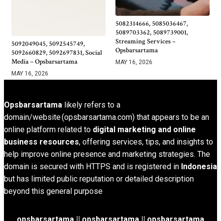
5082314666, 5085036467,
5089703362, 5089739001,
Streaming Services –
5092049045, 5092545749,
Opsbarsartama
5092660829, 5092697831, Social
Media – Opsbarsartama
MAY 16, 2026
MAY 16, 2026
Opsbarsartama
likely refers to a
domain/website (opsbarsartama.com) that appears to be an
online platform related to
digital marketing and online
business resources
, offering services, tips, and insights to
help improve online presence and marketing strategies. The
domain is secured with HTTPS and is registered in
Indonesia
but has limited public reputation or detailed description
beyond this general purpose
opsbarsartama ||
opsbarsartama
|| opsbarsartama