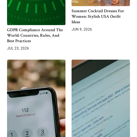
Summer Cocktail Dresses For
Women: Stylish USA Outfit
Ideas
GDPR Compliance Around The
JUN 9, 2026
World: Countries, Rules, And
Best Practices
JUL 23, 2026