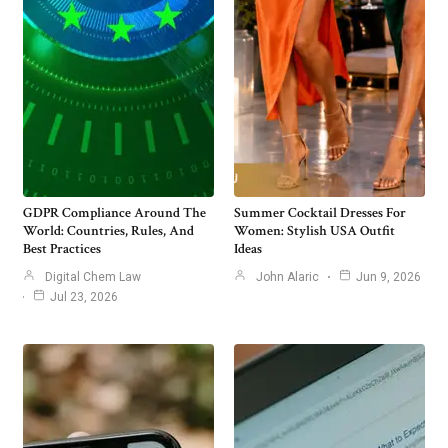
GDPR Compliance Around The
Summer Cocktail Dresses For
World: Countries, Rules, And
Women: Stylish USA Outfit
Best Practices
Ideas
Digital Chem Law
John Alaric
Jun 9, 2026
Jul 23, 2026