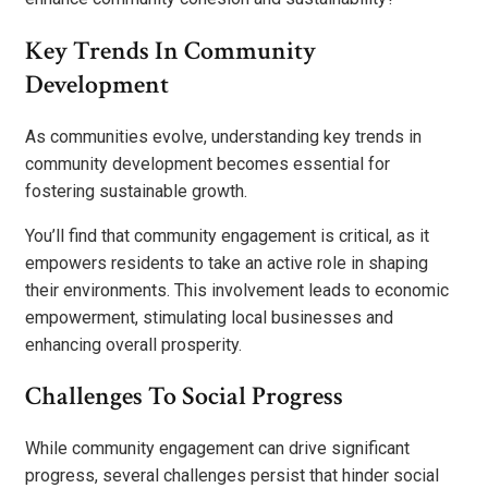
Key Trends In Community
Development
As communities evolve, understanding key trends in
community development becomes essential for
fostering sustainable growth.
You’ll find that community engagement is critical, as it
empowers residents to take an active role in shaping
their environments. This involvement leads to economic
empowerment, stimulating local businesses and
enhancing overall prosperity.
Challenges To Social Progress
While community engagement can drive significant
progress, several challenges persist that hinder social