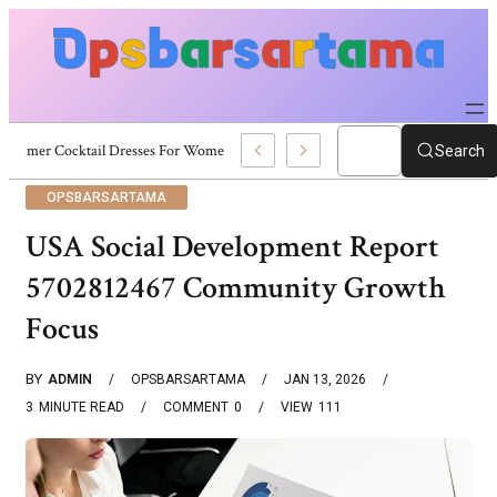
Summer Cocktail Dresses For Women: Stylish USA Outfit Ideas
Search
OPSBARSARTAMA
USA Social Development Report
5702812467 Community Growth
Focus
BY
ADMIN
OPSBARSARTAMA
JAN 13, 2026
3
MINUTE READ
COMMENT
0
VIEW
111