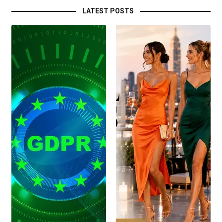
LATEST POSTS