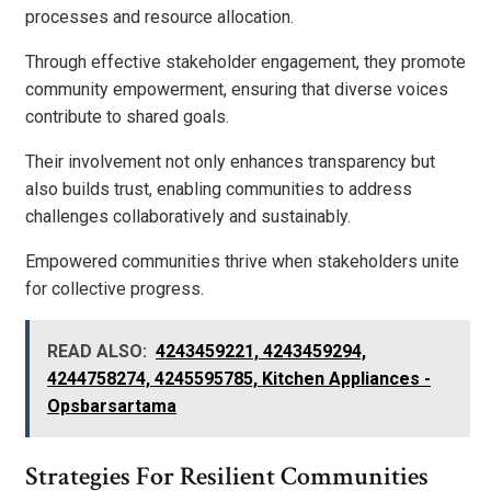
processes and resource allocation.
Through effective stakeholder engagement, they promote
community empowerment, ensuring that diverse voices
contribute to shared goals.
Their involvement not only enhances transparency but
also builds trust, enabling communities to address
challenges collaboratively and sustainably.
Empowered communities thrive when stakeholders unite
for collective progress.
READ ALSO:
4243459221, 4243459294,
4244758274, 4245595785, Kitchen Appliances -
Opsbarsartama
Strategies For Resilient Communities