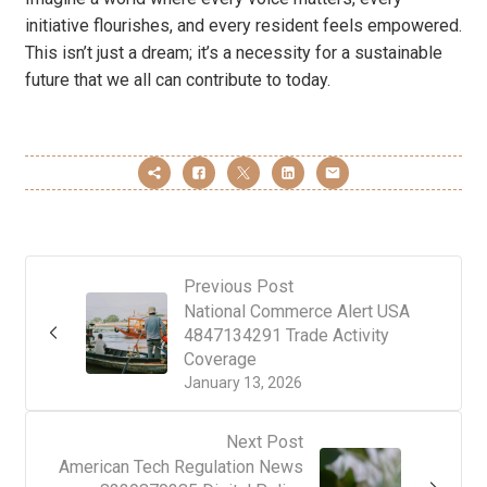
initiative flourishes, and every resident feels empowered.
This isn’t just a dream; it’s a necessity for a sustainable
future that we all can contribute to today.
Previous Post
National Commerce Alert USA
4847134291 Trade Activity
Coverage
January 13, 2026
Next Post
American Tech Regulation News