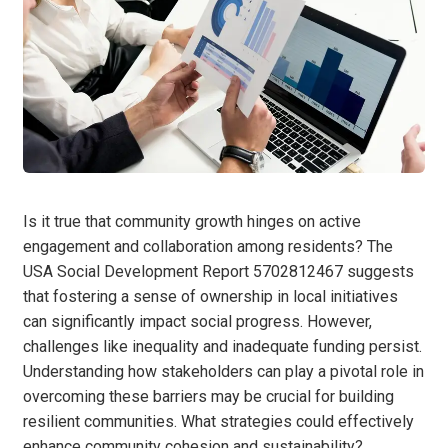
Is it true that community growth hinges on active
engagement and collaboration among residents? The
USA Social Development Report 5702812467 suggests
that fostering a sense of ownership in local initiatives
can significantly impact social progress. However,
challenges like inequality and inadequate funding persist.
Understanding how stakeholders can play a pivotal role in
overcoming these barriers may be crucial for building
resilient communities. What strategies could effectively
enhance community cohesion and sustainability?