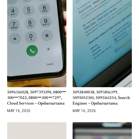
5096316028, 5097393190, 0800ー
5092840038, 5093816399,
300ー7022, 0800ー300ー7297,
5095052301, 5095161254, Search
Cloud Services – Opsbarsartama
Engines – Opsbarsartama
MAY 16, 2026
MAY 16, 2026