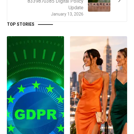
8339870385 Digital Policy
Update
January 13, 2026
TOP STORIES