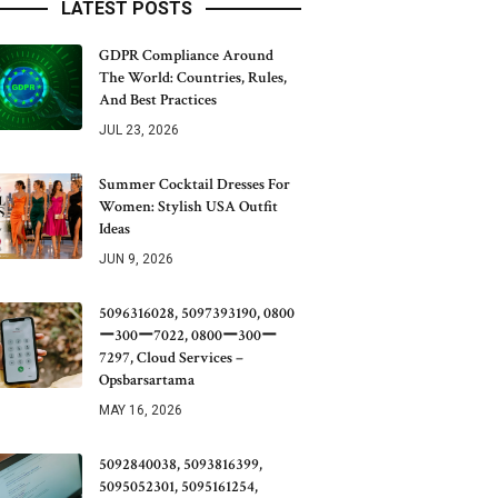
LATEST POSTS
GDPR Compliance Around
The World: Countries, Rules,
And Best Practices
JUL 23, 2026
Summer Cocktail Dresses For
Women: Stylish USA Outfit
Ideas
JUN 9, 2026
5096316028, 5097393190, 0800
ー300ー7022, 0800ー300ー
7297, Cloud Services –
Opsbarsartama
MAY 16, 2026
5092840038, 5093816399,
5095052301, 5095161254,