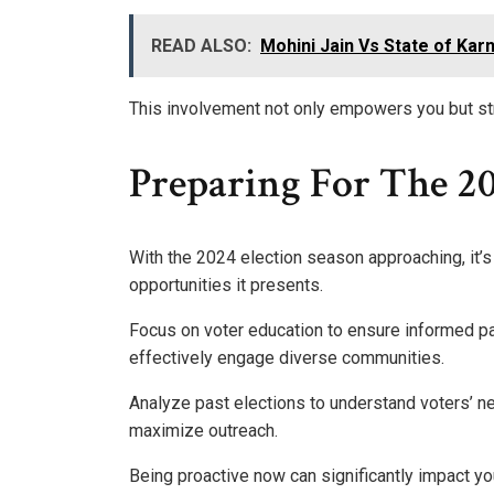
READ ALSO:
Mohini Jain Vs State of Kar
This involvement not only empowers you but str
Preparing For The 20
With the 2024 election season approaching, it’s
opportunities it presents.
Focus on voter education to ensure informed par
effectively engage diverse communities.
Analyze past elections to understand voters’ n
maximize outreach.
Being proactive now can significantly impact y