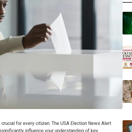
 crucial for every citizen. The USA Election News Alert
ignificantly influence your understanding of key