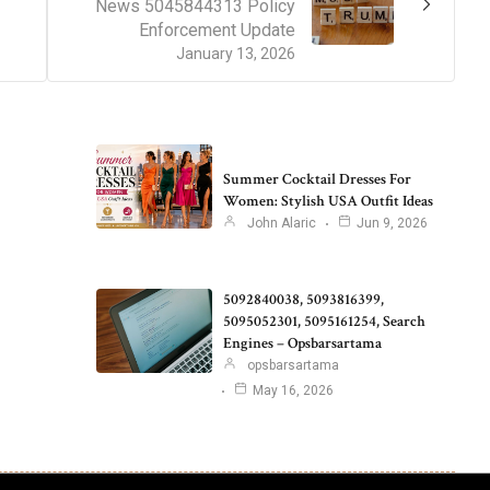
News 5045844313 Policy
Enforcement Update
January 13, 2026
Summer Cocktail Dresses For
Women: Stylish USA Outfit Ideas
John Alaric
Jun 9, 2026
5092840038, 5093816399,
5095052301, 5095161254, Search
Engines – Opsbarsartama
opsbarsartama
May 16, 2026