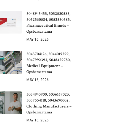
5048945455, 5052530583,
5052530584, 5052530585,
Pharmaceutical Brands –
Opsbarsartama
MAY 16, 2026
5043704126, 5044019299,
5047992393, 5048429780,
Medical Equipment –
Opsbarsartama
MAY 16, 2026
5034940900, 5036169023,
5037554118, 5043690002,
Clothing Manufacturers –
Opsbarsartama
MAY 16, 2026