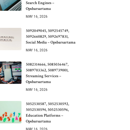
Search Engines –
Opsbarsartama
MAY 16, 2026
5092049045, 5092545749,
5092660829, 5092697831,
Social Media – Opsbarsartama
MAY 16, 2026
5082314666, 5085036467,
5089703362, 5089739001,
Streaming Services –
Opsbarsartama
MAY 16, 2026
5052530587, 5052530592,
5052530594, 5052530596,
Education Platforms –
Opsbarsartama
MAY 16, 2026