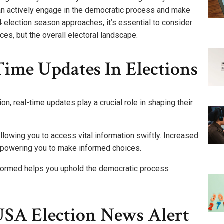
can actively engage in the democratic process and make
election season approaches, it’s essential to consider
es, but the overall electoral landscape.
ime Updates In Elections
on, real-time updates play a crucial role in shaping their
lowing you to access vital information swiftly. Increased
powering you to make informed choices.
nformed helps you uphold the democratic process
USA Election News Alert