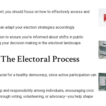
rt, you should focus on how to effectively access and
n adapt your election strategies accordingly.
ion to ensure you’re informed about shifts in public
your decision-making in the electoral landscape.
 The Electoral Process
ucial for a healthy democracy, since active participation can
 and responsibility among individuals, encouraging civic
hrough voting, volunteering, or advocacy—you help shape