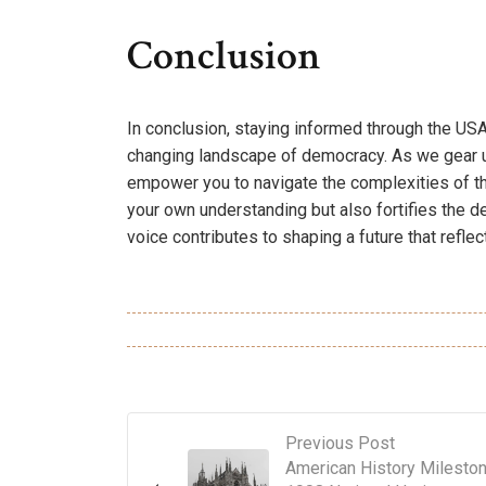
Conclusion
In conclusion, staying informed through the USA
changing landscape of democracy. As we gear u
empower you to navigate the complexities of t
your own understanding but also fortifies the d
voice contributes to shaping a future that reflec
Previous Post
American History Milesto