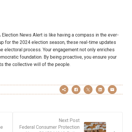
 Election News Alert is like having a compass in the ever-
p for the 2024 election season, these real-time updates
he electoral process. Your engagement not only enriches
emocratic foundation. By being proactive, you ensure your
ts the collective will of the people.
Next Post
ne
Federal Consumer Protection