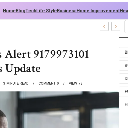
Home
Blog
Tech
Life Style
Business
Home Improvement
Hea
USA Outfit Ideas
 Alert 9179973101
B
s Update
B
D
3
MINUTE READ
COMMENT
0
VIEW
78
F
H