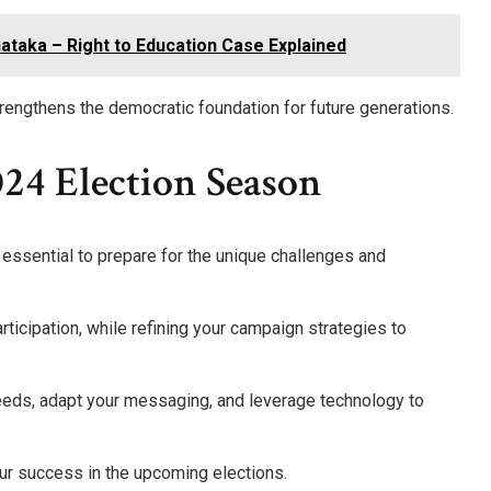
nataka – Right to Education Case Explained
engthens the democratic foundation for future generations.
24 Election Season
 essential to prepare for the unique challenges and
ticipation, while refining your campaign strategies to
eeds, adapt your messaging, and leverage technology to
our success in the upcoming elections.