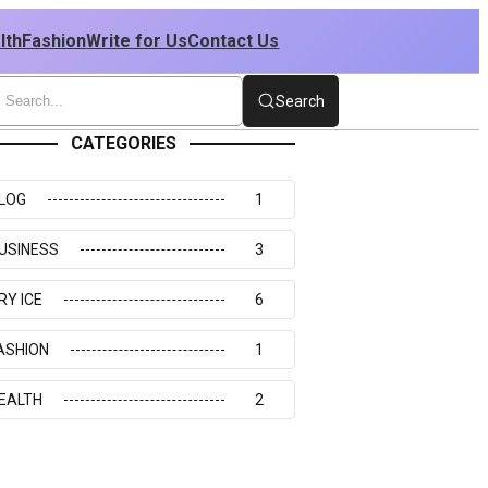
lth
Fashion
Write for Us
Contact Us
Search
CATEGORIES
LOG
1
USINESS
3
RY ICE
6
ASHION
1
EALTH
2