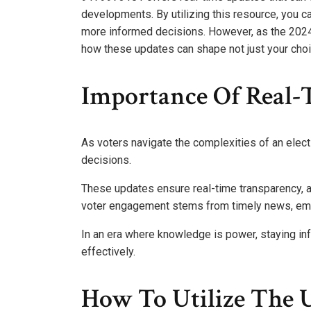
developments. By utilizing this resource, you 
more informed decisions. However, as the 2024 
how these updates can shape not just your choic
Importance Of Real-T
As voters navigate the complexities of an electi
decisions.
These updates ensure real-time transparency, al
voter engagement stems from timely news, em
In an era where knowledge is power, staying i
effectively.
How To Utilize The 