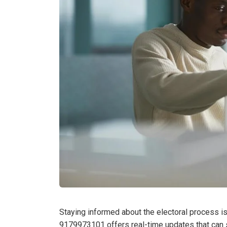
Staying informed about the electoral process is
9179973101 offers real-time updates that can s