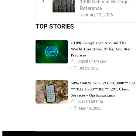
1908 National Heritage
Reference
January 13, 2026
TOP STORIES
GDPR Compliance Around The
World: Countries, Rules, And Best
Practices
Digital Chem Law
Jul 23, 2026
5096316028, 5097393190, 0800ー300
ー7022, 0800ー300ー7297, Cloud
Services – Opsbarsartama
opsbarsartama
May 16, 2026