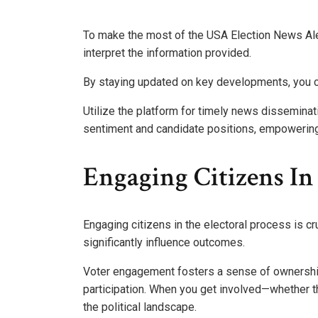
To make the most of the USA Election News Ale
interpret the information provided.
By staying updated on key developments, you ca
Utilize the platform for timely news disseminat
sentiment and candidate positions, empowering 
Engaging Citizens In
Engaging citizens in the electoral process is cr
significantly influence outcomes.
Voter engagement fosters a sense of ownership
participation. When you get involved—whether t
the political landscape.