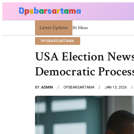
Latest Updates
Summer Cocktail Dresses For Women: Stylish 
OPSBARSARTAMA
USA Election News
Democratic Proces
BY
ADMIN
OPSBARSARTAMA
JAN 13, 2026