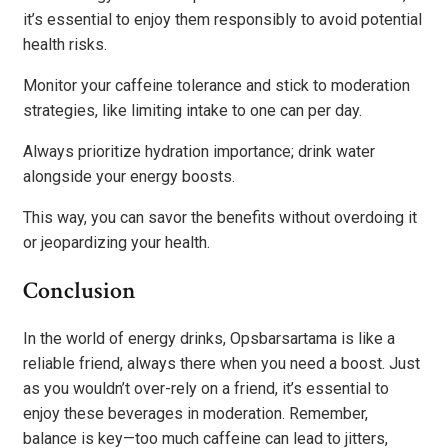
it’s essential to enjoy them responsibly to avoid potential
health risks.
Monitor your caffeine tolerance and stick to moderation
strategies, like limiting intake to one can per day.
Always prioritize hydration importance; drink water
alongside your energy boosts.
This way, you can savor the benefits without overdoing it
or jeopardizing your health.
Conclusion
In the world of energy drinks, Opsbarsartama is like a
reliable friend, always there when you need a boost. Just
as you wouldn’t over-rely on a friend, it’s essential to
enjoy these beverages in moderation. Remember,
balance is key—too much caffeine can lead to jitters,