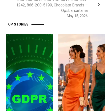
1242, 866-200-5199, Chocolate Brands –
Opsbarsartama
May 15, 2026
TOP STORIES