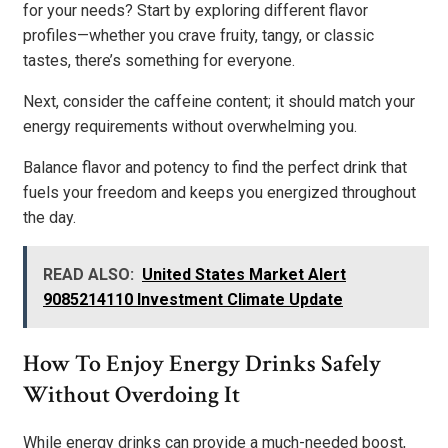
for your needs? Start by exploring different flavor
profiles—whether you crave fruity, tangy, or classic
tastes, there’s something for everyone.
Next, consider the caffeine content; it should match your
energy requirements without overwhelming you.
Balance flavor and potency to find the perfect drink that
fuels your freedom and keeps you energized throughout
the day.
READ ALSO:
United States Market Alert
9085214110 Investment Climate Update
How To Enjoy Energy Drinks Safely
Without Overdoing It
While energy drinks can provide a much-needed boost,