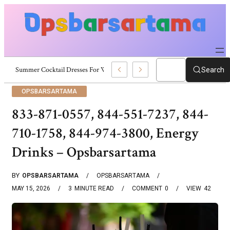
Summer Cocktail Dresses For Women: Stylish USA Outfit Ideas
Search
OPSBARSARTAMA
833-871-0557, 844-551-7237, 844-
710-1758, 844-974-3800, Energy
Drinks – Opsbarsartama
BY
OPSBARSARTAMA
OPSBARSARTAMA
MAY 15, 2026
3
MINUTE READ
COMMENT
0
VIEW
42