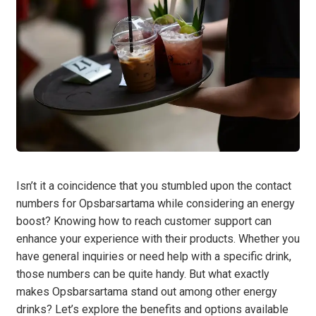
Isn’t it a coincidence that you stumbled upon the contact
numbers for Opsbarsartama while considering an energy
boost? Knowing how to reach customer support can
enhance your experience with their products. Whether you
have general inquiries or need help with a specific drink,
those numbers can be quite handy. But what exactly
makes Opsbarsartama stand out among other energy
drinks? Let’s explore the benefits and options available