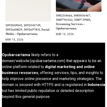
5082314666, 5085036467,
5089703362, 5089739001,
Streaming Services –
5092049045, 5092545749,
Opsbarsartama
5092660829, 5092697831, Social
Media – Opsbarsartama
MAY 16, 2026
MAY 16, 2026
Opsbarsartama
likely refers to a
domain/website (opsbarsartama.com) that appears to be an
online platform related to
digital marketing and online
business resources
, offering services, tips, and insights to
help improve online presence and marketing strategies. The
domain is secured with HTTPS and is registered in
Indonesia
but has limited public reputation or detailed description
beyond this general purpose