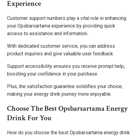
Experience
Customer support numbers play a vital role in enhancing
your Opsbarsartama experience by providing quick
access to assistance and information.
With dedicated customer service, you can address
product inquiries and give valuable user feedback.
Support accessibility ensures you receive prompt help,
boosting your confidence in your purchase.
Plus, the satisfaction guarantee solidifies your choice,
making your energy drink journey more enjoyable.
Choose The Best Opsbarsartama Energy
Drink For You
How do you choose the best Opsbarsartama energy drink