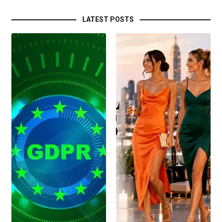
LATEST POSTS