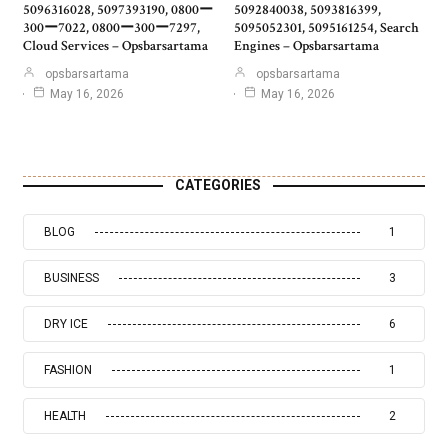
5096316028, 5097393190, 0800ー
5092840038, 5093816399,
300ー7022, 0800ー300ー7297,
5095052301, 5095161254, Search
Cloud Services – Opsbarsartama
Engines – Opsbarsartama
opsbarsartama
opsbarsartama
May 16, 2026
May 16, 2026
CATEGORIES
BLOG
1
BUSINESS
3
DRY ICE
6
FASHION
1
HEALTH
2