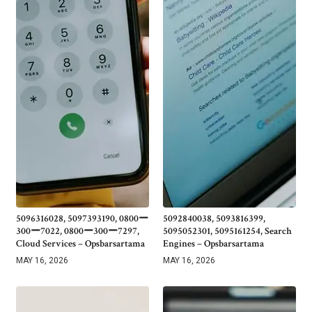
5096316028, 5097393190, 0800ー
5092840038, 5093816399,
300ー7022, 0800ー300ー7297,
5095052301, 5095161254, Search
Cloud Services – Opsbarsartama
Engines – Opsbarsartama
MAY 16, 2026
MAY 16, 2026