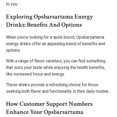
to you.
Exploring Opsbarsartama Energy
Drinks: Benefits And Options
When you’re looking for a quick boost, Opsbarsartama
energy drinks offer an appealing blend of benefits and
options.
With a range of flavor varieties, you can find something
that suits your taste while enjoying the health benefits,
like increased focus and energy.
These drinks provide a refreshing choice for those
seeking both flavor and functionality in their daily routine.
How Customer Support Numbers
Enhance Your Opsbarsartama