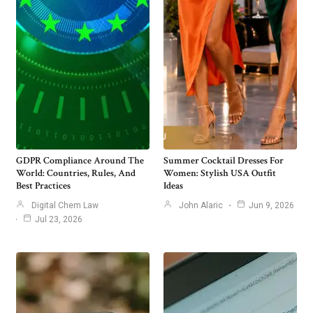
GDPR Compliance Around The
Summer Cocktail Dresses For
World: Countries, Rules, And
Women: Stylish USA Outfit
Best Practices
Ideas
Digital Chem Law
John Alaric
Jun 9, 2026
Jul 23, 2026