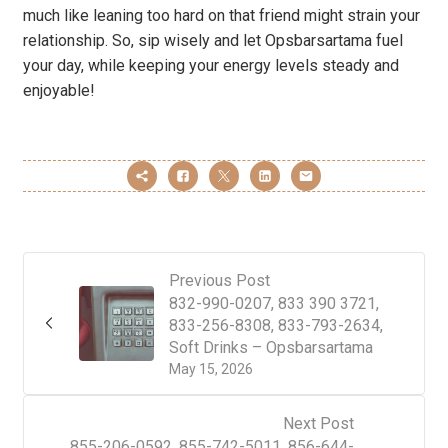
much like leaning too hard on that friend might strain your
relationship. So, sip wisely and let Opsbarsartama fuel
your day, while keeping your energy levels steady and
enjoyable!
Previous Post
832-990-0207, 833 390 3721,
833-256-8308, 833-793-2634,
Soft Drinks – Opsbarsartama
May 15, 2026
Next Post
855-206-0592, 855-742-5011, 856-644-