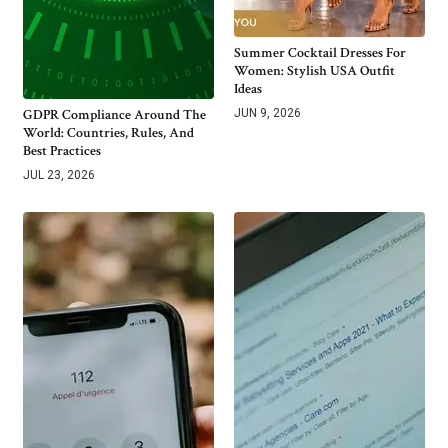
Summer Cocktail Dresses For
Women: Stylish USA Outfit
Ideas
GDPR Compliance Around The
JUN 9, 2026
World: Countries, Rules, And
Best Practices
JUL 23, 2026