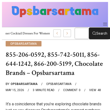
Summer Cocktail Dresses For Women: Stylish USA Outfit Ideas
Search
OPSBARSARTAMA
855-206-0592, 855-742-5011, 856-
644-1242, 866-200-5199, Chocolate
Brands – Opsbarsartama
BY
OPSBARSARTAMA
OPSBARSARTAMA
MAY 15, 2026
3
MINUTE READ
COMMENT
0
VIEW
48
It’s a coincidence that you’re exploring chocolate brands