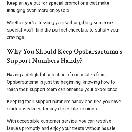
Keep an eye out for special promotions that make
indulging even more enjoyable.
Whether you’re treating yourself or gifting someone
special, you’ll find the perfect chocolate to satisfy your
cravings.
Why You Should Keep Opsbarsartama’s
Support Numbers Handy?
Having a delightful selection of chocolates from
Opsbarsartama is just the beginning; knowing how to
reach their support team can enhance your experience.
Keeping their support numbers handy ensures you have
quick assistance for any chocolate inquiries.
With accessible customer service, you can resolve
issues promptly and enjoy your treats without hassle.