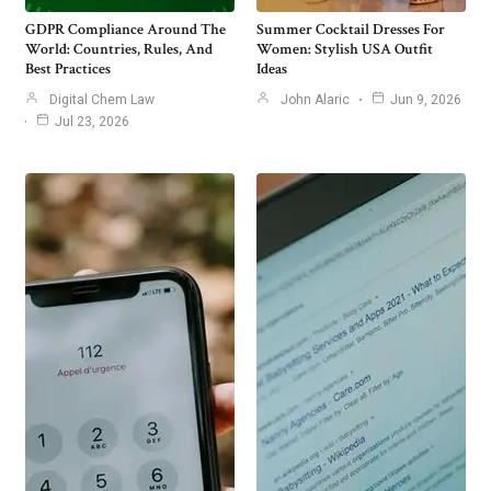
GDPR Compliance Around The
Summer Cocktail Dresses For
World: Countries, Rules, And
Women: Stylish USA Outfit
Best Practices
Ideas
Digital Chem Law
John Alaric
Jun 9, 2026
Jul 23, 2026