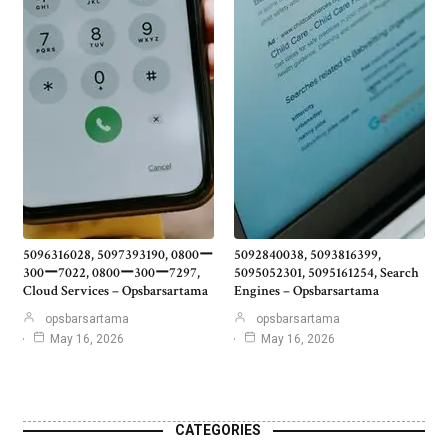
5096316028, 5097393190, 0800ー
5092840038, 5093816399,
300ー7022, 0800ー300ー7297,
5095052301, 5095161254, Search
Cloud Services – Opsbarsartama
Engines – Opsbarsartama
opsbarsartama
opsbarsartama
May 16, 2026
May 16, 2026
CATEGORIES