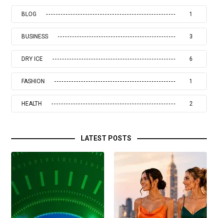
BLOG
1
BUSINESS
3
DRY ICE
6
FASHION
1
HEALTH
2
LATEST POSTS