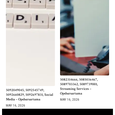
5082314666, 5085036467,
5089703362, 5089739001,
Streaming Services –
5092049045, 5092545749,
Opsbarsartama
5092660829, 5092697831, Social
Media – Opsbarsartama
MAY 16, 2026
MAY 16, 2026