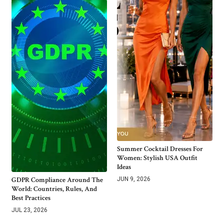
Summer Cocktail Dresses For
Women: Stylish USA Outfit
Ideas
GDPR Compliance Around The
JUN 9, 2026
World: Countries, Rules, And
Best Practices
JUL 23, 2026