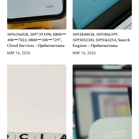
5096316028, 5097393190, 0800ー
5092840038, 5093816399,
300ー7022, 0800ー300ー7297,
5095052301, 5095161254, Search
Cloud Services – Opsbarsartama
Engines – Opsbarsartama
MAY 16, 2026
MAY 16, 2026