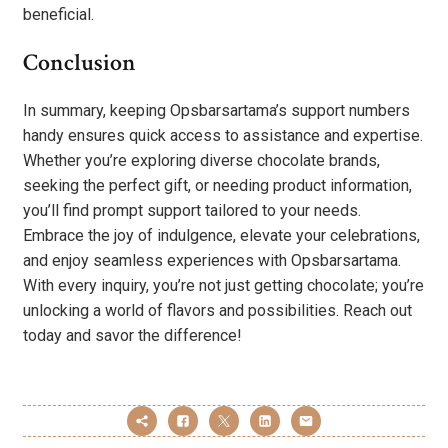
beneficial.
Conclusion
In summary, keeping Opsbarsartama’s support numbers
handy ensures quick access to assistance and expertise.
Whether you’re exploring diverse chocolate brands,
seeking the perfect gift, or needing product information,
you’ll find prompt support tailored to your needs.
Embrace the joy of indulgence, elevate your celebrations,
and enjoy seamless experiences with Opsbarsartama.
With every inquiry, you’re not just getting chocolate; you’re
unlocking a world of flavors and possibilities. Reach out
today and savor the difference!