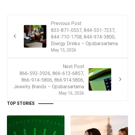
Previous Post
833-871-0557, 844-551-7237,
844-710-1758, 844-974-3800,
Energy Drinks – Opsbarsartama
May 15, 2026
Next Post
866-593-3926, 866-613-6857,
866-914-5806, 866.914.5806,
Jewelry Brands – Opsbarsartama
May 16, 2026
TOP STORIES