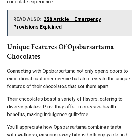
chocolate experience.
READ ALSO:
358 Article – Emergency
Provisions Explained
Unique Features Of Opsbarsartama
Chocolates
Connecting with Opsbarsartama not only opens doors to
exceptional customer service but also reveals the unique
features of their chocolates that set them apart.
Their chocolates boast a variety of flavors, catering to
diverse palates. Plus, they offer impressive health
benefits, making indulgence guilt-free.
You’ll appreciate how Opsbarsartama combines taste
with wellness, ensuring every bite is both enjoyable and