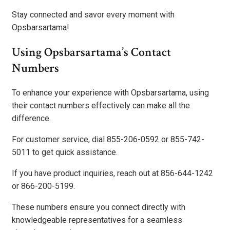
Stay connected and savor every moment with
Opsbarsartama!
Using Opsbarsartama’s Contact
Numbers
To enhance your experience with Opsbarsartama, using
their contact numbers effectively can make all the
difference.
For customer service, dial 855-206-0592 or 855-742-
5011 to get quick assistance.
If you have product inquiries, reach out at 856-644-1242
or 866-200-5199.
These numbers ensure you connect directly with
knowledgeable representatives for a seamless