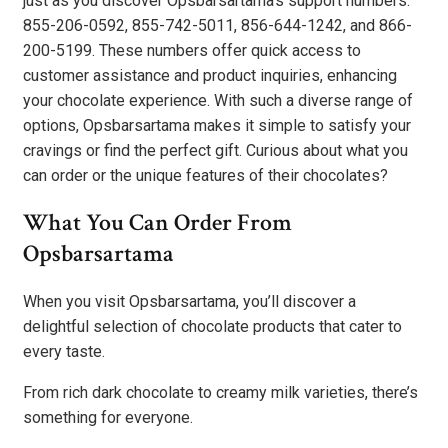
just as you discover Opsbarsartama’s support numbers:
855-206-0592, 855-742-5011, 856-644-1242, and 866-
200-5199. These numbers offer quick access to
customer assistance and product inquiries, enhancing
your chocolate experience. With such a diverse range of
options, Opsbarsartama makes it simple to satisfy your
cravings or find the perfect gift. Curious about what you
can order or the unique features of their chocolates?
What You Can Order From
Opsbarsartama
When you visit Opsbarsartama, you’ll discover a
delightful selection of chocolate products that cater to
every taste.
From rich dark chocolate to creamy milk varieties, there’s
something for everyone.