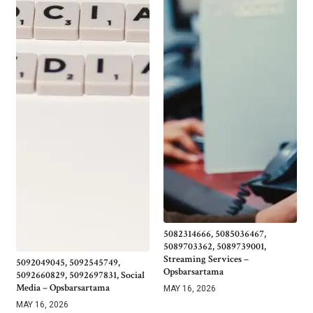
5082314666, 5085036467,
5089703362, 5089739001,
Streaming Services –
5092049045, 5092545749,
Opsbarsartama
5092660829, 5092697831, Social
Media – Opsbarsartama
MAY 16, 2026
MAY 16, 2026