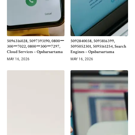
5096316028, 5097393190, 0800ー
5092840038, 5093816399,
300ー7022, 0800ー300ー7297,
5095052301, 5095161254, Search
Cloud Services – Opsbarsartama
Engines – Opsbarsartama
MAY 16, 2026
MAY 16, 2026