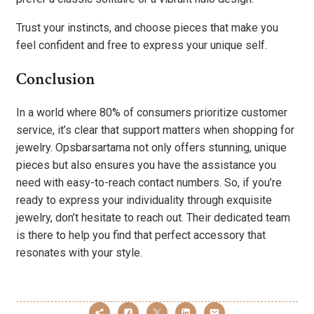
Trust your instincts, and choose pieces that make you
feel confident and free to express your unique self.
Conclusion
In a world where 80% of consumers prioritize customer
service, it’s clear that support matters when shopping for
jewelry. Opsbarsartama not only offers stunning, unique
pieces but also ensures you have the assistance you
need with easy-to-reach contact numbers. So, if you’re
ready to express your individuality through exquisite
jewelry, don’t hesitate to reach out. Their dedicated team
is there to help you find that perfect accessory that
resonates with your style.