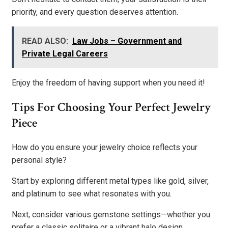
priority, and every question deserves attention.
READ ALSO:
Law Jobs – Government and
Private Legal Careers
Enjoy the freedom of having support when you need it!
Tips For Choosing Your Perfect Jewelry
Piece
How do you ensure your jewelry choice reflects your
personal style?
Start by exploring different metal types like gold, silver,
and platinum to see what resonates with you.
Next, consider various gemstone settings—whether you
prefer a classic solitaire or a vibrant halo design.