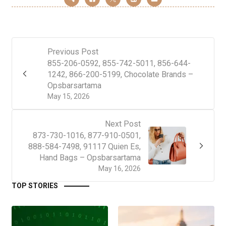
Previous Post
855-206-0592, 855-742-5011, 856-644-
1242, 866-200-5199, Chocolate Brands –
Opsbarsartama
May 15, 2026
Next Post
873-730-1016, 877-910-0501,
888-584-7498, 91117 Quien Es,
Hand Bags – Opsbarsartama
May 16, 2026
TOP STORIES