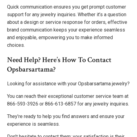
Quick communication ensures you get prompt customer
support for any jewelry inquiries. Whether it’s a question
about a design or service response for orders, effective
brand communication keeps your experience seamless
and enjoyable, empowering you to make informed
choices.
Need Help? Here’s How To Contact
Opsbarsartama?
Looking for assistance with your Opsbarsartama jewelry?
You can reach their exceptional customer service team at
866-593-3926 or 866-613-6857 for any jewelry inquiries.
They’re ready to help you find answers and ensure your
experience is seamless.
Don’t hesitate to contact them; your satisfaction is their