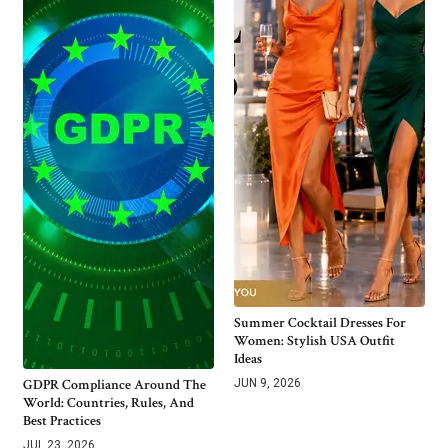
Summer Cocktail Dresses For
Women: Stylish USA Outfit
Ideas
GDPR Compliance Around The
JUN 9, 2026
World: Countries, Rules, And
Best Practices
JUL 23, 2026