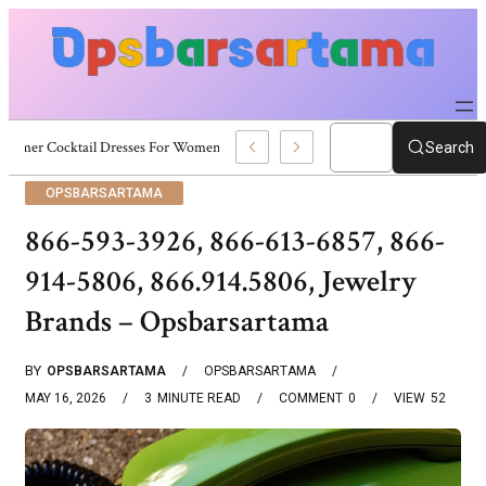
Summer Cocktail Dresses For Women: Stylish USA Outfit Ideas
Search
OPSBARSARTAMA
866-593-3926, 866-613-6857, 866-
914-5806, 866.914.5806, Jewelry
Brands – Opsbarsartama
BY
OPSBARSARTAMA
OPSBARSARTAMA
MAY 16, 2026
3
MINUTE READ
COMMENT
0
VIEW
52