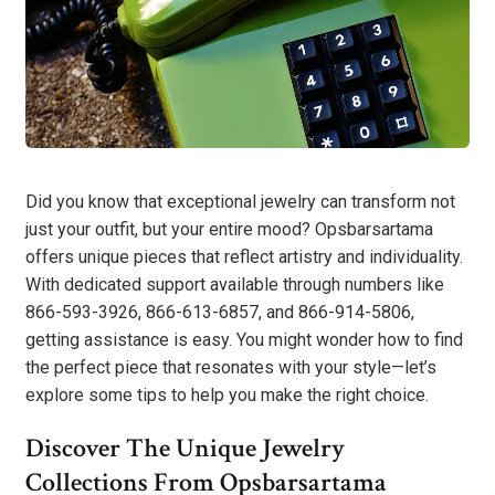
Did you know that exceptional jewelry can transform not
just your outfit, but your entire mood? Opsbarsartama
offers unique pieces that reflect artistry and individuality.
With dedicated support available through numbers like
866-593-3926, 866-613-6857, and 866-914-5806,
getting assistance is easy. You might wonder how to find
the perfect piece that resonates with your style—let’s
explore some tips to help you make the right choice.
Discover The Unique Jewelry
Collections From Opsbarsartama