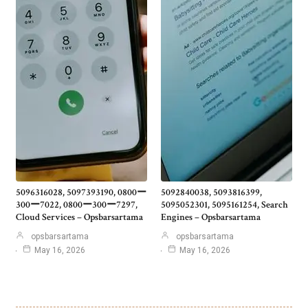
5096316028, 5097393190, 0800ー
5092840038, 5093816399,
300ー7022, 0800ー300ー7297,
5095052301, 5095161254, Search
Cloud Services – Opsbarsartama
Engines – Opsbarsartama
opsbarsartama
opsbarsartama
May 16, 2026
May 16, 2026