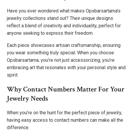
Have you ever wondered what makes Opsbarsartama’s
jewelry collections stand out? Their unique designs
reflect a blend of creativity and individuality, perfect for
anyone seeking to express their freedom.
Each piece showcases artisan craftsmanship, ensuring
you wear something truly special. When you choose
Opsbarsartama, you’re not just accessorizing; you’re
embracing art that resonates with your personal style and
spirit.
Why Contact Numbers Matter For Your
Jewelry Needs
When you’re on the hunt for the perfect piece of jewelry,
having easy access to contact numbers can make all the
difference.