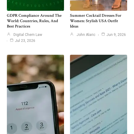
GDPR Compliance Around The
Summer Cocktail Dresses For
World: Countries, Rules, And
Women: Stylish USA Outfit
Best Practices
Ideas
Digital Chem Law
John Alaric
Jun 9, 2026
Jul 23, 2026