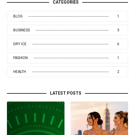
CATEGORIES
BLOG
1
BUSINESS
3
DRY ICE
6
FASHION
1
HEALTH
2
LATEST POSTS