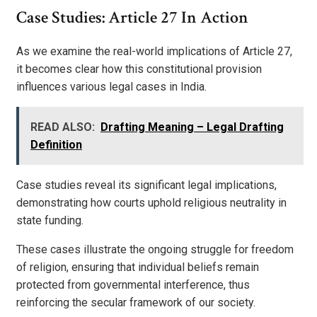
Case Studies: Article 27 In Action
As we examine the real-world implications of Article 27,
it becomes clear how this constitutional provision
influences various legal cases in India.
READ ALSO:
Drafting Meaning – Legal Drafting
Definition
Case studies reveal its significant legal implications,
demonstrating how courts uphold religious neutrality in
state funding.
These cases illustrate the ongoing struggle for freedom
of religion, ensuring that individual beliefs remain
protected from governmental interference, thus
reinforcing the secular framework of our society.