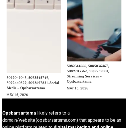
5082314666, 5085036467,
5089703362, 5089739001,
Streaming Services –
5092049045, 5092545749,
Opsbarsartama
5092660829, 5092697831, Social
Media – Opsbarsartama
MAY 16, 2026
MAY 16, 2026
Opsbarsartama
likely refers to a
domain/website (opsbarsartama.com) that appears to be an
online platform related to
digital marketing and online