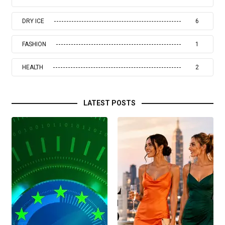
DRY ICE
6
FASHION
1
HEALTH
2
LATEST POSTS