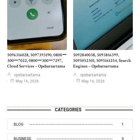
5096316028, 5097393190, 0800ー
5092840038, 5093816399,
300ー7022, 0800ー300ー7297,
5095052301, 5095161254, Search
Cloud Services – Opsbarsartama
Engines – Opsbarsartama
opsbarsartama
opsbarsartama
May 16, 2026
May 16, 2026
CATEGORIES
BLOG
1
BUSINESS
3