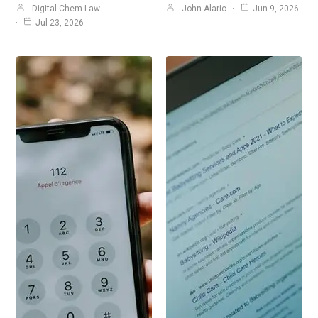
Digital Chem Law
John Alaric
Jun 9, 2026
Jul 23, 2026