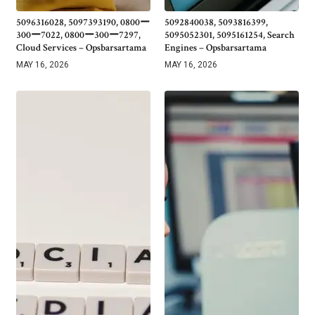
5096316028, 5097393190, 0800ー
5092840038, 5093816399,
300ー7022, 0800ー300ー7297,
5095052301, 5095161254, Search
Cloud Services – Opsbarsartama
Engines – Opsbarsartama
MAY 16, 2026
MAY 16, 2026