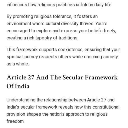
influences how religious practices unfold in daily life.
By promoting religious tolerance, it fosters an
environment where cultural diversity thrives. You’re
encouraged to explore and express your beliefs freely,
creating a rich tapestry of traditions.
This framework supports coexistence, ensuring that your
spiritual journey respects others while enriching society
as a whole.
Article 27 And The Secular Framework
Of India
Understanding the relationship between Article 27 and
India’s secular framework reveals how this constitutional
provision shapes the nation’s approach to religious
freedom.