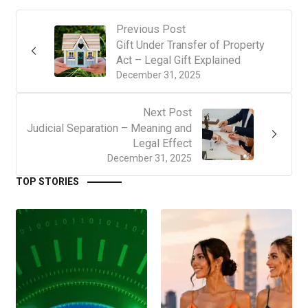
Previous Post
Gift Under Transfer of Property
Act – Legal Gift Explained
December 31, 2025
Next Post
Judicial Separation – Meaning and
Legal Effect
December 31, 2025
TOP STORIES