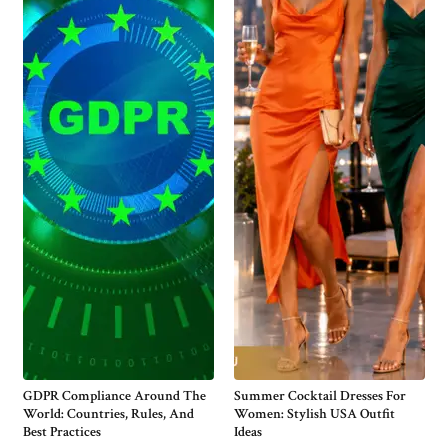
GDPR Compliance Around The
Summer Cocktail Dresses For
World: Countries, Rules, And
Women: Stylish USA Outfit
Best Practices
Ideas