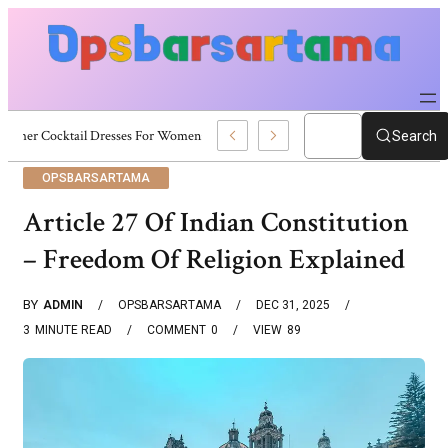
Summer Cocktail Dresses For Women: Stylish USA Outfit Ideas
Search
OPSBARSARTAMA
Article 27 Of Indian Constitution
– Freedom Of Religion Explained
BY
ADMIN
OPSBARSARTAMA
DEC 31, 2025
3
MINUTE READ
COMMENT
0
VIEW
89