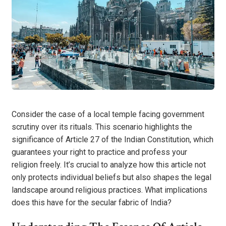
Consider the case of a local temple facing government
scrutiny over its rituals. This scenario highlights the
significance of Article 27 of the Indian Constitution, which
guarantees your right to practice and profess your
religion freely. It’s crucial to analyze how this article not
only protects individual beliefs but also shapes the legal
landscape around religious practices. What implications
does this have for the secular fabric of India?