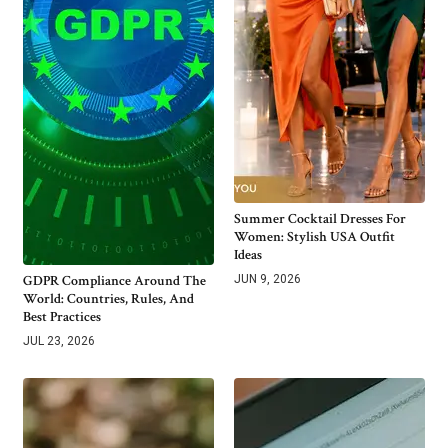
Summer Cocktail Dresses For
Women: Stylish USA Outfit
Ideas
GDPR Compliance Around The
JUN 9, 2026
World: Countries, Rules, And
Best Practices
JUL 23, 2026