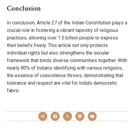
Conclusion
In conclusion, Article 27 of the Indian Constitution plays a
crucial role in fostering a vibrant tapestry of religious
practices, allowing over 1.3 billion people to express
their beliefs freely. This article not only protects
individual rights but also strengthens the secular
framework that binds diverse communities together. With
nearly 80% of Indians identifying with various religions,
the essence of coexistence thrives, demonstrating that
tolerance and respect are vital for India’s democratic
fabric.