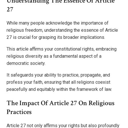
Understanding The Essence Of Article
27
While many people acknowledge the importance of
religious freedom, understanding the essence of Article
27 is crucial for grasping its broader implications.
This article affirms your constitutional rights, embracing
religious diversity as a fundamental aspect of a
democratic society.
It safeguards your ability to practice, propagate, and
profess your faith, ensuring that all religions coexist
peacefully and equitably within the framework of law.
The Impact Of Article 27 On Religious
Practices
Article 27 not only affirms your rights but also profoundly