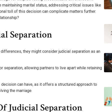
 maintaining marital status, addressing critical issues like
al toll of this decision can complicate matters further.
lationship?
al Separation
differences, they might consider judicial separation as an
separation, allowing partners to live apart while retaining
s decision can have, as it offers a structured approach to
lving the marriage.
f Judicial Separation