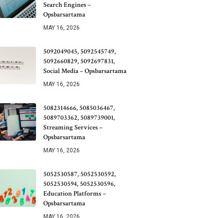
Search Engines –
Opsbarsartama
MAY 16, 2026
5092049045, 5092545749,
5092660829, 5092697831,
Social Media – Opsbarsartama
MAY 16, 2026
5082314666, 5085036467,
5089703362, 5089739001,
Streaming Services –
Opsbarsartama
MAY 16, 2026
5052530587, 5052530592,
5052530594, 5052530596,
Education Platforms –
Opsbarsartama
MAY 16, 2026