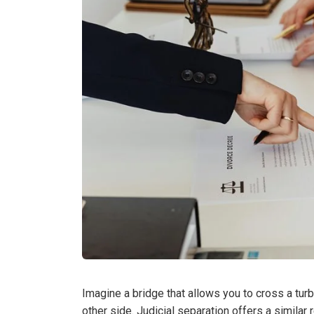
Imagine a bridge that allows you to cross a turb
other side. Judicial separation offers a similar 