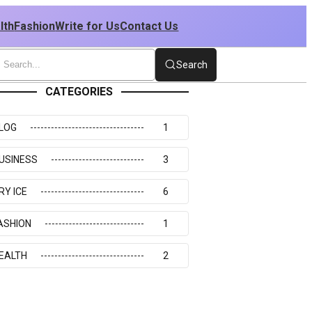
lth
Fashion
Write for Us
Contact Us
Search
CATEGORIES
LOG
1
USINESS
3
RY ICE
6
ASHION
1
EALTH
2