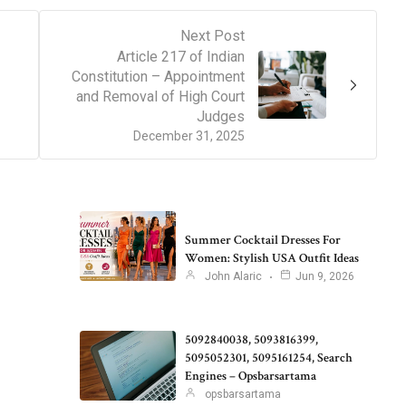
Next Post
Article 217 of Indian
Constitution – Appointment
and Removal of High Court
Judges
December 31, 2025
Summer Cocktail Dresses For
Women: Stylish USA Outfit Ideas
John Alaric
Jun 9, 2026
5092840038, 5093816399,
5095052301, 5095161254, Search
Engines – Opsbarsartama
opsbarsartama