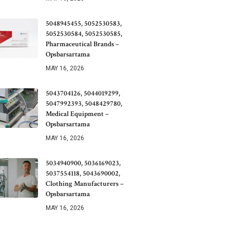
5048945455, 5052530583,
5052530584, 5052530585,
Pharmaceutical Brands –
Opsbarsartama
MAY 16, 2026
5043704126, 5044019299,
5047992393, 5048429780,
Medical Equipment –
Opsbarsartama
MAY 16, 2026
5034940900, 5036169023,
5037554118, 5043690002,
Clothing Manufacturers –
Opsbarsartama
MAY 16, 2026