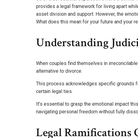
provides a legal framework for living apart while
asset division and support. However, the emotion
What does this mean for your future and your re
Understanding Judici
When couples find themselves in irreconcilable 
alternative to divorce.
This process acknowledges specific grounds for 
certain legal ties.
It’s essential to grasp the emotional impact thi
navigating personal freedom without fully disso
Legal Ramifications O