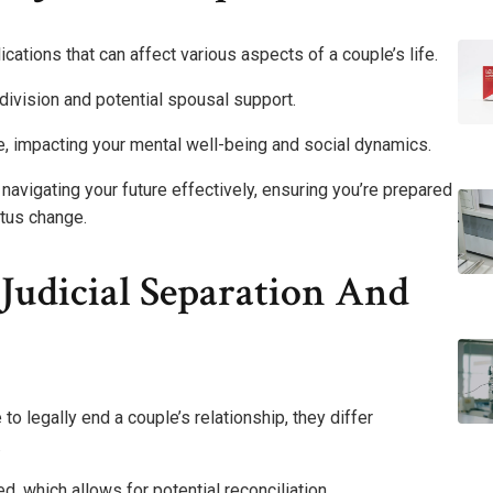
lications that can affect various aspects of a couple’s life.
 division and potential spousal support.
, impacting your mental well-being and social dynamics.
 navigating your future effectively, ensuring you’re prepared
atus change.
Judicial Separation And
to legally end a couple’s relationship, they differ
.
ed, which allows for potential reconciliation.