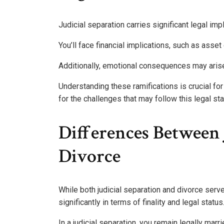
Judicial separation carries significant legal imp
You’ll face financial implications, such as asset
Additionally, emotional consequences may arise
Understanding these ramifications is crucial for
for the challenges that may follow this legal st
Differences Between 
Divorce
While both judicial separation and divorce serve 
significantly in terms of finality and legal status
In a judicial separation, you remain legally marri