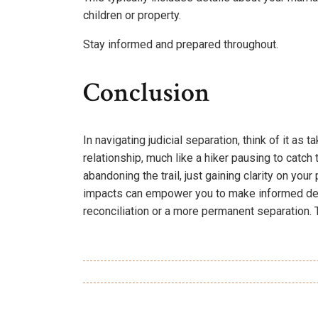
children or property.
Stay informed and prepared throughout.
Conclusion
In navigating judicial separation, think of it as
relationship, much like a hiker pausing to catch 
abandoning the trail, just gaining clarity on you
impacts can empower you to make informed deci
reconciliation or a more permanent separation. T