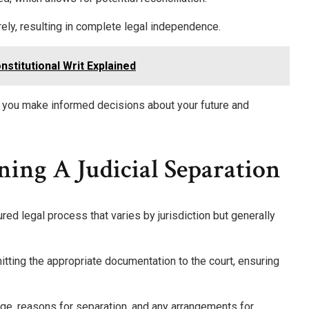
rely, resulting in complete legal independence.
stitutional Writ Explained
 you make informed decisions about your future and
ning A Judicial Separation
ured legal process that varies by jurisdiction but generally
mitting the appropriate documentation to the court, ensuring
iage, reasons for separation, and any arrangements for