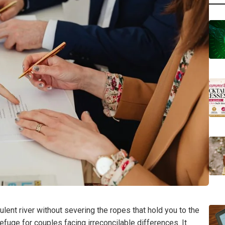
ulent river without severing the ropes that hold you to the
refuge for couples facing irreconcilable differences. It