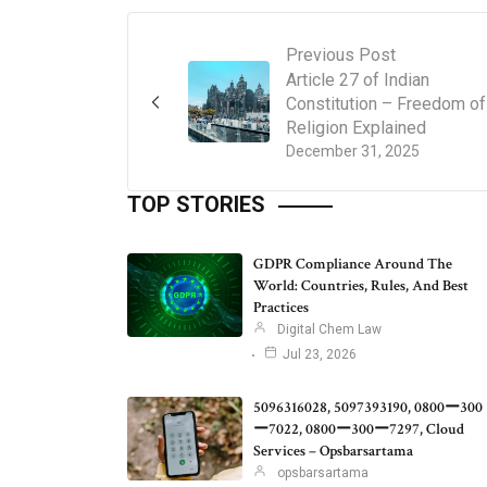
Previous Post
Article 27 of Indian
Constitution – Freedom of
Religion Explained
December 31, 2025
TOP STORIES
GDPR Compliance Around The
World: Countries, Rules, And Best
Practices
Digital Chem Law
Jul 23, 2026
5096316028, 5097393190, 0800ー300
ー7022, 0800ー300ー7297, Cloud
Services – Opsbarsartama
opsbarsartama