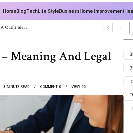
Home
Blog
Tech
Life Style
Business
Home Improvement
Hea
men: Stylish USA Outfit Ideas
n – Meaning And Legal
B
B
D
3
MINUTE READ
COMMENT
0
VIEW
90
F
H