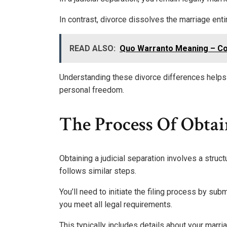
In contrast, divorce dissolves the marriage enti
READ ALSO:
Quo Warranto Meaning – Con
Understanding these divorce differences helps
personal freedom.
The Process Of Obtai
Obtaining a judicial separation involves a struct
follows similar steps.
You’ll need to initiate the filing process by sub
you meet all legal requirements.
This typically includes details about your marr