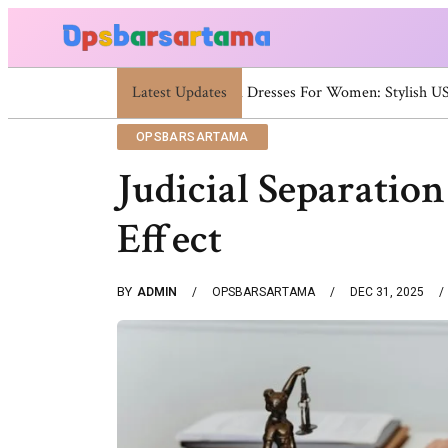
Latest Updates
Summer Cocktail Dresses For Wo
OPSBARSARTAMA
Judicial Separatio
Effect
BY
ADMIN
OPSBARSARTAMA
DEC 31, 2025