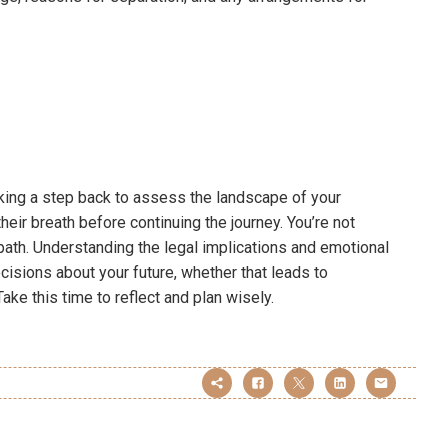
 taking a step back to assess the landscape of your
their breath before continuing the journey. You’re not
r path. Understanding the legal implications and emotional
sions about your future, whether that leads to
ake this time to reflect and plan wisely.