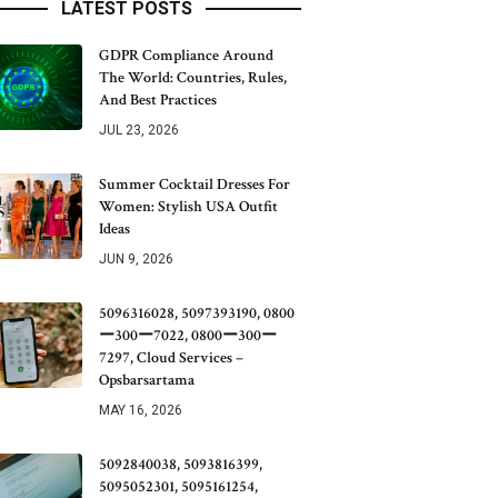
LATEST POSTS
GDPR Compliance Around
The World: Countries, Rules,
And Best Practices
JUL 23, 2026
Summer Cocktail Dresses For
Women: Stylish USA Outfit
Ideas
JUN 9, 2026
5096316028, 5097393190, 0800
ー300ー7022, 0800ー300ー
7297, Cloud Services –
Opsbarsartama
MAY 16, 2026
5092840038, 5093816399,
5095052301, 5095161254,