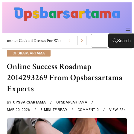
Summer Cocktail Dresses For Women: Stylish USA Outfit Ideas
Search
OPSBARSARTAMA
Online Success Roadmap
2014293269 From Opsbarsartama
Experts
BY
OPSBARSARTAMA
OPSBARSARTAMA
MAR 20, 2026
3
MINUTE READ
COMMENT
0
VIEW
254