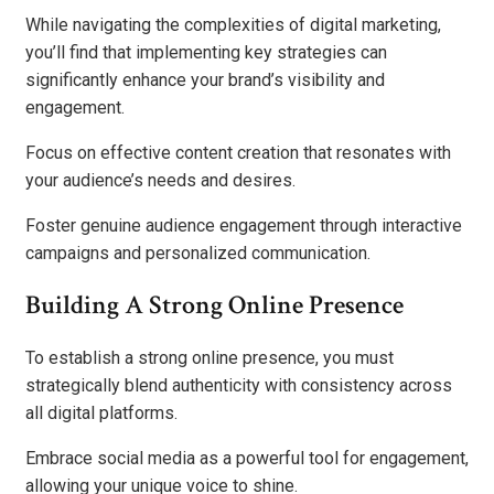
While navigating the complexities of digital marketing,
you’ll find that implementing key strategies can
significantly enhance your brand’s visibility and
engagement.
Focus on effective content creation that resonates with
your audience’s needs and desires.
Foster genuine audience engagement through interactive
campaigns and personalized communication.
Building A Strong Online Presence
To establish a strong online presence, you must
strategically blend authenticity with consistency across
all digital platforms.
Embrace social media as a powerful tool for engagement,
allowing your unique voice to shine.