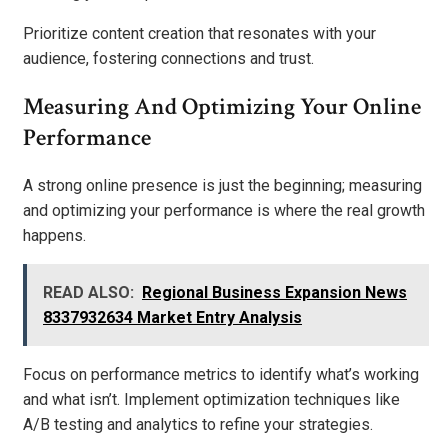
Prioritize content creation that resonates with your
audience, fostering connections and trust.
Measuring And Optimizing Your Online
Performance
A strong online presence is just the beginning; measuring
and optimizing your performance is where the real growth
happens.
READ ALSO:
Regional Business Expansion News
8337932634 Market Entry Analysis
Focus on performance metrics to identify what’s working
and what isn’t. Implement optimization techniques like
A/B testing and analytics to refine your strategies.