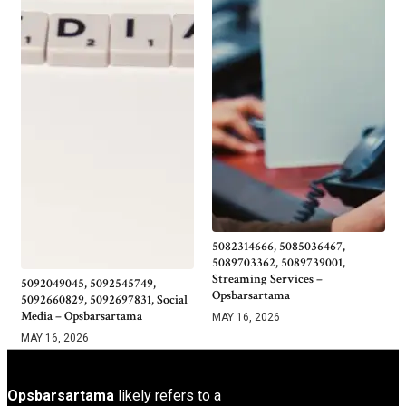
5082314666, 5085036467,
5089703362, 5089739001,
Streaming Services –
5092049045, 5092545749,
Opsbarsartama
5092660829, 5092697831, Social
Media – Opsbarsartama
MAY 16, 2026
MAY 16, 2026
Opsbarsartama
likely refers to a