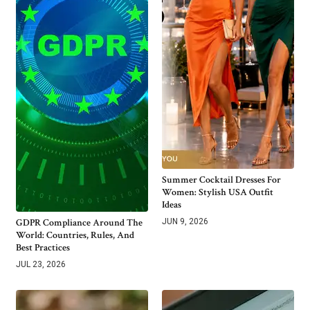
Summer Cocktail Dresses For
Women: Stylish USA Outfit
Ideas
GDPR Compliance Around The
JUN 9, 2026
World: Countries, Rules, And
Best Practices
JUL 23, 2026