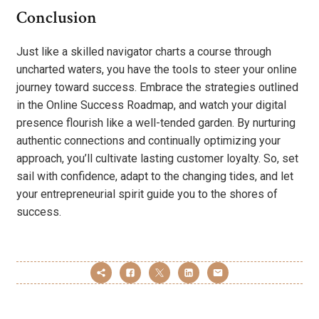
Conclusion
Just like a skilled navigator charts a course through
uncharted waters, you have the tools to steer your online
journey toward success. Embrace the strategies outlined
in the Online Success Roadmap, and watch your digital
presence flourish like a well-tended garden. By nurturing
authentic connections and continually optimizing your
approach, you’ll cultivate lasting customer loyalty. So, set
sail with confidence, adapt to the changing tides, and let
your entrepreneurial spirit guide you to the shores of
success.