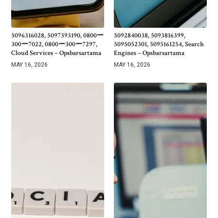
5096316028, 5097393190, 0800ー
5092840038, 5093816399,
300ー7022, 0800ー300ー7297,
5095052301, 5095161254, Search
Cloud Services – Opsbarsartama
Engines – Opsbarsartama
MAY 16, 2026
MAY 16, 2026