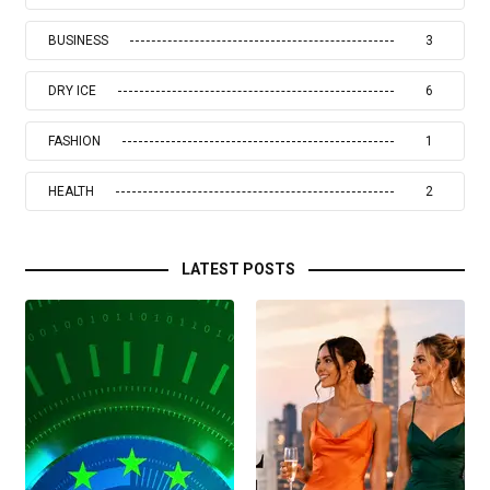
BUSINESS
3
DRY ICE
6
FASHION
1
HEALTH
2
LATEST POSTS