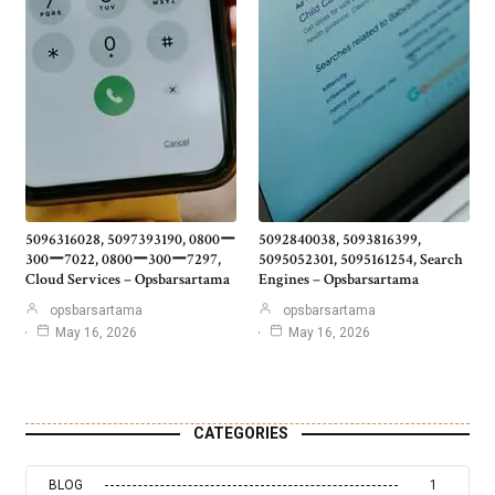
5096316028, 5097393190, 0800ー
5092840038, 5093816399,
300ー7022, 0800ー300ー7297,
5095052301, 5095161254, Search
Cloud Services – Opsbarsartama
Engines – Opsbarsartama
opsbarsartama
opsbarsartama
May 16, 2026
May 16, 2026
CATEGORIES
BLOG
1