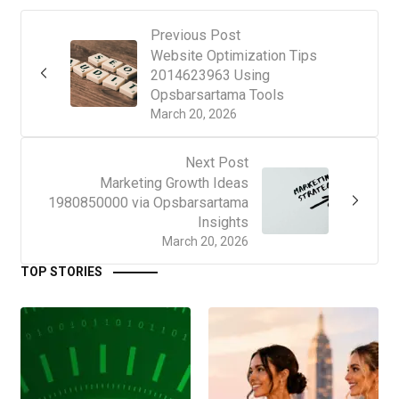
Previous Post
Website Optimization Tips
2014623963 Using
Opsbarsartama Tools
March 20, 2026
Next Post
Marketing Growth Ideas
1980850000 via Opsbarsartama
Insights
March 20, 2026
TOP STORIES