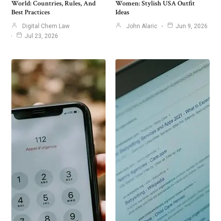
World: Countries, Rules, And
Women: Stylish USA Outfit
Best Practices
Ideas
Digital Chem Law
John Alaric
Jun 9, 2026
Jul 23, 2026