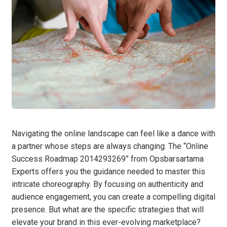
Navigating the online landscape can feel like a dance with
a partner whose steps are always changing. The “Online
Success Roadmap 2014293269” from Opsbarsartama
Experts offers you the guidance needed to master this
intricate choreography. By focusing on authenticity and
audience engagement, you can create a compelling digital
presence. But what are the specific strategies that will
elevate your brand in this ever-evolving marketplace?