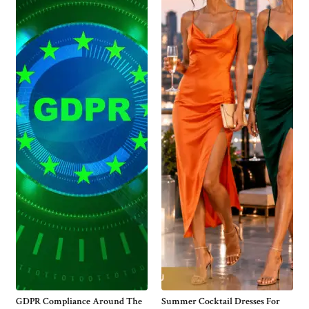
GDPR Compliance Around The
Summer Cocktail Dresses For