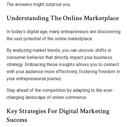
The answers might surprise you.
Understanding The Online Marketplace
In today’s digital age, many entrepreneurs are discovering
the vast potential of the online marketplace.
By analyzing market trends, you can uncover shifts in
consumer behavior that directly impact your business
strategy. Embracing these insights allows you to connect
with your audience more effectively, fostering freedom in
your entrepreneurial journey.
Stay ahead of the competition by adapting to the ever-
changing landscape of online commerce.
Key Strategies For Digital Marketing
Success