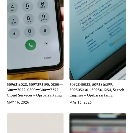
5096316028, 5097393190, 0800ー
5092840038, 5093816399,
300ー7022, 0800ー300ー7297,
5095052301, 5095161254, Search
Cloud Services – Opsbarsartama
Engines – Opsbarsartama
MAY 16, 2026
MAY 16, 2026