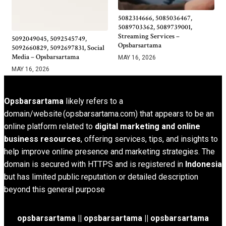
5082314666, 5085036467,
5089703362, 5089739001,
Streaming Services –
5092049045, 5092545749,
Opsbarsartama
5092660829, 5092697831, Social
Media – Opsbarsartama
MAY 16, 2026
MAY 16, 2026
Opsbarsartama
likely refers to a
domain/website (opsbarsartama.com) that appears to be an
online platform related to
digital marketing and online
business resources
, offering services, tips, and insights to
help improve online presence and marketing strategies. The
domain is secured with HTTPS and is registered in
Indonesia
but has limited public reputation or detailed description
beyond this general purpose
opsbarsartama ||
opsbarsartama
|| opsbarsartama