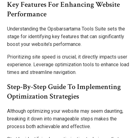
Key Features For Enhancing Website
Performance
Understanding the Opsbarsartama Tools Suite sets the
stage for identifying key features that can significantly
boost your website’s performance.
Prioritizing site speed is crucial; it directly impacts user
experience. Leverage optimization tools to enhance load
times and streamline navigation.
Step-By-Step Guide To Implementing
Optimization Strategies
Although optimizing your website may seem daunting,
breaking it down into manageable steps makes the
process both achievable and effective.