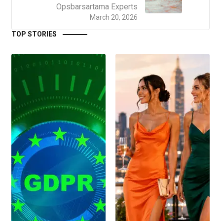
Opsbarsartama Experts
March 20, 2026
TOP STORIES