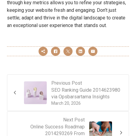
through key metrics allows you to refine your strategies,
keeping your website fresh and engaging. Don’t just
settle; adapt and thrive in the digital landscape to create
an exceptional user experience that stands out.
Previous Post
SEO Ranking Guide 2014623980
via Opsbarsartama Insights
March 20, 2026
Next Post
Online Success Roadmap
2014293269 From