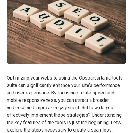
Optimizing your website using the Opsbarsartama tools
suite can significantly enhance your site’s performance
and user experience. By focusing on site speed and
mobile responsiveness, you can attract a broader
audience and improve engagement. But how do you
effectively implement these strategies? Understanding
the key features of the tools is just the beginning. Let’s
explore the steps necessary to create a seamless,