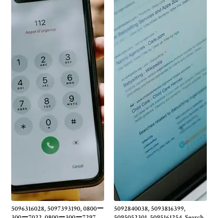
5096316028, 5097393190, 0800ー
5092840038, 5093816399,
300ー7022, 0800ー300ー7297,
5095052301, 5095161254, Search