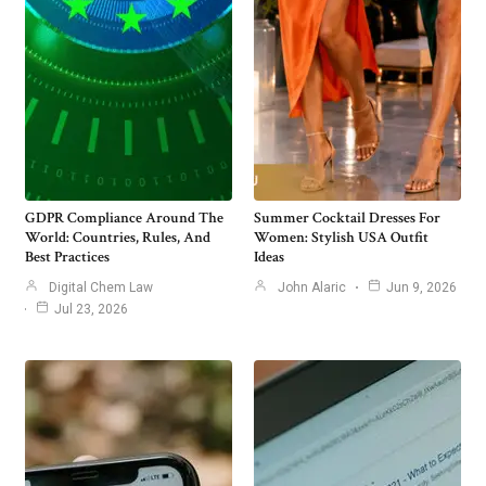
GDPR Compliance Around The
Summer Cocktail Dresses For
World: Countries, Rules, And
Women: Stylish USA Outfit
Best Practices
Ideas
Digital Chem Law
John Alaric
Jun 9, 2026
Jul 23, 2026