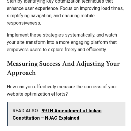
Start by identifying key optimization techniques that
enhance user experience. Focus on improving load times,
simplifying navigation, and ensuring mobile
responsiveness.
Implement these strategies systematically, and watch
your site transform into a more engaging platform that
empowers users to explore freely and efficiently.
Measuring Success And Adjusting Your
Approach
How can you effectively measure the success of your
website optimization efforts?
READ ALSO:
99TH Amendment of Indian
Constitution – NJAC Explained