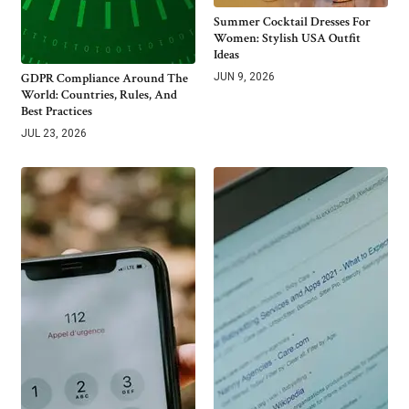
Summer Cocktail Dresses For
Women: Stylish USA Outfit
Ideas
GDPR Compliance Around The
JUN 9, 2026
World: Countries, Rules, And
Best Practices
JUL 23, 2026