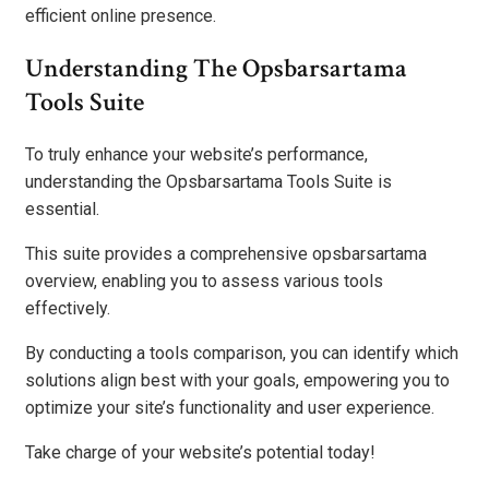
efficient online presence.
Understanding The Opsbarsartama
Tools Suite
To truly enhance your website’s performance,
understanding the Opsbarsartama Tools Suite is
essential.
This suite provides a comprehensive opsbarsartama
overview, enabling you to assess various tools
effectively.
By conducting a tools comparison, you can identify which
solutions align best with your goals, empowering you to
optimize your site’s functionality and user experience.
Take charge of your website’s potential today!