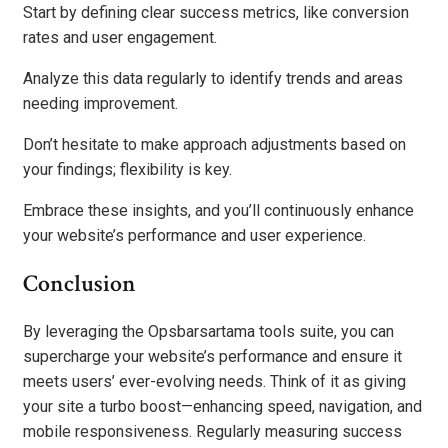
Start by defining clear success metrics, like conversion
rates and user engagement.
Analyze this data regularly to identify trends and areas
needing improvement.
Don’t hesitate to make approach adjustments based on
your findings; flexibility is key.
Embrace these insights, and you’ll continuously enhance
your website’s performance and user experience.
Conclusion
By leveraging the Opsbarsartama tools suite, you can
supercharge your website’s performance and ensure it
meets users’ ever-evolving needs. Think of it as giving
your site a turbo boost—enhancing speed, navigation, and
mobile responsiveness. Regularly measuring success