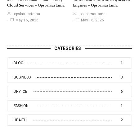
Cloud Services – Opsbarsartama
Engines – Opsbarsartama
opsbarsartama
opsbarsartama
May 16, 2026
May 16, 2026
CATEGORIES
BLOG
1
BUSINESS
3
DRY ICE
6
FASHION
1
HEALTH
2