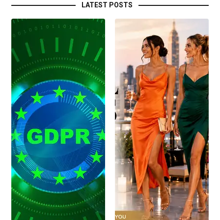
LATEST POSTS