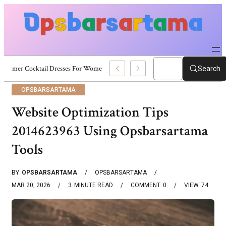
Summer Cocktail Dresses For Women: Stylish USA Outfit Ideas
Search
OPSBARSARTAMA
Website Optimization Tips
2014623963 Using Opsbarsartama
Tools
BY
OPSBARSARTAMA
OPSBARSARTAMA
MAR 20, 2026
3
MINUTE READ
COMMENT
0
VIEW
74