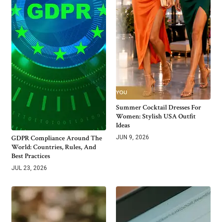
Summer Cocktail Dresses For
Women: Stylish USA Outfit
Ideas
GDPR Compliance Around The
JUN 9, 2026
World: Countries, Rules, And
Best Practices
JUL 23, 2026