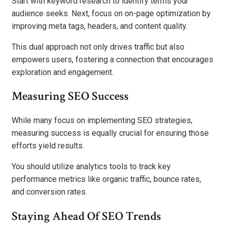
Start with keyword research to identify terms your
audience seeks. Next, focus on on-page optimization by
improving meta tags, headers, and content quality.
This dual approach not only drives traffic but also
empowers users, fostering a connection that encourages
exploration and engagement.
Measuring SEO Success
While many focus on implementing SEO strategies,
measuring success is equally crucial for ensuring those
efforts yield results.
You should utilize analytics tools to track key
performance metrics like organic traffic, bounce rates,
and conversion rates.
Staying Ahead Of SEO Trends