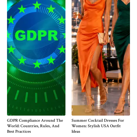
GDPR Compliance Around The
Summer Cocktail Dresses For
World: Countries, Rules, And
Women: Stylish USA Outfit
Best Practices
Ideas