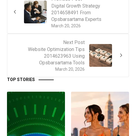
Digital Growth Strategy
2014658491 From
Opsbarsartama Experts
March 20, 2026
Next Post
Website Optimization Tips
2014623963 Using
Opsbarsartama Tools
March 20, 2026
TOP STORIES