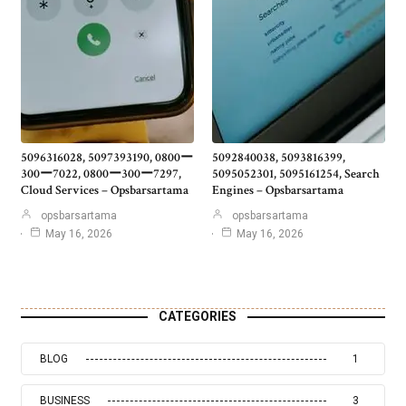
5096316028, 5097393190, 0800ー
5092840038, 5093816399,
300ー7022, 0800ー300ー7297,
5095052301, 5095161254, Search
Cloud Services – Opsbarsartama
Engines – Opsbarsartama
opsbarsartama
opsbarsartama
May 16, 2026
May 16, 2026
CATEGORIES
BLOG
1
BUSINESS
3