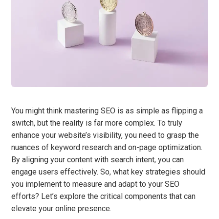
You might think mastering SEO is as simple as flipping a
switch, but the reality is far more complex. To truly
enhance your website’s visibility, you need to grasp the
nuances of keyword research and on-page optimization.
By aligning your content with search intent, you can
engage users effectively. So, what key strategies should
you implement to measure and adapt to your SEO
efforts? Let’s explore the critical components that can
elevate your online presence.