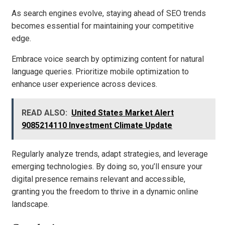
As search engines evolve, staying ahead of SEO trends
becomes essential for maintaining your competitive
edge.
Embrace voice search by optimizing content for natural
language queries. Prioritize mobile optimization to
enhance user experience across devices.
READ ALSO:
United States Market Alert
9085214110 Investment Climate Update
Regularly analyze trends, adapt strategies, and leverage
emerging technologies. By doing so, you’ll ensure your
digital presence remains relevant and accessible,
granting you the freedom to thrive in a dynamic online
landscape.