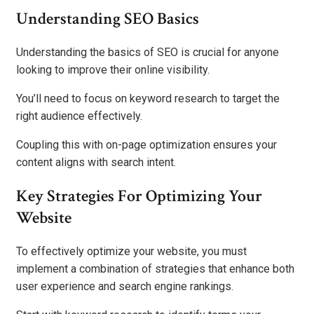
Understanding SEO Basics
Understanding the basics of SEO is crucial for anyone
looking to improve their online visibility.
You’ll need to focus on keyword research to target the
right audience effectively.
Coupling this with on-page optimization ensures your
content aligns with search intent.
Key Strategies For Optimizing Your
Website
To effectively optimize your website, you must
implement a combination of strategies that enhance both
user experience and search engine rankings.