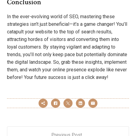
Conclusion
In the ever-evolving world of SEO, mastering these
strategies isn’t just beneficial—it’s a game changer! You’ll
catapult your website to the top of search results,
attracting hordes of visitors and converting them into
loyal customers. By staying vigilant and adapting to
trends, you’ll not only keep pace but potentially dominate
the digital landscape. So, grab these insights, implement
them, and watch your online presence explode like never
before! Your future success is just a click away!
Previous Post