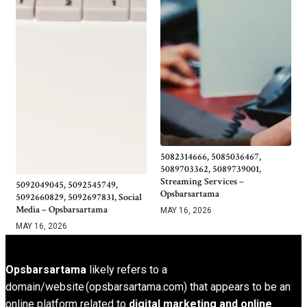
5082314666, 5085036467,
5089703362, 5089739001,
Streaming Services –
5092049045, 5092545749,
Opsbarsartama
5092660829, 5092697831, Social
Media – Opsbarsartama
MAY 16, 2026
MAY 16, 2026
Opsbarsartama
likely refers to a
domain/website (opsbarsartama.com) that appears to be an
online platform related to
digital marketing and online