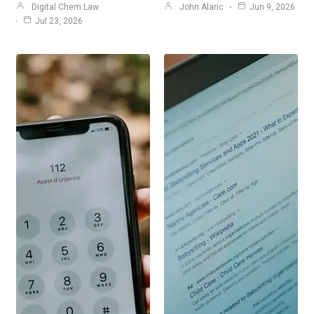
Digital Chem Law
John Alaric
Jun 9, 2026
Jul 23, 2026