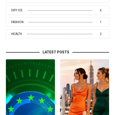
DRY ICE
6
FASHION
1
HEALTH
2
LATEST POSTS