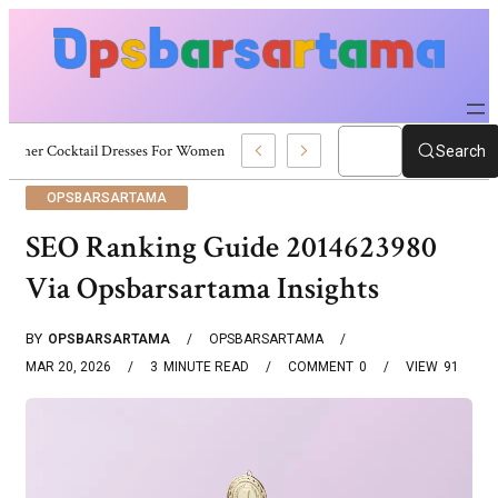
Summer Cocktail Dresses For Women: Stylish USA Outfit Ideas
Search
OPSBARSARTAMA
SEO Ranking Guide 2014623980
Via Opsbarsartama Insights
BY
OPSBARSARTAMA
OPSBARSARTAMA
MAR 20, 2026
3
MINUTE READ
COMMENT
0
VIEW
91