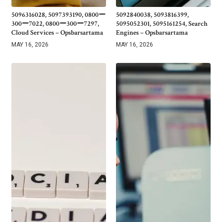
5096316028, 5097393190, 0800ー
5092840038, 5093816399,
300ー7022, 0800ー300ー7297,
5095052301, 5095161254, Search
Cloud Services – Opsbarsartama
Engines – Opsbarsartama
MAY 16, 2026
MAY 16, 2026