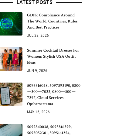
LATEST POSTS
GDPR Compliance Around
The World: Countries, Rules,
And Best Practices
JUL 23, 2026
Summer Cocktail Dresses For
Women: Stylish USA Outfit
Ideas
JUN 9, 2026
5096316028, 5097393190, 0800
ー300ー7022, 0800ー300ー
7297, Cloud Services –
Opsbarsartama
MAY 16, 2026
5092840038, 5093816399,
5095052301, 5095161254,