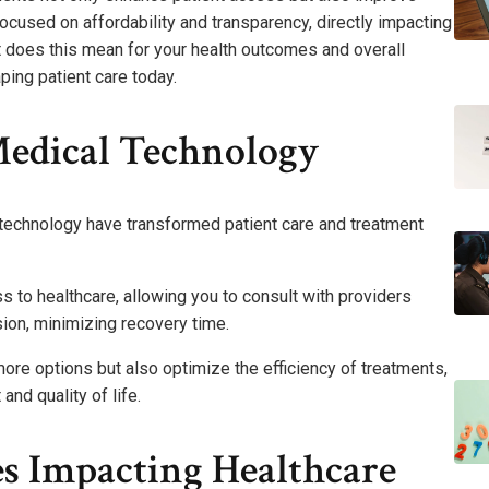
focused on affordability and transparency, directly impacting
 does this mean for your health outcomes and overall
ping patient care today.
Medical Technology
l technology have transformed patient care and treatment
to healthcare, allowing you to consult with providers
ion, minimizing recovery time.
re options but also optimize the efficiency of treatments,
nd quality of life.
s Impacting Healthcare