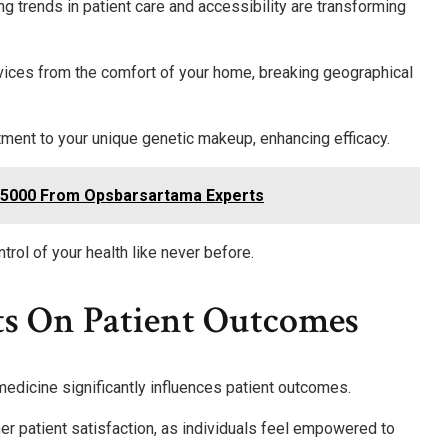
 trends in patient care and accessibility are transforming
vices from the comfort of your home, breaking geographical
atment to your unique genetic makeup, enhancing efficacy.
95000 From Opsbarsartama Experts
rol of your health like never before.
ts On Patient Outcomes
medicine significantly influences patient outcomes.
her patient satisfaction, as individuals feel empowered to