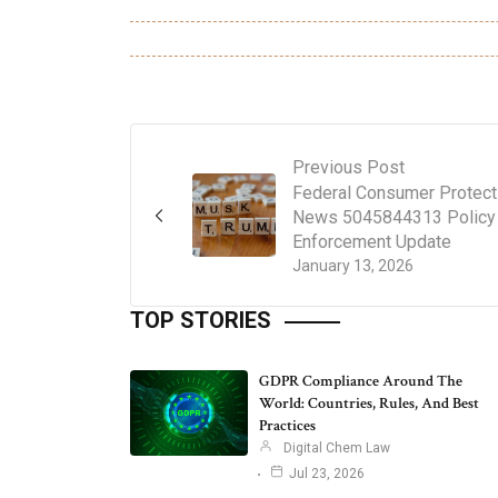
Previous Post
Federal Consumer Protect
News 5045844313 Policy
Enforcement Update
January 13, 2026
TOP STORIES
GDPR Compliance Around The
World: Countries, Rules, And Best
Practices
Digital Chem Law
Jul 23, 2026