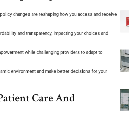
t policy changes are reshaping how you access and receive
rdability and transparency, impacting your choices and
mpowerment while challenging providers to adapt to
ynamic environment and make better decisions for your
Patient Care And