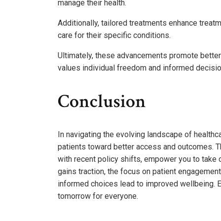
manage their health.
Additionally, tailored treatments enhance treatm
care for their specific conditions.
Ultimately, these advancements promote better h
values individual freedom and informed decisi
Conclusion
In navigating the evolving landscape of healthcar
patients toward better access and outcomes. T
with recent policy shifts, empower you to take
gains traction, the focus on patient engagement
informed choices lead to improved wellbeing. E
tomorrow for everyone.