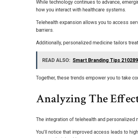
While technology continues to advance, emerging
how you interact with healthcare systems.
Telehealth expansion allows you to access ser
barriers.
Additionally, personalized medicine tailors tre
READ ALSO:
Smart Branding Tips 21028
Together, these trends empower you to take cont
Analyzing The Effec
The integration of telehealth and personalized 
You’ll notice that improved access leads to hig