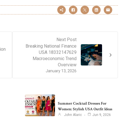
Next Post
Breaking National Finance
ion
USA 18332147629
Macroeconomic Trend
Overview
January 13, 2026
Summer Cocktail Dresses For
Women: Stylish USA Outfit Ideas
John Alaric
Jun 9, 2026