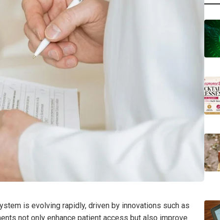
ystem is evolving rapidly, driven by innovations such as
ments not only enhance patient access but also improve