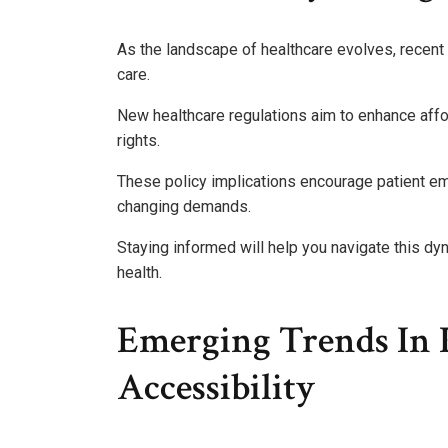
As the landscape of healthcare evolves, recen
care.
New healthcare regulations aim to enhance affo
rights.
These policy implications encourage patient e
changing demands.
Staying informed will help you navigate this d
health.
Emerging Trends In 
Accessibility