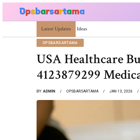
Latest Updates
Summer Cocktail Dresses For Women: Stylish
OPSBARSARTAMA
USA Healthcare Bu
4123879299 Medic
BY
ADMIN
OPSBARSARTAMA
JAN 13, 2026