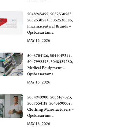
5048945455, 5052530583,
5052530584, 5052530585,
Pharmaceutical Brands –
Opsbarsartama
MAY 16, 2026
5043704126, 5044019299,
5047992393, 5048429780,
Medical Equipment –
Opsbarsartama
MAY 16, 2026
5034940900, 5036169023,
5037554118, 5043690002,
Clothing Manufacturers –
Opsbarsartama
MAY 16, 2026