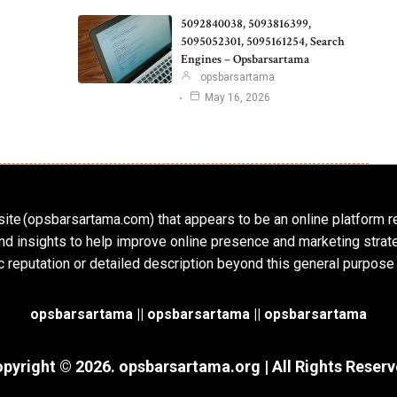
5092840038, 5093816399,
5095052301, 5095161254, Search
Engines – Opsbarsartama
opsbarsartama
May 16, 2026
ite (opsbarsartama.com) that appears to be an online platform r
, and insights to help improve online presence and marketing str
c reputation or detailed description beyond this general purpose
opsbarsartama ||
opsbarsartama
|| opsbarsartama
pyright © 2026.
opsbarsartama.org
| All Rights Reser