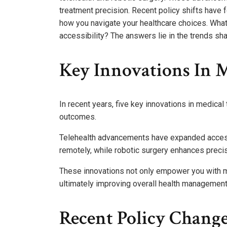
treatment precision. Recent policy shifts have 
how you navigate your healthcare choices. What
accessibility? The answers lie in the trends sha
Key Innovations In 
In recent years, five key innovations in medica
outcomes.
Telehealth advancements have expanded access 
remotely, while robotic surgery enhances precis
These innovations not only empower you with mo
ultimately improving overall health management a
Recent Policy Change