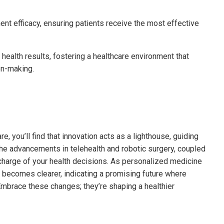
ent efficacy, ensuring patients receive the most effective
ealth results, fostering a healthcare environment that
on-making.
e, you’ll find that innovation acts as a lighthouse, guiding
he advancements in telehealth and robotic surgery, coupled
 charge of your health decisions. As personalized medicine
 becomes clearer, indicating a promising future where
mbrace these changes; they’re shaping a healthier