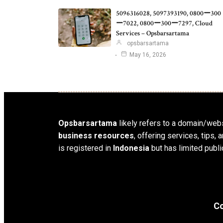
5096316028, 5097393190, 0800ー300
ー7022, 0800ー300ー7297, Cloud
Services – Opsbarsartama
opsbarsartama
May 16, 2026
Opsbarsartama
likely refers to a domain/webs
business resources
, offering services, tips
is registered in
Indonesia
but has limited publi
Co