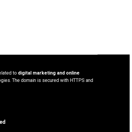
elated to
digital marketing and online
ategies. The domain is secured with HTTPS and
ved