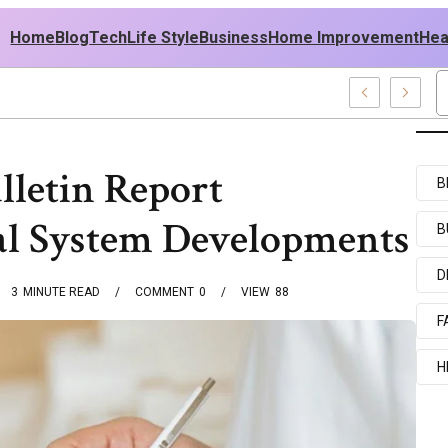
Home
Blog
Tech
Life Style
Business
Home Improvement
Hea
 USA Outfit Ideas
lletin Report
B
al System Developments
B
D
3
MINUTE READ
COMMENT
0
VIEW
88
F
H