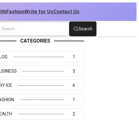
lth
Fashion
Write for Us
Contact Us
Search
CATEGORIES
LOG
1
USINESS
3
RY ICE
6
ASHION
1
EALTH
2