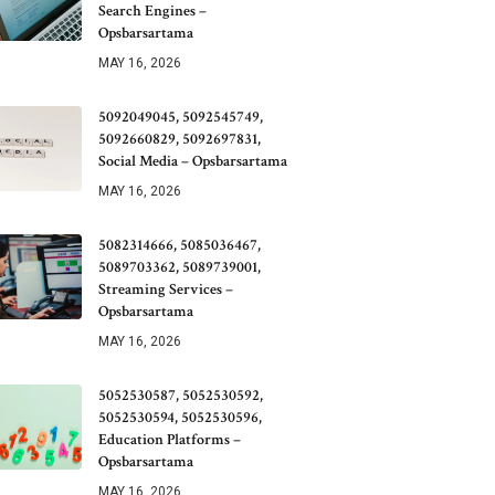
Search Engines –
Opsbarsartama
MAY 16, 2026
5092049045, 5092545749,
5092660829, 5092697831,
Social Media – Opsbarsartama
MAY 16, 2026
5082314666, 5085036467,
5089703362, 5089739001,
Streaming Services –
Opsbarsartama
MAY 16, 2026
5052530587, 5052530592,
5052530594, 5052530596,
Education Platforms –
Opsbarsartama
MAY 16, 2026