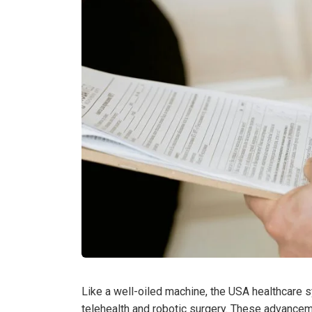
Like a well-oiled machine, the USA healthcare s
telehealth and robotic surgery. These advance