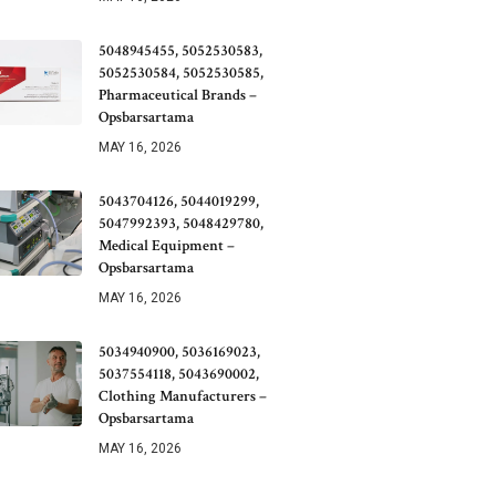
5048945455, 5052530583,
5052530584, 5052530585,
Pharmaceutical Brands –
Opsbarsartama
MAY 16, 2026
5043704126, 5044019299,
5047992393, 5048429780,
Medical Equipment –
Opsbarsartama
MAY 16, 2026
5034940900, 5036169023,
5037554118, 5043690002,
Clothing Manufacturers –
Opsbarsartama
MAY 16, 2026