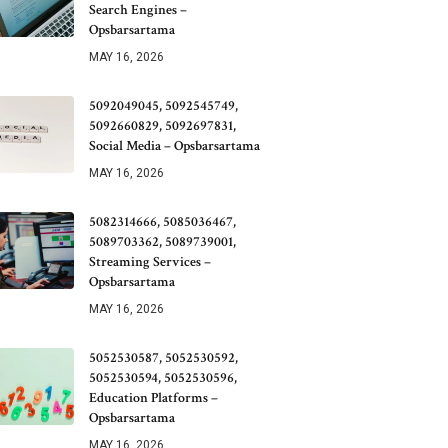
Search Engines –
Opsbarsartama
MAY 16, 2026
5092049045, 5092545749,
5092660829, 5092697831,
Social Media – Opsbarsartama
MAY 16, 2026
5082314666, 5085036467,
5089703362, 5089739001,
Streaming Services –
Opsbarsartama
MAY 16, 2026
5052530587, 5052530592,
5052530594, 5052530596,
Education Platforms –
Opsbarsartama
MAY 16, 2026