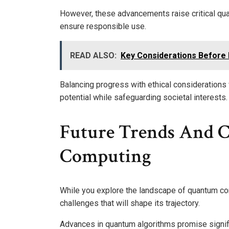
However, these advancements raise critical qu
ensure responsible use.
READ ALSO:
Key Considerations Before P
Balancing progress with ethical considerations 
potential while safeguarding societal interests.
Future Trends And 
Computing
While you explore the landscape of quantum com
challenges that will shape its trajectory.
Advances in quantum algorithms promise signific