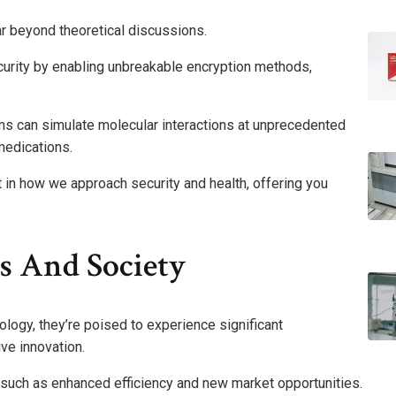
r beyond theoretical discussions.
curity by enabling unbreakable encryption methods,
ms can simulate molecular interactions at unprecedented
medications.
t in how we approach security and health, offering you
s And Society
logy, they’re poised to experience significant
ve innovation.
 such as enhanced efficiency and new market opportunities.