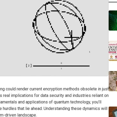
ng could render current encryption methods obsolete in just
has real implications for data security and industries reliant on
mentals and applications of quantum technology, you’ll
he hurdles that lie ahead. Understanding these dynamics will
tum-driven landscape.