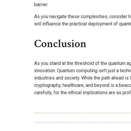
barrier.
As you navigate these complexities, consider h
will influence the practical deployment of quan
Conclusion
As you stand at the threshold of the quantum ag
innovation. Quantum computing isn’t just a techno
industries and society. While the path ahead is 
cryptography, healthcare, and beyond is a beaco
carefully, for the ethical implications are as pr