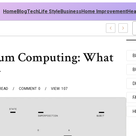
Home
Blog
Tech
Life Style
Business
Home Improvement
Hea
A Outfit Ideas
tum Computing: What
B
w
B
D
READ
COMMENT
0
VIEW
107
F
H