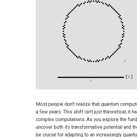
Most people don’t realize that quantum computi
a few years. This shift isn’t just theoretical; it 
complex computations. As you explore the funda
uncover both its transformative potential and t
be crucial for adapting to an increasingly quan