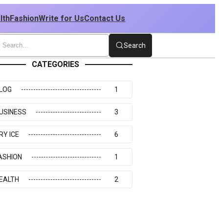
lth
Fashion
Write for Us
Contact Us
Search
CATEGORIES
LOG
1
USINESS
3
RY ICE
6
ASHION
1
EALTH
2