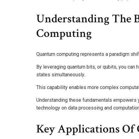
Understanding The 
Computing
Quantum computing represents a paradigm shift
By leveraging quantum bits, or qubits, you can h
states simultaneously.
This capability enables more complex computatio
Understanding these fundamentals empowers yo
technology on data processing and computatio
Key Applications O