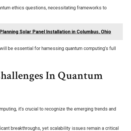
antum ethics questions, necessitating frameworks to
lanning Solar Panel Installation in Columbus, Ohio
will be essential for harnessing quantum computing’s full
Challenges In Quantum
puting, it’s crucial to recognize the emerging trends and
ant breakthroughs, yet scalability issues remain a critical