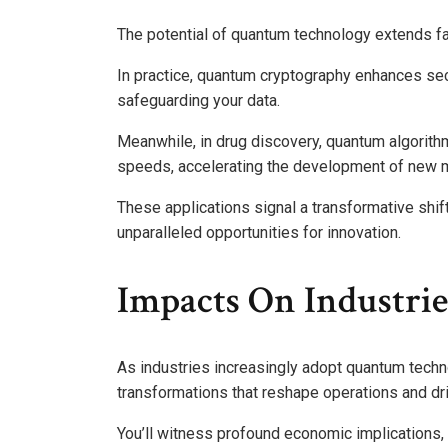
The potential of quantum technology extends fa
In practice, quantum cryptography enhances se
safeguarding your data.
Meanwhile, in drug discovery, quantum algorith
speeds, accelerating the development of new 
These applications signal a transformative shif
unparalleled opportunities for innovation.
Impacts On Industrie
As industries increasingly adopt quantum techno
transformations that reshape operations and dri
You’ll witness profound economic implications,