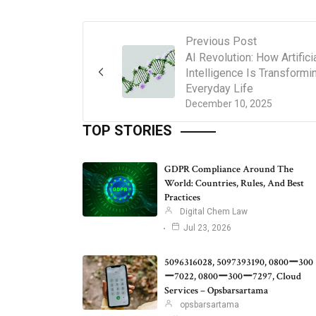
Previous Post
AI Revolution: How Artifici
Intelligence Is Transformi
Everyday Life
December 10, 2025
TOP STORIES
GDPR Compliance Around The
World: Countries, Rules, And Best
Practices
Digital Chem Law
Jul 23, 2026
5096316028, 5097393190, 0800ー300
ー7022, 0800ー300ー7297, Cloud
Services – Opsbarsartama
opsbarsartama