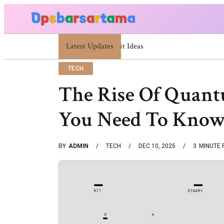
Latest Updates
Summer Cocktail Dresses For Women: Stylish US
TECH
The Rise Of Quan
You Need To Kno
BY
ADMIN
TECH
DEC 10, 2025
3
MINUTE 