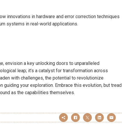
ow innovations in hardware and error correction techniques
tum systems in real-world applications.
e, envision a key unlocking doors to unparalleled
logical leap; it’s a catalyst for transformation across
laden with challenges, the potential to revolutionize
n guiding your exploration. Embrace this evolution, but tread
ofound as the capabilities themselves.