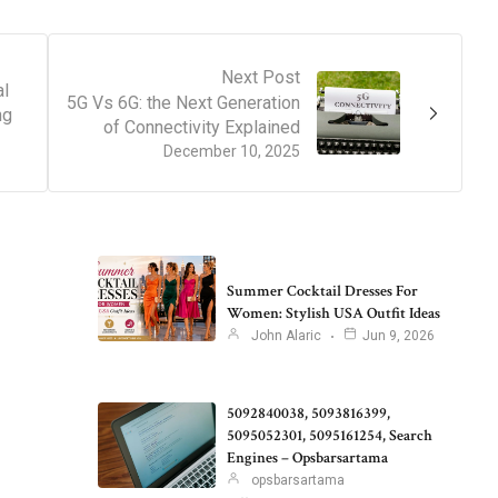
Next Post
al
5G Vs 6G: the Next Generation
ng
of Connectivity Explained
December 10, 2025
Summer Cocktail Dresses For
Women: Stylish USA Outfit Ideas
John Alaric
Jun 9, 2026
5092840038, 5093816399,
5095052301, 5095161254, Search
Engines – Opsbarsartama
opsbarsartama