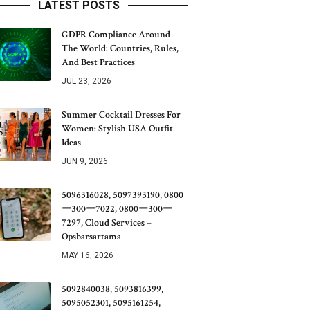
LATEST POSTS
GDPR Compliance Around
The World: Countries, Rules,
And Best Practices
JUL 23, 2026
Summer Cocktail Dresses For
Women: Stylish USA Outfit
Ideas
JUN 9, 2026
5096316028, 5097393190, 0800
ー300ー7022, 0800ー300ー
7297, Cloud Services –
Opsbarsartama
MAY 16, 2026
5092840038, 5093816399,
5095052301, 5095161254,