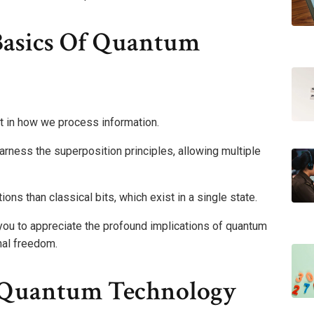
Basics Of Quantum
 in how we process information.
arness the superposition principles, allowing multiple
ns than classical bits, which exist in a single state.
u to appreciate the profound implications of quantum
nal freedom.
f Quantum Technology