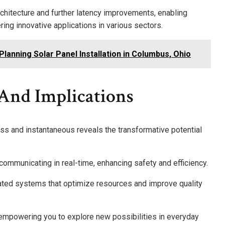
chitecture and further latency improvements, enabling
ing innovative applications in various sectors.
lanning Solar Panel Installation in Columbus, Ohio
 And Implications
ss and instantaneous reveals the transformative potential
communicating in real-time, enhancing safety and efficiency.
egrated systems that optimize resources and improve quality
 empowering you to explore new possibilities in everyday