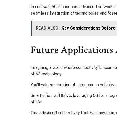
In contrast, 6G focuses on advanced network ar
seamless integration of technologies and foster
READ ALSO:
Key Considerations Before P
Future Applications
Imagining a world where connectivity is seamle
of 6G technology.
You’ll witness the rise of autonomous vehicles 
Smart cities will thrive, leveraging 6G for int
of life.
This advanced connectivity fosters innovation,