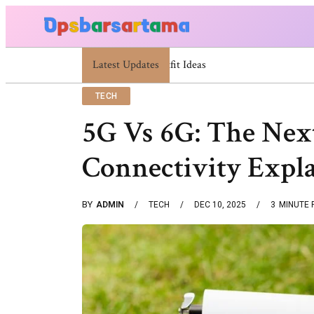
Latest Updates
Summer Cocktail Dresses For Women: Styli
TECH
5G Vs 6G: The Nex
Connectivity Expl
BY
ADMIN
TECH
DEC 10, 2025
3
MINUTE 