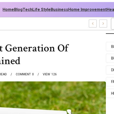
Home
Blog
Tech
Life Style
Business
Home Improvement
Hea
sh USA Outfit Ideas
t Generation Of
B
ained
B
D
READ
COMMENT
0
VIEW
126
F
H