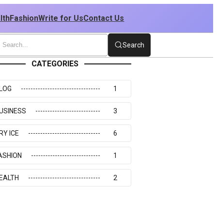
lth
Fashion
Write for Us
Contact Us
Search
CATEGORIES
LOG
1
USINESS
3
RY ICE
6
ASHION
1
EALTH
2