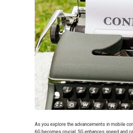
As you explore the advancements in mobile con
6G becomes crucial. 5G enhances speed and capa