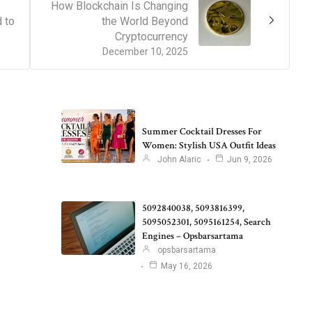
How Blockchain Is Changing
 to
the World Beyond
Cryptocurrency
December 10, 2025
Summer Cocktail Dresses For
Women: Stylish USA Outfit Ideas
John Alaric
Jun 9, 2026
5092840038, 5093816399,
5095052301, 5095161254, Search
Engines – Opsbarsartama
opsbarsartama
May 16, 2026