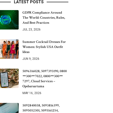
LATEST POSTS
GDPR Compliance Around
The World: Countries, Rules,
And Best Practices
JUL 23, 2026
Summer Cocktail Dresses For
Women: Stylish USA Outfit
Ideas
JUN 9, 2026
5096316028, 5097393190, 0800
ー300ー7022, 0800ー300ー
7297, Cloud Services –
Opsbarsartama
MAY 16, 2026
5092840038, 5093816399,
5095052301, 5095161254,