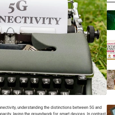
nectivity, understanding the distinctions between 5G and
city, laying the groundwork for smart devices. In contrast,