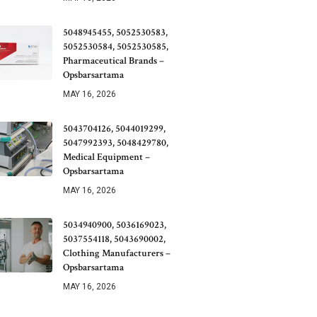
5048945455, 5052530583,
5052530584, 5052530585,
Pharmaceutical Brands –
Opsbarsartama
MAY 16, 2026
5043704126, 5044019299,
5047992393, 5048429780,
Medical Equipment –
Opsbarsartama
MAY 16, 2026
5034940900, 5036169023,
5037554118, 5043690002,
Clothing Manufacturers –
Opsbarsartama
MAY 16, 2026