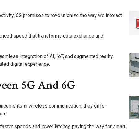
ctivity, 6G promises to revolutionize the way we interact
hanced speed that transforms data exchange and
amless integration of AI, IoT, and augmented reality,
ated digital experience.
ween 5G And 6G
ancements in wireless communication, they differ
ons.
 faster speeds and lower latency, paving the way for smart