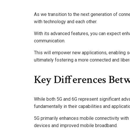
As we transition to the next generation of conne
with technology and each other.
With its advanced features, you can expect en
communication.
This will empower new applications, enabling se
ultimately fostering a more connected and liber
Key Differences Bet
While both 5G and 6G represent significant adv
fundamentally in their capabilities and applicati
5G primarily enhances mobile connectivity with
devices and improved mobile broadband.