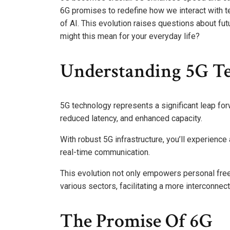
6G promises to redefine how we interact with 
of AI. This evolution raises questions about fut
might this mean for your everyday life?
Understanding 5G T
5G technology represents a significant leap for
reduced latency, and enhanced capacity.
With robust 5G infrastructure, you’ll experien
real-time communication.
This evolution not only empowers personal free
various sectors, facilitating a more interconnec
The Promise Of 6G