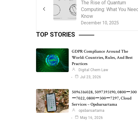
The Rise of Quantum
Computing: What You Need
Know
December 10, 2025
TOP STORIES
GDPR Compliance Around The
World: Countries, Rules, And Best
Practices
Digital Chem Law
Jul 23, 2026
5096316028, 5097393190, 0800ー300
ー7022, 0800ー300ー7297, Cloud
Services – Opsbarsartama
opsbarsartama
May 16, 2026