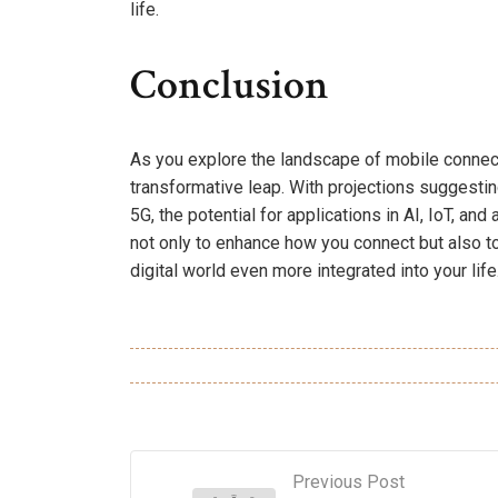
life.
Conclusion
As you explore the landscape of mobile connectivit
transformative leap. With projections suggesti
5G, the potential for applications in AI, IoT, an
not only to enhance how you connect but also t
digital world even more integrated into your life
Previous Post