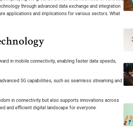
technology through advanced data exchange and integration
ure applications and implications for various sectors. What
echnology
ward in mobile connectivity, enabling faster data speeds,
ce advanced 5G capabilities, such as seamless streaming and
dom in connectivity but also supports innovations across
ted and efficient digital landscape for everyone.