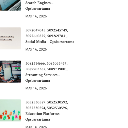
Search Engines –
Opsbarsartama
MAY 16, 2026
5092049045, 5092545749,
5092660829, 5092697831,
Social Media – Opsbarsartama
MAY 16, 2026
5082314666, 5085036467,
5089703362, 5089739001,
Streaming Services –
Opsbarsartama
MAY 16, 2026
5052530587, 5052530592,
5052530594, 5052530596,
Education Platforms –
Opsbarsartama
MAY 16, 2026