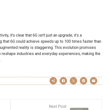
y, it’s clear that 6G isn’t just an upgrade; it’s a
ng that 6G could achieve speeds up to 100 times faster than
d augmented reality is staggering. This evolution promises
o reshape industries and everyday experiences, making the
.
Next Post