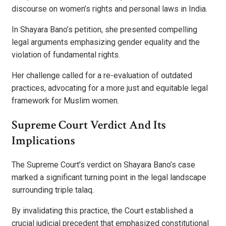
discourse on women’s rights and personal laws in India.
In Shayara Bano’s petition, she presented compelling
legal arguments emphasizing gender equality and the
violation of fundamental rights.
Her challenge called for a re-evaluation of outdated
practices, advocating for a more just and equitable legal
framework for Muslim women.
Supreme Court Verdict And Its
Implications
The Supreme Court’s verdict on Shayara Bano’s case
marked a significant turning point in the legal landscape
surrounding triple talaq.
By invalidating this practice, the Court established a
crucial judicial precedent that emphasized constitutional