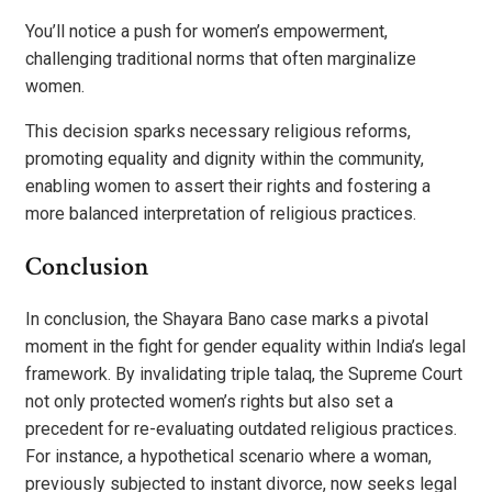
You’ll notice a push for women’s empowerment,
challenging traditional norms that often marginalize
women.
This decision sparks necessary religious reforms,
promoting equality and dignity within the community,
enabling women to assert their rights and fostering a
more balanced interpretation of religious practices.
Conclusion
In conclusion, the Shayara Bano case marks a pivotal
moment in the fight for gender equality within India’s legal
framework. By invalidating triple talaq, the Supreme Court
not only protected women’s rights but also set a
precedent for re-evaluating outdated religious practices.
For instance, a hypothetical scenario where a woman,
previously subjected to instant divorce, now seeks legal