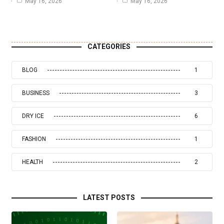
May 16, 2026
May 16, 2026
CATEGORIES
BLOG
1
BUSINESS
3
DRY ICE
6
FASHION
1
HEALTH
2
LATEST POSTS