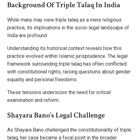
Background Of Triple Talaq In India
While many may view triple talaq as a mere religious
practice, its implications in the socio-legal landscape of
India are profound.
Understanding its historical context reveals how this
practice evolved within Islamic jurisprudence. The legal
framework surrounding triple talaq has often conflicted
with constitutional rights, raising questions about gender
equality and personal freedoms.
These tensions underscore the need for critical
examination and reform.
Shayara Bano’s Legal Challenge
As Shayara Bano challenged the constitutionality of triple
talaq, her case became a focal point in the broader