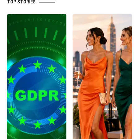
TOP STORIES