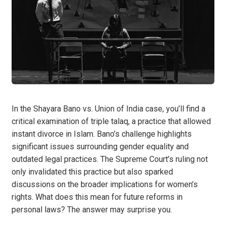
In the Shayara Bano vs. Union of India case, you’ll find a
critical examination of triple talaq, a practice that allowed
instant divorce in Islam. Bano’s challenge highlights
significant issues surrounding gender equality and
outdated legal practices. The Supreme Court’s ruling not
only invalidated this practice but also sparked
discussions on the broader implications for women’s
rights. What does this mean for future reforms in
personal laws? The answer may surprise you.