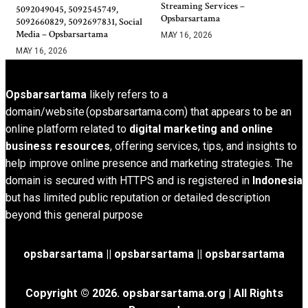
Streaming Services –
5092049045, 5092545749,
Opsbarsartama
5092660829, 5092697831, Social
Media – Opsbarsartama
MAY 16, 2026
MAY 16, 2026
Opsbarsartama
likely refers to a
domain/website (opsbarsartama.com) that appears to be an
online platform related to
digital marketing and online
business resources
, offering services, tips, and insights to
help improve online presence and marketing strategies. The
domain is secured with HTTPS and is registered in
Indonesia
but has limited public reputation or detailed description
beyond this general purpose
opsbarsartama ||
opsbarsartama
|| opsbarsartama
Copyright © 2026.
opsbarsartama.org
| All Rights