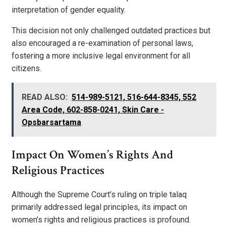
interpretation of gender equality.
This decision not only challenged outdated practices but
also encouraged a re-examination of personal laws,
fostering a more inclusive legal environment for all
citizens.
READ ALSO:
514-989-5121, 516-644-8345, 552
Area Code, 602-858-0241, Skin Care -
Opsbarsartama
Impact On Women’s Rights And
Religious Practices
Although the Supreme Court’s ruling on triple talaq
primarily addressed legal principles, its impact on
women’s rights and religious practices is profound.