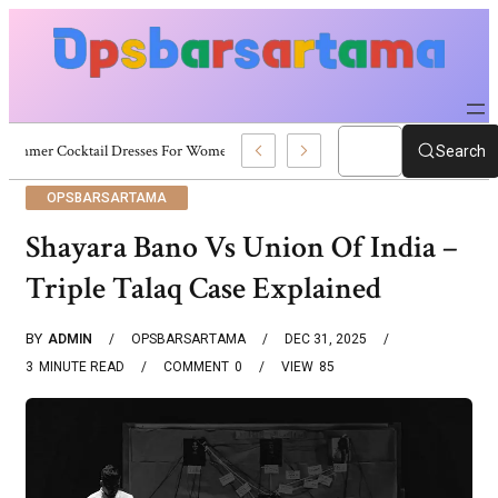
Summer Cocktail Dresses For Women: Stylish USA Outfit Ideas
Search
OPSBARSARTAMA
Shayara Bano Vs Union Of India –
Triple Talaq Case Explained
BY
ADMIN
OPSBARSARTAMA
DEC 31, 2025
3
MINUTE READ
COMMENT
0
VIEW
85