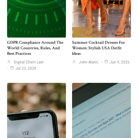
GDPR Compliance Around The
Summer Cocktail Dresses For
World: Countries, Rules, And
Women: Stylish USA Outfit
Best Practices
Ideas
Digital Chem Law
John Alaric
Jun 9, 2026
Jul 23, 2026