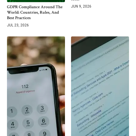
GDPR Compliance Around The
JUN 9, 2026
World: Countries, Rules, And
Best Practices
JUL 23, 2026