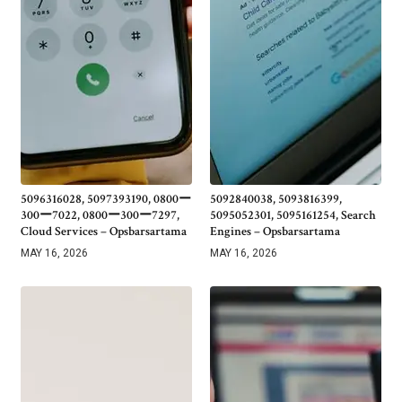
5096316028, 5097393190, 0800ー
5092840038, 5093816399,
300ー7022, 0800ー300ー7297,
5095052301, 5095161254, Search
Cloud Services – Opsbarsartama
Engines – Opsbarsartama
MAY 16, 2026
MAY 16, 2026