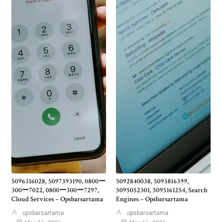
5096316028, 5097393190, 0800ー
5092840038, 5093816399,
300ー7022, 0800ー300ー7297,
5095052301, 5095161254, Search
Cloud Services – Opsbarsartama
Engines – Opsbarsartama
opsbarsartama
opsbarsartama