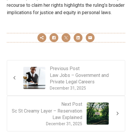
recourse to claim her rights highlights the ruling’s broader
implications for justice and equity in personal laws.
Previous Post
Law Jobs – Government and
Private Legal Careers
December 31, 2025
Next Post
Sc St Creamy Layer – Reservation
Law Explained
December 31, 2025