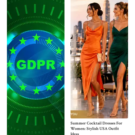
Summer Cocktail Dresses For
Women: Stylish USA Outfit
Ideas