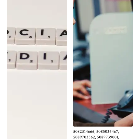
5082314666, 5085036467,
5089703362, 5089739001,