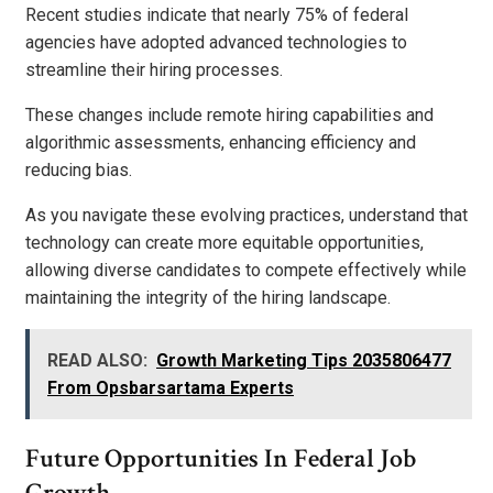
Recent studies indicate that nearly 75% of federal
agencies have adopted advanced technologies to
streamline their hiring processes.
These changes include remote hiring capabilities and
algorithmic assessments, enhancing efficiency and
reducing bias.
As you navigate these evolving practices, understand that
technology can create more equitable opportunities,
allowing diverse candidates to compete effectively while
maintaining the integrity of the hiring landscape.
READ ALSO:
Growth Marketing Tips 2035806477
From Opsbarsartama Experts
Future Opportunities In Federal Job
Growth