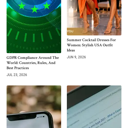
Summer Cocktail Dresses For
Women: Stylish USA Outfit
Ideas
GDPR Compliance Around The
JUN 9, 2026
World: Countries, Rules, And
Best Practices
JUL 23, 2026