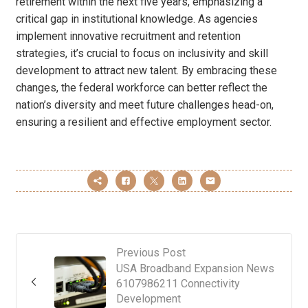
retirement within the next five years, emphasizing a
critical gap in institutional knowledge. As agencies
implement innovative recruitment and retention
strategies, it’s crucial to focus on inclusivity and skill
development to attract new talent. By embracing these
changes, the federal workforce can better reflect the
nation’s diversity and meet future challenges head-on,
ensuring a resilient and effective employment sector.
Previous Post
USA Broadband Expansion News
6107986211 Connectivity
Development