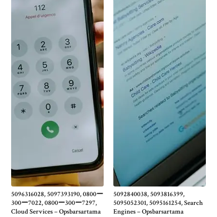
5096316028, 5097393190, 0800ー
5092840038, 5093816399,
300ー7022, 0800ー300ー7297,
5095052301, 5095161254, Search
Cloud Services – Opsbarsartama
Engines – Opsbarsartama