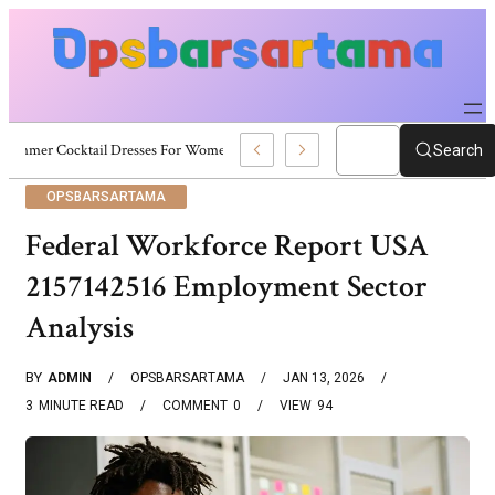
Summer Cocktail Dresses For Women: Stylish USA Outfit Ideas
Search
OPSBARSARTAMA
Federal Workforce Report USA
2157142516 Employment Sector
Analysis
BY
ADMIN
OPSBARSARTAMA
JAN 13, 2026
3
MINUTE READ
COMMENT
0
VIEW
94