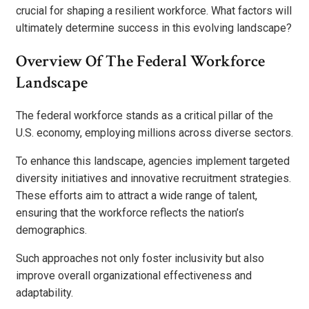
crucial for shaping a resilient workforce. What factors will
ultimately determine success in this evolving landscape?
Overview Of The Federal Workforce
Landscape
The federal workforce stands as a critical pillar of the
U.S. economy, employing millions across diverse sectors.
To enhance this landscape, agencies implement targeted
diversity initiatives and innovative recruitment strategies.
These efforts aim to attract a wide range of talent,
ensuring that the workforce reflects the nation’s
demographics.
Such approaches not only foster inclusivity but also
improve overall organizational effectiveness and
adaptability.