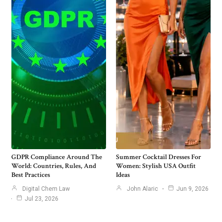
GDPR Compliance Around The
Summer Cocktail Dresses For
World: Countries, Rules, And
Women: Stylish USA Outfit
Best Practices
Ideas
Digital Chem Law
John Alaric
Jun 9, 2026
Jul 23, 2026