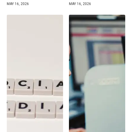
MAY 16, 2026
MAY 16, 2026