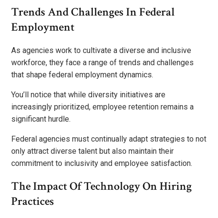
Trends And Challenges In Federal
Employment
As agencies work to cultivate a diverse and inclusive
workforce, they face a range of trends and challenges
that shape federal employment dynamics.
You’ll notice that while diversity initiatives are
increasingly prioritized, employee retention remains a
significant hurdle.
Federal agencies must continually adapt strategies to not
only attract diverse talent but also maintain their
commitment to inclusivity and employee satisfaction.
The Impact Of Technology On Hiring
Practices