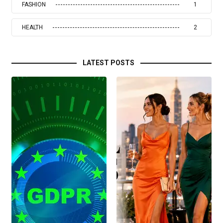
FASHION
1
HEALTH
2
LATEST POSTS