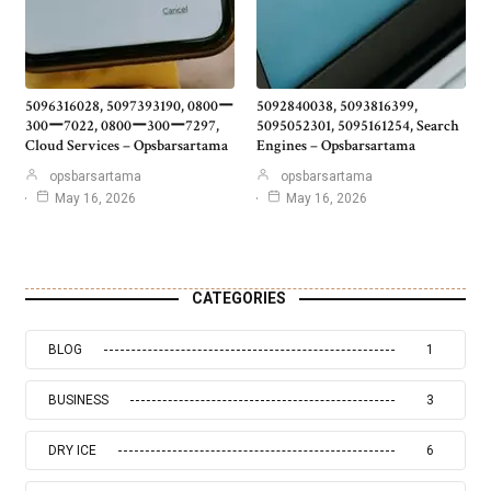
5096316028, 5097393190, 0800ー
5092840038, 5093816399,
300ー7022, 0800ー300ー7297,
5095052301, 5095161254, Search
Cloud Services – Opsbarsartama
Engines – Opsbarsartama
opsbarsartama
opsbarsartama
May 16, 2026
May 16, 2026
CATEGORIES
BLOG
1
BUSINESS
3
DRY ICE
6