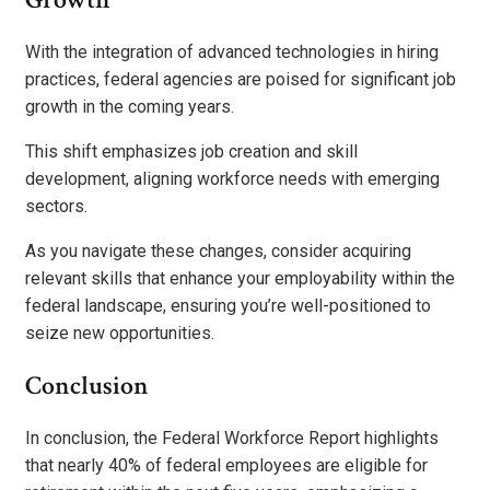
With the integration of advanced technologies in hiring
practices, federal agencies are poised for significant job
growth in the coming years.
This shift emphasizes job creation and skill
development, aligning workforce needs with emerging
sectors.
As you navigate these changes, consider acquiring
relevant skills that enhance your employability within the
federal landscape, ensuring you’re well-positioned to
seize new opportunities.
Conclusion
In conclusion, the Federal Workforce Report highlights
that nearly 40% of federal employees are eligible for