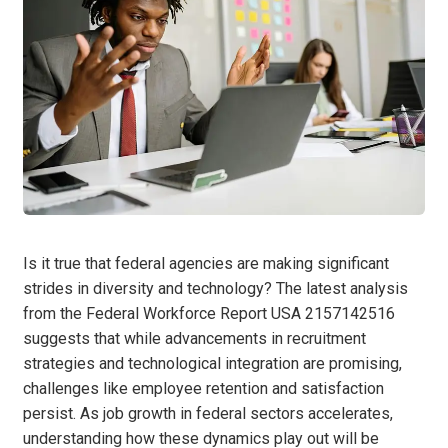
Is it true that federal agencies are making significant
strides in diversity and technology? The latest analysis
from the Federal Workforce Report USA 2157142516
suggests that while advancements in recruitment
strategies and technological integration are promising,
challenges like employee retention and satisfaction
persist. As job growth in federal sectors accelerates,
understanding how these dynamics play out will be