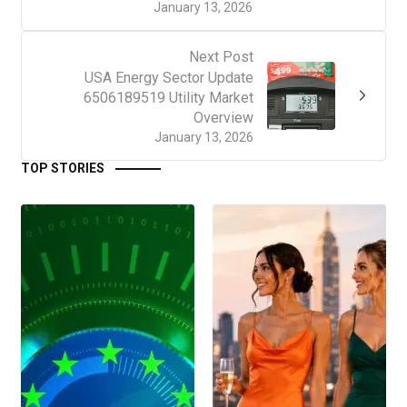
January 13, 2026
Next Post
USA Energy Sector Update
6506189519 Utility Market
Overview
January 13, 2026
TOP STORIES