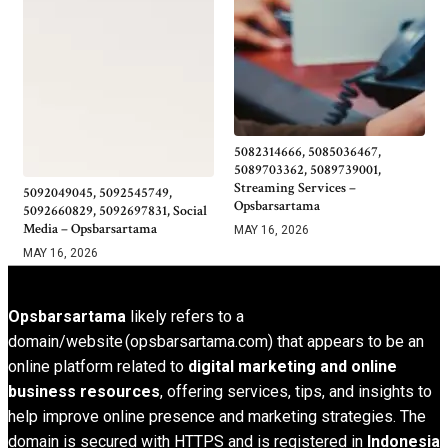
5082314666, 5085036467,
5089703362, 5089739001,
Streaming Services –
5092049045, 5092545749,
Opsbarsartama
5092660829, 5092697831, Social
Media – Opsbarsartama
MAY 16, 2026
MAY 16, 2026
Opsbarsartama
likely refers to a
domain/website (opsbarsartama.com) that appears to be an
online platform related to
digital marketing and online
business resources
, offering services, tips, and insights to
help improve online presence and marketing strategies. The
domain is secured with HTTPS and is registered in
Indonesia