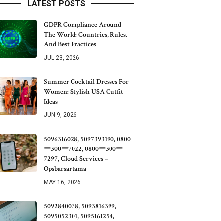
LATEST POSTS
GDPR Compliance Around
The World: Countries, Rules,
And Best Practices
JUL 23, 2026
Summer Cocktail Dresses For
Women: Stylish USA Outfit
Ideas
JUN 9, 2026
5096316028, 5097393190, 0800
ー300ー7022, 0800ー300ー
7297, Cloud Services –
Opsbarsartama
MAY 16, 2026
5092840038, 5093816399,
5095052301, 5095161254,