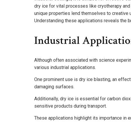
dry ice for vital processes like cryotherapy and 
unique properties lend themselves to creative u
Understanding these applications reveals the br
Industrial Applicatio
Although often associated with science experime
various industrial applications.
One prominent use is dry ice blasting, an effec
damaging surfaces.
Additionally, dry ice is essential for carbon di
sensitive products during transport.
These applications highlight its importance in e