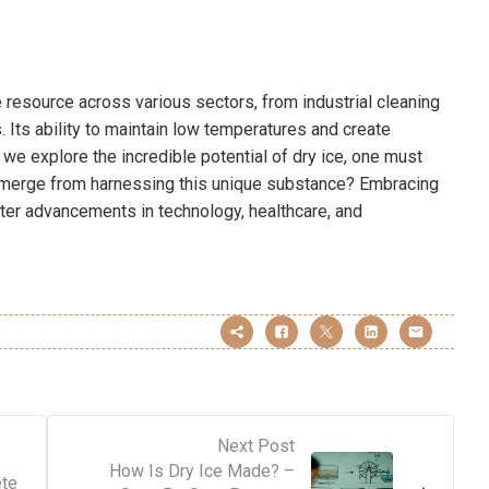
e resource across various sectors, from industrial cleaning
 Its ability to maintain low temperatures and create
s we explore the incredible potential of dry ice, one must
emerge from harnessing this unique substance? Embracing
ater advancements in technology, healthcare, and
Next Post
How Is Dry Ice Made? –
ete