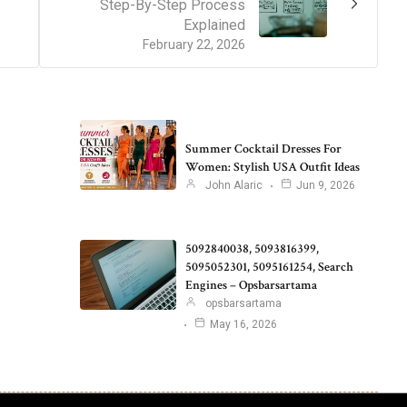
Step-By-Step Process
Explained
February 22, 2026
Summer Cocktail Dresses For
Women: Stylish USA Outfit Ideas
John Alaric
Jun 9, 2026
5092840038, 5093816399,
5095052301, 5095161254, Search
Engines – Opsbarsartama
opsbarsartama
May 16, 2026