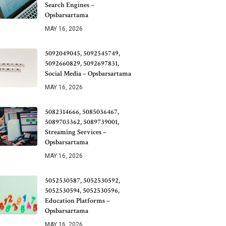
Search Engines –
Opsbarsartama
MAY 16, 2026
5092049045, 5092545749,
5092660829, 5092697831,
Social Media – Opsbarsartama
MAY 16, 2026
5082314666, 5085036467,
5089703362, 5089739001,
Streaming Services –
Opsbarsartama
MAY 16, 2026
5052530587, 5052530592,
5052530594, 5052530596,
Education Platforms –
Opsbarsartama
MAY 16, 2026