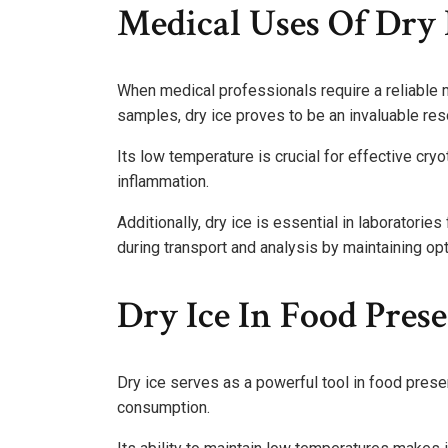
Medical Uses Of Dry 
When medical professionals require a reliable m
samples, dry ice proves to be an invaluable res
Its low temperature is crucial for effective cryo
inflammation.
Additionally, dry ice is essential in laboratories
during transport and analysis by maintaining opt
Dry Ice In Food Pres
Dry ice serves as a powerful tool in food prese
consumption.