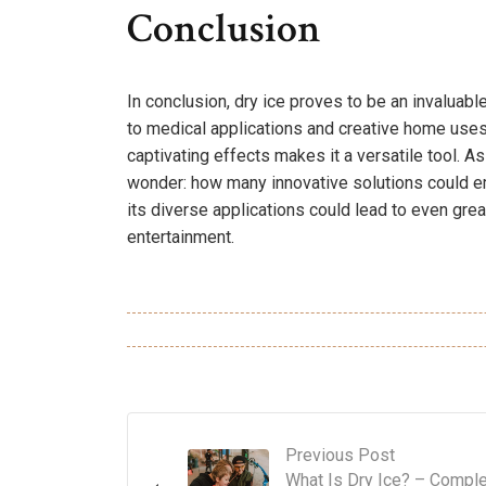
Conclusion
In conclusion, dry ice proves to be an invaluabl
to medical applications and creative home uses.
captivating effects makes it a versatile tool. A
wonder: how many innovative solutions could 
its diverse applications could lead to even gre
entertainment.
Previous Post
What Is Dry Ice? – Compl