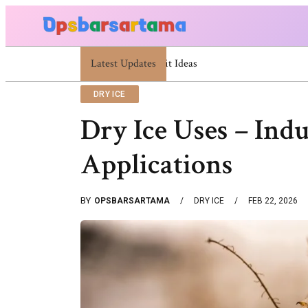
Latest Updates
Summer Cocktail Dresses For Women: Stylis
DRY ICE
Dry Ice Uses – Ind
Applications
BY
OPSBARSARTAMA
DRY ICE
FEB 22, 2026