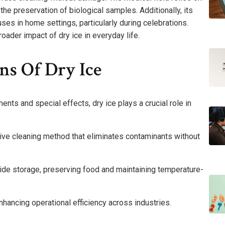
the preservation of biological samples. Additionally, its
ses in home settings, particularly during celebrations.
oader impact of dry ice in everyday life.
ns Of Dry Ice
nts and special effects, dry ice plays a crucial role in
tive cleaning method that eliminates contaminants without
oxide storage, preserving food and maintaining temperature-
nhancing operational efficiency across industries.