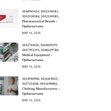
5048945455, 5052530583,
5052530584, 5052530585,
Pharmaceutical Brands –
Opsbarsartama
MAY 16, 2026
5043704126, 5044019299,
5047992393, 5048429780,
Medical Equipment –
Opsbarsartama
MAY 16, 2026
5034940900, 5036169023,
5037554118, 5043690002,
Clothing Manufacturers –
Opsbarsartama
MAY 16, 2026