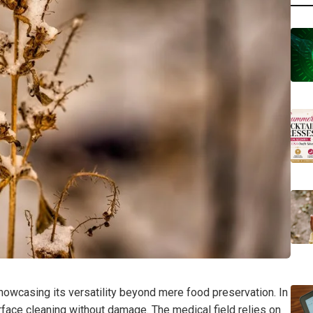
 showcasing its versatility beyond mere food preservation. In
 surface cleaning without damage. The medical field relies on