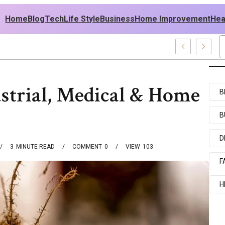
Home
Blog
Tech
Life Style
Business
Home Improvement
Hea
h USA Outfit Ideas
ustrial, Medical & Home
B
B
D
3
MINUTE READ
COMMENT
0
VIEW
103
F
H