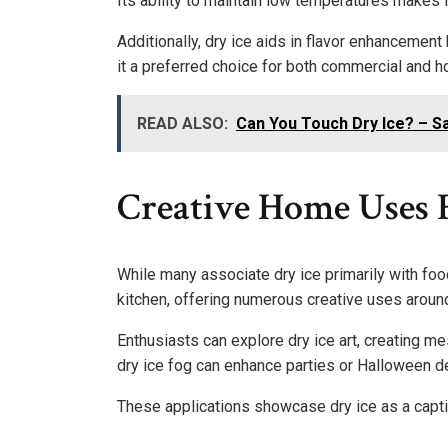
Its ability to maintain low temperatures makes it
Additionally, dry ice aids in flavor enhancement
it a preferred choice for both commercial and 
READ ALSO:
Can You Touch Dry Ice? – Sa
Creative Home Uses F
While many associate dry ice primarily with food
kitchen, offering numerous creative uses aroun
Enthusiasts can explore dry ice art, creating me
dry ice fog can enhance parties or Halloween d
These applications showcase dry ice as a capti