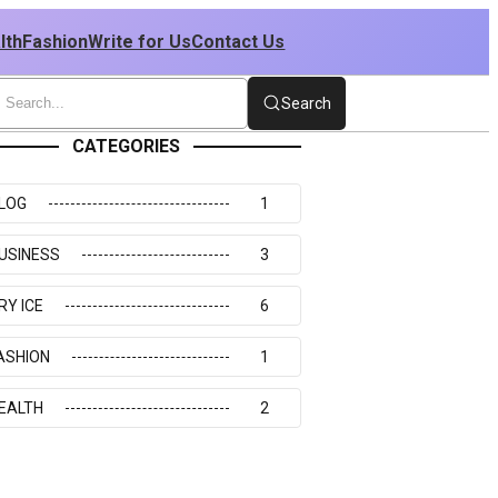
lth
Fashion
Write for Us
Contact Us
Search
CATEGORIES
LOG
1
USINESS
3
RY ICE
6
ASHION
1
EALTH
2