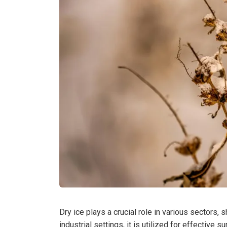
Dry ice plays a crucial role in various sectors,
industrial settings, it is utilized for effective