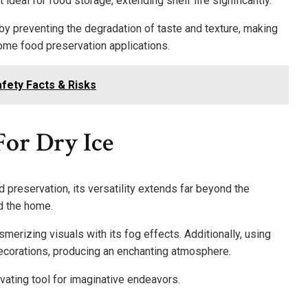
 ideal for food storage, extending shelf life significantly.
 by preventing the degradation of taste and texture, making
home food preservation applications.
fety Facts & Risks
or Dry Ice
 preservation, its versatility extends far beyond the
d the home.
smerizing visuals with its fog effects. Additionally, using
ecorations, producing an enchanting atmosphere.
vating tool for imaginative endeavors.