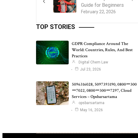
Guide for Beginners
February 22, 2026
TOP STORIES
GDPR Compliance Around The
World: Countries, Rules, And Best
Practices
Digital Chem Law
Jul 23, 2026
5096316028, 5097393190, 0800ー300
ー7022, 0800ー300ー7297, Cloud
Services – Opsbarsartama
opsbarsartama
May 16, 2026