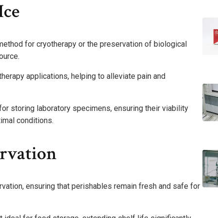
Ice
ethod for cryotherapy or the preservation of biological
ource.
therapy applications, helping to alleviate pain and
 for storing laboratory specimens, ensuring their viability
imal conditions.
ervation
rvation, ensuring that perishables remain fresh and safe for