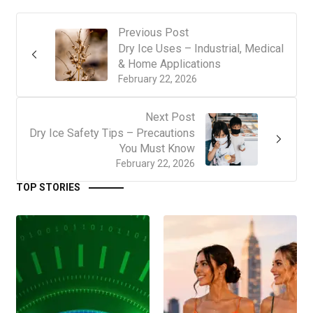
Previous Post
Dry Ice Uses – Industrial, Medical
& Home Applications
February 22, 2026
Next Post
Dry Ice Safety Tips – Precautions
You Must Know
February 22, 2026
TOP STORIES