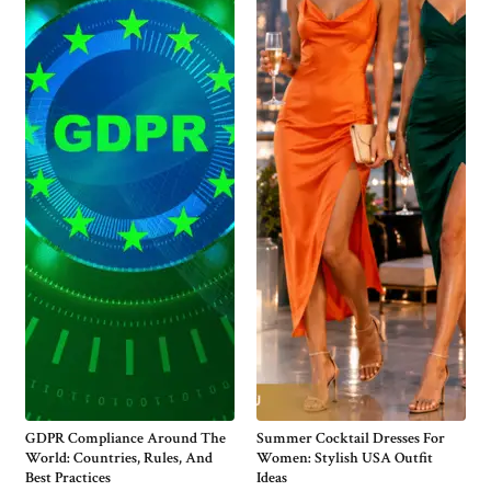
GDPR Compliance Around The
Summer Cocktail Dresses For
World: Countries, Rules, And
Women: Stylish USA Outfit
Best Practices
Ideas