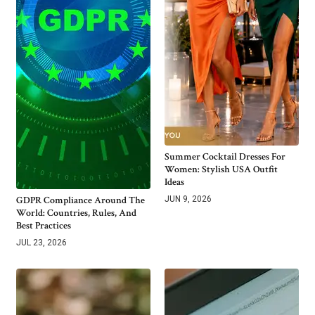
Summer Cocktail Dresses For
Women: Stylish USA Outfit
Ideas
GDPR Compliance Around The
JUN 9, 2026
World: Countries, Rules, And
Best Practices
JUL 23, 2026