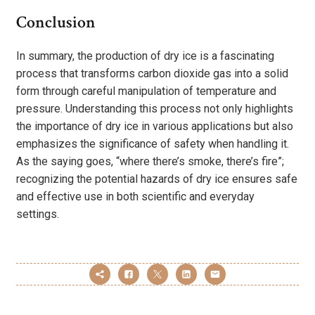
Conclusion
In summary, the production of dry ice is a fascinating
process that transforms carbon dioxide gas into a solid
form through careful manipulation of temperature and
pressure. Understanding this process not only highlights
the importance of dry ice in various applications but also
emphasizes the significance of safety when handling it.
As the saying goes, “where there’s smoke, there’s fire”;
recognizing the potential hazards of dry ice ensures safe
and effective use in both scientific and everyday
settings.