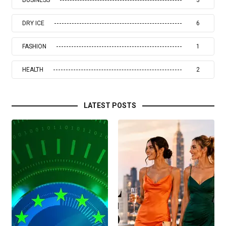
DRY ICE
6
FASHION
1
HEALTH
2
LATEST POSTS