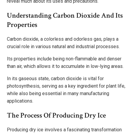
reveal much about its uses and precautions.
Understanding Carbon Dioxide And Its
Properties
Carbon dioxide, a colorless and odorless gas, plays a
crucial role in various natural and industrial processes.
Its properties include being non-flammable and denser
than air, which allows it to accumulate in low-lying areas.
In its gaseous state, carbon dioxide is vital for
photosynthesis, serving as a key ingredient for plant life,
while also being essential in many manufacturing
applications.
The Process Of Producing Dry Ice
Producing dry ice involves a fascinating transformation