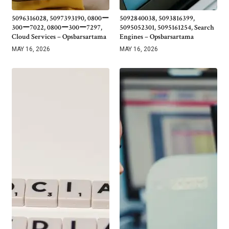
5096316028, 5097393190, 0800ー
5092840038, 5093816399,
300ー7022, 0800ー300ー7297,
5095052301, 5095161254, Search
Cloud Services – Opsbarsartama
Engines – Opsbarsartama
MAY 16, 2026
MAY 16, 2026