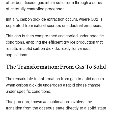
of carbon dioxide gas into a solid form through a series
of carefully controlled processes.
Initially, carbon dioxide extraction occurs, where CO2 is
separated from natural sources or industrial emissions.
This gas is then compressed and cooled under specific
conditions, enabling the efficient dry ice production that
results in solid carbon dioxide, ready for various
applications.
The Transformation: From Gas To Solid
The remarkable transformation from gas to solid occurs
when carbon dioxide undergoes a rapid phase change
under specific conditions.
This process, known as sublimation, involves the
transition from the gaseous state directly to a solid state