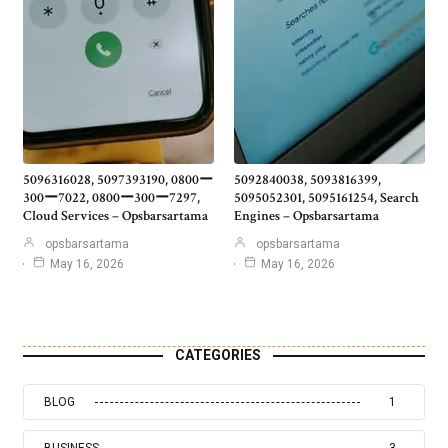
5096316028, 5097393190, 0800ー
5092840038, 5093816399,
300ー7022, 0800ー300ー7297,
5095052301, 5095161254, Search
Cloud Services – Opsbarsartama
Engines – Opsbarsartama
opsbarsartama
opsbarsartama
May 16, 2026
May 16, 2026
CATEGORIES
BLOG
1
BUSINESS
3