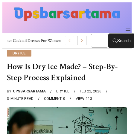
Summer Cocktail Dresses For Women: Stylish USA Outfit Ideas
Search
DRY ICE
How Is Dry Ice Made? – Step-By-
Step Process Explained
BY
OPSBARSARTAMA
DRY ICE
FEB 22, 2026
3
MINUTE READ
COMMENT
0
VIEW
113