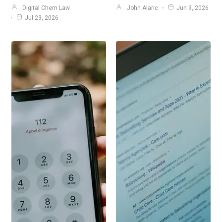
Digital Chem Law
John Alaric
Jun 9, 2026
Jul 23, 2026