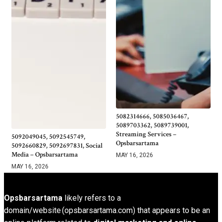
5082314666, 5085036467,
5089703362, 5089739001,
Streaming Services –
5092049045, 5092545749,
Opsbarsartama
5092660829, 5092697831, Social
Media – Opsbarsartama
MAY 16, 2026
MAY 16, 2026
Opsbarsartama
likely refers to a
domain/website (opsbarsartama.com) that appears to be an