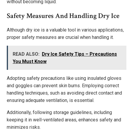
without becoming liquid.
Safety Measures And Handling Dry Ice
Although dry ice is a valuable tool in various applications,
proper safety measures are crucial when handling it.
READ ALSO:
Dry Ice Safety Tips – Precautions
You Must Know
Adopting safety precautions like using insulated gloves
and goggles can prevent skin burns. Employing correct
handling techniques, such as avoiding direct contact and
ensuring adequate ventilation, is essential.
Additionally, following storage guidelines, including
keeping it in well-ventilated areas, enhances safety and
minimizes risks.