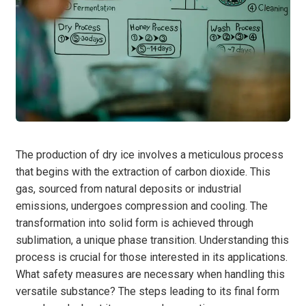
The production of dry ice involves a meticulous process
that begins with the extraction of carbon dioxide. This
gas, sourced from natural deposits or industrial
emissions, undergoes compression and cooling. The
transformation into solid form is achieved through
sublimation, a unique phase transition. Understanding this
process is crucial for those interested in its applications.
What safety measures are necessary when handling this
versatile substance? The steps leading to its final form