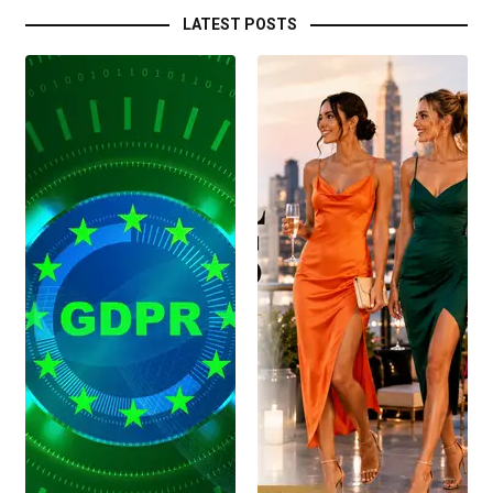
LATEST POSTS