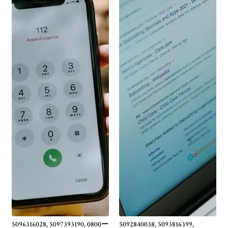
5096316028, 5097393190, 0800ー
5092840038, 5093816399,