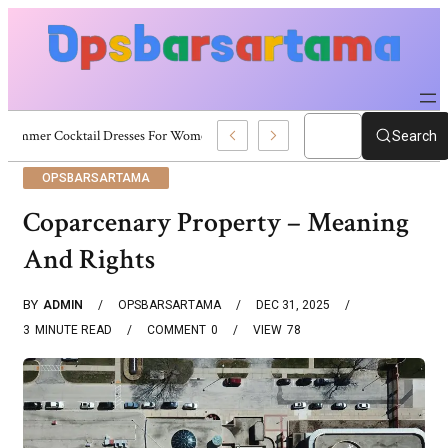
Summer Cocktail Dresses For Women: Stylish USA Outfit Ideas
Search
OPSBARSARTAMA
Coparcenary Property – Meaning
And Rights
BY
ADMIN
OPSBARSARTAMA
DEC 31, 2025
3
MINUTE READ
COMMENT
0
VIEW
78