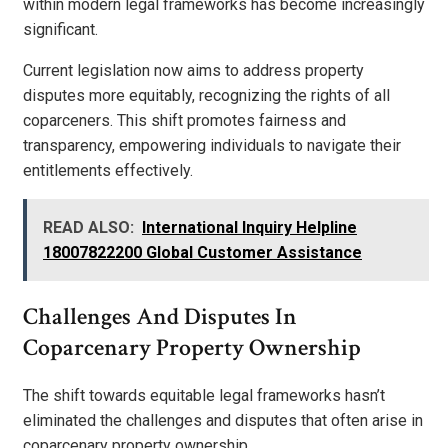
within modern legal frameworks has become increasingly
significant.
Current legislation now aims to address property
disputes more equitably, recognizing the rights of all
coparceners. This shift promotes fairness and
transparency, empowering individuals to navigate their
entitlements effectively.
READ ALSO:
International Inquiry Helpline
18007822200 Global Customer Assistance
Challenges And Disputes In
Coparcenary Property Ownership
The shift towards equitable legal frameworks hasn’t
eliminated the challenges and disputes that often arise in
coparcenary property ownership.