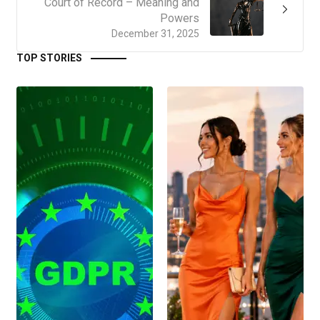
Court of Record – Meaning and
Powers
December 31, 2025
TOP STORIES