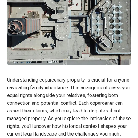
Understanding coparcenary property is crucial for anyone
navigating family inheritance. This arrangement gives you
equal rights alongside your relatives, fostering both
connection and potential conflict. Each coparcener can
assert their claims, which may lead to disputes if not
managed properly. As you explore the intricacies of these
rights, you’ll uncover how historical context shapes your
current legal landscape and the challenges you might