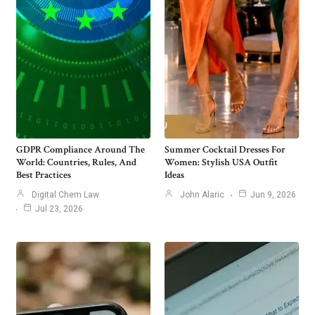
GDPR Compliance Around The
Summer Cocktail Dresses For
World: Countries, Rules, And
Women: Stylish USA Outfit
Best Practices
Ideas
Digital Chem Law
John Alaric
Jun 9, 2026
Jul 23, 2026