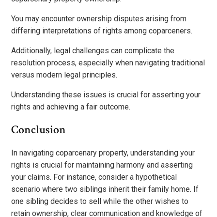
You may encounter ownership disputes arising from
differing interpretations of rights among coparceners.
Additionally, legal challenges can complicate the
resolution process, especially when navigating traditional
versus modern legal principles.
Understanding these issues is crucial for asserting your
rights and achieving a fair outcome.
Conclusion
In navigating coparcenary property, understanding your
rights is crucial for maintaining harmony and asserting
your claims. For instance, consider a hypothetical
scenario where two siblings inherit their family home. If
one sibling decides to sell while the other wishes to
retain ownership, clear communication and knowledge of