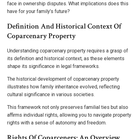
face in ownership disputes. What implications does this
have for your family’s future?
Definition And Historical Context Of
Coparcenary Property
Understanding coparcenary property requires a grasp of
its definition and historical context, as these elements
shape its significance in legal frameworks.
The historical development of coparcenary property
illustrates how family inheritance evolved, reflecting
cultural significance in various societies.
This framework not only preserves familial ties but also
affirms individual rights, allowing you to navigate property
rights with a sense of autonomy and freedom.
Rights Of Coparceners: An Overview