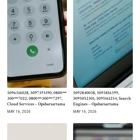
5096316028, 5097393190, 0800ー
5092840038, 5093816399,
300ー7022, 0800ー300ー7297,
5095052301, 5095161254, Search
Cloud Services – Opsbarsartama
Engines – Opsbarsartama
MAY 16, 2026
MAY 16, 2026