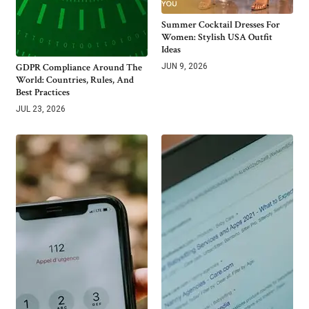
Summer Cocktail Dresses For
Women: Stylish USA Outfit
Ideas
GDPR Compliance Around The
JUN 9, 2026
World: Countries, Rules, And
Best Practices
JUL 23, 2026