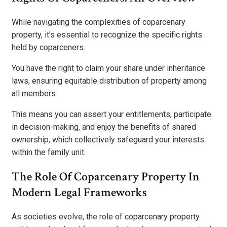
While navigating the complexities of coparcenary
property, it’s essential to recognize the specific rights
held by coparceners.
You have the right to claim your share under inheritance
laws, ensuring equitable distribution of property among
all members.
This means you can assert your entitlements, participate
in decision-making, and enjoy the benefits of shared
ownership, which collectively safeguard your interests
within the family unit.
The Role Of Coparcenary Property In
Modern Legal Frameworks
As societies evolve, the role of coparcenary property