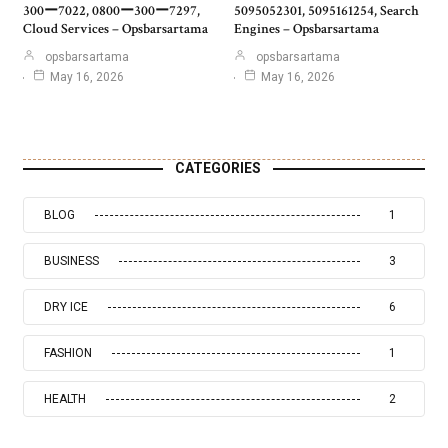
300ー7022, 0800ー300ー7297,
5095052301, 5095161254, Search
Cloud Services – Opsbarsartama
Engines – Opsbarsartama
opsbarsartama
opsbarsartama
May 16, 2026
May 16, 2026
CATEGORIES
BLOG
1
BUSINESS
3
DRY ICE
6
FASHION
1
HEALTH
2