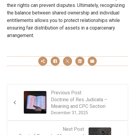
their rights can prevent disputes. Ultimately, recognizing
the balance between shared ownership and individual
entitlements allows you to protect relationships while
ensuring fair distribution of assets in a coparcenary
arrangement.
Previous Post
Doctrine of Res Judicata –
Meaning and CPC Section
December 31, 2025
Next Post