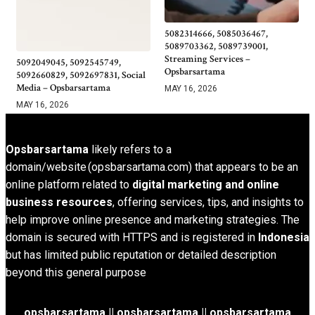
5082314666, 5085036467,
5089703362, 5089739001,
Streaming Services –
5092049045, 5092545749,
Opsbarsartama
5092660829, 5092697831, Social
Media – Opsbarsartama
MAY 16, 2026
MAY 16, 2026
Opsbarsartama
likely refers to a
domain/website (opsbarsartama.com) that appears to be an
online platform related to
digital marketing and online
business resources
, offering services, tips, and insights to
help improve online presence and marketing strategies. The
domain is secured with HTTPS and is registered in
Indonesia
but has limited public reputation or detailed description
beyond this general purpose
opsbarsartama ||
opsbarsartama
|| opsbarsartama