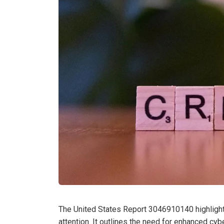
The United States Report 3046910140 highlights
attention. It outlines the need for enhanced cy