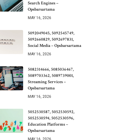
Search Engines –
Opsbarsartama
MAY 16, 2026
5092049045, 5092545749,
5092660829, 5092697831,
Social Media – Opsbarsartama
MAY 16, 2026
5082314666, 5085036467,
5089703362, 5089739001,
Streaming Services –
Opsbarsartama
MAY 16, 2026
5052530587, 5052530592,
5052530594, 5052530596,
Education Platforms –
Opsbarsartama
MAY 16, 2026