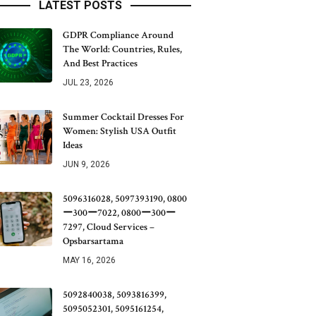
LATEST POSTS
GDPR Compliance Around
The World: Countries, Rules,
And Best Practices
JUL 23, 2026
Summer Cocktail Dresses For
Women: Stylish USA Outfit
Ideas
JUN 9, 2026
5096316028, 5097393190, 0800
ー300ー7022, 0800ー300ー
7297, Cloud Services –
Opsbarsartama
MAY 16, 2026
5092840038, 5093816399,
5095052301, 5095161254,