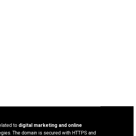
elated to
digital marketing and online
ategies. The domain is secured with HTTPS and