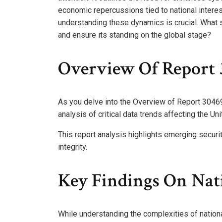
economic repercussions tied to national intere
understanding these dynamics is crucial. What s
and ensure its standing on the global stage?
Overview Of Report 
As you delve into the Overview of Report 30469
analysis of critical data trends affecting the Un
This report analysis highlights emerging securit
integrity.
Key Findings On Nati
While understanding the complexities of national