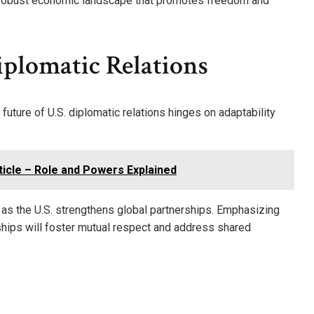
 a robust economic landscape that promotes freedom and
iplomatic Relations
 future of U.S. diplomatic relations hinges on adaptability
rticle – Role and Powers Explained
n as the U.S. strengthens global partnerships. Emphasizing
nships will foster mutual respect and address shared