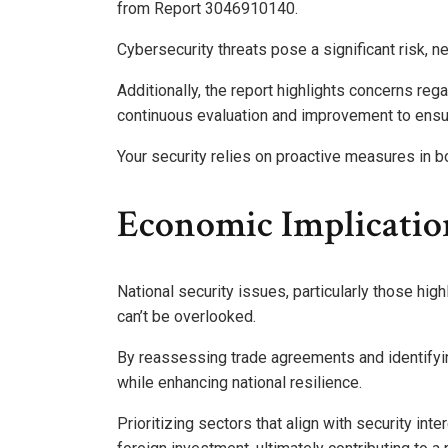
from Report 3046910140.
Cybersecurity threats pose a significant risk, 
Additionally, the report highlights concerns reg
continuous evaluation and improvement to ensur
Your security relies on proactive measures in b
Economic Implicatio
National security issues, particularly those high
can’t be overlooked.
By reassessing trade agreements and identifyi
while enhancing national resilience.
Prioritizing sectors that align with security int