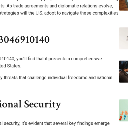
sts. As trade agreements and diplomatic relations evolve,
trategies will the U.S. adopt to navigate these complexities
3046910140
10140, you’ll find that it presents a comprehensive
ited States.
y threats that challenge individual freedoms and national
onal Security
 security, it’s evident that several key findings emerge