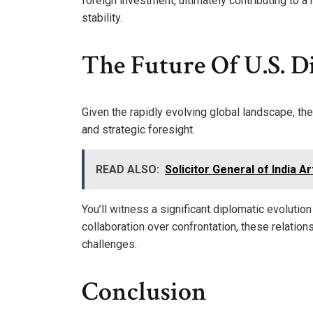
foreign investment, ultimately contributing to
stability.
The Future Of U.S. D
Given the rapidly evolving global landscape, the
and strategic foresight.
READ ALSO:
Solicitor General of India A
You’ll witness a significant diplomatic evolutio
collaboration over confrontation, these relatio
challenges.
Conclusion