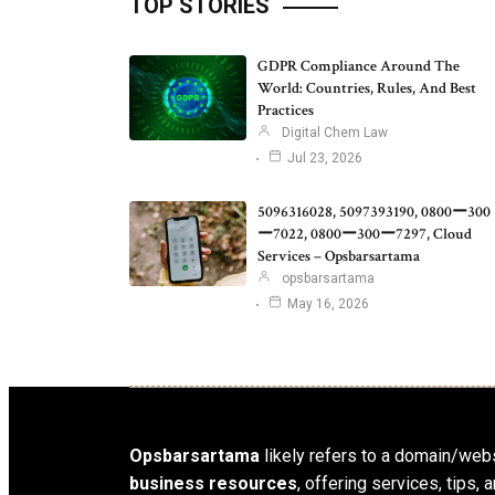
TOP STORIES
GDPR Compliance Around The
World: Countries, Rules, And Best
Practices
Digital Chem Law
Jul 23, 2026
5096316028, 5097393190, 0800ー300
ー7022, 0800ー300ー7297, Cloud
Services – Opsbarsartama
opsbarsartama
May 16, 2026
Opsbarsartama
likely refers to a domain/webs
business resources
, offering services, tips