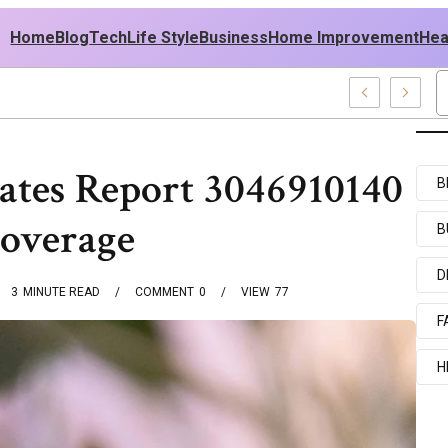
Home
Blog
Tech
Life Style
Business
Home Improvement
Hea
h USA Outfit Ideas
ates Report 3046910140
B
Coverage
B
D
3
MINUTE READ
COMMENT
0
VIEW
77
F
H