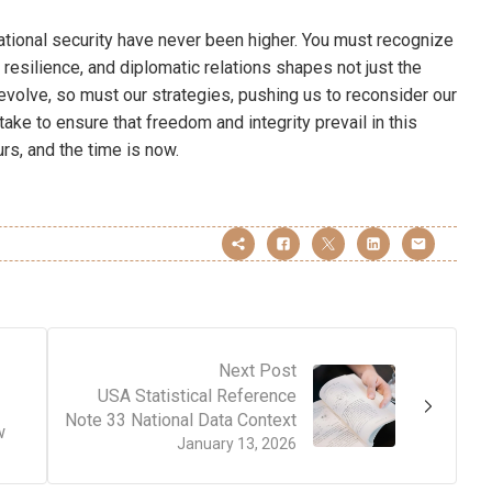
ational security have never been higher. You must recognize
 resilience, and diplomatic relations shapes not just the
s evolve, so must our strategies, pushing us to reconsider our
ake to ensure that freedom and integrity prevail in this
s, and the time is now.
Next Post
USA Statistical Reference
Note 33 National Data Context
w
January 13, 2026