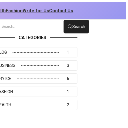
lth
Fashion
Write for Us
Contact Us
Search
CATEGORIES
LOG
1
USINESS
3
RY ICE
6
ASHION
1
EALTH
2