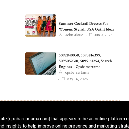
Summer Cocktail Dresses For
Women: Stylish USA Outfit Ideas
John Alaric
Jun 9, 2026
5092840038, 5093816399,
5095052301, 5095161254, Search
Engines – Opsbarsartama
opsbarsartama
May 16, 2026
ite (opsbarsartama.com) that appears to be an online platform r
, and insights to help improve online presence and marketing str