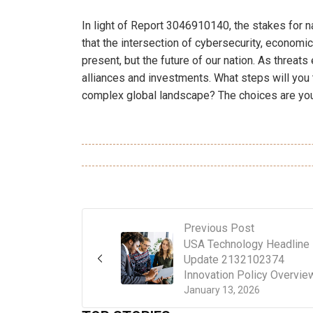
In light of Report 3046910140, the stakes for n
that the intersection of cybersecurity, economic
present, but the future of our nation. As threat
alliances and investments. What steps will you t
complex global landscape? The choices are your
Previous Post
USA Technology Headline
Update 2132102374
Innovation Policy Overvie
January 13, 2026