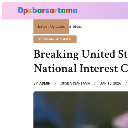
Latest Updates
Summer Cocktail Dresses For Women: Stylis
OPSBARSARTAMA
Breaking United St
National Interest 
BY
ADMIN
OPSBARSARTAMA
JAN 13, 2026