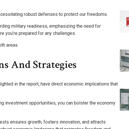
necessitating robust defenses to protect our freedoms.
arding military readiness, emphasizing the need for
e you’re prepared for any challenges.
oth areas.
ns And Strategies
lighted in the report, have direct economic implications that
ng investment opportunities, you can bolster the economy
erests ensures growth, fosters innovation, and attracts