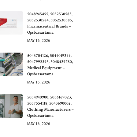
5048945455, 5052530583,
5052530584, 5052530585,
Pharmaceutical Brands –
Opsbarsartama
MAY 16, 2026
5043704126, 5044019299,
5047992393, 5048429780,
Medical Equipment –
Opsbarsartama
MAY 16, 2026
5034940900, 5036169023,
5037554118, 5043690002,
Clothing Manufacturers –
Opsbarsartama
MAY 16, 2026