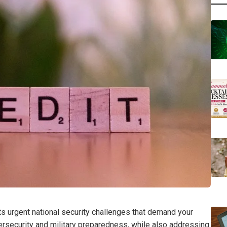
 urgent national security challenges that demand your
bersecurity and military preparedness, while also addressing