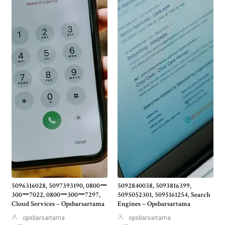
5096316028, 5097393190, 0800ー
5092840038, 5093816399,
300ー7022, 0800ー300ー7297,
5095052301, 5095161254, Search
Cloud Services – Opsbarsartama
Engines – Opsbarsartama
opsbarsartama
opsbarsartama