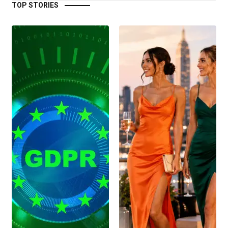
TOP STORIES