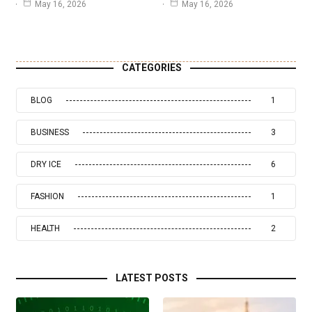
May 16, 2026
May 16, 2026
CATEGORIES
BLOG
1
BUSINESS
3
DRY ICE
6
FASHION
1
HEALTH
2
LATEST POSTS