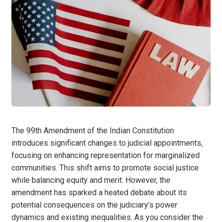
The 99th Amendment of the Indian Constitution
introduces significant changes to judicial appointments,
focusing on enhancing representation for marginalized
communities. This shift aims to promote social justice
while balancing equity and merit. However, the
amendment has sparked a heated debate about its
potential consequences on the judiciary’s power
dynamics and existing inequalities. As you consider the