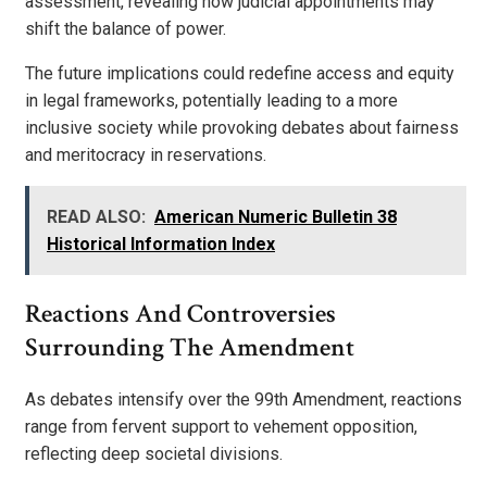
assessment, revealing how judicial appointments may
shift the balance of power.
The future implications could redefine access and equity
in legal frameworks, potentially leading to a more
inclusive society while provoking debates about fairness
and meritocracy in reservations.
READ ALSO:
American Numeric Bulletin 38
Historical Information Index
Reactions And Controversies
Surrounding The Amendment
As debates intensify over the 99th Amendment, reactions
range from fervent support to vehement opposition,
reflecting deep societal divisions.