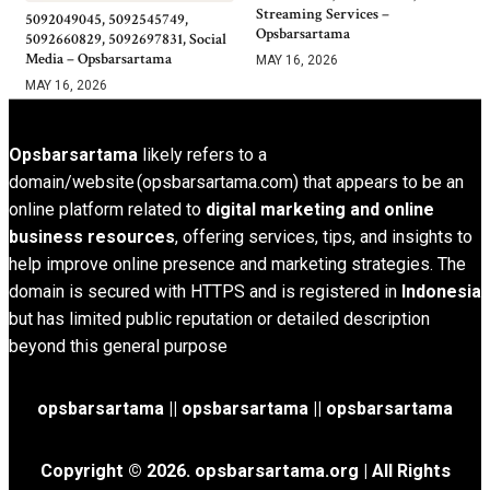
Streaming Services –
5092049045, 5092545749,
Opsbarsartama
5092660829, 5092697831, Social
Media – Opsbarsartama
MAY 16, 2026
MAY 16, 2026
Opsbarsartama
likely refers to a
domain/website (opsbarsartama.com) that appears to be an
online platform related to
digital marketing and online
business resources
, offering services, tips, and insights to
help improve online presence and marketing strategies. The
domain is secured with HTTPS and is registered in
Indonesia
but has limited public reputation or detailed description
beyond this general purpose
opsbarsartama ||
opsbarsartama
|| opsbarsartama
Copyright © 2026.
opsbarsartama.org
| All Rights