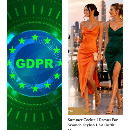
Summer Cocktail Dresses For
Women: Stylish USA Outfit