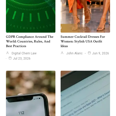
GDPR Compliance Around The
Summer Cocktail Dresses For
World: Countries, Rules, And
Women: Stylish USA Outfit
Best Practices
Ideas
Digital Chem Law
John Alaric
Jun 9, 2026
Jul 23, 2026