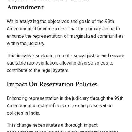
Amendment
While analyzing the objectives and goals of the 99th
Amendment, it becomes clear that the primary aim is to
enhance the representation of marginalized communities
within the judiciary.
This initiative seeks to promote social justice and ensure
equitable representation, allowing diverse voices to
contribute to the legal system.
Impact On Reservation Policies
Enhancing representation in the judiciary through the 99th
Amendment directly influences existing reservation
policies in India.
This change necessitates a thorough impact