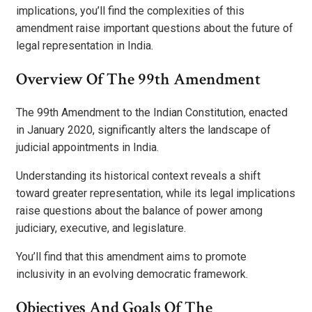
implications, you’ll find the complexities of this
amendment raise important questions about the future of
legal representation in India.
Overview Of The 99th Amendment
The 99th Amendment to the Indian Constitution, enacted
in January 2020, significantly alters the landscape of
judicial appointments in India.
Understanding its historical context reveals a shift
toward greater representation, while its legal implications
raise questions about the balance of power among
judiciary, executive, and legislature.
You’ll find that this amendment aims to promote
inclusivity in an evolving democratic framework.
Objectives And Goals Of The