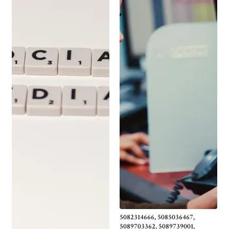
5082314666, 5085036467,
5089703362, 5089739001,