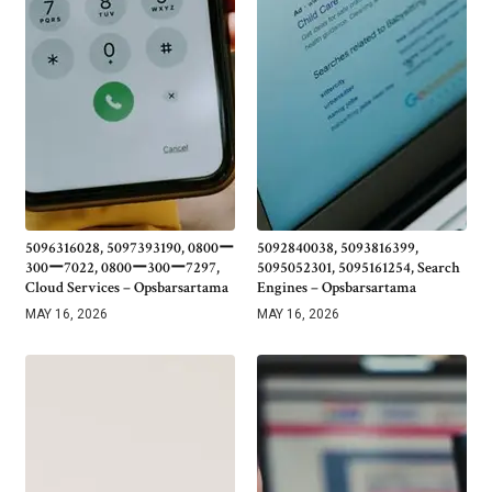
5096316028, 5097393190, 0800ー
5092840038, 5093816399,
300ー7022, 0800ー300ー7297,
5095052301, 5095161254, Search
Cloud Services – Opsbarsartama
Engines – Opsbarsartama
MAY 16, 2026
MAY 16, 2026