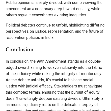
Public opinion is sharply divided, with some viewing the
amendment as a necessary step toward equality, while
others argue it exacerbates existing inequities.
Political debates continue to unfold, highlighting differing
perspectives on justice, representation, and the future of
reservation policies in India.
Conclusion
In conclusion, the 99th Amendment stands as a double-
edged sword, aiming to weave inclusivity into the fabric
of the judiciary while risking the integrity of meritocracy.
As the debate unfolds, it’s crucial to balance social
justice with judicial efficacy. Stakeholders must navigate
this complex terrain, ensuring that the pursuit of equity
doesn’t unwittingly deepen existing divides. Ultimately, a
harmonious judiciary rests on the delicate interplay of
representation and competence, fostering a legal system