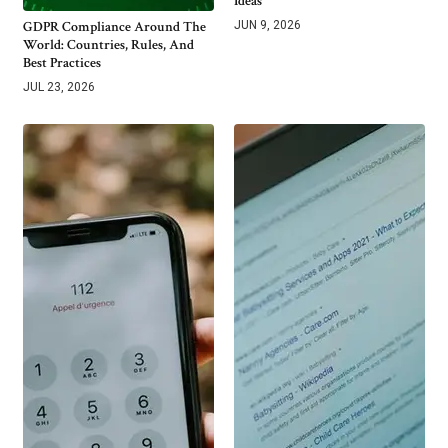
Ideas
GDPR Compliance Around The
JUN 9, 2026
World: Countries, Rules, And
Best Practices
JUL 23, 2026