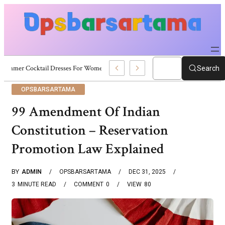
Summer Cocktail Dresses For Women: Stylish USA Outfit Ideas
Search
OPSBARSARTAMA
99 Amendment Of Indian
Constitution – Reservation
Promotion Law Explained
BY
ADMIN
OPSBARSARTAMA
DEC 31, 2025
3
MINUTE READ
COMMENT
0
VIEW
80