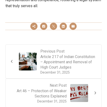
that truly serves all.
Previous Post
Article 217 of Indian Constitution
– Appointment and Removal of
High Court Judges
December 31, 2025
Next Post
Art 46 – Protection of Weaker
Sections Explained
December 31, 2025