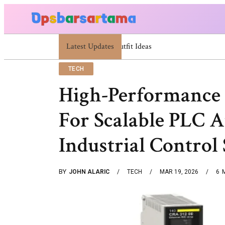
Latest Updates
Summer Cocktail Dresses For Women: Styli
TECH
High-Performance 
For Scalable PLC 
Industrial Control
BY
JOHN ALARIC
TECH
MAR 19, 2026
6