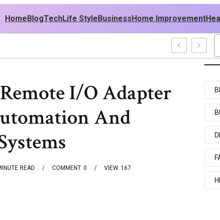
Home
Blog
Tech
Life Style
Business
Home Improvement
Hea
sh USA Outfit Ideas
Remote I/O Adapter
B
Automation And
B
 Systems
D
F
MINUTE READ
COMMENT
0
VIEW
167
H