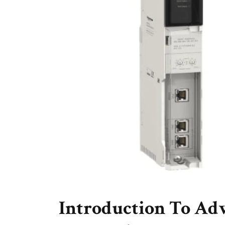
Introduction To Ad