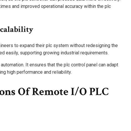
times and improved operational accuracy within the plc
calability
ineers to expand their plc system without redesigning the
ed easily, supporting growing industrial requirements.
 automation. It ensures that the plc control panel can adapt
g high performance and reliability.
ions Of Remote I/O PLC