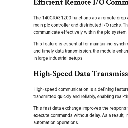
Efficient Remote I/O Comm
The 140CRA31200 functions as a remote drop a
main plc controller and distributed I/O racks. T
communicate effectively within the plc system.
This feature is essential for maintaining synch
and timely data transmission, the module enhanc
in large industrial setups.
High-Speed Data Transmis
High-speed communication is a defining featur
transmitted quickly and reliably, enabling real-
This fast data exchange improves the responsiv
execute commands without delay. As a result, i
automation operations.