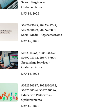
Search Engines –
Opsbarsartama
MAY 16, 2026
5092049045, 5092545749,
5092660829, 5092697831,
Social Media – Opsbarsartama
MAY 16, 2026
5082314666, 5085036467,
5089703362, 5089739001,
Streaming Services –
Opsbarsartama
MAY 16, 2026
5052530587, 5052530592,
5052530594, 5052530596,
Education Platforms –
Opsbarsartama
MAY 16, 2026