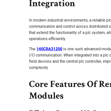
Integration
In modern industrial environments, a reliable pl
communication and control across distributed 
that extend the functionality of a plc system, al
operations efficiently.
The
140CRA31200
is one such advanced modul
I/O communication. When integrated into a plc 
field devices and the central plc controller, imp
complexity.
Core Features Of Re
Modules