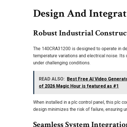
Design And Integrat
Robust Industrial Construc
The 140CRA31200 is designed to operate in dem
temperature variations and electrical noise. It
under challenging conditions.
READ ALSO:
Best Free AI Video Generat
of 2026 Magic Hour is featured as #1
When installed in a plc control panel, this plc c
design minimizes the risk of failure, ensuring u
Seamless System Integratio