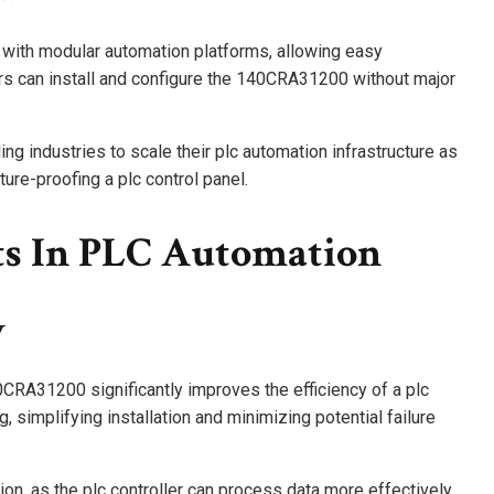
y with modular automation platforms, allowing easy
ers can install and configure the 140CRA31200 without major
ing industries to scale their plc automation infrastructure as
ture-proofing a plc control panel.
ts In PLC Automation
y
40CRA31200 significantly improves the efficiency of a plc
, simplifying installation and minimizing potential failure
on, as the plc controller can process data more effectively.