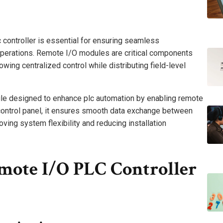
c controller is essential for ensuring seamless
operations. Remote I/O modules are critical components
lowing centralized control while distributing field-level
e designed to enhance plc automation by enabling remote
control panel, it ensures smooth data exchange between
roving system flexibility and reducing installation
mote I/O PLC Controller