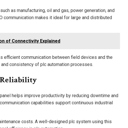
uch as manufacturing, oil and gas, power generation, and
/O communication makes it ideal for large and distributed
on of Connectivity Explained
es efficient communication between field devices and the
ty and consistency of plc automation processes.
Reliability
 panel helps improve productivity by reducing downtime and
 communication capabilities support continuous industrial
aintenance costs. A well-designed plc system using this