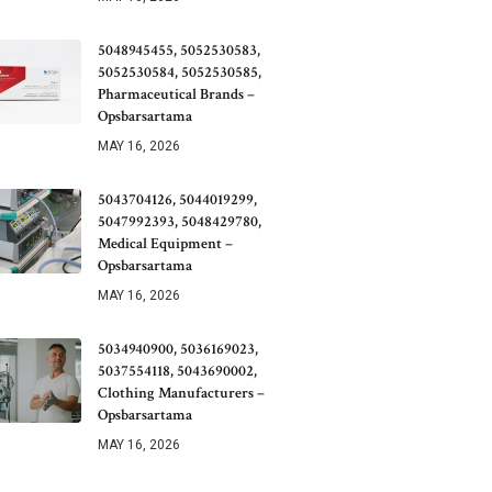
5048945455, 5052530583,
5052530584, 5052530585,
Pharmaceutical Brands –
Opsbarsartama
MAY 16, 2026
5043704126, 5044019299,
5047992393, 5048429780,
Medical Equipment –
Opsbarsartama
MAY 16, 2026
5034940900, 5036169023,
5037554118, 5043690002,
Clothing Manufacturers –
Opsbarsartama
MAY 16, 2026