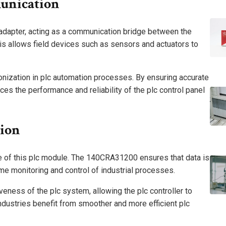
unication
dapter, acting as a communication bridge between the
his allows field devices such as sensors and actuators to
ronization in plc automation processes. By ensuring accurate
es the performance and reliability of the plc control panel
sion
e of this plc module. The 140CRA31200 ensures that data is
time monitoring and control of industrial processes.
eness of the plc system, allowing the plc controller to
ndustries benefit from smoother and more efficient plc