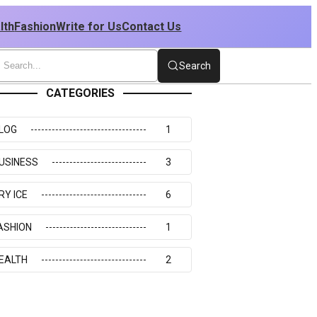
lth
Fashion
Write for Us
Contact Us
Search
CATEGORIES
LOG
1
USINESS
3
RY ICE
6
ASHION
1
EALTH
2