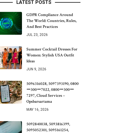
LATEST POSTS
GDPR Compliance Around
The World: Countries, Rules,
And Best Practices
JUL 23, 2026
Summer Cocktail Dresses For
Women: Stylish USA Outfit
Ideas
JUN 9, 2026
5096316028, 5097393190, 0800
ー300ー7022, 0800ー300ー
7297, Cloud Services –
Opsbarsartama
MAY 16, 2026
5092840038, 5093816399,
5095052301, 5095161254,