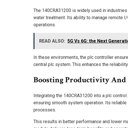
The 140CRA31200 is widely used in industries s
water treatment. Its ability to manage remote I
operations.
READ ALSO:
5G Vs 6G: the Next Generati
In these environments, the plc controller ensur
central plc system. This enhances the reliabili
Boosting Productivity And 
Integrating the 140CRA31200 into a plc control
ensuring smooth system operation. Its reliable
processes.
This results in better performance and lower m