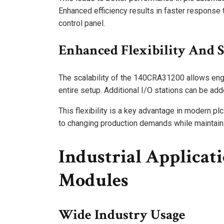
Enhanced efficiency results in faster response 
control panel.
Enhanced Flexibility And S
The scalability of the 140CRA31200 allows eng
entire setup. Additional I/O stations can be add
This flexibility is a key advantage in modern plc
to changing production demands while maintainin
Industrial Applicat
Modules
Wide Industry Usage