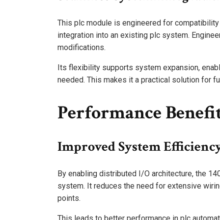
This plc module is engineered for compatibilit
integration into an existing plc system. Engine
modifications.
Its flexibility supports system expansion, enabl
needed. This makes it a practical solution for fu
Performance Benefi
Improved System Efficienc
By enabling distributed I/O architecture, the 1
system. It reduces the need for extensive wiring
points.
This leads to better performance in plc automati