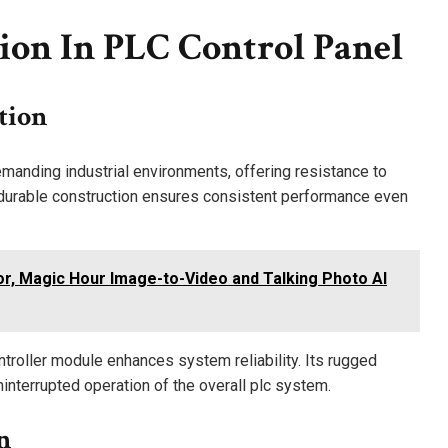
ion In PLC Control Panel
tion
anding industrial environments, offering resistance to
s durable construction ensures consistent performance even
or, Magic Hour Image-to-Video and Talking Photo AI
ontroller module enhances system reliability. Its rugged
ninterrupted operation of the overall plc system.
n