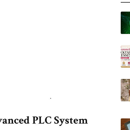
vanced PLC System