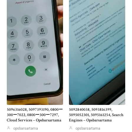
5096316028, 5097393190, 0800ー
5092840038, 5093816399,
300ー7022, 0800ー300ー7297,
5095052301, 5095161254, Search
Cloud Services – Opsbarsartama
Engines – Opsbarsartama
opsbarsartama
opsbarsartama