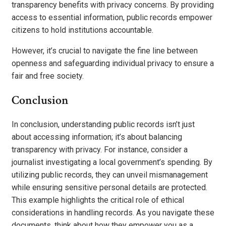
transparency benefits with privacy concerns. By providing
access to essential information, public records empower
citizens to hold institutions accountable.
However, it’s crucial to navigate the fine line between
openness and safeguarding individual privacy to ensure a
fair and free society.
Conclusion
In conclusion, understanding public records isn’t just
about accessing information; it’s about balancing
transparency with privacy. For instance, consider a
journalist investigating a local government’s spending. By
utilizing public records, they can unveil mismanagement
while ensuring sensitive personal details are protected.
This example highlights the critical role of ethical
considerations in handling records. As you navigate these
documents, think about how they empower you as a