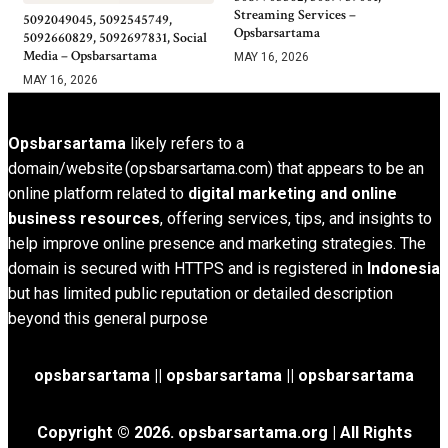
Streaming Services –
5092049045, 5092545749,
Opsbarsartama
5092660829, 5092697831, Social
Media – Opsbarsartama
MAY 16, 2026
MAY 16, 2026
Opsbarsartama
likely refers to a
domain/website (opsbarsartama.com) that appears to be an
online platform related to
digital marketing and online
business resources
, offering services, tips, and insights to
help improve online presence and marketing strategies. The
domain is secured with HTTPS and is registered in
Indonesia
but has limited public reputation or detailed description
beyond this general purpose
opsbarsartama ||
opsbarsartama
|| opsbarsartama
Copyright © 2026.
opsbarsartama.org
| All Rights