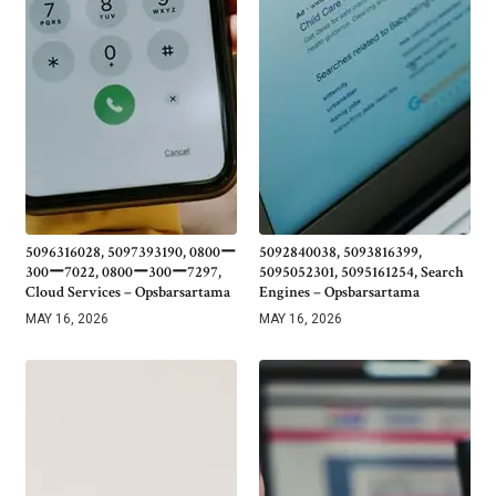
5096316028, 5097393190, 0800ー
5092840038, 5093816399,
300ー7022, 0800ー300ー7297,
5095052301, 5095161254, Search
Cloud Services – Opsbarsartama
Engines – Opsbarsartama
MAY 16, 2026
MAY 16, 2026