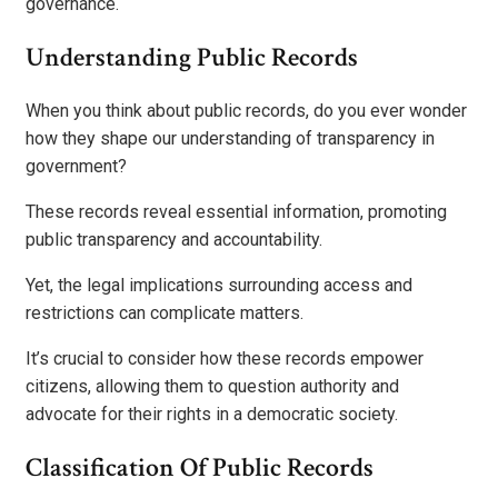
governance.
Understanding Public Records
When you think about public records, do you ever wonder
how they shape our understanding of transparency in
government?
These records reveal essential information, promoting
public transparency and accountability.
Yet, the legal implications surrounding access and
restrictions can complicate matters.
It’s crucial to consider how these records empower
citizens, allowing them to question authority and
advocate for their rights in a democratic society.
Classification Of Public Records