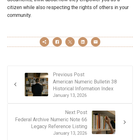
citizen while also respecting the rights of others in your
community.
Previous Post
American Numeric Bulletin 38
Historical Information Index
January 13, 2026
Next Post
Federal Archive Numeric Note 66
Legacy Reference Listing
January 13, 2026