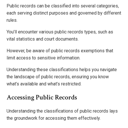
Public records can be classified into several categories,
each serving distinct purposes and governed by different
rules.
You’ll encounter various public records types, such as
vital statistics and court documents.
However, be aware of public records exemptions that
limit access to sensitive information.
Understanding these classifications helps you navigate
the landscape of public records, ensuring you know
what’s available and what’s restricted.
Accessing Public Records
Understanding the classifications of public records lays
the groundwork for accessing them effectively.