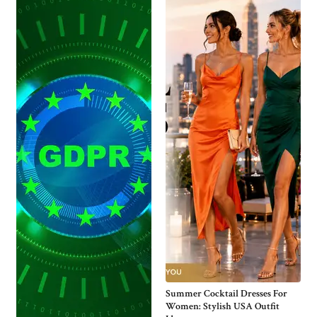
Summer Cocktail Dresses For
Women: Stylish USA Outfit