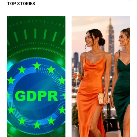
TOP STORIES