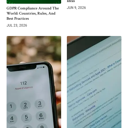
Ideas
GDPR Compliance Around The
JUN 9, 2026
World: Countries, Rules, And
Best Practices
JUL 23, 2026