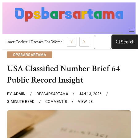
Summer Cocktail Dresses For Women: Stylish USA Outfit Ideas
Search
OPSBARSARTAMA
USA Classified Number Brief 64
Public Record Insight
BY
ADMIN
OPSBARSARTAMA
JAN 13, 2026
3
MINUTE READ
COMMENT
0
VIEW
98