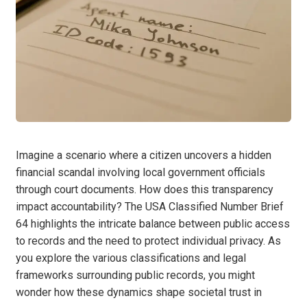
Imagine a scenario where a citizen uncovers a hidden
financial scandal involving local government officials
through court documents. How does this transparency
impact accountability? The USA Classified Number Brief
64 highlights the intricate balance between public access
to records and the need to protect individual privacy. As
you explore the various classifications and legal
frameworks surrounding public records, you might
wonder how these dynamics shape societal trust in