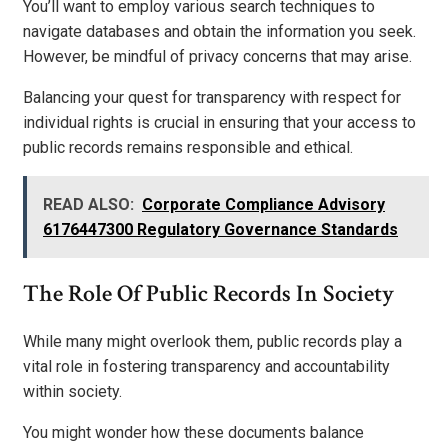
You’ll want to employ various search techniques to
navigate databases and obtain the information you seek.
However, be mindful of privacy concerns that may arise.
Balancing your quest for transparency with respect for
individual rights is crucial in ensuring that your access to
public records remains responsible and ethical.
READ ALSO:
Corporate Compliance Advisory
6176447300 Regulatory Governance Standards
The Role Of Public Records In Society
While many might overlook them, public records play a
vital role in fostering transparency and accountability
within society.
You might wonder how these documents balance