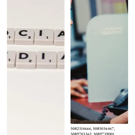
5082314666, 5085036467,
5089703362, 5089739001,