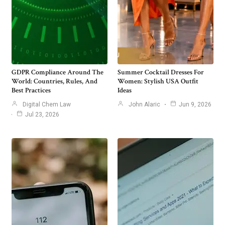
GDPR Compliance Around The
Summer Cocktail Dresses For
World: Countries, Rules, And
Women: Stylish USA Outfit
Best Practices
Ideas
Digital Chem Law
John Alaric
Jun 9, 2026
Jul 23, 2026