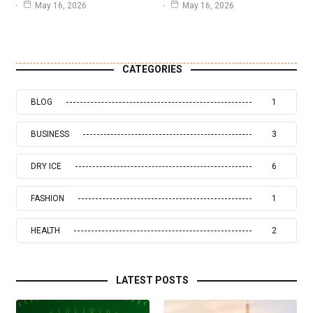
May 16, 2026
May 16, 2026
CATEGORIES
BLOG
1
BUSINESS
3
DRY ICE
6
FASHION
1
HEALTH
2
LATEST POSTS