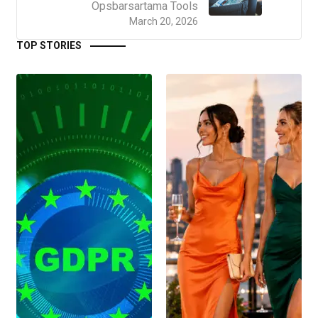
Opsbarsartama Tools
March 20, 2026
TOP STORIES