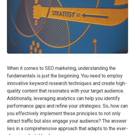
When it comes to SEO marketing, understanding the
fundamentals is just the beginning. You need to employ
innovative keyword research techniques and create high-
quality content that resonates with your target audience.
Additionally, leveraging analytics can help you identify
performance gaps and refine your strategies. So, how can
you effectively implement these principles to not only
attract traffic but also engage your audience? The answer
lies in a comprehensive approach that adapts to the ever-