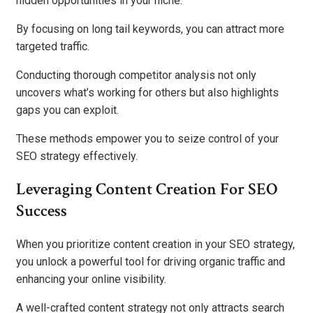
hidden opportunities in your niche.
By focusing on long tail keywords, you can attract more
targeted traffic.
Conducting thorough competitor analysis not only
uncovers what’s working for others but also highlights
gaps you can exploit.
These methods empower you to seize control of your
SEO strategy effectively.
Leveraging Content Creation For SEO
Success
When you prioritize content creation in your SEO strategy,
you unlock a powerful tool for driving organic traffic and
enhancing your online visibility.
A well-crafted content strategy not only attracts search