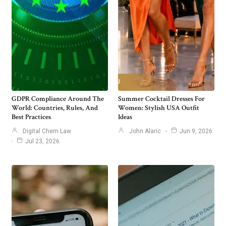
GDPR Compliance Around The
Summer Cocktail Dresses For
World: Countries, Rules, And
Women: Stylish USA Outfit
Best Practices
Ideas
Digital Chem Law
John Alaric
Jun 9, 2026
Jul 23, 2026