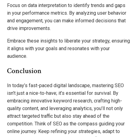
Focus on data interpretation to identify trends and gaps
in your performance metrics. By analyzing user behavior
and engagement, you can make informed decisions that
drive improvements.
Embrace these insights to liberate your strategy, ensuring
it aligns with your goals and resonates with your
audience.
Conclusion
In today’s fast-paced digital landscape, mastering SEO
isn’t just a nice-to-have; it’s essential for survival. By
embracing innovative keyword research, crafting high-
quality content, and leveraging analytics, you’ll not only
attract targeted traffic but also stay ahead of the
competition. Think of SEO as the compass guiding your
online journey. Keep refining your strategies, adapt to