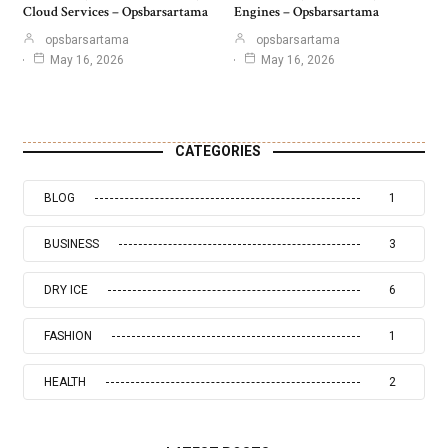
Cloud Services – Opsbarsartama
Engines – Opsbarsartama
opsbarsartama
opsbarsartama
May 16, 2026
May 16, 2026
CATEGORIES
BLOG
1
BUSINESS
3
DRY ICE
6
FASHION
1
HEALTH
2