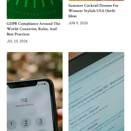
Summer Cocktail Dresses For
Women: Stylish USA Outfit
Ideas
GDPR Compliance Around The
JUN 9, 2026
World: Countries, Rules, And
Best Practices
JUL 23, 2026