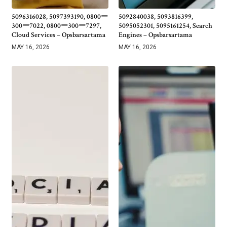
5096316028, 5097393190, 0800ー
5092840038, 5093816399,
300ー7022, 0800ー300ー7297,
5095052301, 5095161254, Search
Cloud Services – Opsbarsartama
Engines – Opsbarsartama
MAY 16, 2026
MAY 16, 2026