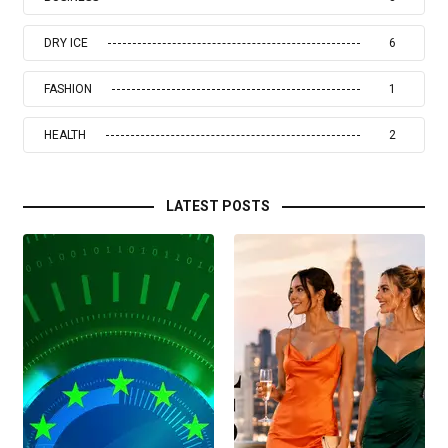
DRY ICE
6
FASHION
1
HEALTH
2
LATEST POSTS