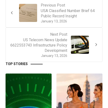
Previous Post
USA Classified Number Brief 64
Public Record Insight
January 13, 2026
Next Post
US Telecom News Update
6622553743 Infrastructure Policy
Development
January 13, 2026
TOP STORIES