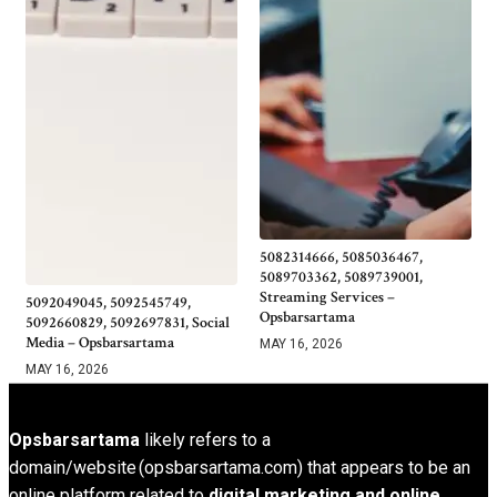
5082314666, 5085036467,
5089703362, 5089739001,
Streaming Services –
5092049045, 5092545749,
Opsbarsartama
5092660829, 5092697831, Social
Media – Opsbarsartama
MAY 16, 2026
MAY 16, 2026
Opsbarsartama
likely refers to a
domain/website (opsbarsartama.com) that appears to be an
online platform related to
digital marketing and online