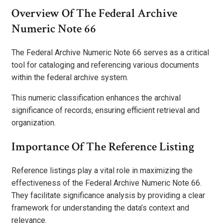
Overview Of The Federal Archive
Numeric Note 66
The Federal Archive Numeric Note 66 serves as a critical
tool for cataloging and referencing various documents
within the federal archive system.
This numeric classification enhances the archival
significance of records, ensuring efficient retrieval and
organization.
Importance Of The Reference Listing
Reference listings play a vital role in maximizing the
effectiveness of the Federal Archive Numeric Note 66.
They facilitate significance analysis by providing a clear
framework for understanding the data’s context and
relevance.