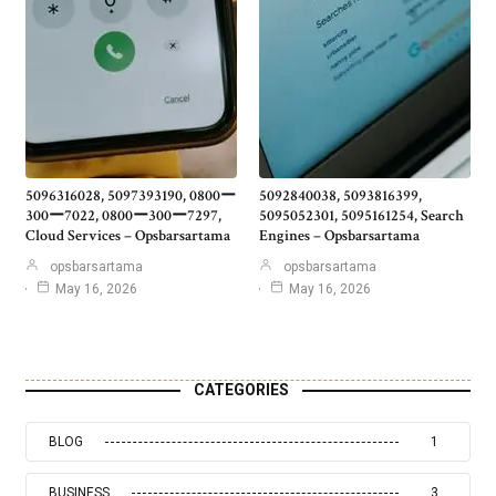
5096316028, 5097393190, 0800ー
5092840038, 5093816399,
300ー7022, 0800ー300ー7297,
5095052301, 5095161254, Search
Cloud Services – Opsbarsartama
Engines – Opsbarsartama
opsbarsartama
opsbarsartama
May 16, 2026
May 16, 2026
CATEGORIES
BLOG
1
BUSINESS
3