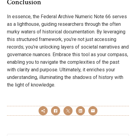
Conclusion
In essence, the Federal Archive Numeric Note 66 serves
as a lighthouse, guiding researchers through the often
murky waters of historical documentation. By leveraging
this structured framework, you’re not just accessing
records; you’re unlocking layers of societal narratives and
governance nuances. Embrace this tool as your compass,
enabling you to navigate the complexities of the past
with clarity and purpose. Ultimately, it enriches your
understanding, illuminating the shadows of history with
the light of knowledge.