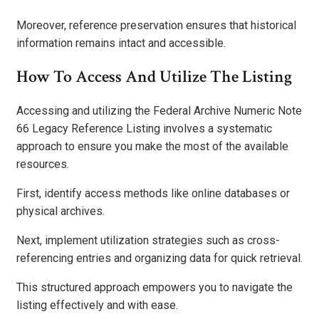
Moreover, reference preservation ensures that historical
information remains intact and accessible.
How To Access And Utilize The Listing
Accessing and utilizing the Federal Archive Numeric Note
66 Legacy Reference Listing involves a systematic
approach to ensure you make the most of the available
resources.
First, identify access methods like online databases or
physical archives.
Next, implement utilization strategies such as cross-
referencing entries and organizing data for quick retrieval.
This structured approach empowers you to navigate the
listing effectively and with ease.