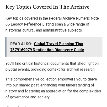
Key Topics Covered In The Archive
Key topics covered in the Federal Archive Numeric Note
66 Legacy Reference Listing span a wide range of
historical, cultural, and administrative subjects.
READ ALSO:
Global Travel Planning Tips
7579169979 Destination Discovery Guide
You’ll find critical historical documents that shed light on
pivotal events, providing context for archival research.
This comprehensive collection empowers you to delve
into our shared past, enhancing your understanding of
history and fostering an appreciation for the complexities
of governance and society.