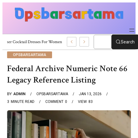
Summer Cocktail Dresses For Women: Stylish USA Outfit Ideas
Search
OPSBARSARTAMA
Federal Archive Numeric Note 66
Legacy Reference Listing
BY
ADMIN
OPSBARSARTAMA
JAN 13, 2026
3
MINUTE READ
COMMENT
0
VIEW
83