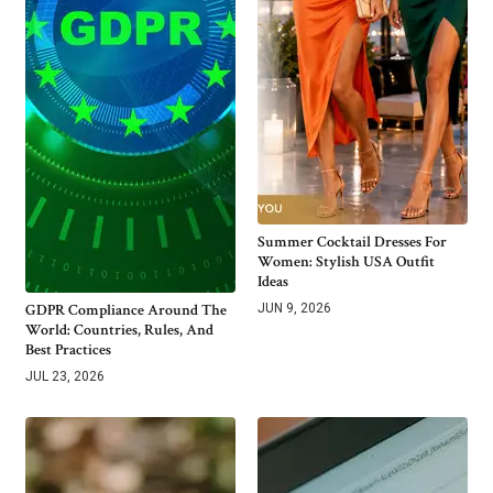
Summer Cocktail Dresses For
Women: Stylish USA Outfit
Ideas
GDPR Compliance Around The
JUN 9, 2026
World: Countries, Rules, And
Best Practices
JUL 23, 2026