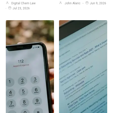
Digital Chem Law
John Alaric
Jun 9, 2026
Jul 23, 2026