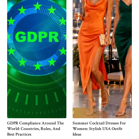
GDPR Compliance Around The
Summer Cocktail Dresses For
World: Countries, Rules, And
Women: Stylish USA Outfit
Best Practices
Ideas