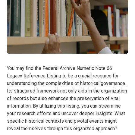
You may find the Federal Archive Numeric Note 66
Legacy Reference Listing to be a crucial resource for
understanding the complexities of historical governance.
Its structured framework not only aids in the organization
of records but also enhances the preservation of vital
information. By utilizing this listing, you can streamline
your research efforts and uncover deeper insights. What
specific historical contexts and pivotal events might
reveal themselves through this organized approach?