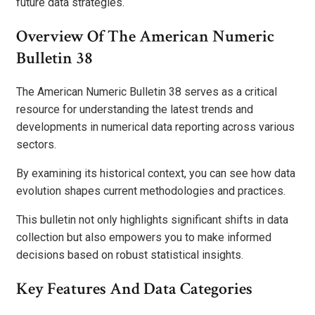
future data strategies.
Overview Of The American Numeric
Bulletin 38
The American Numeric Bulletin 38 serves as a critical
resource for understanding the latest trends and
developments in numerical data reporting across various
sectors.
By examining its historical context, you can see how data
evolution shapes current methodologies and practices.
This bulletin not only highlights significant shifts in data
collection but also empowers you to make informed
decisions based on robust statistical insights.
Key Features And Data Categories