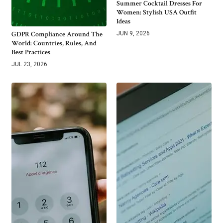
Summer Cocktail Dresses For
Women: Stylish USA Outfit
Ideas
GDPR Compliance Around The
JUN 9, 2026
World: Countries, Rules, And
Best Practices
JUL 23, 2026