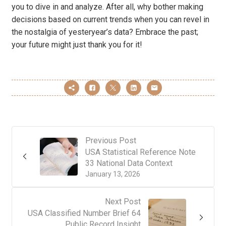
you to dive in and analyze. After all, why bother making
decisions based on current trends when you can revel in
the nostalgia of yesteryear’s data? Embrace the past;
your future might just thank you for it!
Previous Post
USA Statistical Reference Note
33 National Data Context
January 13, 2026
Next Post
USA Classified Number Brief 64
Public Record Insight