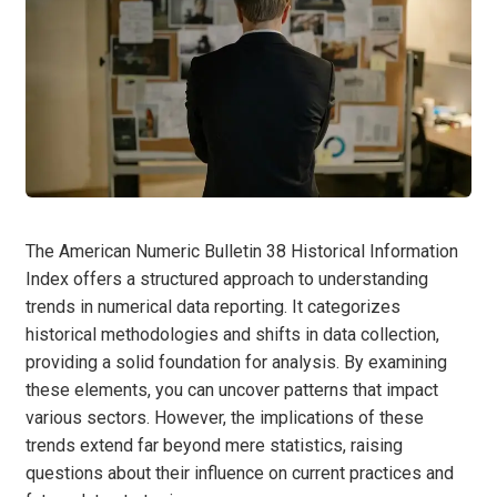
The American Numeric Bulletin 38 Historical Information
Index offers a structured approach to understanding
trends in numerical data reporting. It categorizes
historical methodologies and shifts in data collection,
providing a solid foundation for analysis. By examining
these elements, you can uncover patterns that impact
various sectors. However, the implications of these
trends extend far beyond mere statistics, raising
questions about their influence on current practices and