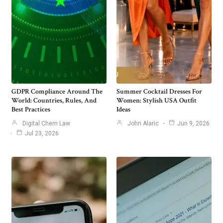
GDPR Compliance Around The
Summer Cocktail Dresses For
World: Countries, Rules, And
Women: Stylish USA Outfit
Best Practices
Ideas
Digital Chem Law
John Alaric
Jun 9, 2026
Jul 23, 2026