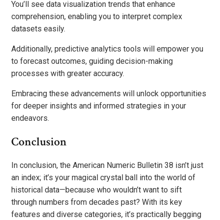
You’ll see data visualization trends that enhance
comprehension, enabling you to interpret complex
datasets easily.
Additionally, predictive analytics tools will empower you
to forecast outcomes, guiding decision-making
processes with greater accuracy.
Embracing these advancements will unlock opportunities
for deeper insights and informed strategies in your
endeavors.
Conclusion
In conclusion, the American Numeric Bulletin 38 isn’t just
an index; it’s your magical crystal ball into the world of
historical data—because who wouldn’t want to sift
through numbers from decades past? With its key
features and diverse categories, it’s practically begging