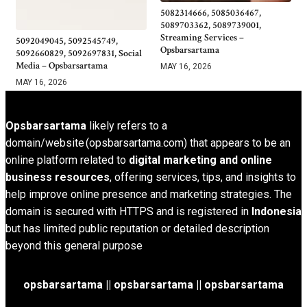
5082314666, 5085036467,
5089703362, 5089739001,
Streaming Services –
5092049045, 5092545749,
Opsbarsartama
5092660829, 5092697831, Social
Media – Opsbarsartama
MAY 16, 2026
MAY 16, 2026
Opsbarsartama
likely refers to a
domain/website (opsbarsartama.com) that appears to be an
online platform related to
digital marketing and online
business resources
, offering services, tips, and insights to
help improve online presence and marketing strategies. The
domain is secured with HTTPS and is registered in
Indonesia
but has limited public reputation or detailed description
beyond this general purpose
opsbarsartama ||
opsbarsartama
|| opsbarsartama