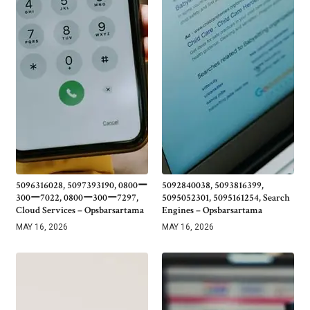
5096316028, 5097393190, 0800ー
5092840038, 5093816399,
300ー7022, 0800ー300ー7297,
5095052301, 5095161254, Search
Cloud Services – Opsbarsartama
Engines – Opsbarsartama
MAY 16, 2026
MAY 16, 2026