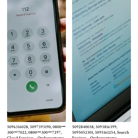
5096316028, 5097393190, 0800ー
5092840038, 5093816399,
300ー7022, 0800ー300ー7297,
5095052301, 5095161254, Search
Cloud Services – Opsbarsartama
Engines – Opsbarsartama