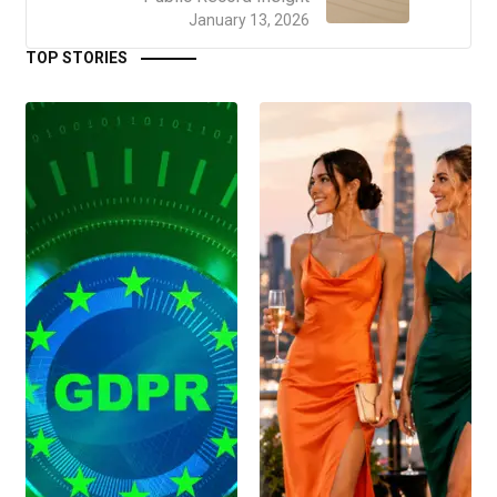
January 13, 2026
TOP STORIES