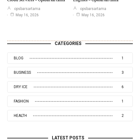
opsbarsartama
opsbarsartama
May 16, 2026
May 16, 2026
CATEGORIES
BLOG
1
BUSINESS
3
DRY ICE
6
FASHION
1
HEALTH
2
LATEST POSTS