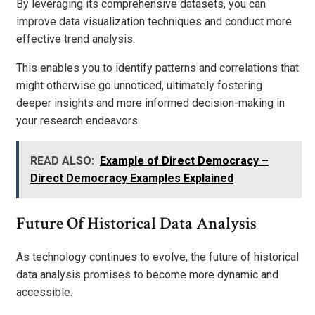
By leveraging its comprehensive datasets, you can
improve data visualization techniques and conduct more
effective trend analysis.
This enables you to identify patterns and correlations that
might otherwise go unnoticed, ultimately fostering
deeper insights and more informed decision-making in
your research endeavors.
READ ALSO:
Example of Direct Democracy –
Direct Democracy Examples Explained
Future Of Historical Data Analysis
As technology continues to evolve, the future of historical
data analysis promises to become more dynamic and
accessible.