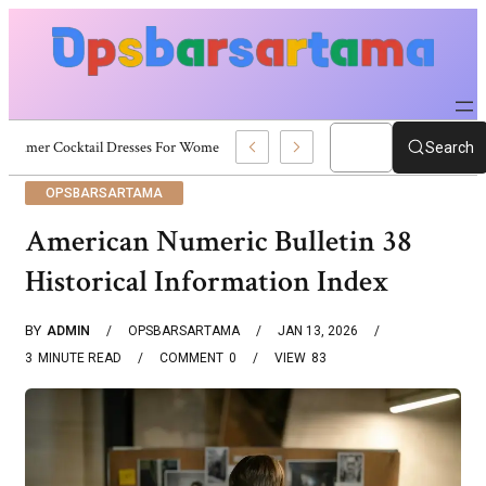
Summer Cocktail Dresses For Women: Stylish USA Outfit Ideas
Search
OPSBARSARTAMA
American Numeric Bulletin 38
Historical Information Index
BY
ADMIN
OPSBARSARTAMA
JAN 13, 2026
3
MINUTE READ
COMMENT
0
VIEW
83