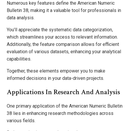
Numerous key features define the American Numeric
Bulletin 38, making it a valuable tool for professionals in
data analysis.
You’ll appreciate the systematic data categorization,
which streamlines your access to relevant information.
Additionally, the feature comparison allows for efficient
evaluation of various datasets, enhancing your analytical
capabilities.
Together, these elements empower you to make
informed decisions in your data-driven projects.
Applications In Research And Analysis
One primary application of the American Numeric Bulletin
38 lies in enhancing research methodologies across
various fields.