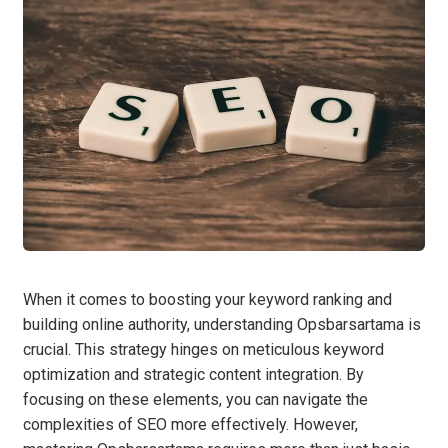
When it comes to boosting your keyword ranking and
building online authority, understanding Opsbarsartama is
crucial. This strategy hinges on meticulous keyword
optimization and strategic content integration. By
focusing on these elements, you can navigate the
complexities of SEO more effectively. However,