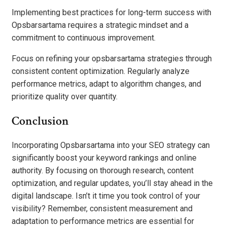
Implementing best practices for long-term success with
Opsbarsartama requires a strategic mindset and a
commitment to continuous improvement.
Focus on refining your opsbarsartama strategies through
consistent content optimization. Regularly analyze
performance metrics, adapt to algorithm changes, and
prioritize quality over quantity.
Conclusion
Incorporating Opsbarsartama into your SEO strategy can
significantly boost your keyword rankings and online
authority. By focusing on thorough research, content
optimization, and regular updates, you’ll stay ahead in the
digital landscape. Isn’t it time you took control of your
visibility? Remember, consistent measurement and
adaptation to performance metrics are essential for