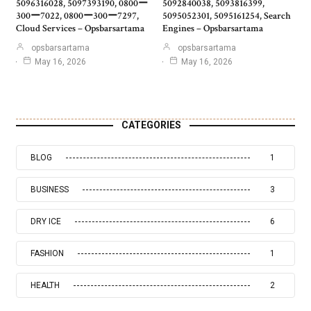
5096316028, 5097393190, 0800ー
5092840038, 5093816399,
300ー7022, 0800ー300ー7297,
5095052301, 5095161254, Search
Cloud Services – Opsbarsartama
Engines – Opsbarsartama
opsbarsartama
opsbarsartama
May 16, 2026
May 16, 2026
CATEGORIES
BLOG
1
BUSINESS
3
DRY ICE
6
FASHION
1
HEALTH
2