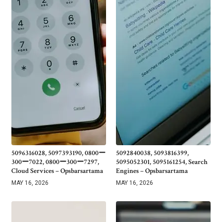
5096316028, 5097393190, 0800ー
5092840038, 5093816399,
300ー7022, 0800ー300ー7297,
5095052301, 5095161254, Search
Cloud Services – Opsbarsartama
Engines – Opsbarsartama
MAY 16, 2026
MAY 16, 2026