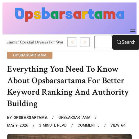
Summer Cocktail Dresses For Women: Stylish USA Outfit Ideas
Search
OPSBARSARTAMA
Everything You Need To Know
About Opsbarsartama For Better
Keyword Ranking And Authority
Building
BY
OPSBARSARTAMA
OPSBARSARTAMA
MAY 9, 2026
3
MINUTE READ
COMMENT
0
VIEW
64