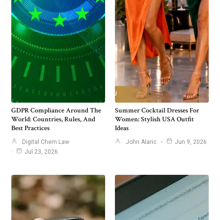
GDPR Compliance Around The
Summer Cocktail Dresses For
World: Countries, Rules, And
Women: Stylish USA Outfit
Best Practices
Ideas
Digital Chem Law
John Alaric
Jun 9, 2026
Jul 23, 2026