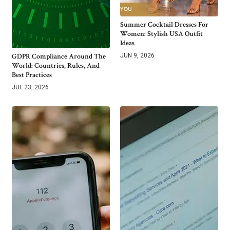
Summer Cocktail Dresses For
Women: Stylish USA Outfit
Ideas
GDPR Compliance Around The
JUN 9, 2026
World: Countries, Rules, And
Best Practices
JUL 23, 2026