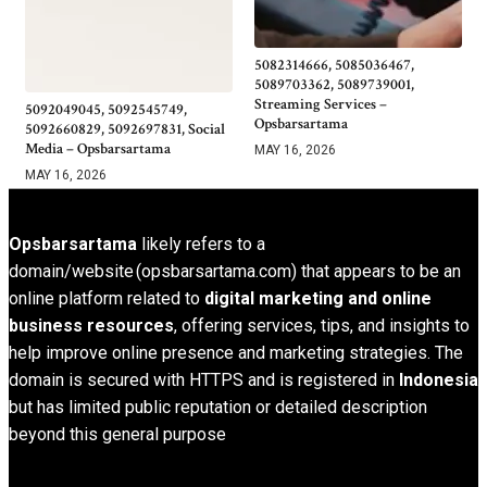
5082314666, 5085036467,
5089703362, 5089739001,
Streaming Services –
5092049045, 5092545749,
Opsbarsartama
5092660829, 5092697831, Social
Media – Opsbarsartama
MAY 16, 2026
MAY 16, 2026
Opsbarsartama
likely refers to a
domain/website (opsbarsartama.com) that appears to be an
online platform related to
digital marketing and online
business resources
, offering services, tips, and insights to
help improve online presence and marketing strategies. The
domain is secured with HTTPS and is registered in
Indonesia
but has limited public reputation or detailed description
beyond this general purpose