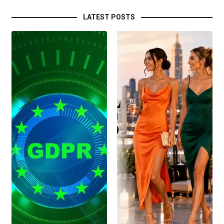
LATEST POSTS