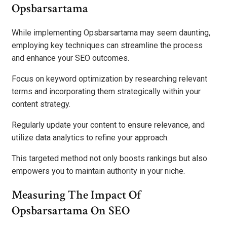
Opsbarsartama
While implementing Opsbarsartama may seem daunting,
employing key techniques can streamline the process
and enhance your SEO outcomes.
Focus on keyword optimization by researching relevant
terms and incorporating them strategically within your
content strategy.
Regularly update your content to ensure relevance, and
utilize data analytics to refine your approach.
This targeted method not only boosts rankings but also
empowers you to maintain authority in your niche.
Measuring The Impact Of
Opsbarsartama On SEO