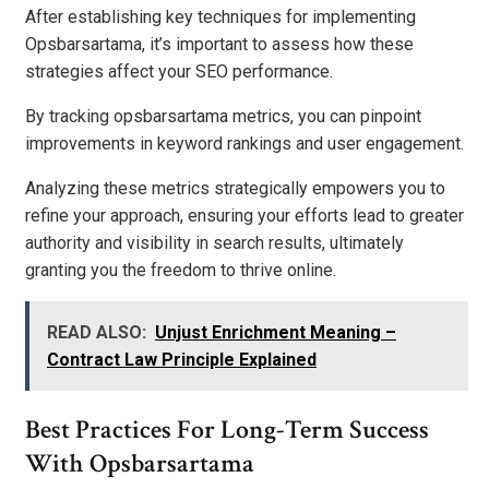
After establishing key techniques for implementing
Opsbarsartama, it’s important to assess how these
strategies affect your SEO performance.
By tracking opsbarsartama metrics, you can pinpoint
improvements in keyword rankings and user engagement.
Analyzing these metrics strategically empowers you to
refine your approach, ensuring your efforts lead to greater
authority and visibility in search results, ultimately
granting you the freedom to thrive online.
READ ALSO:
Unjust Enrichment Meaning –
Contract Law Principle Explained
Best Practices For Long-Term Success
With Opsbarsartama