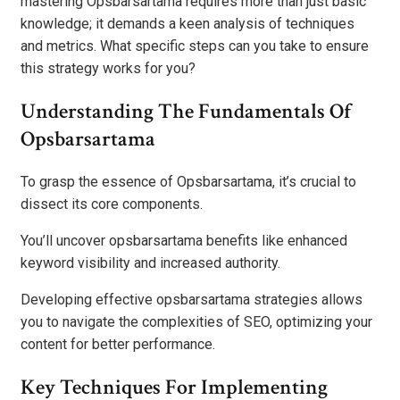
mastering Opsbarsartama requires more than just basic
knowledge; it demands a keen analysis of techniques
and metrics. What specific steps can you take to ensure
this strategy works for you?
Understanding The Fundamentals Of
Opsbarsartama
To grasp the essence of Opsbarsartama, it’s crucial to
dissect its core components.
You’ll uncover opsbarsartama benefits like enhanced
keyword visibility and increased authority.
Developing effective opsbarsartama strategies allows
you to navigate the complexities of SEO, optimizing your
content for better performance.
Key Techniques For Implementing