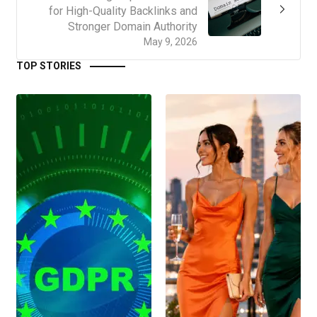
for High-Quality Backlinks and
Stronger Domain Authority
May 9, 2026
TOP STORIES