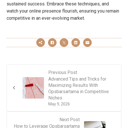
sustained success. Embrace these techniques, and
watch your online presence flourish, ensuring you remain
competitive in an ever-evolving market.
Previous Post
Advanced Tips and Tricks for
Maximizing Results With
Opsbarsartama in Competitive
Niches
May 9, 2026
Next Post
How to Leverage Opsbarsartama