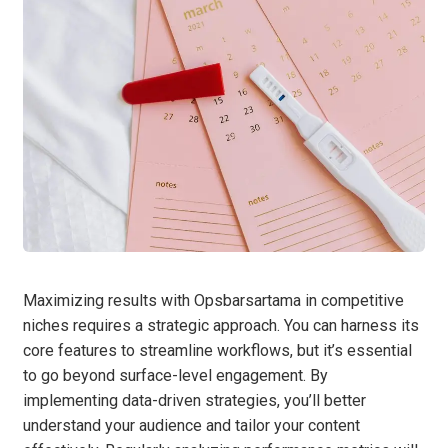
Maximizing results with Opsbarsartama in competitive
niches requires a strategic approach. You can harness its
core features to streamline workflows, but it’s essential
to go beyond surface-level engagement. By
implementing data-driven strategies, you’ll better
understand your audience and tailor your content