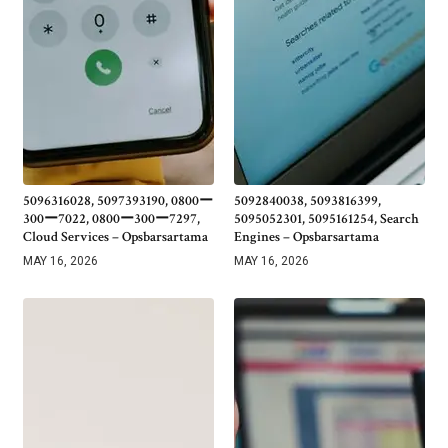
5096316028, 5097393190, 0800ー
5092840038, 5093816399,
300ー7022, 0800ー300ー7297,
5095052301, 5095161254, Search
Cloud Services – Opsbarsartama
Engines – Opsbarsartama
MAY 16, 2026
MAY 16, 2026