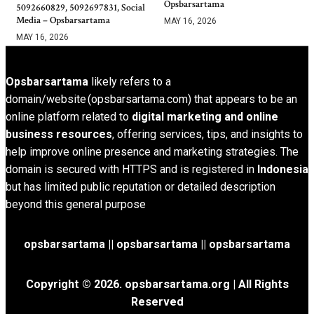
Opsbarsartama
5092660829, 5092697831, Social
Media – Opsbarsartama
MAY 16, 2026
MAY 16, 2026
Opsbarsartama
likely refers to a
domain/website (opsbarsartama.com) that appears to be an
online platform related to
digital marketing and online
business resources
, offering services, tips, and insights to
help improve online presence and marketing strategies. The
domain is secured with HTTPS and is registered in
Indonesia
but has limited public reputation or detailed description
beyond this general purpose
opsbarsartama ||
opsbarsartama
|| opsbarsartama
Copyright © 2026.
opsbarsartama.org
| All Rights
Reserved