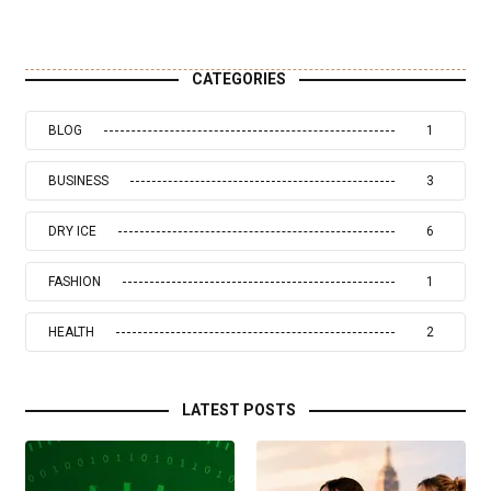
CATEGORIES
BLOG
1
BUSINESS
3
DRY ICE
6
FASHION
1
HEALTH
2
LATEST POSTS