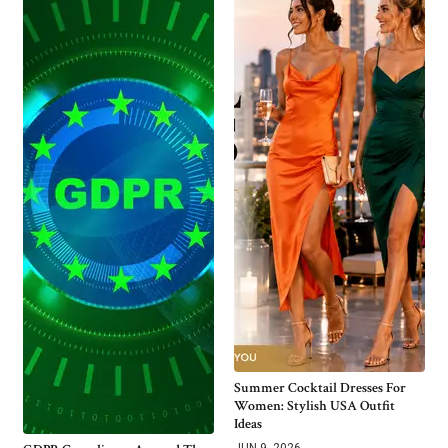
Summer Cocktail Dresses For
Women: Stylish USA Outfit
Ideas
JUN 9, 2026