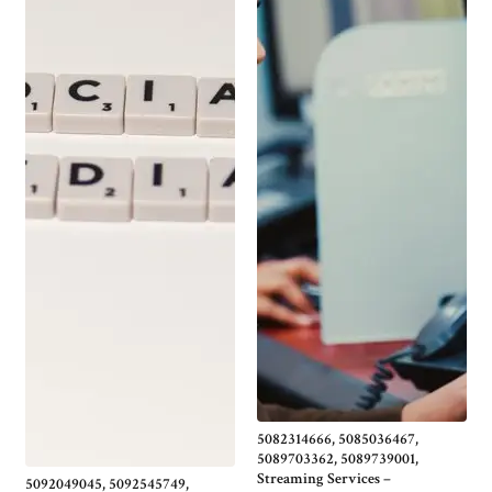
5082314666, 5085036467,
5089703362, 5089739001,
Streaming Services –
5092049045, 5092545749,