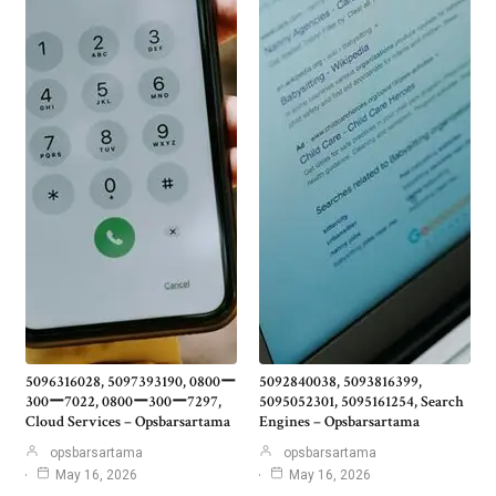
5096316028, 5097393190, 0800ー
5092840038, 5093816399,
300ー7022, 0800ー300ー7297,
5095052301, 5095161254, Search
Cloud Services – Opsbarsartama
Engines – Opsbarsartama
opsbarsartama
opsbarsartama
May 16, 2026
May 16, 2026