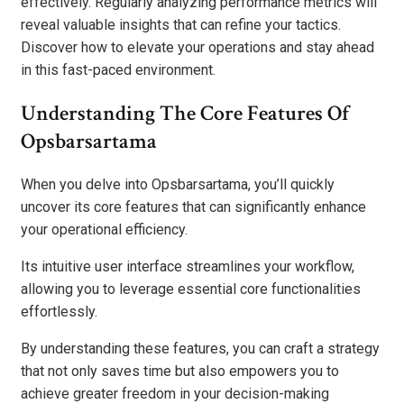
effectively. Regularly analyzing performance metrics will
reveal valuable insights that can refine your tactics.
Discover how to elevate your operations and stay ahead
in this fast-paced environment.
Understanding The Core Features Of
Opsbarsartama
When you delve into Opsbarsartama, you’ll quickly
uncover its core features that can significantly enhance
your operational efficiency.
Its intuitive user interface streamlines your workflow,
allowing you to leverage essential core functionalities
effortlessly.
By understanding these features, you can craft a strategy
that not only saves time but also empowers you to
achieve greater freedom in your decision-making