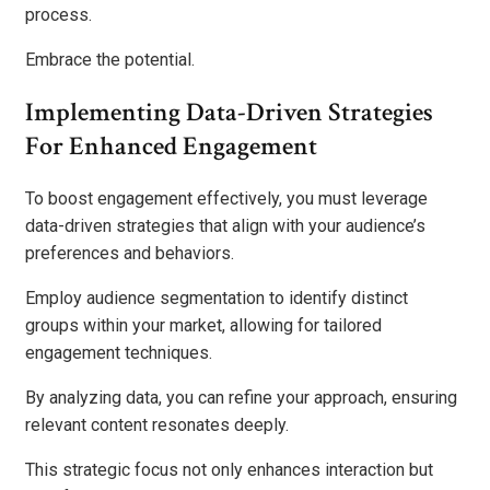
process.
Embrace the potential.
Implementing Data-Driven Strategies
For Enhanced Engagement
To boost engagement effectively, you must leverage
data-driven strategies that align with your audience’s
preferences and behaviors.
Employ audience segmentation to identify distinct
groups within your market, allowing for tailored
engagement techniques.
By analyzing data, you can refine your approach, ensuring
relevant content resonates deeply.
This strategic focus not only enhances interaction but