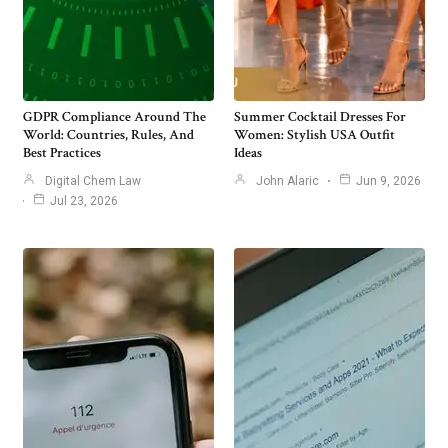
GDPR Compliance Around The
Summer Cocktail Dresses For
World: Countries, Rules, And
Women: Stylish USA Outfit
Best Practices
Ideas
Digital Chem Law
John Alaric
Jun 9, 2026
Jul 23, 2026