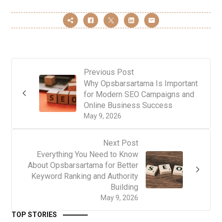
Previous Post
Why Opsbarsartama Is Important
for Modern SEO Campaigns and
Online Business Success
May 9, 2026
Next Post
Everything You Need to Know
About Opsbarsartama for Better
Keyword Ranking and Authority
Building
May 9, 2026
TOP STORIES