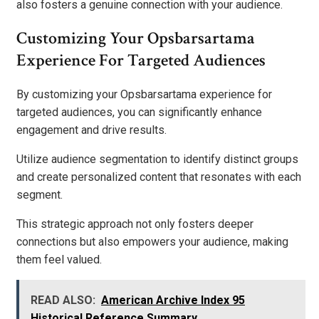
also fosters a genuine connection with your audience.
Customizing Your Opsbarsartama
Experience For Targeted Audiences
By customizing your Opsbarsartama experience for
targeted audiences, you can significantly enhance
engagement and drive results.
Utilize audience segmentation to identify distinct groups
and create personalized content that resonates with each
segment.
This strategic approach not only fosters deeper
connections but also empowers your audience, making
them feel valued.
READ ALSO:
American Archive Index 95
Historical Reference Summary