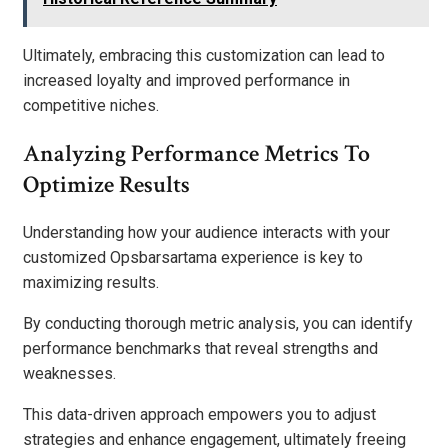
Ultimately, embracing this customization can lead to
increased loyalty and improved performance in
competitive niches.
Analyzing Performance Metrics To
Optimize Results
Understanding how your audience interacts with your
customized Opsbarsartama experience is key to
maximizing results.
By conducting thorough metric analysis, you can identify
performance benchmarks that reveal strengths and
weaknesses.
This data-driven approach empowers you to adjust
strategies and enhance engagement, ultimately freeing