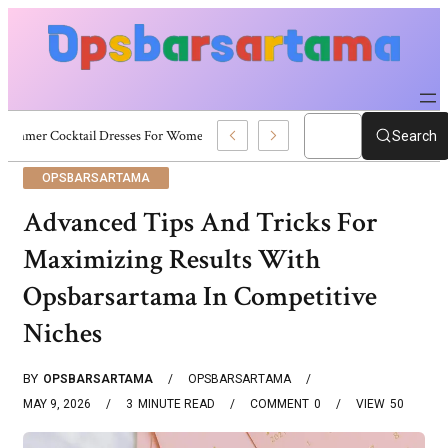
Summer Cocktail Dresses For Women: Stylish USA Outfit Ideas
Search
OPSBARSARTAMA
Advanced Tips And Tricks For
Maximizing Results With
Opsbarsartama In Competitive
Niches
BY
OPSBARSARTAMA
OPSBARSARTAMA
MAY 9, 2026
3
MINUTE READ
COMMENT
0
VIEW
50