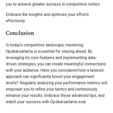
you to achieve greater success in competitive niches.
Embrace the insights and optimize your efforts
effectively.
Conclusion
In today’s competitive landscape, mastering
Opsbarsartama is essential for staying ahead. By
leveraging its core features and implementing data-
driven strategies, you can create meaningful connections
with your audience. Have you considered how a tailored
approach can significantly boost your engagement
levels? Regularly analyzing your performance metrics will
empower you to refine your tactics and continuously
enhance your results. Embrace these advanced tips, and
watch your success with Opsbarsartama soar.