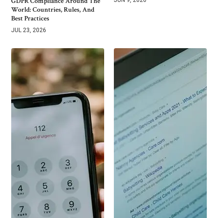
GDPR Compliance Around The
World: Countries, Rules, And
Best Practices
JUL 23, 2026