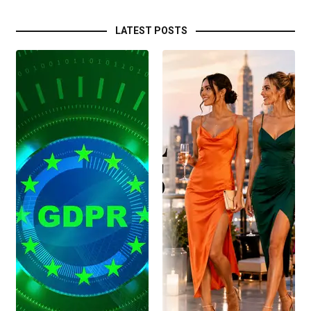
LATEST POSTS