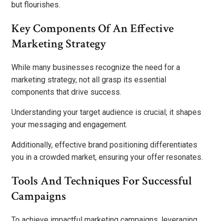
but flourishes.
Key Components Of An Effective
Marketing Strategy
While many businesses recognize the need for a
marketing strategy, not all grasp its essential
components that drive success.
Understanding your target audience is crucial; it shapes
your messaging and engagement.
Additionally, effective brand positioning differentiates
you in a crowded market, ensuring your offer resonates.
Tools And Techniques For Successful
Campaigns
To achieve impactful marketing campaigns, leveraging