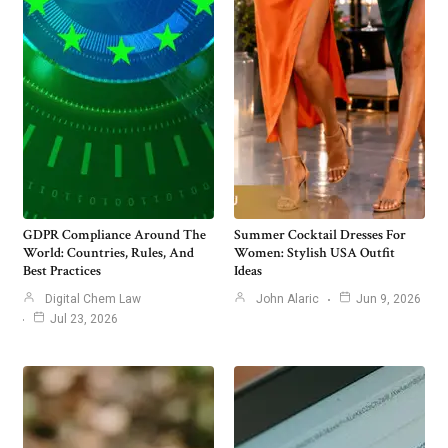
GDPR Compliance Around The
Summer Cocktail Dresses For
World: Countries, Rules, And
Women: Stylish USA Outfit
Best Practices
Ideas
Digital Chem Law
John Alaric
Jun 9, 2026
Jul 23, 2026