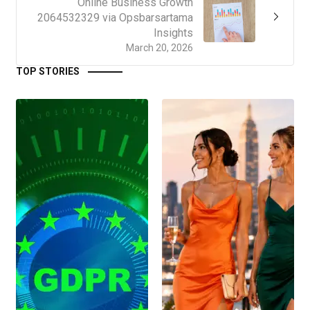
Online Business Growth
2064532329 via Opsbarsartama
Insights
March 20, 2026
TOP STORIES