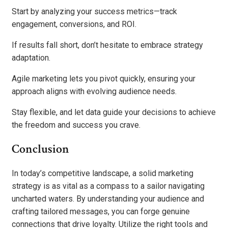
Start by analyzing your success metrics—track
engagement, conversions, and ROI.
If results fall short, don’t hesitate to embrace strategy
adaptation.
Agile marketing lets you pivot quickly, ensuring your
approach aligns with evolving audience needs.
Stay flexible, and let data guide your decisions to achieve
the freedom and success you crave.
Conclusion
In today’s competitive landscape, a solid marketing
strategy is as vital as a compass to a sailor navigating
uncharted waters. By understanding your audience and
crafting tailored messages, you can forge genuine
connections that drive loyalty. Utilize the right tools and