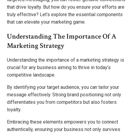
that drive loyalty. But how do you ensure your efforts are
truly effective? Let’s explore the essential components
that can elevate your marketing game.
Understanding The Importance Of A
Marketing Strategy
Understanding the importance of a marketing strategy is
crucial for any business aiming to thrive in today’s
competitive landscape.
By identifying your target audience, you can tailor your
message effectively. Strong brand positioning not only
differentiates you from competitors but also fosters
loyalty.
Embracing these elements empowers you to connect
authentically, ensuring your business not only survives