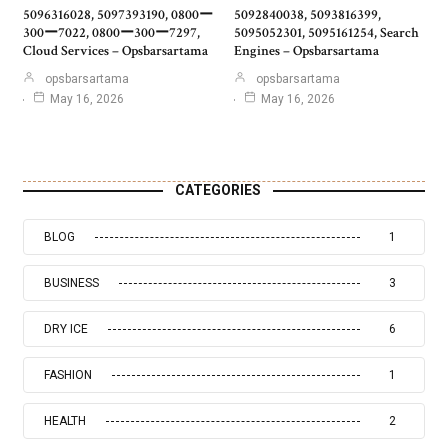
5096316028, 5097393190, 0800ー
5092840038, 5093816399,
300ー7022, 0800ー300ー7297,
5095052301, 5095161254, Search
Cloud Services – Opsbarsartama
Engines – Opsbarsartama
opsbarsartama
opsbarsartama
May 16, 2026
May 16, 2026
CATEGORIES
BLOG
1
BUSINESS
3
DRY ICE
6
FASHION
1
HEALTH
2