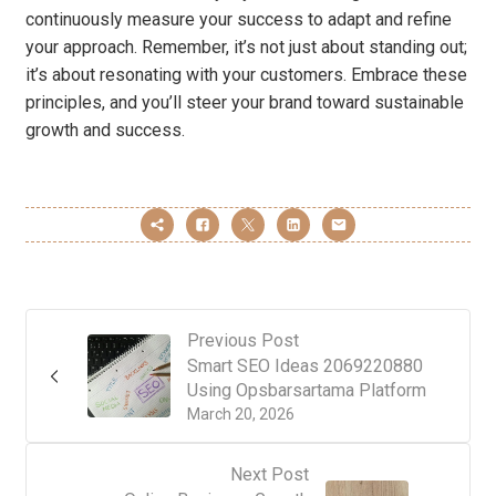
continuously measure your success to adapt and refine
your approach. Remember, it’s not just about standing out;
it’s about resonating with your customers. Embrace these
principles, and you’ll steer your brand toward sustainable
growth and success.
Previous Post
Smart SEO Ideas 2069220880
Using Opsbarsartama Platform
March 20, 2026
Next Post