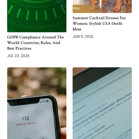
Summer Cocktail Dresses For
Women: Stylish USA Outfit
Ideas
GDPR Compliance Around The
JUN 9, 2026
World: Countries, Rules, And
Best Practices
JUL 23, 2026