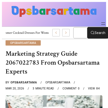
Summer Cocktail Dresses For Women: Stylish USA Outfit Ideas
Search
OPSBARSARTAMA
Marketing Strategy Guide
2067022783 From Opsbarsartama
Experts
BY
OPSBARSARTAMA
OPSBARSARTAMA
MAR 20, 2026
3
MINUTE READ
COMMENT
0
VIEW
84