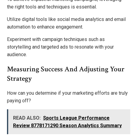
the right tools and techniques is essential.
Utilize digital tools like social media analytics and email
automation to enhance engagement.
Experiment with campaign techniques such as
storytelling and targeted ads to resonate with your
audience.
Measuring Success And Adjusting Your
Strategy
How can you determine if your marketing efforts are truly
paying off?
READ ALSO:
Sports League Performance
Review 8778171290 Season Analytics Summary