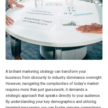
A brilliant marketing strategy can transform your
business from obscurity to industry dominance overnight.
However, navigating the complexities of today’s market
requires more than just guesswork; it demands a
strategic approach that speaks directly to your audience.
By understanding your key demographics and utilizing
targeted messaging, you can foster genuine connections