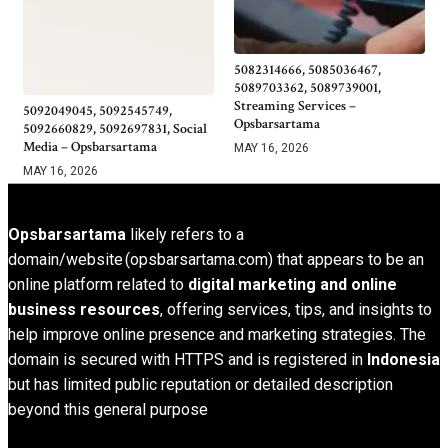
5082314666, 5085036467,
5089703362, 5089739001,
Streaming Services –
5092049045, 5092545749,
Opsbarsartama
5092660829, 5092697831, Social
Media – Opsbarsartama
MAY 16, 2026
MAY 16, 2026
Opsbarsartama
likely refers to a
domain/website (opsbarsartama.com) that appears to be an
online platform related to
digital marketing and online
business resources
, offering services, tips, and insights to
help improve online presence and marketing strategies. The
domain is secured with HTTPS and is registered in
Indonesia
but has limited public reputation or detailed description
beyond this general purpose