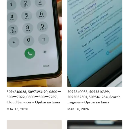
5096316028, 5097393190, 0800ー
5092840038, 5093816399,
300ー7022, 0800ー300ー7297,
5095052301, 5095161254, Search
Cloud Services – Opsbarsartama
Engines – Opsbarsartama
MAY 16, 2026
MAY 16, 2026