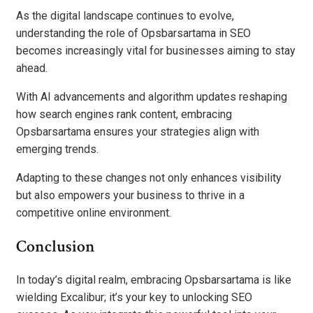
As the digital landscape continues to evolve,
understanding the role of Opsbarsartama in SEO
becomes increasingly vital for businesses aiming to stay
ahead.
With AI advancements and algorithm updates reshaping
how search engines rank content, embracing
Opsbarsartama ensures your strategies align with
emerging trends.
Adapting to these changes not only enhances visibility
but also empowers your business to thrive in a
competitive online environment.
Conclusion
In today’s digital realm, embracing Opsbarsartama is like
wielding Excalibur; it’s your key to unlocking SEO