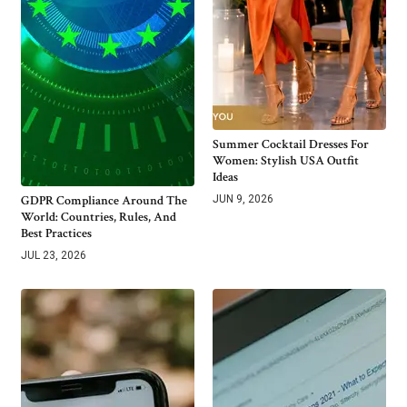
Summer Cocktail Dresses For
Women: Stylish USA Outfit
Ideas
GDPR Compliance Around The
JUN 9, 2026
World: Countries, Rules, And
Best Practices
JUL 23, 2026