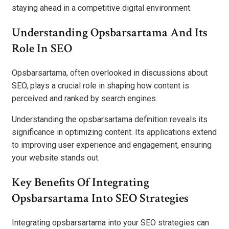
staying ahead in a competitive digital environment.
Understanding Opsbarsartama And Its
Role In SEO
Opsbarsartama, often overlooked in discussions about
SEO, plays a crucial role in shaping how content is
perceived and ranked by search engines.
Understanding the opsbarsartama definition reveals its
significance in optimizing content. Its applications extend
to improving user experience and engagement, ensuring
your website stands out.
Key Benefits Of Integrating
Opsbarsartama Into SEO Strategies
Integrating opsbarsartama into your SEO strategies can