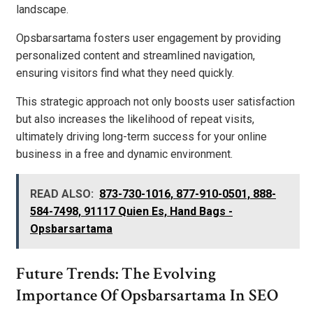
landscape.
Opsbarsartama fosters user engagement by providing
personalized content and streamlined navigation,
ensuring visitors find what they need quickly.
This strategic approach not only boosts user satisfaction
but also increases the likelihood of repeat visits,
ultimately driving long-term success for your online
business in a free and dynamic environment.
READ ALSO:
873-730-1016, 877-910-0501, 888-
584-7498, 91117 Quien Es, Hand Bags -
Opsbarsartama
Future Trends: The Evolving
Importance Of Opsbarsartama In SEO