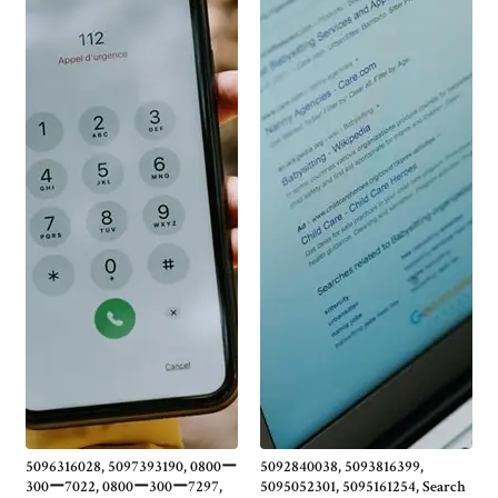
5096316028, 5097393190, 0800ー
5092840038, 5093816399,
300ー7022, 0800ー300ー7297,
5095052301, 5095161254, Search