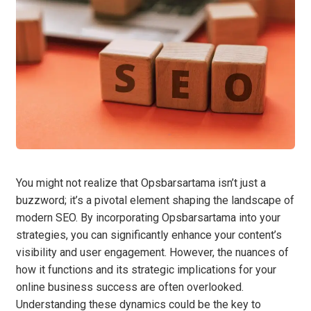
You might not realize that Opsbarsartama isn’t just a
buzzword; it’s a pivotal element shaping the landscape of
modern SEO. By incorporating Opsbarsartama into your
strategies, you can significantly enhance your content’s
visibility and user engagement. However, the nuances of
how it functions and its strategic implications for your
online business success are often overlooked.
Understanding these dynamics could be the key to