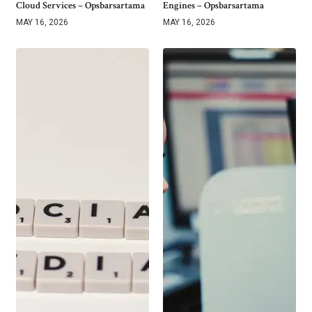
Cloud Services – Opsbarsartama
Engines – Opsbarsartama
MAY 16, 2026
MAY 16, 2026