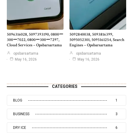
5096316028, 5097393190, 0800ー
5092840038, 5093816399,
300ー7022, 0800ー300ー7297,
5095052301, 5095161254, Search
Cloud Services – Opsbarsartama
Engines – Opsbarsartama
opsbarsartama
opsbarsartama
May 16, 2026
May 16, 2026
CATEGORIES
BLOG
1
BUSINESS
3
DRY ICE
6