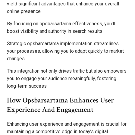
yield significant advantages that enhance your overall
online presence.
By focusing on opsbarsartama effectiveness, you’ll
boost visibility and authority in search results.
Strategic opsbarsartama implementation streamlines
your processes, allowing you to adapt quickly to market
changes.
This integration not only drives traffic but also empowers
you to engage your audience meaningfully, fostering
long-term success.
How Opsbarsartama Enhances User
Experience And Engagement
Enhancing user experience and engagement is crucial for
maintaining a competitive edge in today’s digital