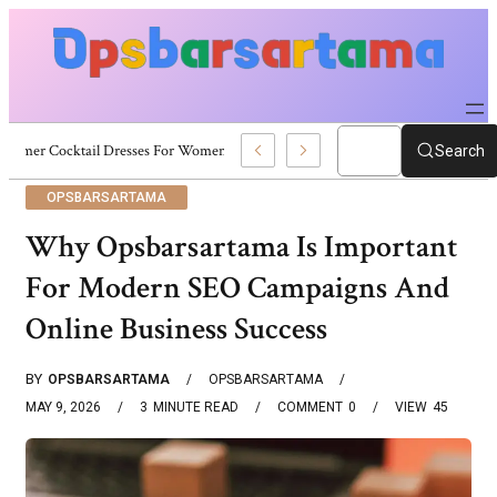
Summer Cocktail Dresses For Women: Stylish USA Outfit Ideas
Search
OPSBARSARTAMA
Why Opsbarsartama Is Important
For Modern SEO Campaigns And
Online Business Success
BY
OPSBARSARTAMA
OPSBARSARTAMA
MAY 9, 2026
3
MINUTE READ
COMMENT
0
VIEW
45