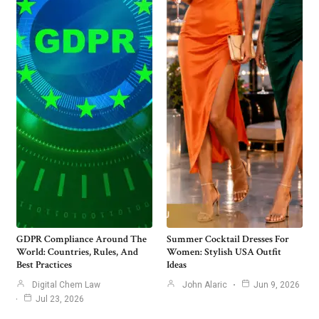
GDPR Compliance Around The
Summer Cocktail Dresses For
World: Countries, Rules, And
Women: Stylish USA Outfit
Best Practices
Ideas
Digital Chem Law
John Alaric
Jun 9, 2026
Jul 23, 2026