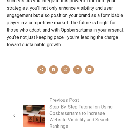
success. As you integrate this powerful tool into your
strategies, you’ll not only enhance visibility and user
engagement but also position your brand as a formidable
player in a competitive market. The future is bright for
those who adapt, and with Opsbarsartama in your arsenal,
you’re not just keeping pace—you’re leading the charge
toward sustainable growth.
Previous Post
Step-By-Step Tutorial on Using
Opsbarsartama to Increase
Website Visibility and Search
Rankings