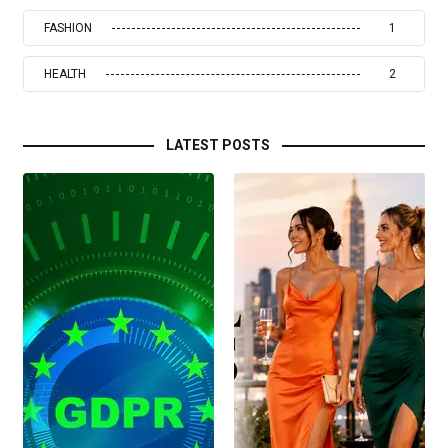
FASHION
1
HEALTH
2
LATEST POSTS