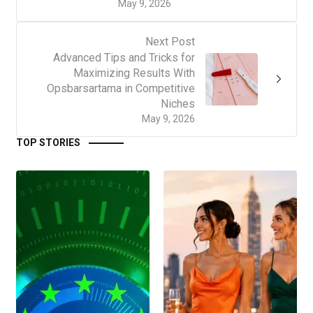
May 9, 2026
Next Post
Advanced Tips and Tricks for
Maximizing Results With
Opsbarsartama in Competitive
Niches
May 9, 2026
TOP STORIES