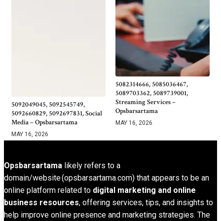
5082314666, 5085036467,
5089703362, 5089739001,
Streaming Services –
5092049045, 5092545749,
Opsbarsartama
5092660829, 5092697831, Social
Media – Opsbarsartama
MAY 16, 2026
MAY 16, 2026
Opsbarsartama
likely refers to a
domain/website (opsbarsartama.com) that appears to be an
online platform related to
digital marketing and online
business resources
, offering services, tips, and insights to
help improve online presence and marketing strategies. The