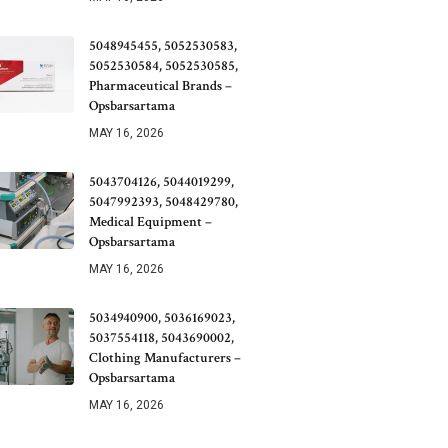
5048945455, 5052530583,
5052530584, 5052530585,
Pharmaceutical Brands –
Opsbarsartama
MAY 16, 2026
5043704126, 5044019299,
5047992393, 5048429780,
Medical Equipment –
Opsbarsartama
MAY 16, 2026
5034940900, 5036169023,
5037554118, 5043690002,
Clothing Manufacturers –
Opsbarsartama
MAY 16, 2026