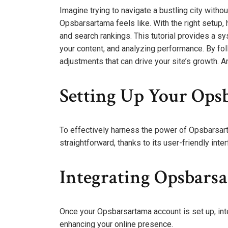
Imagine trying to navigate a bustling city witho
Opsbarsartama feels like. With the right setup, h
and search rankings. This tutorial provides a s
your content, and analyzing performance. By fol
adjustments that can drive your site’s growth. 
Setting Up Your Ops
To effectively harness the power of Opsbarsarta
straightforward, thanks to its user-friendly inter
Integrating Opsbars
Once your Opsbarsartama account is set up, inte
enhancing your online presence.