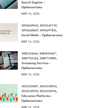
Search Engines –
Opsbarsartama
MAY 16, 2026
5092049045, 5092545749,
5092660829, 5092697831,
Social Media – Opsbarsartama
MAY 16, 2026
5082314666, 5085036467,
5089703362, 5089739001,
Streaming Services –
Opsbarsartama
MAY 16, 2026
5052530587, 5052530592,
5052530594, 5052530596,
Education Platforms –
Opsbarsartama
MAY 16, 2026