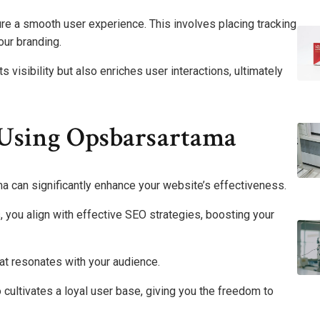
e a smooth user experience. This involves placing tracking
our branding.
visibility but also enriches user interactions, ultimately
Using Opsbarsartama
a can significantly enhance your website’s effectiveness.
, you align with effective SEO strategies, boosting your
at resonates with your audience.
 cultivates a loyal user base, giving you the freedom to