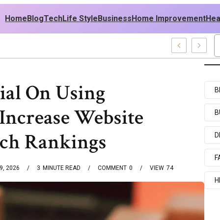
Home
Blog
Tech
Life Style
Business
Home Improvement
Hea
sh USA Outfit Ideas
ial On Using
B
Increase Website
B
rch Rankings
D
F
9, 2026
3
MINUTE READ
COMMENT
0
VIEW
74
H