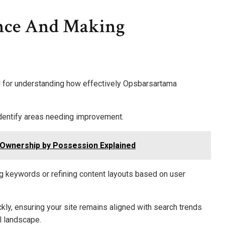
nce And Making
l for understanding how effectively Opsbarsartama
identify areas needing improvement.
Ownership by Possession Explained
ng keywords or refining content layouts based on user
ckly, ensuring your site remains aligned with search trends
l landscape.