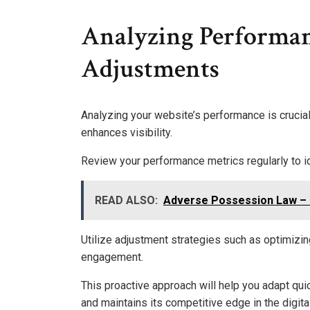
Analyzing Performa
Adjustments
Analyzing your website’s performance is crucia
enhances visibility.
Review your performance metrics regularly to 
READ ALSO:
Adverse Possession Law – 
Utilize adjustment strategies such as optimizi
engagement.
This proactive approach will help you adapt qui
and maintains its competitive edge in the digita