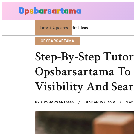
Latest Updates
Summer Cocktail Dresses For Women: Styli
OPSBARSARTAMA
Step-By-Step Tutor
Opsbarsartama To 
Visibility And Sea
BY
OPSBARSARTAMA
OPSBARSARTAMA
MAY 