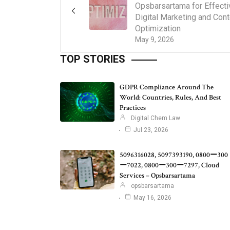
Opsbarsartama for Effecti
Digital Marketing and Cont
Optimization
May 9, 2026
TOP STORIES
GDPR Compliance Around The
World: Countries, Rules, And Best
Practices
Digital Chem Law
Jul 23, 2026
5096316028, 5097393190, 0800ー300
ー7022, 0800ー300ー7297, Cloud
Services – Opsbarsartama
opsbarsartama
May 16, 2026