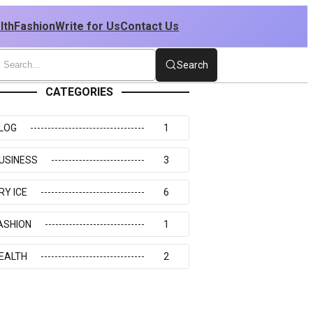
lth
Fashion
Write for Us
Contact Us
Search
CATEGORIES
LOG
1
USINESS
3
RY ICE
6
ASHION
1
EALTH
2