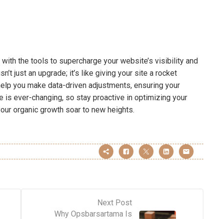
 with the tools to supercharge your website’s visibility and
t just an upgrade; it’s like giving your site a rocket
help you make data-driven adjustments, ensuring your
 is ever-changing, so stay proactive in optimizing your
 your organic growth soar to new heights.
Next Post
Why Opsbarsartama Is