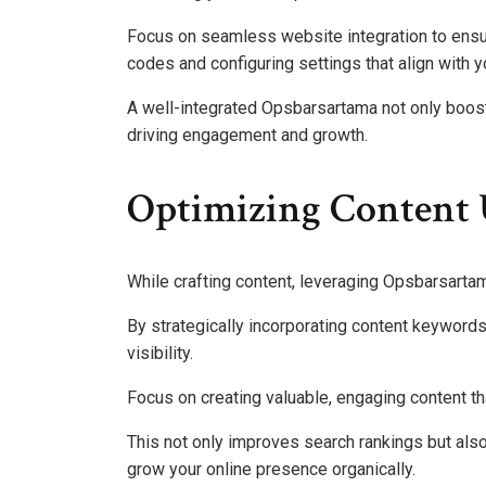
Focus on seamless website integration to ensur
codes and configuring settings that align with y
A well-integrated Opsbarsartama not only boosts 
driving engagement and growth.
Optimizing Content 
While crafting content, leveraging Opsbarsartam
By strategically incorporating content keywords
visibility.
Focus on creating valuable, engaging content th
This not only improves search rankings but also
grow your online presence organically.