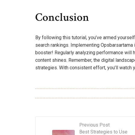
Conclusion
By following this tutorial, you’ve armed yourself
search rankings. Implementing Opsbarsartama isn’
booster! Regularly analyzing performance will 
content shines. Remember, the digital landscape
strategies. With consistent effort, you’ll watch
Previous Post
Best Strategies to Use