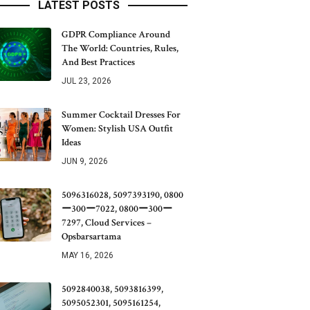
LATEST POSTS
GDPR Compliance Around
The World: Countries, Rules,
And Best Practices
JUL 23, 2026
Summer Cocktail Dresses For
Women: Stylish USA Outfit
Ideas
JUN 9, 2026
5096316028, 5097393190, 0800
ー300ー7022, 0800ー300ー
7297, Cloud Services –
Opsbarsartama
MAY 16, 2026
5092840038, 5093816399,
5095052301, 5095161254,