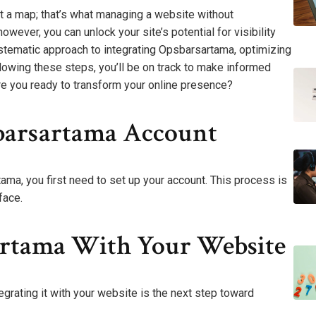
ut a map; that’s what managing a website without
owever, you can unlock your site’s potential for visibility
ystematic approach to integrating Opsbarsartama, optimizing
lowing these steps, you’ll be on track to make informed
Are you ready to transform your online presence?
barsartama Account
ma, you first need to set up your account. This process is
face.
artama With Your Website
grating it with your website is the next step toward