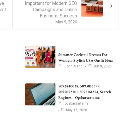
ve
Important for Modern SEO
ent
Campaigns and Online
Business Success
May 9, 2026
Summer Cocktail Dresses For
Women: Stylish USA Outfit Ideas
John Alaric
Jun 9, 2026
5092840038, 5093816399,
5095052301, 5095161254, Search
Engines – Opsbarsartama
opsbarsartama
May 16, 2026