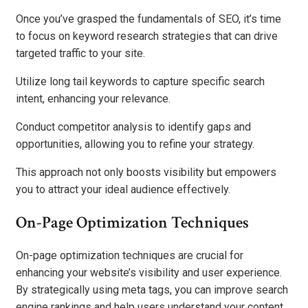
Once you’ve grasped the fundamentals of SEO, it’s time
to focus on keyword research strategies that can drive
targeted traffic to your site.
Utilize long tail keywords to capture specific search
intent, enhancing your relevance.
Conduct competitor analysis to identify gaps and
opportunities, allowing you to refine your strategy.
This approach not only boosts visibility but empowers
you to attract your ideal audience effectively.
On-Page Optimization Techniques
On-page optimization techniques are crucial for
enhancing your website’s visibility and user experience.
By strategically using meta tags, you can improve search
engine rankings and help users understand your content