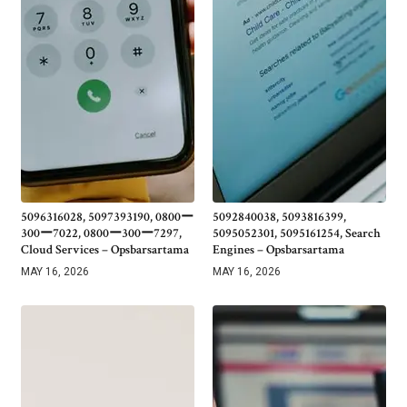
5096316028, 5097393190, 0800ー
5092840038, 5093816399,
300ー7022, 0800ー300ー7297,
5095052301, 5095161254, Search
Cloud Services – Opsbarsartama
Engines – Opsbarsartama
MAY 16, 2026
MAY 16, 2026