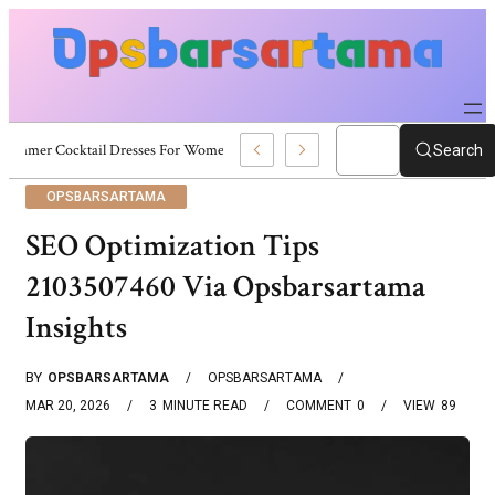
Summer Cocktail Dresses For Women: Stylish USA Outfit Ideas
Search
OPSBARSARTAMA
SEO Optimization Tips
2103507460 Via Opsbarsartama
Insights
BY
OPSBARSARTAMA
OPSBARSARTAMA
MAR 20, 2026
3
MINUTE READ
COMMENT
0
VIEW
89