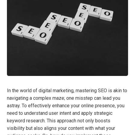
In the world of digital marketing, mastering SEO is akin to
navigating a complex maze; one misstep can lead you
astray. To effectively enhance your online presence, you
need to understand user intent and apply strategic
keyword research. This approach not only boosts
visibility but also aligns your content with what your