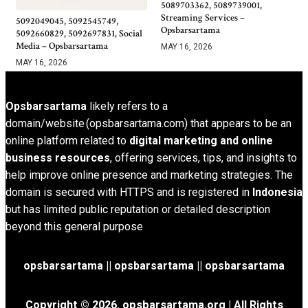
5089703362, 5089739001,
Streaming Services –
5092049045, 5092545749,
Opsbarsartama
5092660829, 5092697831, Social
Media – Opsbarsartama
MAY 16, 2026
MAY 16, 2026
Opsbarsartama
likely refers to a
domain/website (opsbarsartama.com) that appears to be an
online platform related to
digital marketing and online
business resources
, offering services, tips, and insights to
help improve online presence and marketing strategies. The
domain is secured with HTTPS and is registered in
Indonesia
but has limited public reputation or detailed description
beyond this general purpose
opsbarsartama ||
opsbarsartama
|| opsbarsartama
Copyright © 2026.
opsbarsartama.org
| All Rights