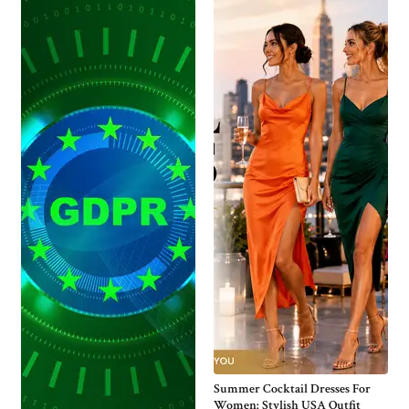
Summer Cocktail Dresses For
Women: Stylish USA Outfit