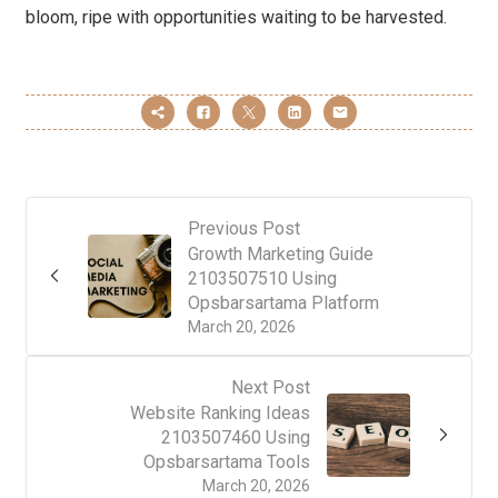
bloom, ripe with opportunities waiting to be harvested.
Previous Post
Growth Marketing Guide
2103507510 Using
Opsbarsartama Platform
March 20, 2026
Next Post
Website Ranking Ideas
2103507460 Using
Opsbarsartama Tools
March 20, 2026