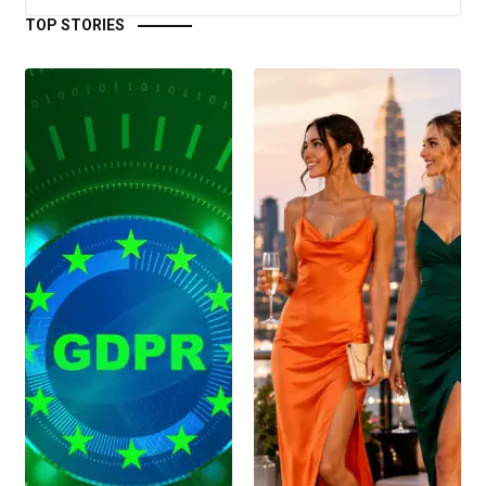
TOP STORIES