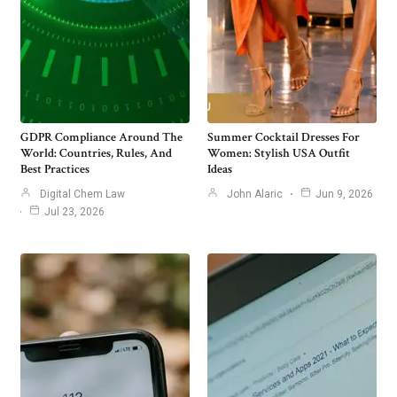
GDPR Compliance Around The
Summer Cocktail Dresses For
World: Countries, Rules, And
Women: Stylish USA Outfit
Best Practices
Ideas
Digital Chem Law
John Alaric
Jun 9, 2026
Jul 23, 2026