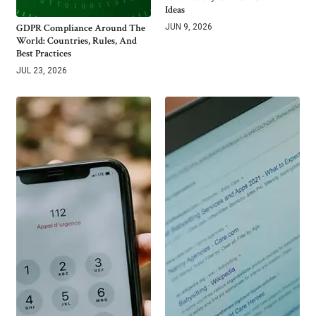
Ideas
GDPR Compliance Around The
JUN 9, 2026
World: Countries, Rules, And
Best Practices
JUL 23, 2026