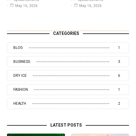
May 16, 2026
May 16, 2026
CATEGORIES
BLOG
1
BUSINESS
3
DRY ICE
6
FASHION
1
HEALTH
2
LATEST POSTS