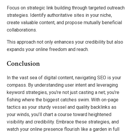
Focus on strategic link building through targeted outreach
strategies. Identify authoritative sites in your niche,
create valuable content, and propose mutually beneficial
collaborations.
This approach not only enhances your credibility but also
expands your online freedom and reach.
Conclusion
In the vast sea of digital content, navigating SEO is your
compass. By understanding user intent and leveraging
keyword strategies, you’re not just casting a net; you’re
fishing where the biggest catches swim. With on-page
tactics as your sturdy vessel and quality backlinks as
your winds, you’ll chart a course toward heightened
visibility and credibility. Embrace these strategies, and
watch your online presence flourish like a garden in full