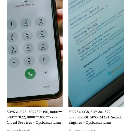
5096316028, 5097393190, 0800ー
5092840038, 5093816399,
300ー7022, 0800ー300ー7297,
5095052301, 5095161254, Search
Cloud Services – Opsbarsartama
Engines – Opsbarsartama
opsbarsartama
opsbarsartama