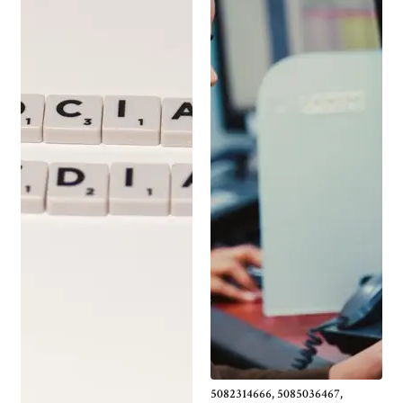
5082314666, 5085036467,