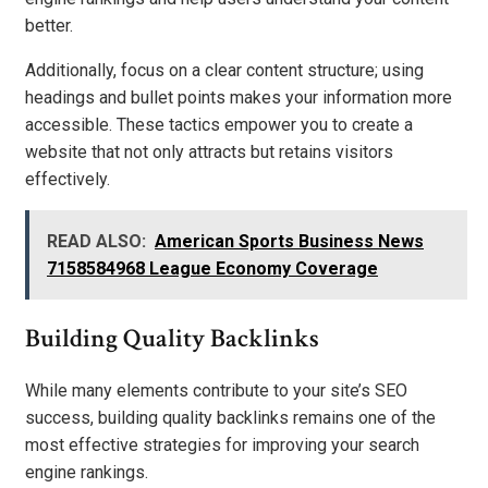
better.
Additionally, focus on a clear content structure; using
headings and bullet points makes your information more
accessible. These tactics empower you to create a
website that not only attracts but retains visitors
effectively.
READ ALSO:
American Sports Business News
7158584968 League Economy Coverage
Building Quality Backlinks
While many elements contribute to your site’s SEO
success, building quality backlinks remains one of the
most effective strategies for improving your search
engine rankings.