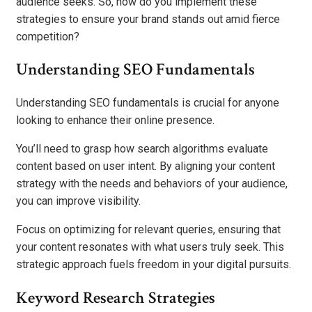
audience seeks. So, how do you implement these
strategies to ensure your brand stands out amid fierce
competition?
Understanding SEO Fundamentals
Understanding SEO fundamentals is crucial for anyone
looking to enhance their online presence.
You’ll need to grasp how search algorithms evaluate
content based on user intent. By aligning your content
strategy with the needs and behaviors of your audience,
you can improve visibility.
Focus on optimizing for relevant queries, ensuring that
your content resonates with what users truly seek. This
strategic approach fuels freedom in your digital pursuits.
Keyword Research Strategies