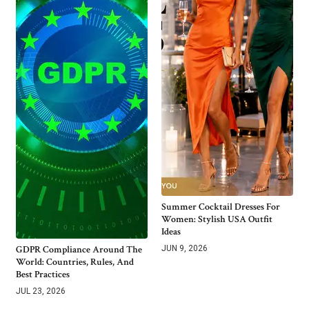
Summer Cocktail Dresses For
Women: Stylish USA Outfit
Ideas
GDPR Compliance Around The
JUN 9, 2026
World: Countries, Rules, And
Best Practices
JUL 23, 2026