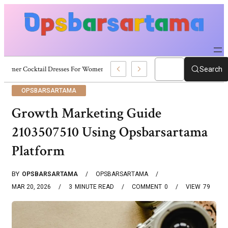
Summer Cocktail Dresses For Women: Stylish USA Outfit Ideas
Search
OPSBARSARTAMA
Growth Marketing Guide
2103507510 Using Opsbarsartama
Platform
BY
OPSBARSARTAMA
OPSBARSARTAMA
MAR 20, 2026
3
MINUTE READ
COMMENT
0
VIEW
79