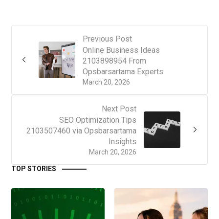
Previous Post
Online Business Ideas
2103898954 From
Opsbarsartama Experts
March 20, 2026
Next Post
SEO Optimization Tips
2103507460 via Opsbarsartama
Insights
March 20, 2026
TOP STORIES