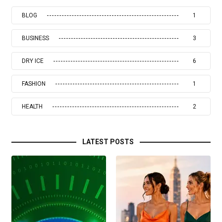
BLOG
1
BUSINESS
3
DRY ICE
6
FASHION
1
HEALTH
2
LATEST POSTS