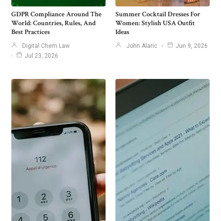
GDPR Compliance Around The
Summer Cocktail Dresses For
World: Countries, Rules, And
Women: Stylish USA Outfit
Best Practices
Ideas
Digital Chem Law
John Alaric
Jun 9, 2026
Jul 23, 2026