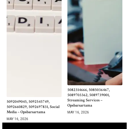
5082314666, 5085036467,
5089703362, 5089739001,
Streaming Services –
5092049045, 5092545749,
Opsbarsartama
5092660829, 5092697831, Social
Media – Opsbarsartama
MAY 16, 2026
MAY 16, 2026