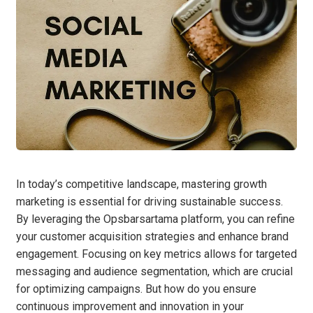
In today’s competitive landscape, mastering growth
marketing is essential for driving sustainable success.
By leveraging the Opsbarsartama platform, you can refine
your customer acquisition strategies and enhance brand
engagement. Focusing on key metrics allows for targeted
messaging and audience segmentation, which are crucial
for optimizing campaigns. But how do you ensure
continuous improvement and innovation in your