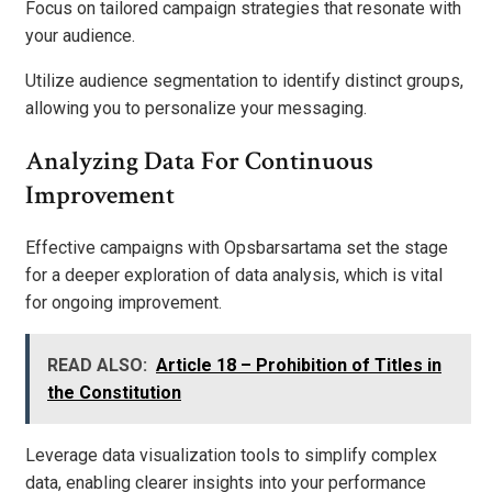
Focus on tailored campaign strategies that resonate with
your audience.
Utilize audience segmentation to identify distinct groups,
allowing you to personalize your messaging.
Analyzing Data For Continuous
Improvement
Effective campaigns with Opsbarsartama set the stage
for a deeper exploration of data analysis, which is vital
for ongoing improvement.
READ ALSO:
Article 18 – Prohibition of Titles in
the Constitution
Leverage data visualization tools to simplify complex
data, enabling clearer insights into your performance