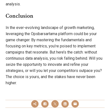
analysis.
Conclusion
In the ever-evolving landscape of growth marketing,
leveraging the Opsbarsartama platform could be your
game changer. By mastering the fundamentals and
focusing on key metrics, you’re poised to implement
campaigns that resonate. But here’s the catch: without
continuous data analysis, you risk falling behind. Will you
seize the opportunity to innovate and refine your
strategies, or will you let your competitors outpace you?
The choice is yours, and the stakes have never been
higher.