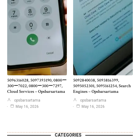
5096316028, 5097393190, 0800ー
5092840038, 5093816399,
300ー7022, 0800ー300ー7297,
5095052301, 5095161254, Search
Cloud Services – Opsbarsartama
Engines – Opsbarsartama
opsbarsartama
opsbarsartama
May 16, 2026
May 16, 2026
CATEGORIES