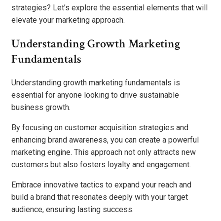
strategies? Let’s explore the essential elements that will
elevate your marketing approach.
Understanding Growth Marketing
Fundamentals
Understanding growth marketing fundamentals is
essential for anyone looking to drive sustainable
business growth.
By focusing on customer acquisition strategies and
enhancing brand awareness, you can create a powerful
marketing engine. This approach not only attracts new
customers but also fosters loyalty and engagement.
Embrace innovative tactics to expand your reach and
build a brand that resonates deeply with your target
audience, ensuring lasting success.