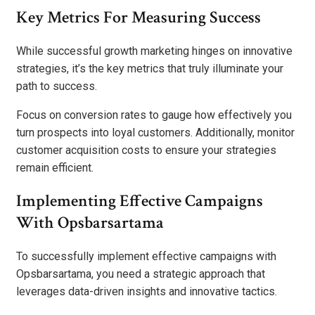
Key Metrics For Measuring Success
While successful growth marketing hinges on innovative
strategies, it’s the key metrics that truly illuminate your
path to success.
Focus on conversion rates to gauge how effectively you
turn prospects into loyal customers. Additionally, monitor
customer acquisition costs to ensure your strategies
remain efficient.
Implementing Effective Campaigns
With Opsbarsartama
To successfully implement effective campaigns with
Opsbarsartama, you need a strategic approach that
leverages data-driven insights and innovative tactics.