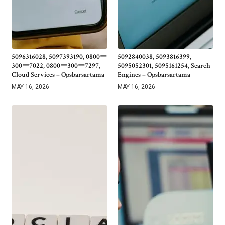
5096316028, 5097393190, 0800ー
5092840038, 5093816399,
300ー7022, 0800ー300ー7297,
5095052301, 5095161254, Search
Cloud Services – Opsbarsartama
Engines – Opsbarsartama
MAY 16, 2026
MAY 16, 2026