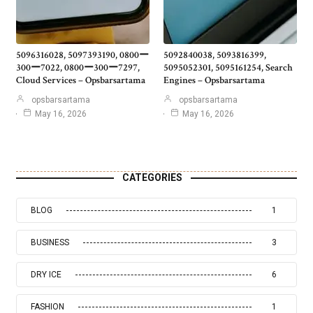
5096316028, 5097393190, 0800ー
5092840038, 5093816399,
300ー7022, 0800ー300ー7297,
5095052301, 5095161254, Search
Cloud Services – Opsbarsartama
Engines – Opsbarsartama
opsbarsartama
opsbarsartama
May 16, 2026
May 16, 2026
CATEGORIES
BLOG
1
BUSINESS
3
DRY ICE
6
FASHION
1