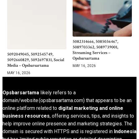
5082314666, 5085036467,
5089703362, 5089739001,
Streaming Services –
5092049045, 5092545749,
Opsbarsartama
5092660829, 5092697831, Social
Media – Opsbarsartama
MAY 16, 2026
MAY 16, 2026
Opsbarsartama
likely refers to a
domain/website (opsbarsartama.com) that appears to be an
online platform related to
digital marketing and online
business resources
, offering services, tips, and insights to
help improve online presence and marketing strategies. The
domain is secured with HTTPS and is registered in
Indonesia