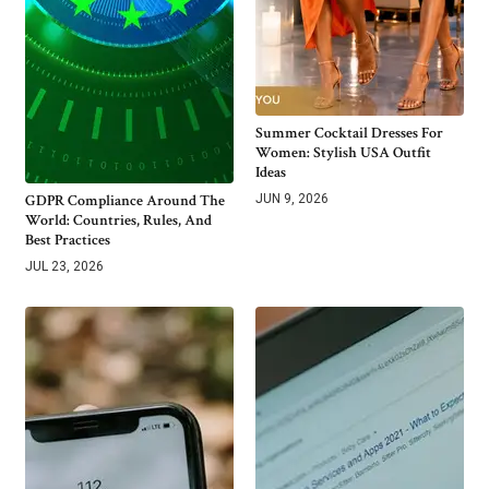
Summer Cocktail Dresses For
Women: Stylish USA Outfit
Ideas
GDPR Compliance Around The
JUN 9, 2026
World: Countries, Rules, And
Best Practices
JUL 23, 2026