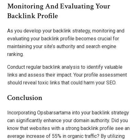
Monitoring And Evaluating Your
Backlink Profile
As you develop your backlink strategy, monitoring and
evaluating your backlink profile becomes crucial for
maintaining your site’s authority and search engine
ranking.
Conduct regular backlink analysis to identify valuable
links and assess their impact. Your profile assessment
should reveal toxic links that could harm your SEO.
Conclusion
Incorporating Opsbarsartama into your backlink strategy
can significantly enhance your domain authority. Did you
know that websites with a strong backlink profile see an
average increase of 55% in organic traffic? By utilizing