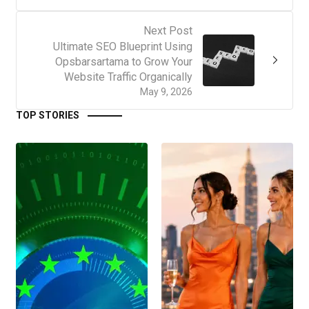
Next Post
Ultimate SEO Blueprint Using
Opsbarsartama to Grow Your
Website Traffic Organically
May 9, 2026
TOP STORIES