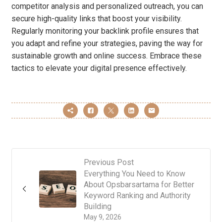
competitor analysis and personalized outreach, you can
secure high-quality links that boost your visibility.
Regularly monitoring your backlink profile ensures that
you adapt and refine your strategies, paving the way for
sustainable growth and online success. Embrace these
tactics to elevate your digital presence effectively.
Previous Post
Everything You Need to Know
About Opsbarsartama for Better
Keyword Ranking and Authority
Building
May 9, 2026