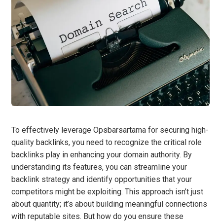
To effectively leverage Opsbarsartama for securing high-
quality backlinks, you need to recognize the critical role
backlinks play in enhancing your domain authority. By
understanding its features, you can streamline your
backlink strategy and identify opportunities that your
competitors might be exploiting. This approach isn’t just
about quantity; it’s about building meaningful connections
with reputable sites. But how do you ensure these