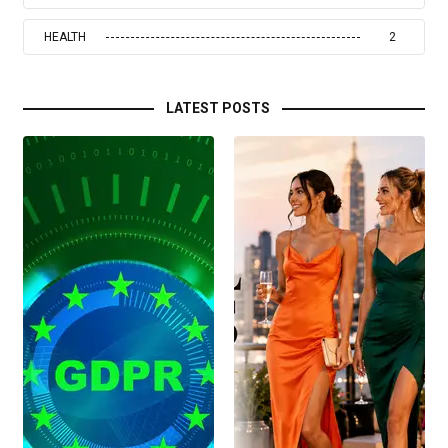
HEALTH
2
LATEST POSTS