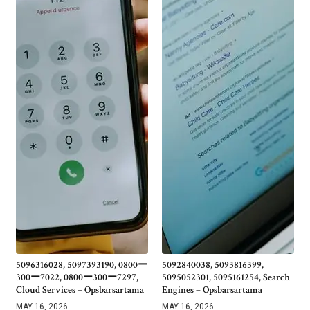
5096316028, 5097393190, 0800ー
5092840038, 5093816399,
300ー7022, 0800ー300ー7297,
5095052301, 5095161254, Search
Cloud Services – Opsbarsartama
Engines – Opsbarsartama
MAY 16, 2026
MAY 16, 2026