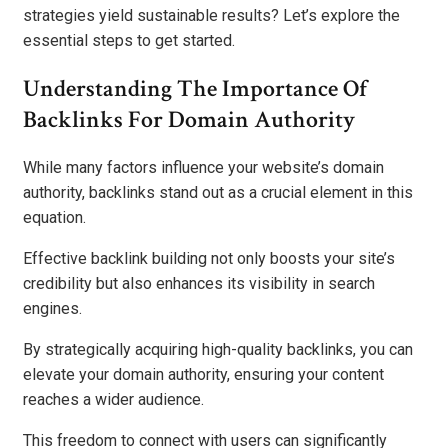
strategies yield sustainable results? Let’s explore the
essential steps to get started.
Understanding The Importance Of
Backlinks For Domain Authority
While many factors influence your website’s domain
authority, backlinks stand out as a crucial element in this
equation.
Effective backlink building not only boosts your site’s
credibility but also enhances its visibility in search
engines.
By strategically acquiring high-quality backlinks, you can
elevate your domain authority, ensuring your content
reaches a wider audience.
This freedom to connect with users can significantly