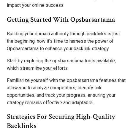
impact your online success.
Getting Started With Opsbarsartama
Building your domain authority through backlinks is just
the beginning; now it’s time to harness the power of
Opsbarsartama to enhance your backlink strategy.
Start by exploring the opsbarsartama tools available,
which streamline your efforts.
Familiarize yourself with the opsbarsartama features that
allow you to analyze competitors, identify link
opportunities, and track your progress, ensuring your
strategy remains effective and adaptable.
Strategies For Securing High-Quality
Backlinks