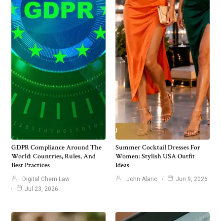
GDPR Compliance Around The
Summer Cocktail Dresses For
World: Countries, Rules, And
Women: Stylish USA Outfit
Best Practices
Ideas
Digital Chem Law
John Alaric
Jun 9, 2026
Jul 23, 2026