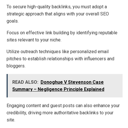
To secure high-quality backlinks, you must adopt a
strategic approach that aligns with your overall SEO
goals.
Focus on effective link building by identifying reputable
sites relevant to your niche.
Utilize outreach techniques like personalized email
pitches to establish relationships with influencers and
bloggers.
READ ALSO:
Donoghue V Stevenson Case
Summary – Negligence Principle Explained
Engaging content and guest posts can also enhance your
credibility, driving more authoritative backlinks to your
site.