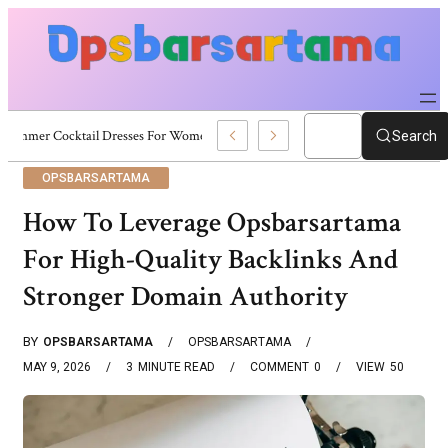
Summer Cocktail Dresses For Women: Stylish USA Outfit Ideas
Search
OPSBARSARTAMA
How To Leverage Opsbarsartama
For High-Quality Backlinks And
Stronger Domain Authority
BY
OPSBARSARTAMA
OPSBARSARTAMA
MAY 9, 2026
3
MINUTE READ
COMMENT
0
VIEW
50