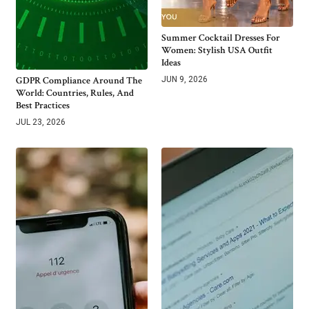
Summer Cocktail Dresses For
Women: Stylish USA Outfit
Ideas
GDPR Compliance Around The
JUN 9, 2026
World: Countries, Rules, And
Best Practices
JUL 23, 2026