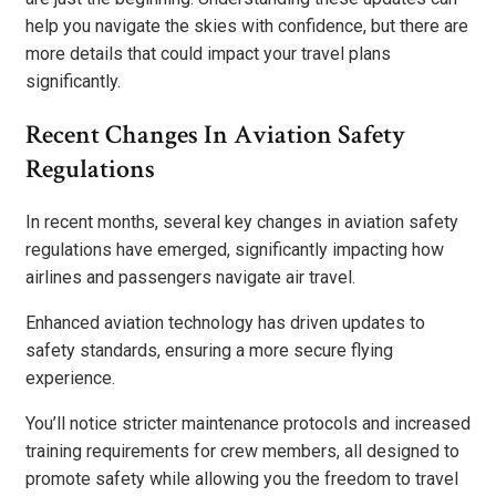
help you navigate the skies with confidence, but there are
more details that could impact your travel plans
significantly.
Recent Changes In Aviation Safety
Regulations
In recent months, several key changes in aviation safety
regulations have emerged, significantly impacting how
airlines and passengers navigate air travel.
Enhanced aviation technology has driven updates to
safety standards, ensuring a more secure flying
experience.
You’ll notice stricter maintenance protocols and increased
training requirements for crew members, all designed to
promote safety while allowing you the freedom to travel