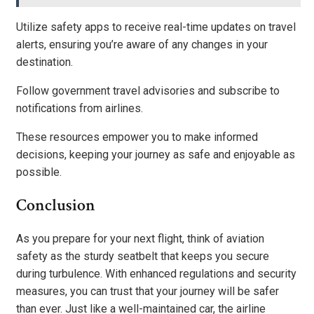
Utilize safety apps to receive real-time updates on travel
alerts, ensuring you’re aware of any changes in your
destination.
Follow government travel advisories and subscribe to
notifications from airlines.
These resources empower you to make informed
decisions, keeping your journey as safe and enjoyable as
possible.
Conclusion
As you prepare for your next flight, think of aviation
safety as the sturdy seatbelt that keeps you secure
during turbulence. With enhanced regulations and security
measures, you can trust that your journey will be safer
than ever. Just like a well-maintained car, the airline