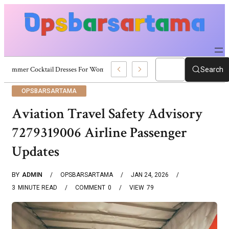
Summer Cocktail Dresses For Women: Stylish USA Outfit Ideas
Search
OPSBARSARTAMA
Aviation Travel Safety Advisory
7279319006 Airline Passenger
Updates
BY
ADMIN
OPSBARSARTAMA
JAN 24, 2026
3
MINUTE READ
COMMENT
0
VIEW
79