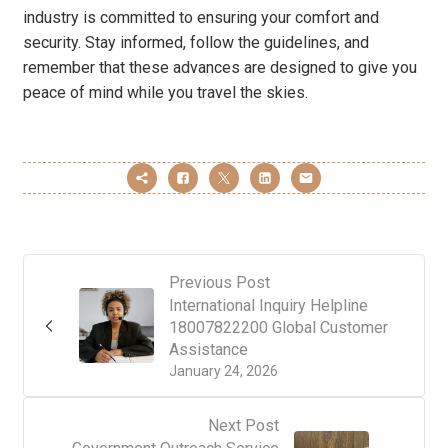
industry is committed to ensuring your comfort and
security. Stay informed, follow the guidelines, and
remember that these advances are designed to give you
peace of mind while you travel the skies.
Previous Post
International Inquiry Helpline
18007822200 Global Customer
Assistance
January 24, 2026
Next Post