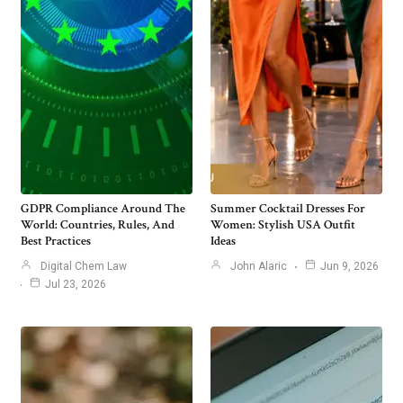
GDPR Compliance Around The
Summer Cocktail Dresses For
World: Countries, Rules, And
Women: Stylish USA Outfit
Best Practices
Ideas
Digital Chem Law
John Alaric
Jun 9, 2026
Jul 23, 2026