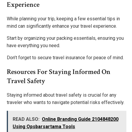
Experience
While planning your trip, keeping a few essential tips in
mind can significantly enhance your travel experience.
Start by organizing your packing essentials, ensuring you
have everything you need.
Don’t forget to secure travel insurance for peace of mind.
Resources For Staying Informed On
Travel Safety
Staying informed about travel safety is crucial for any
traveler who wants to navigate potential risks effectively.
READ ALSO:
Online Branding Guide 2104848200
Using Opsbarsartama Tools