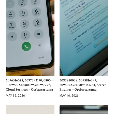
5096316028, 5097393190, 0800ー
5092840038, 5093816399,
300ー7022, 0800ー300ー7297,
5095052301, 5095161254, Search
Cloud Services – Opsbarsartama
Engines – Opsbarsartama
MAY 16, 2026
MAY 16, 2026