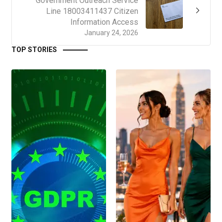
Government Outreach Service
Line 18003411437 Citizen
Information Access
January 24, 2026
TOP STORIES