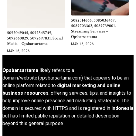
5082314666, 5085036467,
5089703362, 5089739001,
Streaming Services –
5092049045, 5092545749,
Opsbarsartama
5092660829, 5092697831, Social
Media – Opsbarsartama
MAY 16, 2026
MAY 16, 2026
Opsbarsartama
likely refers to a
domain/website (opsbarsartama.com) that appears to be an
online platform related to
digital marketing and online
business resources
, offering services, tips, and insights to
help improve online presence and marketing strategies. The
domain is secured with HTTPS and is registered in
Indonesia
but has limited public reputation or detailed description
beyond this general purpose