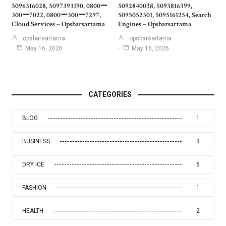
5096316028, 5097393190, 0800ー
5092840038, 5093816399,
300ー7022, 0800ー300ー7297,
5095052301, 5095161254, Search
Cloud Services – Opsbarsartama
Engines – Opsbarsartama
opsbarsartama
opsbarsartama
May 16, 2026
May 16, 2026
CATEGORIES
BLOG
1
BUSINESS
3
DRY ICE
6
FASHION
1
HEALTH
2