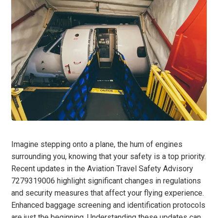
Imagine stepping onto a plane, the hum of engines
surrounding you, knowing that your safety is a top priority.
Recent updates in the Aviation Travel Safety Advisory
7279319006 highlight significant changes in regulations
and security measures that affect your flying experience.
Enhanced baggage screening and identification protocols
are just the beginning. Understanding these updates can