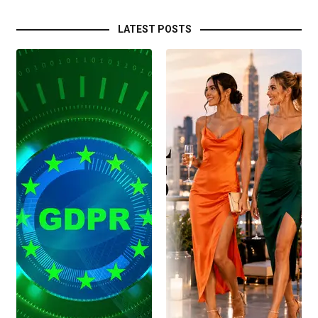
LATEST POSTS