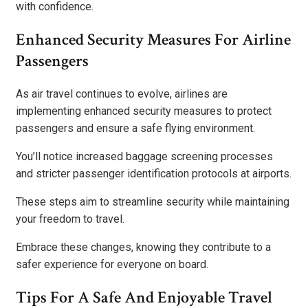
with confidence.
Enhanced Security Measures For Airline
Passengers
As air travel continues to evolve, airlines are
implementing enhanced security measures to protect
passengers and ensure a safe flying environment.
You’ll notice increased baggage screening processes
and stricter passenger identification protocols at airports.
These steps aim to streamline security while maintaining
your freedom to travel.
Embrace these changes, knowing they contribute to a
safer experience for everyone on board.
Tips For A Safe And Enjoyable Travel